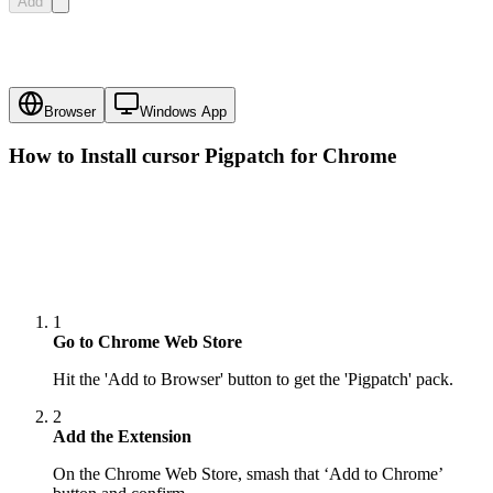
Add
Browser
Windows App
How to Install cursor
Pigpatch
for Chrome
1
Go to Chrome Web Store
Hit the 'Add to Browser' button to get the 'Pigpatch' pack.
2
Add the Extension
On the Chrome Web Store, smash that ‘Add to Chrome’