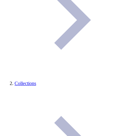
Collections