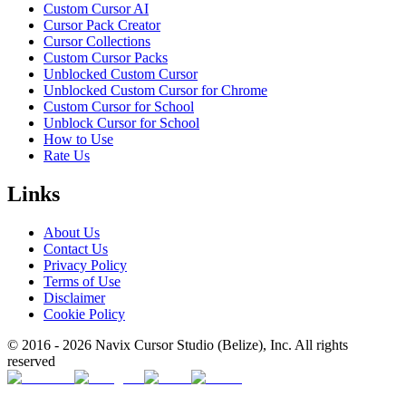
Custom Cursor AI
Cursor Pack Creator
Cursor Collections
Custom Cursor Packs
Unblocked Custom Cursor
Unblocked Custom Cursor for Chrome
Custom Cursor for School
Unblock Cursor for School
How to Use
Rate Us
Links
About Us
Contact Us
Privacy Policy
Terms of Use
Disclaimer
Cookie Policy
© 2016 -
2026
Navix Cursor Studio (Belize), Inc. All rights
reserved