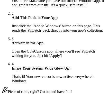
First time? Make sure you have our official Windows app. If
not, grab it from our site. It’s a quick, safe install!
2
Add This Pack to Your App
Just click the ‘Add to Windows’ button on this page. This
sends the 'Pigpatch' pack directly into your app’s collection.
3
Activate in the App
Open the CuteCursors app, where you’ll see 'Pigpatch'
waiting for you. Just hit ‘Apply’!
4
Enjoy Your System-Wide Glow-Up!
That's it! Your new cursor is now active everywhere in
Windows.
Piece of cake, right? Go on and have fun!
Didn't Find Your Vibe?