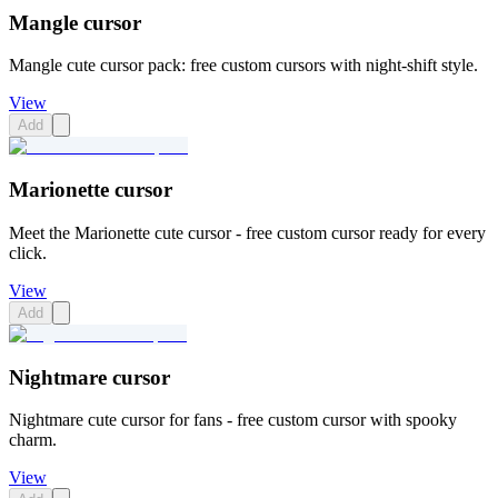
Mangle cursor
Mangle cute cursor pack: free custom cursors with night-shift style.
View
Add
Marionette cursor
Meet the Marionette cute cursor - free custom cursor ready for every
click.
View
Add
Nightmare cursor
Nightmare cute cursor for fans - free custom cursor with spooky
charm.
View