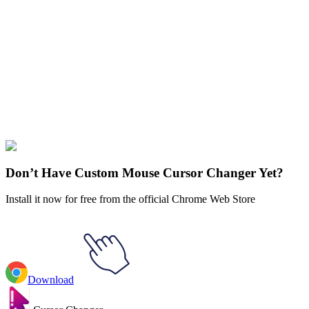
Our universe of cursors is huge. Dive into hundreds of unique
collections and find the one that truly represents you.
Explore All Collections
Five Nights at Freddy
#
Game
#
FunArt
#
FNF
#
Friday Night
Funkin
#
Video
#
Thriller Games
#
fnafgo
#
Horror Games
#
Scary
Games
#
fnaf
#
FNAF Series
#
Scott Cawthon
#
indie
#
Pigpatch
Don’t Have Custom Mouse Cursor Changer Yet?
Install it now for free from the official Chrome Web Store
Download