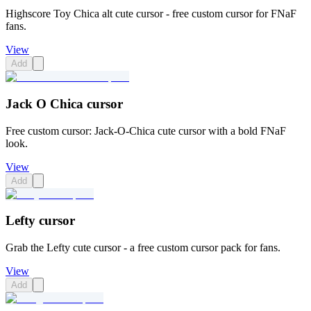
Highscore Toy Chica alt cute cursor - free custom cursor for FNaF
fans.
View
Add
Jack O Chica cursor
Free custom cursor: Jack-O-Chica cute cursor with a bold FNaF
look.
View
Add
Lefty cursor
Grab the Lefty cute cursor - a free custom cursor pack for fans.
View
Add