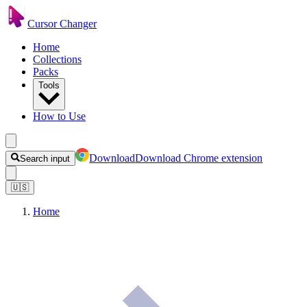
Cursor Changer
Home
Collections
Packs
Tools
How to Use
Download
Download Chrome extension
Search input
🇺🇸
Home