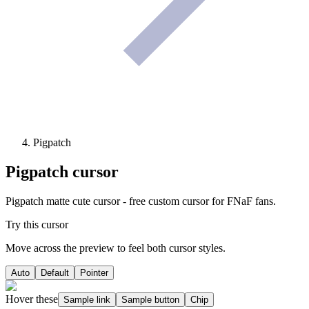
Pigpatch
Pigpatch
cursor
Pigpatch matte cute cursor - free custom cursor for FNaF fans.
Try this cursor
Move across the preview to feel both cursor styles.
Auto
Default
Pointer
Hover these
Sample link
Sample button
Chip