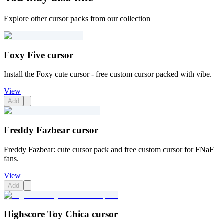
Explore other cursor packs from our collection
Foxy Five cursor
Install the Foxy cute cursor - free custom cursor packed with vibe.
View
Add
Freddy Fazbear cursor
Freddy Fazbear: cute cursor pack and free custom cursor for FNaF
fans.
View
Add
Highscore Toy Chica cursor