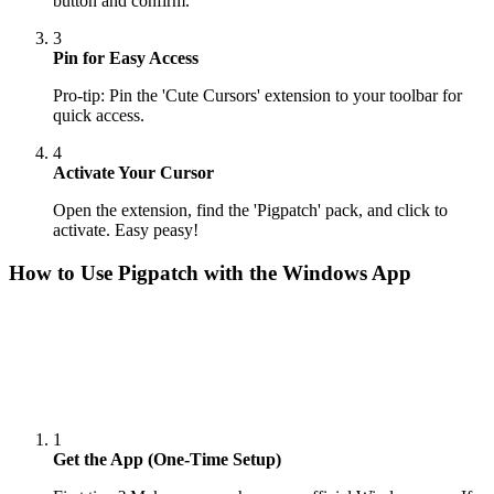
button and confirm.
3
Pin for Easy Access
Pro-tip: Pin the 'Cute Cursors' extension to your toolbar for
quick access.
4
Activate Your Cursor
Open the extension, find the 'Pigpatch' pack, and click to
activate. Easy peasy!
How to Use
Pigpatch
with the Windows App
1
Get the App (One-Time Setup)