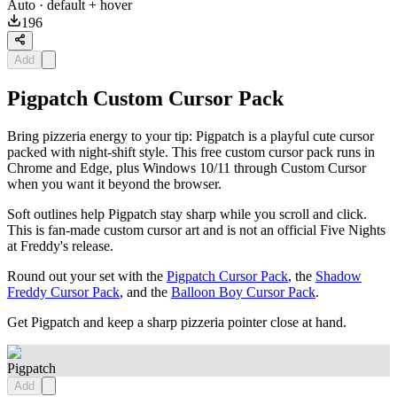
Auto
· default + hover
196
Add
Pigpatch Custom Cursor Pack
Bring pizzeria energy to your tip: Pigpatch is a playful cute cursor
packed with night-shift style. This free custom cursor pack runs in
Chrome and Edge, plus Windows 10/11 through Custom Cursor
when you want it beyond the browser.
Soft outlines help Pigpatch stay sharp while you scroll and click.
This is fan-made custom cursor art and is not an official Five Nights
at Freddy's release.
Round out your set with the
Pigpatch Cursor Pack
, the
Shadow
Freddy Cursor Pack
, and the
Balloon Boy Cursor Pack
.
Get Pigpatch and keep a sharp pizzeria pointer close at hand.
Pigpatch
Add