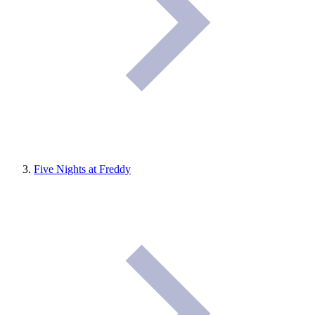
Five Nights at Freddy