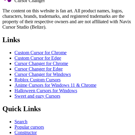
Cursor Changer
The content on this website is fan art. All product names, logos,
characters, brands, trademarks, and registered trademarks are the
property of their respective owners and are not affiliated with Navix
Cursor Studio (Belize).
Links
Custom Cursor for Chrome
Custom Cursor for Edge
Cursor Changer for Chrome
Cursor Changer for Edge
Cursor Changer for Windows
Roblox Custom Cursors
Anime Cursors for Windows 11 & Chrome
Halloween Cursors for Windows
Sweet and eazy Cursors
Quick Links
Search
Popular cursors
Constructor