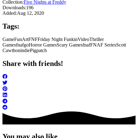
Collection:
Five Nights at Freddy
Downloads:
196
Added:
Aug 12, 2020
Tags:
Game
FunArt
FNF
Friday Night Funkin
Video
Thriller
Games
fnafgo
Horror Games
Scary Games
fnaf
FNAF Series
Scott
Cawthon
indie
Pigpatch
Share with friends!
You may also like