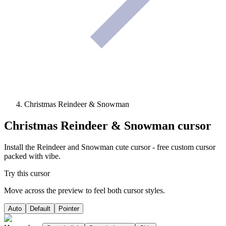
Christmas Reindeer & Snowman
Christmas Reindeer & Snowman
cursor
Install the Reindeer and Snowman cute cursor - free custom cursor
packed with vibe.
Try this cursor
Move across the preview to feel both cursor styles.
Auto
Default
Pointer