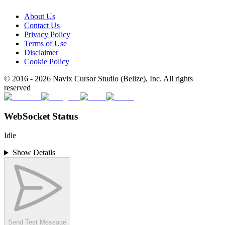
About Us
Contact Us
Privacy Policy
Terms of Use
Disclaimer
Cookie Policy
© 2016 -
2026
Navix Cursor Studio (Belize), Inc. All rights
reserved
WebSocket Status
Idle
Show Details
Send Test Message