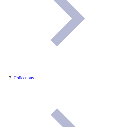
Collections