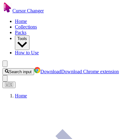
Cursor Changer
Home
Collections
Packs
Tools
How to Use
Download
Download Chrome extension
Search input
🇺🇸
Home