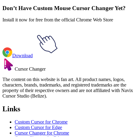
Don’t Have Custom Mouse Cursor Changer Yet?
Install it now for free from the official Chrome Web Store
Download
Cursor Changer
The content on this website is fan art. All product names, logos,
characters, brands, trademarks, and registered trademarks are the
property of their respective owners and are not affiliated with Navix
Cursor Studio (Belize).
Links
Custom Cursor for Chrome
Custom Cursor for Edge
Cursor Changer for Chrome