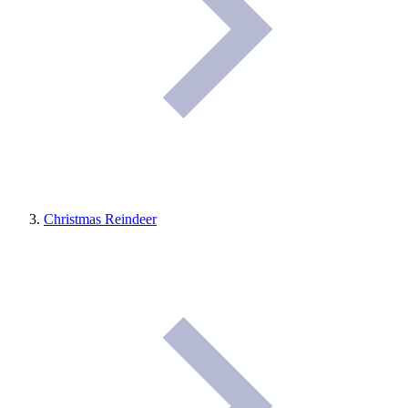
Christmas Reindeer