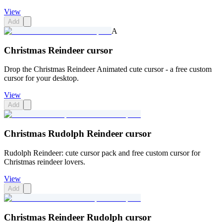
View
Add
A
Christmas Reindeer cursor
Drop the Christmas Reindeer Animated cute cursor - a free custom
cursor for your desktop.
View
Add
Christmas Rudolph Reindeer cursor
Rudolph Reindeer: cute cursor pack and free custom cursor for
Christmas reindeer lovers.
View
Add
Christmas Reindeer Rudolph cursor