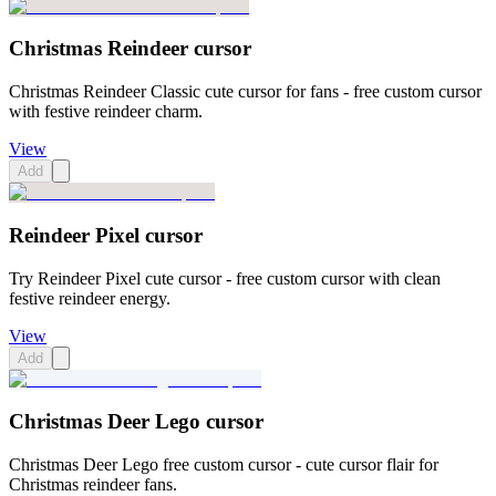
Christmas Reindeer cursor
Christmas Reindeer Classic cute cursor for fans - free custom cursor
with festive reindeer charm.
View
Add
Reindeer Pixel cursor
Try Reindeer Pixel cute cursor - free custom cursor with clean
festive reindeer energy.
View
Add
Christmas Deer Lego cursor
Christmas Deer Lego free custom cursor - cute cursor flair for
Christmas reindeer fans.