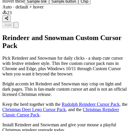
Hover these
Sample link
Sample button
Chip
Auto
· default + hover
23
Add
Reindeer and Snowman Custom Cursor
Pack
Pick Reindeer and Snowman for daily clicks - a sharp cute cursor
with festive reindeer style. This free custom cursor pack runs in
Chrome and Edge, plus Windows 10/11 through Custom Cursor
when you want it beyond the browser.
Bright accents let Reindeer and Snowman stay crisp on light and
dark pages. This is fan-made custom cursor art and is not an official
licensed Christmas release.
Keep the herd together with the
Rudolph Reindeer Cursor Pack
, the
Christmas Deer Lego Cursor Pack
, and the
Christmas Reindeer
Classic Cursor Pack
.
Install Reindeer and Snowman and give your mouse a playful
Christmas reindeer upgrade today.