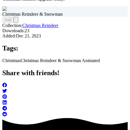
Christmas Reindeer & Snowman
Add
Collection:
Christmas Reindeer
Downloads:
23
Added:
Dec 21, 2023
Tags:
Christmas
Christmas Reindeer & Snowman Animated
Share with friends!