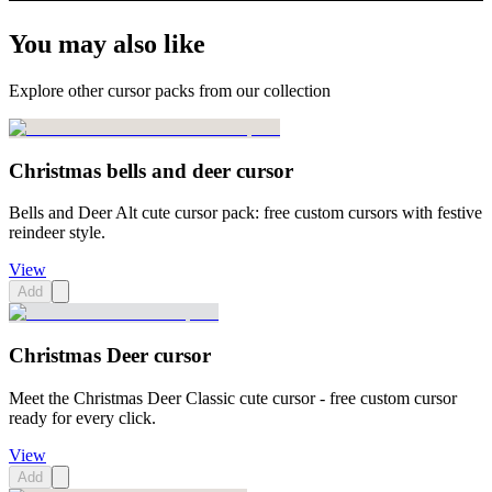
You may also like
Explore other cursor packs from our collection
Christmas bells and deer cursor
Bells and Deer Alt cute cursor pack: free custom cursors with festive
reindeer style.
View
Add
Christmas Deer cursor
Meet the Christmas Deer Classic cute cursor - free custom cursor
ready for every click.
View
Add