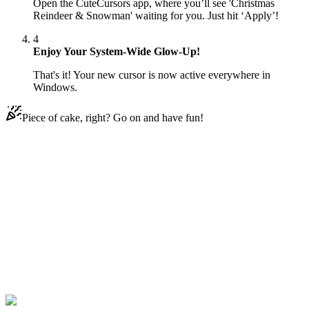
Open the CuteCursors app, where you’ll see 'Christmas
Reindeer & Snowman' waiting for you. Just hit ‘Apply’!
4
Enjoy Your System-Wide Glow-Up!
That's it! Your new cursor is now active everywhere in
Windows.
Piece of cake, right? Go on and have fun!
Didn't Find Your Vibe?
Our universe of cursors is huge. Dive into hundreds of unique
collections and find the one that truly represents you.
Explore All Collections
Christmas Reindeer
#
Christmas
#
Christmas Reindeer & Snowman
Animated