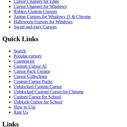
Cursor Changer for Edge
Cursor Changer for Windows
Roblox Custom Cursors
Anime Cursors for Windows 11 & Chrome
Halloween Cursors for Windows
Sweet and eazy Cursors
Quick Links
Search
Popular cursors
Constructor
Custom Cursor AI
Cursor Pack Creator
Cursor Collections
Custom Cursor Packs
Unblocked Custom Cursor
Unblocked Custom Cursor for Chrome
Custom Cursor for School
Unblock Cursor for School
How to Use
Rate Us
Links