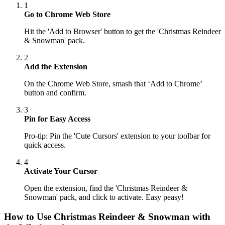
1
Go to Chrome Web Store
Hit the 'Add to Browser' button to get the 'Christmas Reindeer
& Snowman' pack.
2
Add the Extension
On the Chrome Web Store, smash that ‘Add to Chrome’
button and confirm.
3
Pin for Easy Access
Pro-tip: Pin the 'Cute Cursors' extension to your toolbar for
quick access.
4
Activate Your Cursor
Open the extension, find the 'Christmas Reindeer &
Snowman' pack, and click to activate. Easy peasy!
How to Use
Christmas Reindeer & Snowman
with