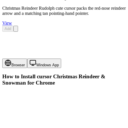
Christmas Reindeer Rudolph cute cursor packs the red-nose reindeer
arrow and a matching tan pointing-hand pointer.
View
Add
Browser
Windows App
How to Install cursor
Christmas Reindeer &
Snowman
for Chrome