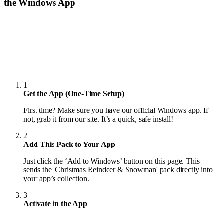
the Windows App
1
Get the App (One-Time Setup)
First time? Make sure you have our official Windows app. If
not, grab it from our site. It’s a quick, safe install!
2
Add This Pack to Your App
Just click the ‘Add to Windows’ button on this page. This
sends the 'Christmas Reindeer & Snowman' pack directly into
your app’s collection.
3
Activate in the App