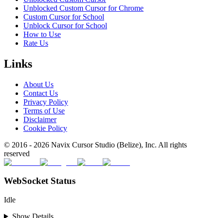
Unblocked Custom Cursor for Chrome
Custom Cursor for School
Unblock Cursor for School
How to Use
Rate Us
Links
About Us
Contact Us
Privacy Policy
Terms of Use
Disclaimer
Cookie Policy
© 2016 -
2026
Navix Cursor Studio (Belize), Inc. All rights
reserved
WebSocket Status
Idle
Show Details