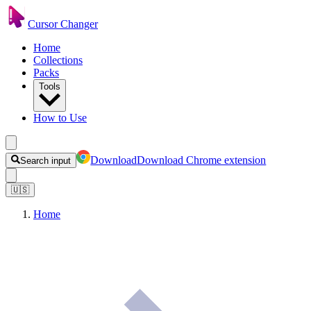
Cursor Changer
Home
Collections
Packs
Tools
How to Use
Download
Download Chrome extension
Search input
🇺🇸
Home