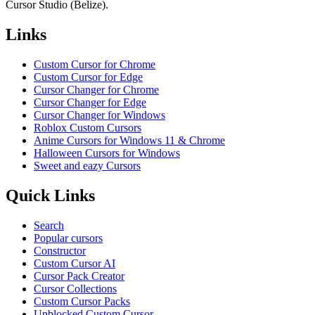
Cursor Studio (Belize).
Links
Custom Cursor for Chrome
Custom Cursor for Edge
Cursor Changer for Chrome
Cursor Changer for Edge
Cursor Changer for Windows
Roblox Custom Cursors
Anime Cursors for Windows 11 & Chrome
Halloween Cursors for Windows
Sweet and eazy Cursors
Quick Links
Search
Popular cursors
Constructor
Custom Cursor AI
Cursor Pack Creator
Cursor Collections
Custom Cursor Packs
Unblocked Custom Cursor