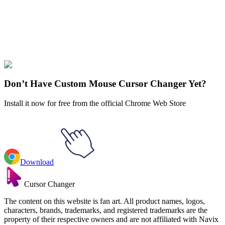
Didn't Find Your Vibe?
Our universe of cursors is huge. Dive into hundreds of unique
collections and find the one that truly represents you.
Explore All Collections
Don’t Have Custom Mouse Cursor Changer Yet?
Install it now for free from the official Chrome Web Store
Download
Cursor Changer
The content on this website is fan art. All product names, logos,
characters, brands, trademarks, and registered trademarks are the
property of their respective owners and are not affiliated with Navix