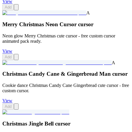
View
Add
A
Merry Christmas Neon Cursor cursor
Neon glow Merry Christmas cute cursor - free custom cursor
animated pack ready.
View
Add
A
Christmas Candy Cane & Gingerbread Man cursor
Cookie dance Christmas Candy Cane Gingerbread cute cursor - free
custom cursor.
View
Add
Christmas Jingle Bell cursor