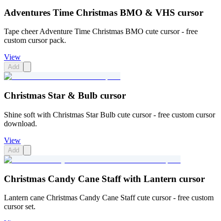
Adventures Time Christmas BMO & VHS cursor
Tape cheer Adventure Time Christmas BMO cute cursor - free
custom cursor pack.
View
Add
Christmas Star & Bulb cursor
Shine soft with Christmas Star Bulb cute cursor - free custom cursor
download.
View
Add
Christmas Candy Cane Staff with Lantern cursor
Lantern cane Christmas Candy Cane Staff cute cursor - free custom
cursor set.