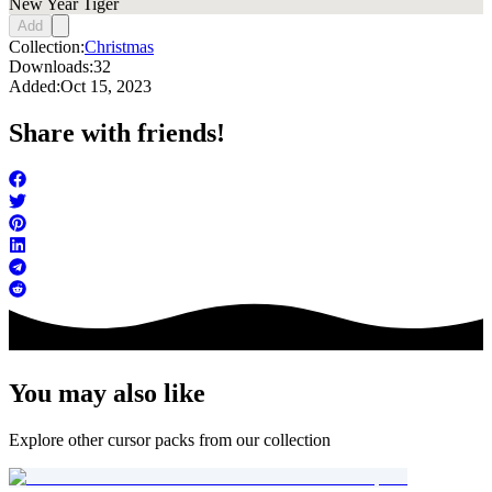
New Year Tiger
Add
Collection:
Christmas
Downloads:
32
Added:
Oct 15, 2023
Share with friends!
You may also like
Explore other cursor packs from our collection