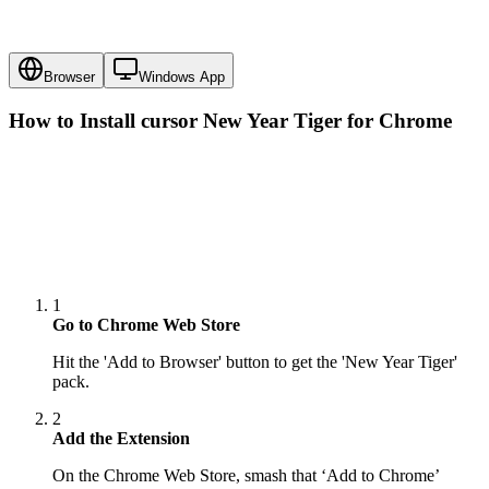
Browser
Windows App
How to Install cursor
New Year Tiger
for Chrome
1
Go to Chrome Web Store
Hit the 'Add to Browser' button to get the 'New Year Tiger'
pack.
2
Add the Extension
On the Chrome Web Store, smash that ‘Add to Chrome’