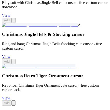
Ring soft with Christmas Jingle Bell cute cursor - free custom cursor
download.
View
Add
A
Christmas Jingle Bells & Stocking cursor
Ring and hang Christmas Jingle Bells Stocking cute cursor - free
custom cursor.
View
Add
Christmas Retro Tiger Ornament cursor
Retro roar Christmas Tiger Ornament cute cursor - free custom
cursor pack.
View
Add