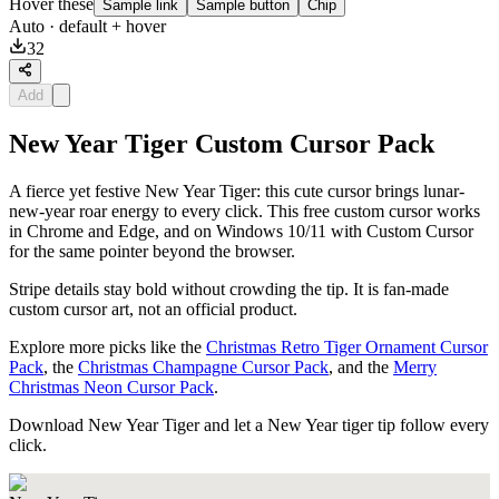
Hover these
Sample link
Sample button
Chip
Auto
· default + hover
32
Add
New Year Tiger Custom Cursor Pack
A fierce yet festive New Year Tiger: this cute cursor brings lunar-
new-year roar energy to every click. This free custom cursor works
in Chrome and Edge, and on Windows 10/11 with Custom Cursor
for the same pointer beyond the browser.
Stripe details stay bold without crowding the tip. It is fan-made
custom cursor art, not an official product.
Explore more picks like the
Christmas Retro Tiger Ornament Cursor
Pack
, the
Christmas Champagne Cursor Pack
, and the
Merry
Christmas Neon Cursor Pack
.
Download New Year Tiger and let a New Year tiger tip follow every
click.