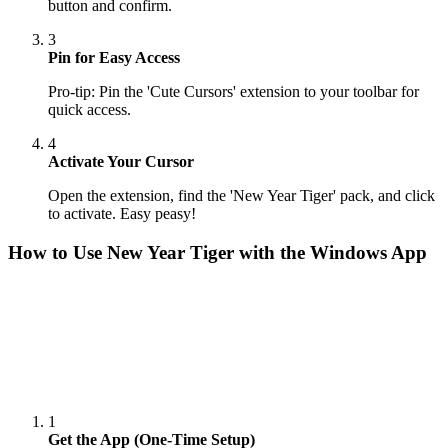
button and confirm.
3
Pin for Easy Access
Pro-tip: Pin the 'Cute Cursors' extension to your toolbar for
quick access.
4
Activate Your Cursor
Open the extension, find the 'New Year Tiger' pack, and click
to activate. Easy peasy!
How to Use
New Year Tiger
with the Windows App
1
Get the App (One-Time Setup)