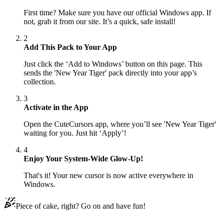
First time? Make sure you have our official Windows app. If
not, grab it from our site. It’s a quick, safe install!
2
Add This Pack to Your App
Just click the ‘Add to Windows’ button on this page. This
sends the 'New Year Tiger' pack directly into your app’s
collection.
3
Activate in the App
Open the CuteCursors app, where you’ll see 'New Year Tiger'
waiting for you. Just hit ‘Apply’!
4
Enjoy Your System-Wide Glow-Up!
That's it! Your new cursor is now active everywhere in
Windows.
Piece of cake, right? Go on and have fun!