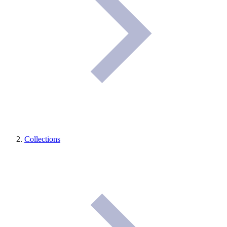
Collections