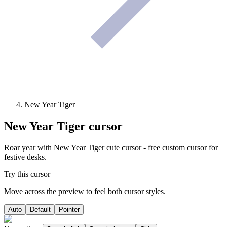
New Year Tiger
New Year Tiger
cursor
Roar year with New Year Tiger cute cursor - free custom cursor for
festive desks.
Try this cursor
Move across the preview to feel both cursor styles.
Auto
Default
Pointer