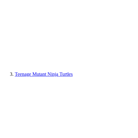
Teenage Mutant Ninja Turtles