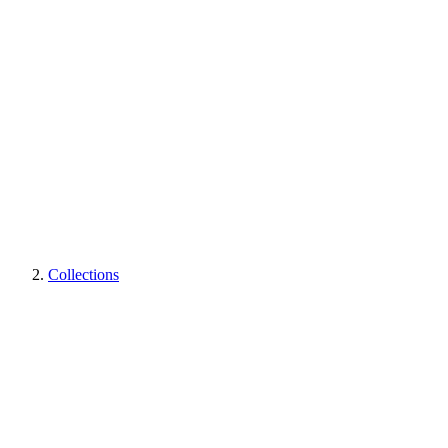
Collections