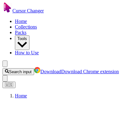
Cursor Changer
Home
Collections
Packs
Tools
How to Use
Download
Download Chrome extension
Search input
🇺🇸
Home