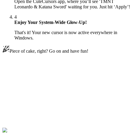
Open the CuteCursors app, where you’ll see 'TMNT
Leonardo & Katana Sword' waiting for you. Just hit ‘Apply’!
4
Enjoy Your System-Wide Glow-Up!
That's it! Your new cursor is now active everywhere in
Windows.
Piece of cake, right? Go on and have fun!
Didn't Find Your Vibe?
Our universe of cursors is huge. Dive into hundreds of unique
collections and find the one that truly represents you.
Explore All Collections
Teenage Mutant Ninja Turtles
#
Teenage Mutant Ninja
Turtles
#
TMNT Leonardo & Katana Sword