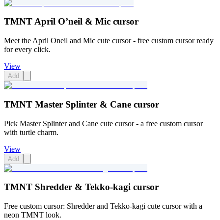
TMNT April O’neil & Mic cursor
Meet the April Oneil and Mic cute cursor - free custom cursor ready
for every click.
View
Add
TMNT Master Splinter & Cane cursor
Pick Master Splinter and Cane cute cursor - a free custom cursor
with turtle charm.
View
Add
TMNT Shredder & Tekko-kagi cursor
Free custom cursor: Shredder and Tekko-kagi cute cursor with a
neon TMNT look.