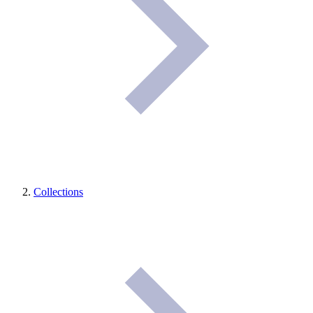
Collections