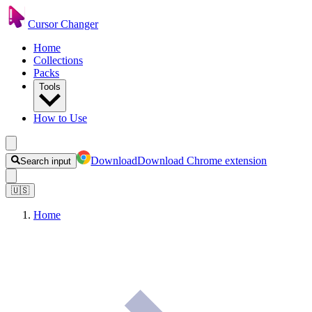
Cursor Changer
Home
Collections
Packs
Tools
How to Use
Download
Download Chrome extension
Search input
🇺🇸
Home