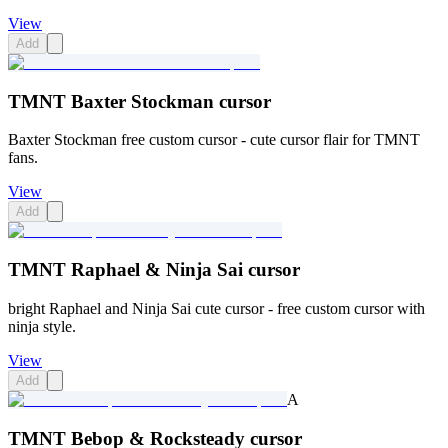
View
Add
TMNT Baxter Stockman cursor
Baxter Stockman free custom cursor - cute cursor flair for TMNT
fans.
View
Add
TMNT Raphael & Ninja Sai cursor
bright Raphael and Ninja Sai cute cursor - free custom cursor with
ninja style.
View
Add
A
TMNT Bebop & Rocksteady cursor