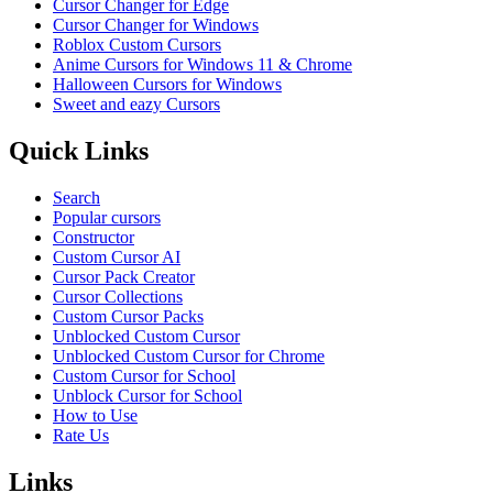
Cursor Changer for Edge
Cursor Changer for Windows
Roblox Custom Cursors
Anime Cursors for Windows 11 & Chrome
Halloween Cursors for Windows
Sweet and eazy Cursors
Quick Links
Search
Popular cursors
Constructor
Custom Cursor AI
Cursor Pack Creator
Cursor Collections
Custom Cursor Packs
Unblocked Custom Cursor
Unblocked Custom Cursor for Chrome
Custom Cursor for School
Unblock Cursor for School
How to Use
Rate Us
Links