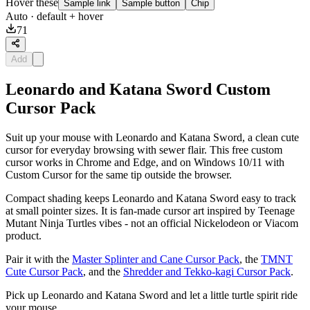
Hover these
Sample link
Sample button
Chip
Auto
· default + hover
71
Add
Leonardo and Katana Sword Custom
Cursor Pack
Suit up your mouse with Leonardo and Katana Sword, a clean cute
cursor for everyday browsing with sewer flair. This free custom
cursor works in Chrome and Edge, and on Windows 10/11 with
Custom Cursor for the same tip outside the browser.
Compact shading keeps Leonardo and Katana Sword easy to track
at small pointer sizes. It is fan-made cursor art inspired by Teenage
Mutant Ninja Turtles vibes - not an official Nickelodeon or Viacom
product.
Pair it with the
Master Splinter and Cane Cursor Pack
, the
TMNT
Cute Cursor Pack
, and the
Shredder and Tekko-kagi Cursor Pack
.
Pick up Leonardo and Katana Sword and let a little turtle spirit ride
your mouse.