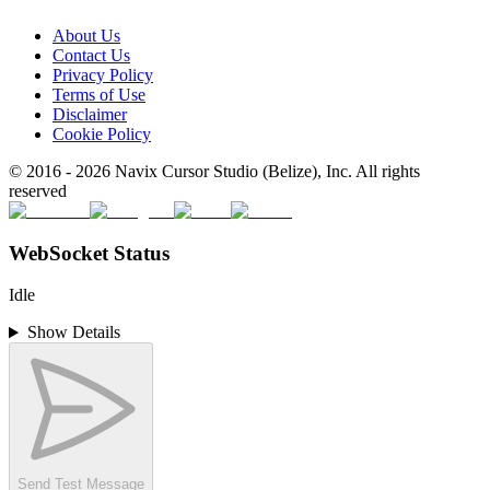
About Us
Contact Us
Privacy Policy
Terms of Use
Disclaimer
Cookie Policy
© 2016 -
2026
Navix Cursor Studio (Belize), Inc. All rights
reserved
WebSocket Status
Idle
Show Details
Send Test Message