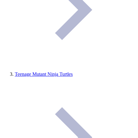
Teenage Mutant Ninja Turtles