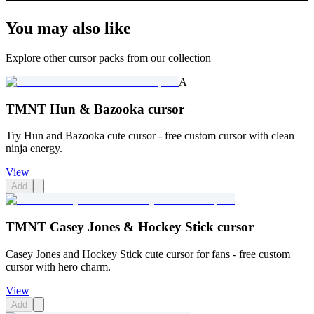
You may also like
Explore other cursor packs from our collection
A
TMNT Hun & Bazooka cursor
Try Hun and Bazooka cute cursor - free custom cursor with clean
ninja energy.
View
Add
TMNT Casey Jones & Hockey Stick cursor
Casey Jones and Hockey Stick cute cursor for fans - free custom
cursor with hero charm.
View
Add