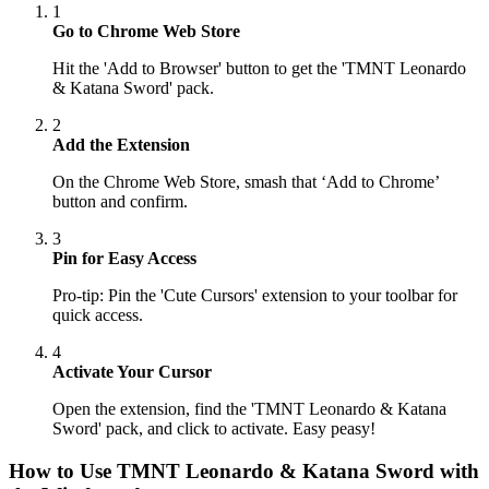
1
Go to Chrome Web Store
Hit the 'Add to Browser' button to get the 'TMNT Leonardo
& Katana Sword' pack.
2
Add the Extension
On the Chrome Web Store, smash that ‘Add to Chrome’
button and confirm.
3
Pin for Easy Access
Pro-tip: Pin the 'Cute Cursors' extension to your toolbar for
quick access.
4
Activate Your Cursor
Open the extension, find the 'TMNT Leonardo & Katana
Sword' pack, and click to activate. Easy peasy!
How to Use
TMNT Leonardo & Katana Sword
with