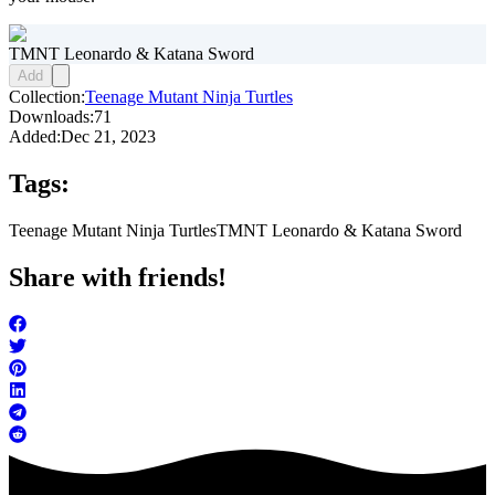
TMNT Leonardo & Katana Sword
Add
Collection:
Teenage Mutant Ninja Turtles
Downloads:
71
Added:
Dec 21, 2023
Tags:
Teenage Mutant Ninja Turtles
TMNT Leonardo & Katana Sword
Share with friends!