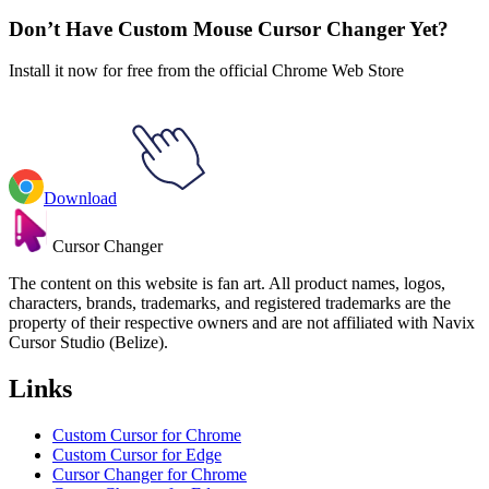
Don’t Have Custom Mouse Cursor Changer Yet?
Install it now for free from the official Chrome Web Store
Download
Cursor Changer
The content on this website is fan art. All product names, logos,
characters, brands, trademarks, and registered trademarks are the
property of their respective owners and are not affiliated with Navix
Cursor Studio (Belize).
Links
Custom Cursor for Chrome
Custom Cursor for Edge
Cursor Changer for Chrome