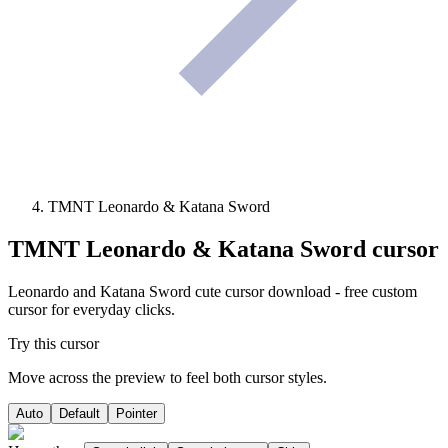
TMNT Leonardo & Katana Sword
TMNT Leonardo & Katana Sword
cursor
Leonardo and Katana Sword cute cursor download - free custom
cursor for everyday clicks.
Try this cursor
Move across the preview to feel both cursor styles.
Auto
Default
Pointer