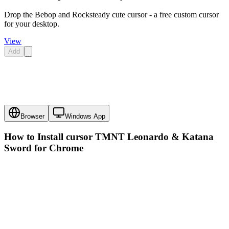
Drop the Bebop and Rocksteady cute cursor - a free custom cursor
for your desktop.
View
Add
Browser
Windows App
How to Install cursor
TMNT Leonardo & Katana
Sword
for Chrome