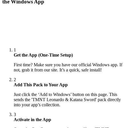
the Windows App
1
Get the App (One-Time Setup)
First time? Make sure you have our official Windows app. If
not, grab it from our site. It’s a quick, safe install!
2
Add This Pack to Your App
Just click the ‘Add to Windows’ button on this page. This
sends the 'TMNT Leonardo & Katana Sword' pack directly
into your app’s collection.
3
Activate in the App