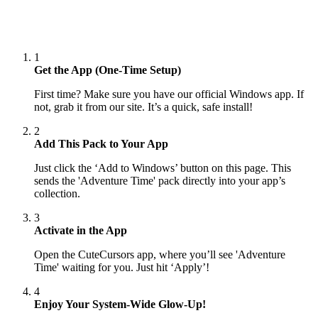
1
Get the App (One-Time Setup)
First time? Make sure you have our official Windows app. If
not, grab it from our site. It’s a quick, safe install!
2
Add This Pack to Your App
Just click the ‘Add to Windows’ button on this page. This
sends the 'Adventure Time' pack directly into your app’s
collection.
3
Activate in the App
Open the CuteCursors app, where you’ll see 'Adventure
Time' waiting for you. Just hit ‘Apply’!
4
Enjoy Your System-Wide Glow-Up!