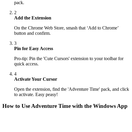
pack.
2
Add the Extension
On the Chrome Web Store, smash that ‘Add to Chrome’
button and confirm.
3
Pin for Easy Access
Pro-tip: Pin the 'Cute Cursors' extension to your toolbar for
quick access.
4
Activate Your Cursor
Open the extension, find the 'Adventure Time' pack, and click
to activate. Easy peasy!
How to Use
Adventure Time
with the Windows App