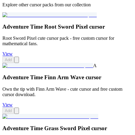
Explore other cursor packs from our collection
Adventure Time Root Sword Pixel cursor
Root Sword Pixel cute cursor pack - free custom cursor for
mathematical fans.
View
Add
A
Adventure Time Finn Arm Wave cursor
Own the tip with Finn Arm Wave - cute cursor and free custom
cursor download.
View
Add
Adventure Time Grass Sword Pixel cursor