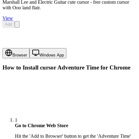
Marshall Lee and Electric Guitar cute cursor - free custom cursor
with Ooo land flair.
View
Add
Browser
Windows App
How to Install cursor
Adventure Time
for Chrome
1
Go to Chrome Web Store
Hit the 'Add to Browser' button to get the 'Adventure Time'