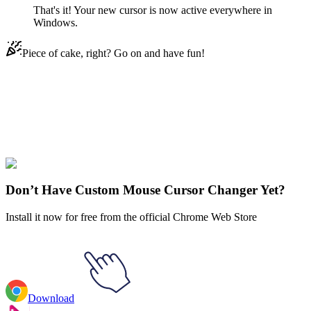
That's it! Your new cursor is now active everywhere in
Windows.
Piece of cake, right? Go on and have fun!
Didn't Find Your Vibe?
Our universe of cursors is huge. Dive into hundreds of unique
collections and find the one that truly represents you.
Explore All Collections
Don’t Have Custom Mouse Cursor Changer Yet?
Install it now for free from the official Chrome Web Store
Download