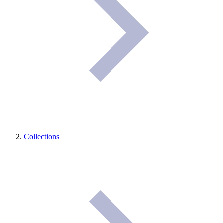
Collections