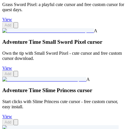
Grass Sword Pixel: a playful cute cursor and free custom cursor for
quest days.
View
Add
A
Adventure Time Small Sword Pixel cursor
Own the tip with Small Sword Pixel - cute cursor and free custom
cursor download.
View
Add
A
Adventure Time Slime Princess cursor
Start clicks with Slime Princess cute cursor - free custom cursor,
easy install.
View
Add