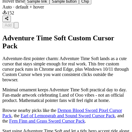
Hover these
Sample link
Sample button
Chip
Auto
· default + hover
152
Add
Adventure Time Soft Custom Cursor
Pack
Adventure-first pointer charm: Adventure Time Soft lands as a cute
cursor that stays simple enough for real work. This free custom
cursor pack runs in Chrome and Edge, plus Windows 10/11 through
Custom Cursor when you want consistent clicks outside the
browser.
Minimal ornament keeps Adventure Time Soft practical day to day.
Fan-made artwork celebrating Land of Ooo vibes - not an official
product. Mathematical pointer fans will feel right at home.
Browse nearby picks like the
Demon Blood Sword Pixel Cursor
Pack
, the
Earl of Lemongrab and Sound Sword Cursor Pack
, and
the
Fern Finn and Grass Sword Cursor Pack
.
Start using Adventure Time Soft and let a tidy hero accent ride along