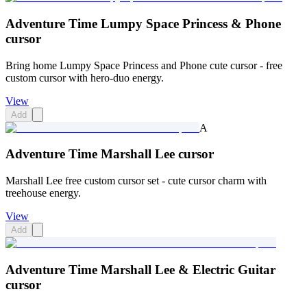
Adventure Time Lumpy Space Princess & Phone
cursor
Bring home Lumpy Space Princess and Phone cute cursor - free
custom cursor with hero-duo energy.
View
Add
A
Adventure Time Marshall Lee cursor
Marshall Lee free custom cursor set - cute cursor charm with
treehouse energy.
View
Add
Adventure Time Marshall Lee & Electric Guitar
cursor