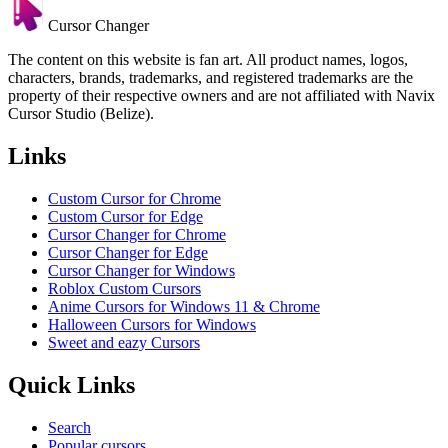
Cursor Changer
The content on this website is fan art. All product names, logos,
characters, brands, trademarks, and registered trademarks are the
property of their respective owners and are not affiliated with Navix
Cursor Studio (Belize).
Links
Custom Cursor for Chrome
Custom Cursor for Edge
Cursor Changer for Chrome
Cursor Changer for Edge
Cursor Changer for Windows
Roblox Custom Cursors
Anime Cursors for Windows 11 & Chrome
Halloween Cursors for Windows
Sweet and eazy Cursors
Quick Links
Search
Popular cursors