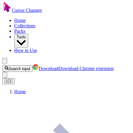
Cursor Changer
Home
Collections
Packs
Tools
How to Use
Download
Download Chrome extension
Search input
🇺🇸
Home