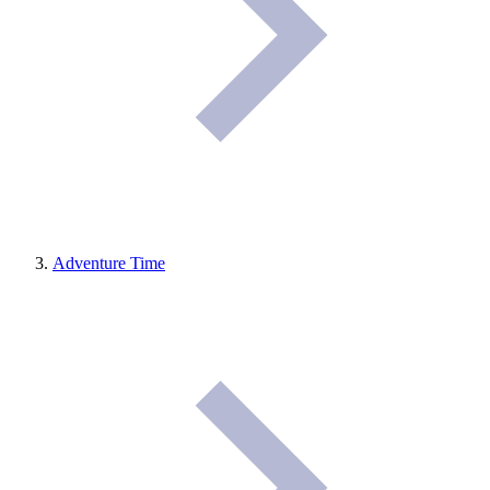
Adventure Time