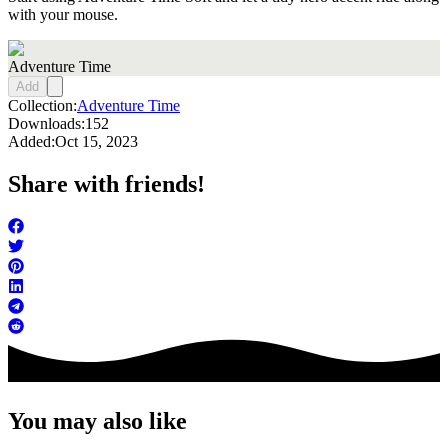
with your mouse.
Adventure Time
Add
Collection:
Adventure Time
Downloads:
152
Added:
Oct 15, 2023
Share with friends!
You may also like