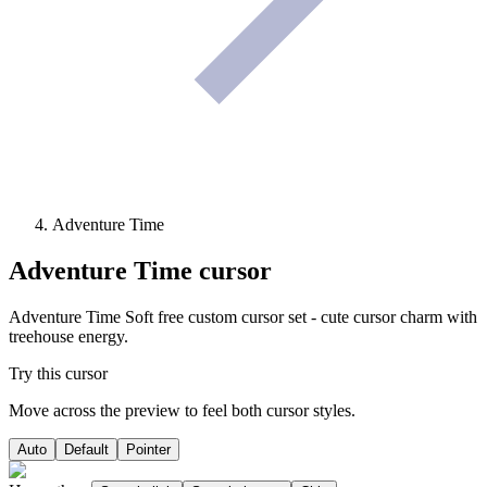
Adventure Time
Adventure Time
cursor
Adventure Time Soft free custom cursor set - cute cursor charm with
treehouse energy.
Try this cursor
Move across the preview to feel both cursor styles.
Auto
Default
Pointer