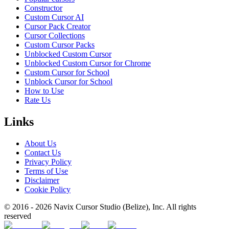
Constructor
Custom Cursor AI
Cursor Pack Creator
Cursor Collections
Custom Cursor Packs
Unblocked Custom Cursor
Unblocked Custom Cursor for Chrome
Custom Cursor for School
Unblock Cursor for School
How to Use
Rate Us
Links
About Us
Contact Us
Privacy Policy
Terms of Use
Disclaimer
Cookie Policy
© 2016 -
2026
Navix Cursor Studio (Belize), Inc. All rights
reserved