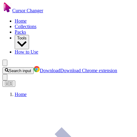
Cursor Changer
Home
Collections
Packs
Tools
How to Use
Download
Download Chrome extension
Search input
🇺🇸
Home