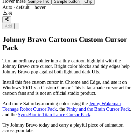
Hover these
Sample link
Sample button
Chip
Auto
· default + hover
39
Add
Johnny Bravo Cartoons Custom Cursor
Pack
Turn an ordinary pointer into a tiny cartoon highlight with the
Johnny Bravo cute cursor. Bright color blocks and tidy edges help
Johnny Bravo pop against both light and dark UIs.
Install this free custom cursor in Chrome and Edge, and use it on
Windows 10/11 via Custom Cursor. This is fan-made cursor art for
cartoon fans and is not an official studio product.
Add more Saturday-morning color using the
Jenny Wakeman
Teenage Robot Cursor Pack
, the
Pinky and the Brain Cursor Pack
,
and the
Sym-Bionic Titan Lance Cursor Pack
.
Try Johnny Bravo today and carry a playful piece of animation
across your tabs.