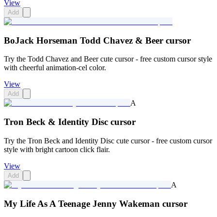
View
Add
BoJack Horseman Todd Chavez & Beer cursor
Try the Todd Chavez and Beer cute cursor - free custom cursor style
with cheerful animation-cel color.
View
Add
A
Tron Beck & Identity Disc cursor
Try the Tron Beck and Identity Disc cute cursor - free custom cursor
style with bright cartoon click flair.
View
Add
A
My Life As A Teenage Jenny Wakeman cursor