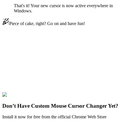
That's it! Your new cursor is now active everywhere in
Windows.
Piece of cake, right? Go on and have fun!
Didn't Find Your Vibe?
Our universe of cursors is huge. Dive into hundreds of unique
collections and find the one that truly represents you.
Explore All Collections
Cartoons
#
Cartoons
#
Johnny Bravo
Don’t Have Custom Mouse Cursor Changer Yet?
Install it now for free from the official Chrome Web Store