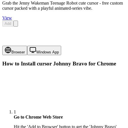
Grab the Jenny Wakeman Teenage Robot cute cursor - free custom
cursor packed with a playful animated-series vibe.
View
Add
Browser
Windows App
How to Install cursor
Johnny Bravo
for Chrome
1
Go to Chrome Web Store
Hit the 'Add to Browser' button to get the 'Johnny Bravo'