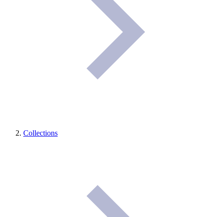
Collections