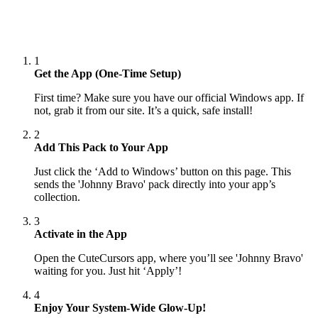
1
Get the App (One-Time Setup)
First time? Make sure you have our official Windows app. If
not, grab it from our site. It’s a quick, safe install!
2
Add This Pack to Your App
Just click the ‘Add to Windows’ button on this page. This
sends the 'Johnny Bravo' pack directly into your app’s
collection.
3
Activate in the App
Open the CuteCursors app, where you’ll see 'Johnny Bravo'
waiting for you. Just hit ‘Apply’!
4
Enjoy Your System-Wide Glow-Up!