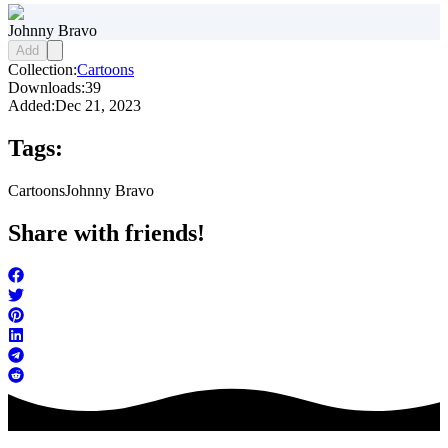
Johnny Bravo
Add
Collection:
Cartoons
Downloads:
39
Added:
Dec 21, 2023
Tags:
Cartoons
Johnny Bravo
Share with friends!