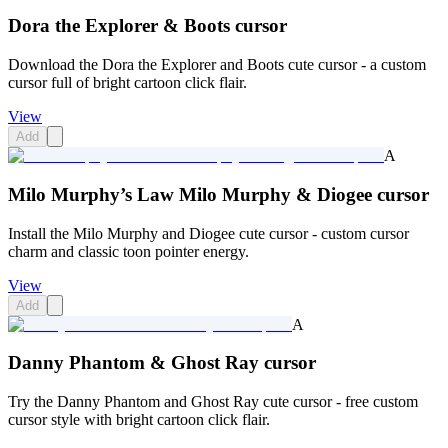
Dora the Explorer & Boots cursor
Download the Dora the Explorer and Boots cute cursor - a custom
cursor full of bright cartoon click flair.
View
Add
A
Milo Murphy’s Law Milo Murphy & Diogee cursor
Install the Milo Murphy and Diogee cute cursor - custom cursor
charm and classic toon pointer energy.
View
Add
A
Danny Phantom & Ghost Ray cursor
Try the Danny Phantom and Ghost Ray cute cursor - free custom
cursor style with bright cartoon click flair.