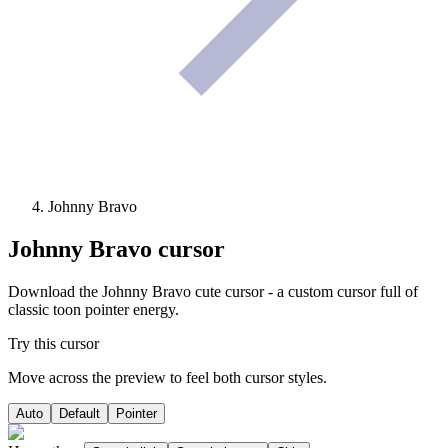
Johnny Bravo
Johnny Bravo
cursor
Download the Johnny Bravo cute cursor - a custom cursor full of
classic toon pointer energy.
Try this cursor
Move across the preview to feel both cursor styles.
Auto
Default
Pointer