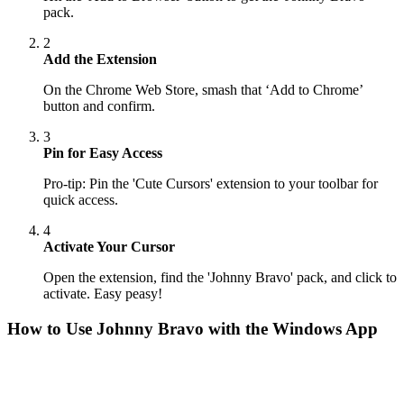
pack.
2
Add the Extension
On the Chrome Web Store, smash that ‘Add to Chrome’
button and confirm.
3
Pin for Easy Access
Pro-tip: Pin the 'Cute Cursors' extension to your toolbar for
quick access.
4
Activate Your Cursor
Open the extension, find the 'Johnny Bravo' pack, and click to
activate. Easy peasy!
How to Use
Johnny Bravo
with the Windows App