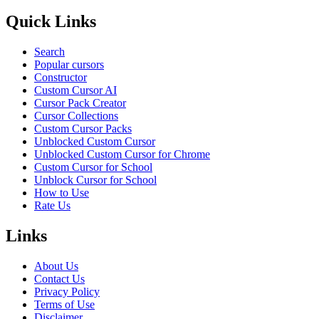
Quick Links
Search
Popular cursors
Constructor
Custom Cursor AI
Cursor Pack Creator
Cursor Collections
Custom Cursor Packs
Unblocked Custom Cursor
Unblocked Custom Cursor for Chrome
Custom Cursor for School
Unblock Cursor for School
How to Use
Rate Us
Links
About Us
Contact Us
Privacy Policy
Terms of Use
Disclaimer