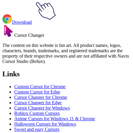
Download
Cursor Changer
The content on this website is fan art. All product names, logos,
characters, brands, trademarks, and registered trademarks are the
property of their respective owners and are not affiliated with Navix
Cursor Studio (Belize).
Links
Custom Cursor for Chrome
Custom Cursor for Edge
Cursor Changer for Chrome
Cursor Changer for Edge
Cursor Changer for Windows
Roblox Custom Cursors
Anime Cursors for Windows 11 & Chrome
Halloween Cursors for Windows
Sweet and eazy Cursors