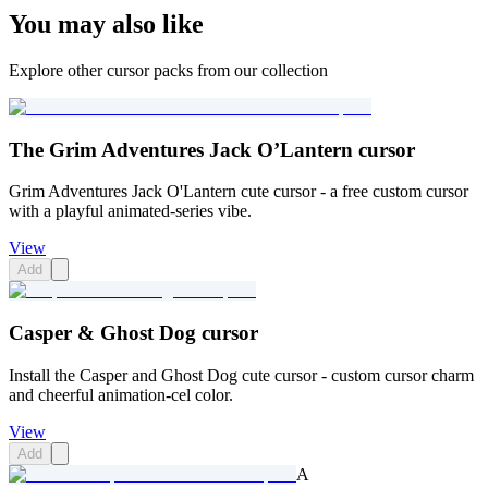
You may also like
Explore other cursor packs from our collection
The Grim Adventures Jack O’Lantern cursor
Grim Adventures Jack O'Lantern cute cursor - a free custom cursor
with a playful animated-series vibe.
View
Add
Casper & Ghost Dog cursor
Install the Casper and Ghost Dog cute cursor - custom cursor charm
and cheerful animation-cel color.
View
Add
A