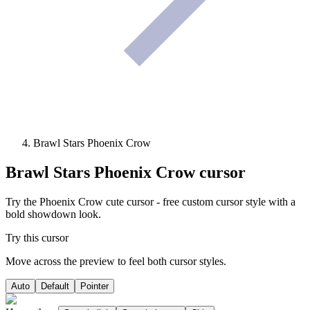
Brawl Stars Phoenix Crow
Brawl Stars Phoenix Crow
cursor
Try the Phoenix Crow cute cursor - free custom cursor style with a
bold showdown look.
Try this cursor
Move across the preview to feel both cursor styles.
Auto
Default
Pointer