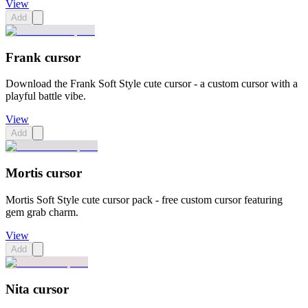
View
Add
Frank cursor
Download the Frank Soft Style cute cursor - a custom cursor with a
playful battle vibe.
View
Add
Mortis cursor
Mortis Soft Style cute cursor pack - free custom cursor featuring
gem grab charm.
View
Add
Nita cursor