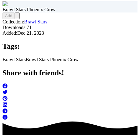
Brawl Stars Phoenix Crow
Add
Collection:
Brawl Stars
Downloads:
71
Added:
Dec 21, 2023
Tags:
Brawl Stars
Brawl Stars Phoenix Crow
Share with friends!