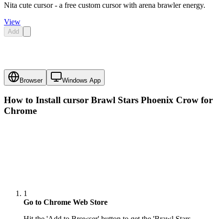
Nita cute cursor - a free custom cursor with arena brawler energy.
View
Add
Browser
Windows App
How to Install cursor
Brawl Stars Phoenix Crow
for
Chrome
1
Go to Chrome Web Store
Hit the 'Add to Browser' button to get the 'Brawl Stars