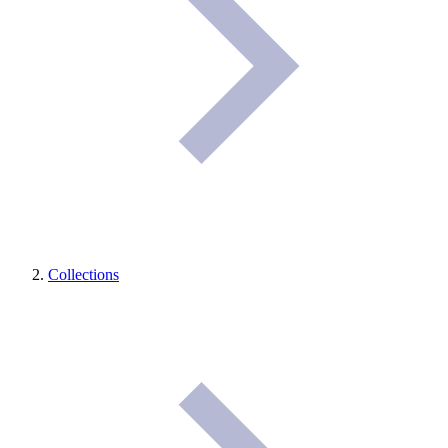
Collections