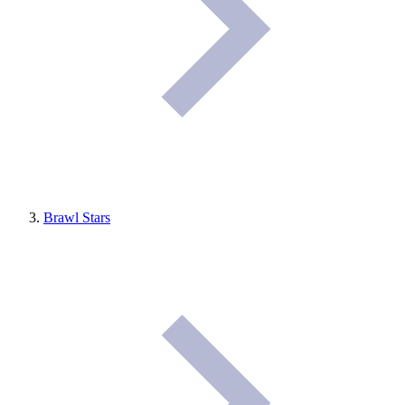
Brawl Stars