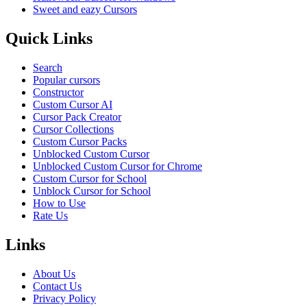
Sweet and eazy Cursors
Quick Links
Search
Popular cursors
Constructor
Custom Cursor AI
Cursor Pack Creator
Cursor Collections
Custom Cursor Packs
Unblocked Custom Cursor
Unblocked Custom Cursor for Chrome
Custom Cursor for School
Unblock Cursor for School
How to Use
Rate Us
Links
About Us
Contact Us
Privacy Policy