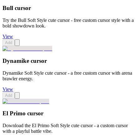
Bull cursor
Try the Bull Soft Style cute cursor - free custom cursor style with a
bold showdown look.
View
Add
Dynamike cursor
Dynamike Soft Style cute cursor - a free custom cursor with arena
brawler energy.
View
Add
El Primo cursor
Download the El Primo Soft Style cute cursor - a custom cursor
with a playful battle vibe.