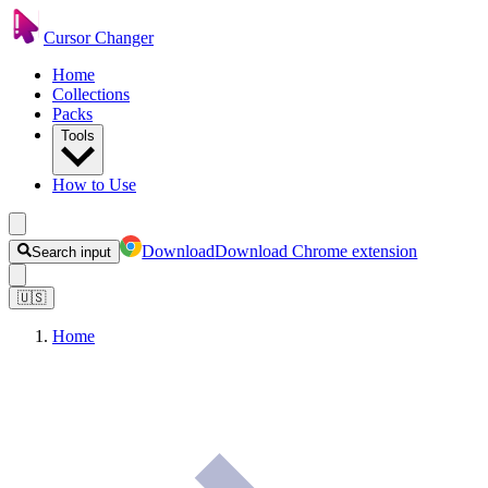
Cursor Changer
Home
Collections
Packs
Tools
How to Use
Download
Download Chrome extension
Search input
🇺🇸
Home