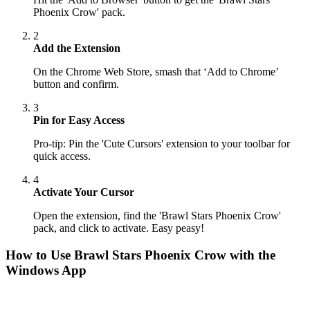
Phoenix Crow' pack.
2
Add the Extension
On the Chrome Web Store, smash that ‘Add to Chrome’
button and confirm.
3
Pin for Easy Access
Pro-tip: Pin the 'Cute Cursors' extension to your toolbar for
quick access.
4
Activate Your Cursor
Open the extension, find the 'Brawl Stars Phoenix Crow'
pack, and click to activate. Easy peasy!
How to Use
Brawl Stars Phoenix Crow
with the
Windows App