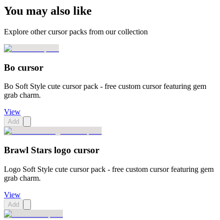
You may also like
Explore other cursor packs from our collection
Bo cursor
Bo Soft Style cute cursor pack - free custom cursor featuring gem
grab charm.
View
Add
Brawl Stars logo cursor
Logo Soft Style cute cursor pack - free custom cursor featuring gem
grab charm.
View
Add