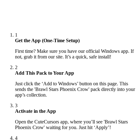
1
Get the App (One-Time Setup)
First time? Make sure you have our official Windows app. If
not, grab it from our site. It’s a quick, safe install!
2
Add This Pack to Your App
Just click the ‘Add to Windows’ button on this page. This
sends the 'Brawl Stars Phoenix Crow' pack directly into your
app’s collection.
3
Activate in the App
Open the CuteCursors app, where you’ll see 'Brawl Stars
Phoenix Crow' waiting for you. Just hit ‘Apply’!
4