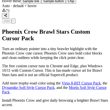
Hover these
Sample link
Sample button
Chip
Auto
· default + hover
71
Add
Phoenix Crow Brawl Stars Custom
Cursor Pack
Turn an ordinary pointer into a tiny brawler highlight with the
Phoenix Crow cute cursor. Phoenix Crow uses bold color blocks
and clean outlines while keeping the click point clear.
The free custom cursor runs in Chrome and Edge, plus Windows
10/11 with Custom Cursor. This is fan-made cursor art for Brawl
Stars fans and is not an official Supercell product.
Add more trophy-road color using the
Virus 8-BIT Cursor Pack
, the
Dynamike Soft Style Cursor Pack
, and the
Mortis Soft Style Cursor
Pack
.
Install Phoenix Crow and give daily browsing a brighter Brawl Stars
accent.