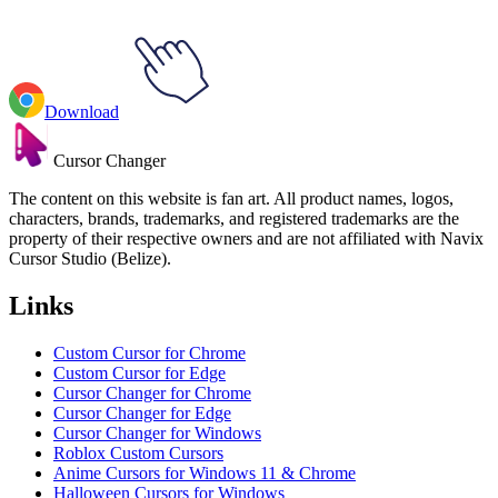
Download
Cursor Changer
The content on this website is fan art. All product names, logos,
characters, brands, trademarks, and registered trademarks are the
property of their respective owners and are not affiliated with Navix
Cursor Studio (Belize).
Links
Custom Cursor for Chrome
Custom Cursor for Edge
Cursor Changer for Chrome
Cursor Changer for Edge
Cursor Changer for Windows
Roblox Custom Cursors
Anime Cursors for Windows 11 & Chrome
Halloween Cursors for Windows