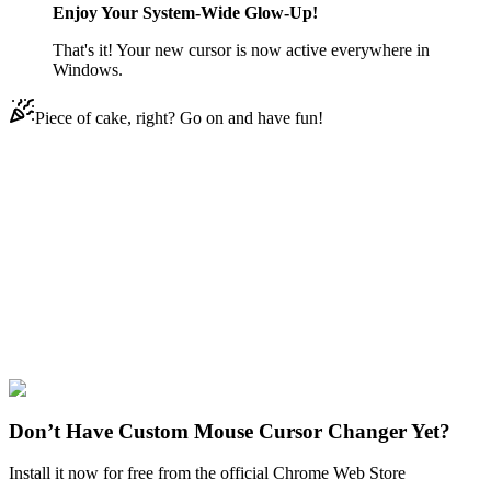
Enjoy Your System-Wide Glow-Up!
That's it! Your new cursor is now active everywhere in
Windows.
Piece of cake, right? Go on and have fun!
Didn't Find Your Vibe?
Our universe of cursors is huge. Dive into hundreds of unique
collections and find the one that truly represents you.
Explore All Collections
Brawl Stars
#
Brawl Stars
#
Brawl Stars Phoenix Crow
Don’t Have Custom Mouse Cursor Changer Yet?
Install it now for free from the official Chrome Web Store