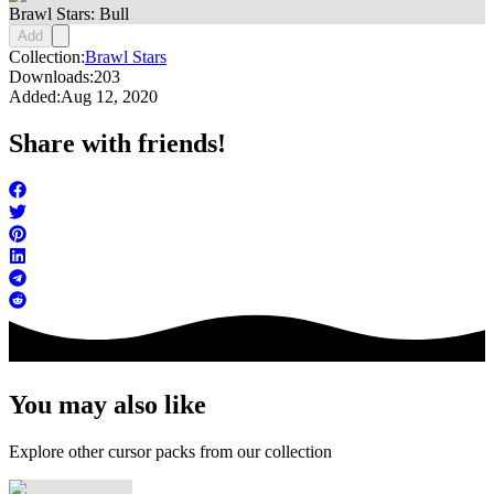
Brawl Stars: Bull
Add
Collection:
Brawl Stars
Downloads:
203
Added:
Aug 12, 2020
Share with friends!
You may also like
Explore other cursor packs from our collection