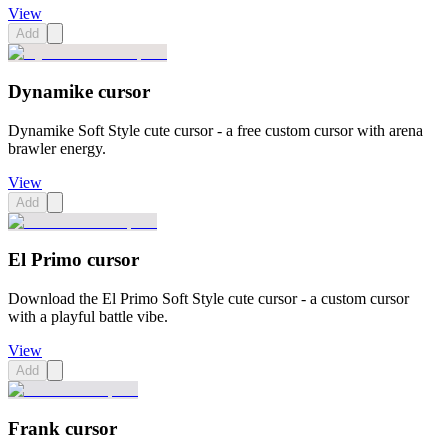
View
Add
Dynamike cursor
Dynamike Soft Style cute cursor - a free custom cursor with arena
brawler energy.
View
Add
El Primo cursor
Download the El Primo Soft Style cute cursor - a custom cursor
with a playful battle vibe.
View
Add
Frank cursor