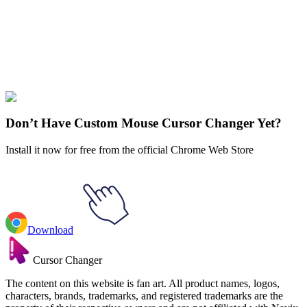
Didn't Find Your Vibe?
Our universe of cursors is huge. Dive into hundreds of unique
collections and find the one that truly represents you.
Explore All Collections
Don’t Have Custom Mouse Cursor Changer Yet?
Install it now for free from the official Chrome Web Store
Download
Cursor Changer
The content on this website is fan art. All product names, logos,
characters, brands, trademarks, and registered trademarks are the