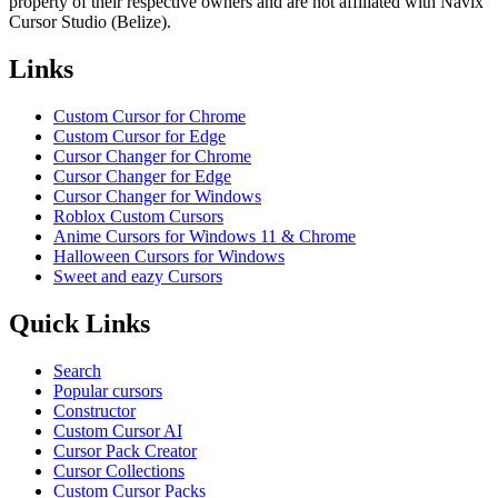
property of their respective owners and are not affiliated with Navix
Cursor Studio (Belize).
Links
Custom Cursor for Chrome
Custom Cursor for Edge
Cursor Changer for Chrome
Cursor Changer for Edge
Cursor Changer for Windows
Roblox Custom Cursors
Anime Cursors for Windows 11 & Chrome
Halloween Cursors for Windows
Sweet and eazy Cursors
Quick Links
Search
Popular cursors
Constructor
Custom Cursor AI
Cursor Pack Creator
Cursor Collections
Custom Cursor Packs