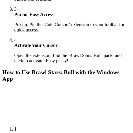
3
Pin for Easy Access
Pro-tip: Pin the 'Cute Cursors' extension to your toolbar for
quick access.
4
Activate Your Cursor
Open the extension, find the 'Brawl Stars: Bull' pack, and
click to activate. Easy peasy!
How to Use
Brawl Stars: Bull
with the Windows
App
1