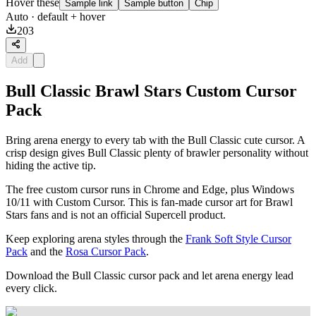
Hover these
Sample link
Sample button
Chip
Auto
· default + hover
203
Add
Bull Classic Brawl Stars Custom Cursor
Pack
Bring arena energy to every tab with the Bull Classic cute cursor. A
crisp design gives Bull Classic plenty of brawler personality without
hiding the active tip.
The free custom cursor runs in Chrome and Edge, plus Windows
10/11 with Custom Cursor. This is fan-made cursor art for Brawl
Stars fans and is not an official Supercell product.
Keep exploring arena styles through the
Frank Soft Style Cursor
Pack
and the
Rosa Cursor Pack
.
Download the Bull Classic cursor pack and let arena energy lead
every click.