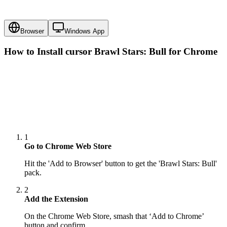
Browser
Windows App
How to Install cursor
Brawl Stars: Bull
for Chrome
1
Go to Chrome Web Store
Hit the 'Add to Browser' button to get the 'Brawl Stars: Bull'
pack.
2
Add the Extension
On the Chrome Web Store, smash that ‘Add to Chrome’
button and confirm.