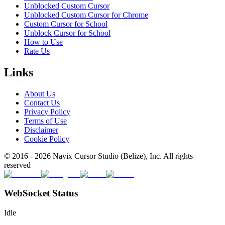
Unblocked Custom Cursor
Unblocked Custom Cursor for Chrome
Custom Cursor for School
Unblock Cursor for School
How to Use
Rate Us
Links
About Us
Contact Us
Privacy Policy
Terms of Use
Disclaimer
Cookie Policy
© 2016 -
2026
Navix Cursor Studio (Belize), Inc. All rights
reserved
WebSocket Status
Idle