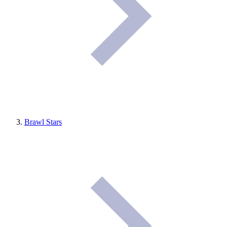
Brawl Stars