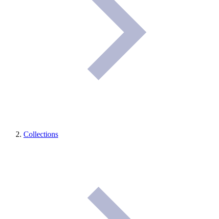
Collections