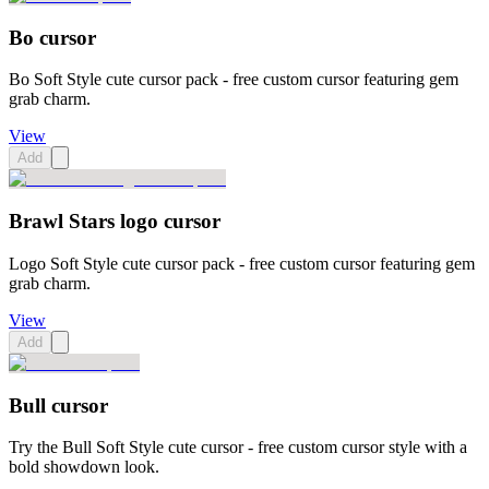
Bo cursor
Bo Soft Style cute cursor pack - free custom cursor featuring gem
grab charm.
View
Add
Brawl Stars logo cursor
Logo Soft Style cute cursor pack - free custom cursor featuring gem
grab charm.
View
Add
Bull cursor
Try the Bull Soft Style cute cursor - free custom cursor style with a
bold showdown look.