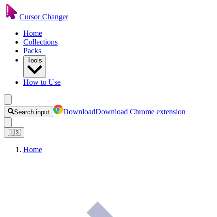
Cursor Changer
Home
Collections
Packs
Tools
How to Use
Download
Download Chrome extension
Search input
🇺🇸
Home