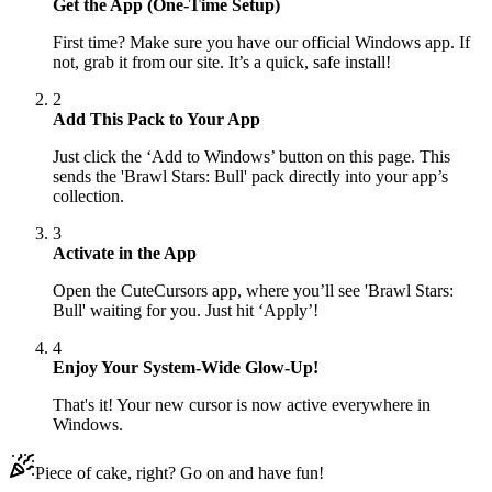
Get the App (One-Time Setup)
First time? Make sure you have our official Windows app. If
not, grab it from our site. It’s a quick, safe install!
2
Add This Pack to Your App
Just click the ‘Add to Windows’ button on this page. This
sends the 'Brawl Stars: Bull' pack directly into your app’s
collection.
3
Activate in the App
Open the CuteCursors app, where you’ll see 'Brawl Stars:
Bull' waiting for you. Just hit ‘Apply’!
4
Enjoy Your System-Wide Glow-Up!
That's it! Your new cursor is now active everywhere in
Windows.
Piece of cake, right? Go on and have fun!