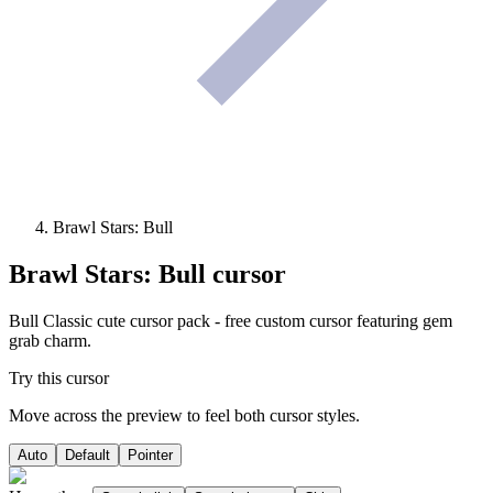
Brawl Stars: Bull
Brawl Stars: Bull
cursor
Bull Classic cute cursor pack - free custom cursor featuring gem
grab charm.
Try this cursor
Move across the preview to feel both cursor styles.
Auto
Default
Pointer