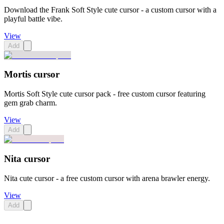
Download the Frank Soft Style cute cursor - a custom cursor with a
playful battle vibe.
View
Add
Mortis cursor
Mortis Soft Style cute cursor pack - free custom cursor featuring
gem grab charm.
View
Add
Nita cursor
Nita cute cursor - a free custom cursor with arena brawler energy.
View
Add