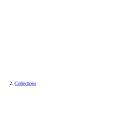
Collections