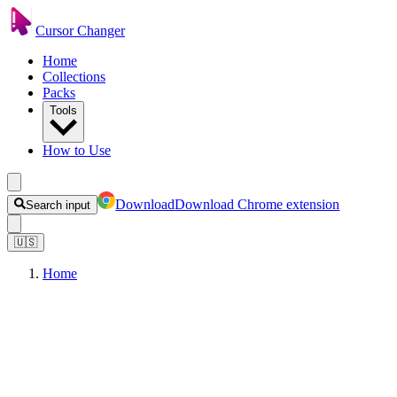
Cursor Changer
Home
Collections
Packs
Tools
How to Use
Download
Download Chrome extension
Search input
🇺🇸
Home