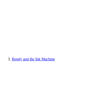
Bendy and the Ink Machine