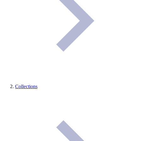
Collections