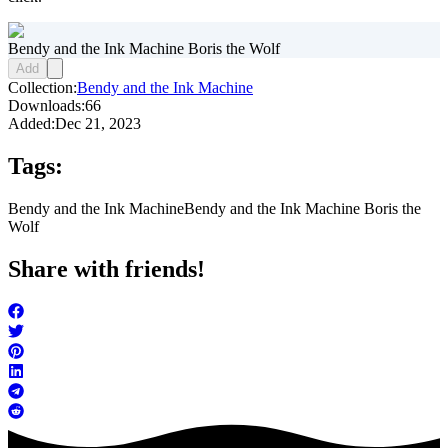
Bendy and the Ink Machine Boris the Wolf
Add
Collection:
Bendy and the Ink Machine
Downloads:
66
Added:
Dec 21, 2023
Tags:
Bendy and the Ink Machine
Bendy and the Ink Machine Boris the
Wolf
Share with friends!