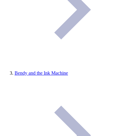
Bendy and the Ink Machine