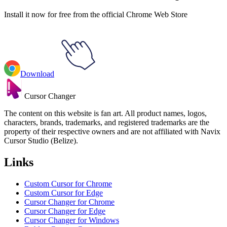
Install it now for free from the official Chrome Web Store
Download
Cursor Changer
The content on this website is fan art. All product names, logos,
characters, brands, trademarks, and registered trademarks are the
property of their respective owners and are not affiliated with Navix
Cursor Studio (Belize).
Links
Custom Cursor for Chrome
Custom Cursor for Edge
Cursor Changer for Chrome
Cursor Changer for Edge
Cursor Changer for Windows