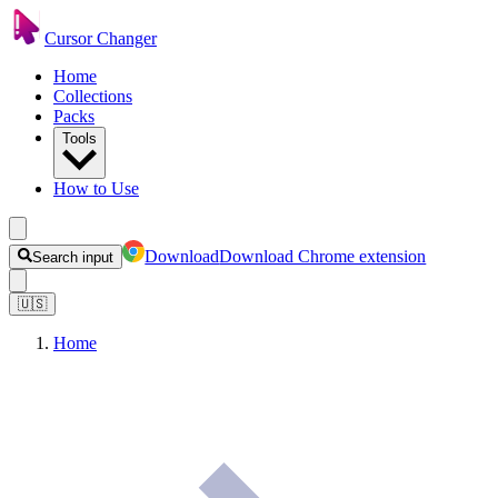
Cursor Changer
Home
Collections
Packs
Tools
How to Use
Download
Download Chrome extension
Search input
🇺🇸
Home