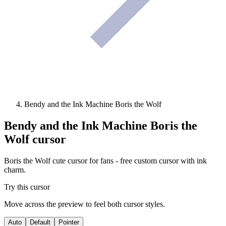
Bendy and the Ink Machine Boris the Wolf
Bendy and the Ink Machine Boris the
Wolf
cursor
Boris the Wolf cute cursor for fans - free custom cursor with ink
charm.
Try this cursor
Move across the preview to feel both cursor styles.
Auto
Default
Pointer