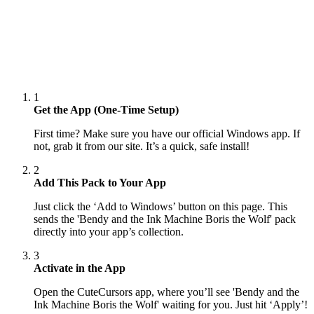
1
Get the App (One-Time Setup)
First time? Make sure you have our official Windows app. If
not, grab it from our site. It’s a quick, safe install!
2
Add This Pack to Your App
Just click the ‘Add to Windows’ button on this page. This
sends the 'Bendy and the Ink Machine Boris the Wolf' pack
directly into your app’s collection.
3
Activate in the App
Open the CuteCursors app, where you’ll see 'Bendy and the
Ink Machine Boris the Wolf' waiting for you. Just hit ‘Apply’!