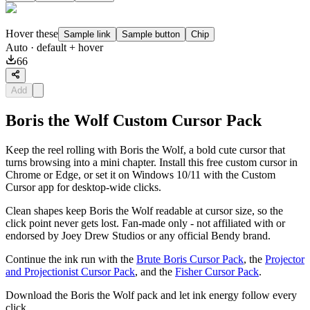
Hover these
Sample link
Sample button
Chip
Auto
· default + hover
66
Add
Boris the Wolf Custom Cursor Pack
Keep the reel rolling with Boris the Wolf, a bold cute cursor that
turns browsing into a mini chapter. Install this free custom cursor in
Chrome or Edge, or set it on Windows 10/11 with the Custom
Cursor app for desktop-wide clicks.
Clean shapes keep Boris the Wolf readable at cursor size, so the
click point never gets lost. Fan-made only - not affiliated with or
endorsed by Joey Drew Studios or any official Bendy brand.
Continue the ink run with the
Brute Boris Cursor Pack
, the
Projector
and Projectionist Cursor Pack
, and the
Fisher Cursor Pack
.
Download the Boris the Wolf pack and let ink energy follow every
click.