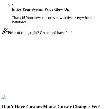
4
Enjoy Your System-Wide Glow-Up!
That's it! Your new cursor is now active everywhere in
Windows.
Piece of cake, right? Go on and have fun!
Didn't Find Your Vibe?
Our universe of cursors is huge. Dive into hundreds of unique
collections and find the one that truly represents you.
Explore All Collections
Bendy and the Ink Machine
#
Bendy and the Ink Machine
#
Bendy
and the Ink Machine Boris the Wolf
Don’t Have Custom Mouse Cursor Changer Yet?