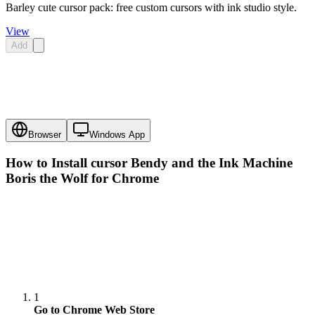
Barley cute cursor pack: free custom cursors with ink studio style.
View
Add
Browser
Windows App
How to Install cursor
Bendy and the Ink Machine
Boris the Wolf
for Chrome
1
Go to Chrome Web Store