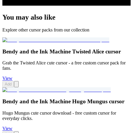
You may also like
Explore other cursor packs from our collection
Bendy and the Ink Machine Twisted Alice cursor
Grab the Twisted Alice cute cursor - a free custom cursor pack for
fans.
View
Add
Bendy and the Ink Machine Hugo Mungus cursor
Hugo Mungus cute cursor download - free custom cursor for
everyday clicks.
View