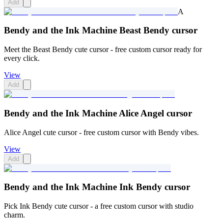
Add
A
Bendy and the Ink Machine Beast Bendy cursor
Meet the Beast Bendy cute cursor - free custom cursor ready for
every click.
View
Add
Bendy and the Ink Machine Alice Angel cursor
Alice Angel cute cursor - free custom cursor with Bendy vibes.
View
Add
Bendy and the Ink Machine Ink Bendy cursor
Pick Ink Bendy cute cursor - a free custom cursor with studio
charm.