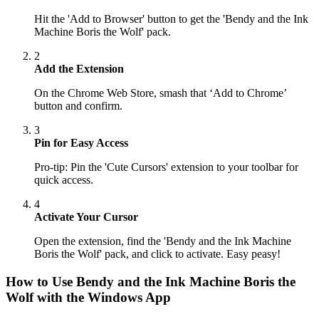
Hit the 'Add to Browser' button to get the 'Bendy and the Ink
Machine Boris the Wolf' pack.
2
Add the Extension
On the Chrome Web Store, smash that ‘Add to Chrome’
button and confirm.
3
Pin for Easy Access
Pro-tip: Pin the 'Cute Cursors' extension to your toolbar for
quick access.
4
Activate Your Cursor
Open the extension, find the 'Bendy and the Ink Machine
Boris the Wolf' pack, and click to activate. Easy peasy!
How to Use
Bendy and the Ink Machine Boris the
Wolf
with the Windows App