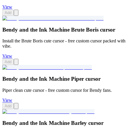
View
Add
Bendy and the Ink Machine Brute Boris cursor
Install the Brute Boris cute cursor - free custom cursor packed with
vibe.
View
Add
Bendy and the Ink Machine Piper cursor
Piper clean cute cursor - free custom cursor for Bendy fans.
View
Add
Bendy and the Ink Machine Barley cursor