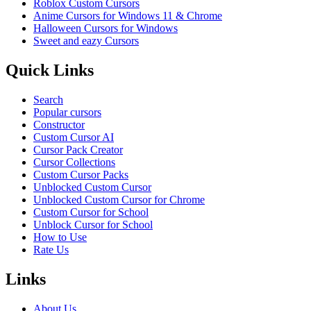
Roblox Custom Cursors
Anime Cursors for Windows 11 & Chrome
Halloween Cursors for Windows
Sweet and eazy Cursors
Quick Links
Search
Popular cursors
Constructor
Custom Cursor AI
Cursor Pack Creator
Cursor Collections
Custom Cursor Packs
Unblocked Custom Cursor
Unblocked Custom Cursor for Chrome
Custom Cursor for School
Unblock Cursor for School
How to Use
Rate Us
Links
About Us