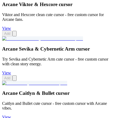
Arcane Viktor & Hexcore cursor
Viktor and Hexcore clean cute cursor - free custom cursor for
Arcane fans.
View
Add
Arcane Sevika & Cybernetic Arm cursor
Try Sevika and Cybernetic Arm cute cursor - free custom cursor
with clean story energy.
View
Add
Arcane Caitlyn & Bullet cursor
Caitlyn and Bullet cute cursor - free custom cursor with Arcane
vibes.
View