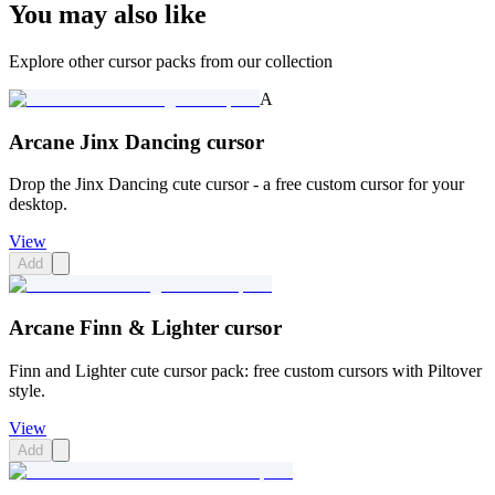
You may also like
Explore other cursor packs from our collection
A
Arcane Jinx Dancing cursor
Drop the Jinx Dancing cute cursor - a free custom cursor for your
desktop.
View
Add
Arcane Finn & Lighter cursor
Finn and Lighter cute cursor pack: free custom cursors with Piltover
style.
View
Add