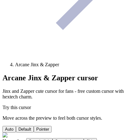
Arcane Jinx & Zapper
Arcane Jinx & Zapper
cursor
Jinx and Zapper cute cursor for fans - free custom cursor with
hextech charm.
Try this cursor
Move across the preview to feel both cursor styles.
Auto
Default
Pointer