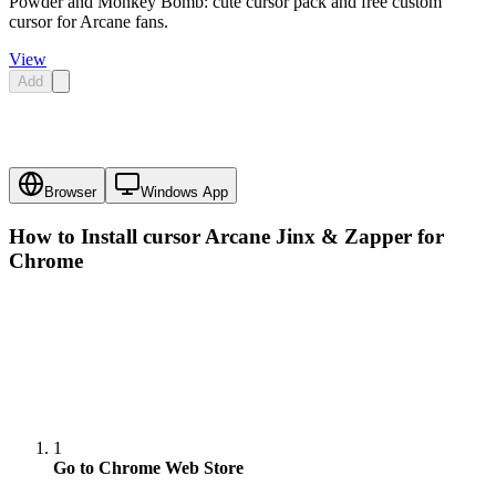
Powder and Monkey Bomb: cute cursor pack and free custom
cursor for Arcane fans.
View
Add
Browser
Windows App
How to Install cursor
Arcane Jinx & Zapper
for
Chrome
1
Go to Chrome Web Store