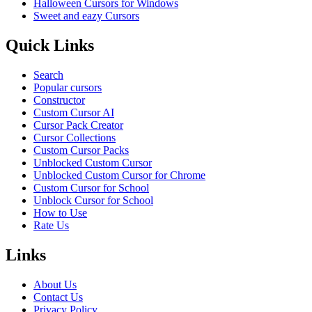
Halloween Cursors for Windows
Sweet and eazy Cursors
Quick Links
Search
Popular cursors
Constructor
Custom Cursor AI
Cursor Pack Creator
Cursor Collections
Custom Cursor Packs
Unblocked Custom Cursor
Unblocked Custom Cursor for Chrome
Custom Cursor for School
Unblock Cursor for School
How to Use
Rate Us
Links
About Us
Contact Us
Privacy Policy