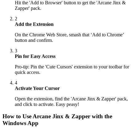
Hit the 'Add to Browser' button to get the 'Arcane Jinx &
Zapper' pack.
2
Add the Extension
On the Chrome Web Store, smash that ‘Add to Chrome’
button and confirm.
3
Pin for Easy Access
Pro-tip: Pin the 'Cute Cursors' extension to your toolbar for
quick access.
4
Activate Your Cursor
Open the extension, find the 'Arcane Jinx & Zapper' pack,
and click to activate. Easy peasy!
How to Use
Arcane Jinx & Zapper
with the
Windows App