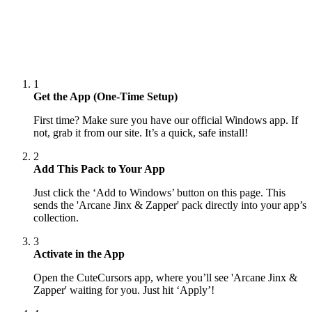
1
Get the App (One-Time Setup)
First time? Make sure you have our official Windows app. If
not, grab it from our site. It’s a quick, safe install!
2
Add This Pack to Your App
Just click the ‘Add to Windows’ button on this page. This
sends the 'Arcane Jinx & Zapper' pack directly into your app’s
collection.
3
Activate in the App
Open the CuteCursors app, where you’ll see 'Arcane Jinx &
Zapper' waiting for you. Just hit ‘Apply’!