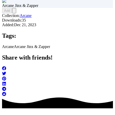
Arcane Jinx & Zapper
Add
Collection:
Arcane
Downloads:
35
Added:
Dec 21, 2023
Tags:
Arcane
Arcane Jinx & Zapper
Share with friends!