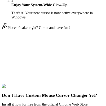
4
Enjoy Your System-Wide Glow-Up!
That's it! Your new cursor is now active everywhere in
Windows.
Piece of cake, right? Go on and have fun!
Didn't Find Your Vibe?
Our universe of cursors is huge. Dive into hundreds of unique
collections and find the one that truly represents you.
Explore All Collections
Arcane
#
Arcane
#
Arcane Jinx & Zapper
Don’t Have Custom Mouse Cursor Changer Yet?
Install it now for free from the official Chrome Web Store