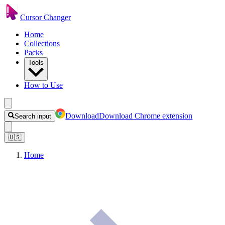
Cursor Changer
Home
Collections
Packs
Tools
How to Use
Download
Download Chrome extension
Search input
🇺🇸
Home