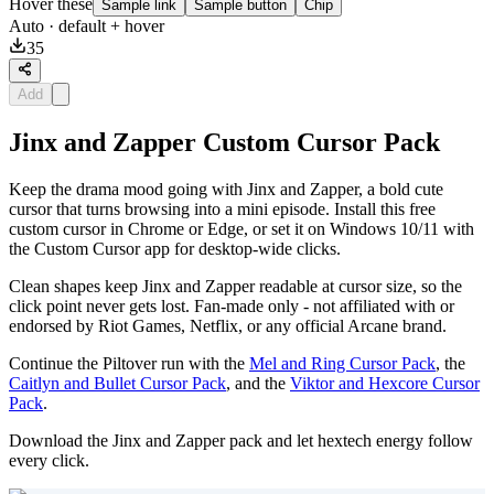
Hover these
Sample link
Sample button
Chip
Auto
· default + hover
35
Add
Jinx and Zapper Custom Cursor Pack
Keep the drama mood going with Jinx and Zapper, a bold cute
cursor that turns browsing into a mini episode. Install this free
custom cursor in Chrome or Edge, or set it on Windows 10/11 with
the Custom Cursor app for desktop-wide clicks.
Clean shapes keep Jinx and Zapper readable at cursor size, so the
click point never gets lost. Fan-made only - not affiliated with or
endorsed by Riot Games, Netflix, or any official Arcane brand.
Continue the Piltover run with the
Mel and Ring Cursor Pack
, the
Caitlyn and Bullet Cursor Pack
, and the
Viktor and Hexcore Cursor
Pack
.
Download the Jinx and Zapper pack and let hextech energy follow
every click.