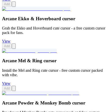
Add
Arcane Ekko & Hoverboard cursor
Grab the Ekko and Hoverboard cute cursor - a free custom cursor
pack for fans.
View
Add
Arcane Mel & Ring cursor
Install the Mel and Ring cute cursor - free custom cursor packed
with vibe.
View
Add
Arcane Powder & Monkey Bomb cursor