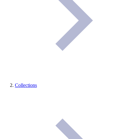
Collections