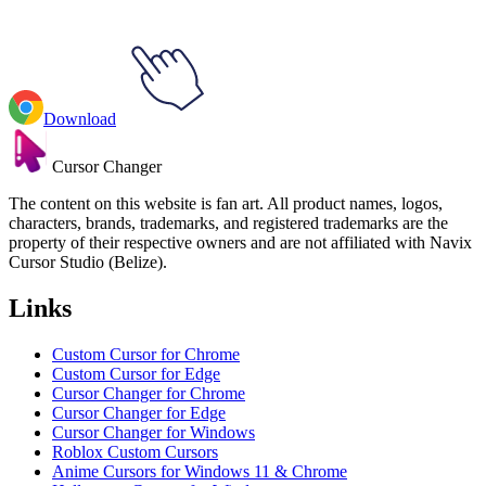
Download
Cursor Changer
The content on this website is fan art. All product names, logos,
characters, brands, trademarks, and registered trademarks are the
property of their respective owners and are not affiliated with Navix
Cursor Studio (Belize).
Links
Custom Cursor for Chrome
Custom Cursor for Edge
Cursor Changer for Chrome
Cursor Changer for Edge
Cursor Changer for Windows
Roblox Custom Cursors
Anime Cursors for Windows 11 & Chrome