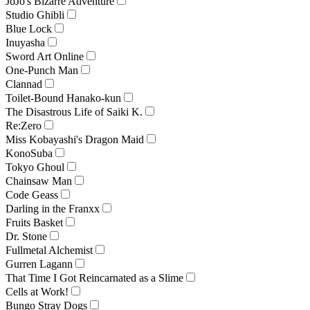
JoJo's Bizarre Adventure
Studio Ghibli
Blue Lock
Inuyasha
Sword Art Online
One-Punch Man
Clannad
Toilet-Bound Hanako-kun
The Disastrous Life of Saiki K.
Re:Zero
Miss Kobayashi's Dragon Maid
KonoSuba
Tokyo Ghoul
Chainsaw Man
Code Geass
Darling in the Franxx
Fruits Basket
Dr. Stone
Fullmetal Alchemist
Gurren Lagann
That Time I Got Reincarnated as a Slime
Cells at Work!
Bungo Stray Dogs