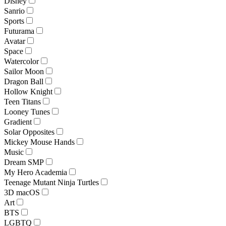
Disney
Sanrio
Sports
Futurama
Avatar
Space
Watercolor
Sailor Moon
Dragon Ball
Hollow Knight
Teen Titans
Looney Tunes
Gradient
Solar Opposites
Mickey Mouse Hands
Music
Dream SMP
My Hero Academia
Teenage Mutant Ninja Turtles
3D macOS
Art
BTS
LGBTQ