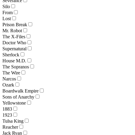
Severance
Silo
From
Lost
Prison Break
Mr. Robot
The X-Files
Doctor Who
Supernatural
Sherlock
House M.D.
The Sopranos
The Wire
Narcos
Ozark
Boardwalk Empire
Sons of Anarchy
Yellowstone
1883
1923
Tulsa King
Reacher
Jack Ryan