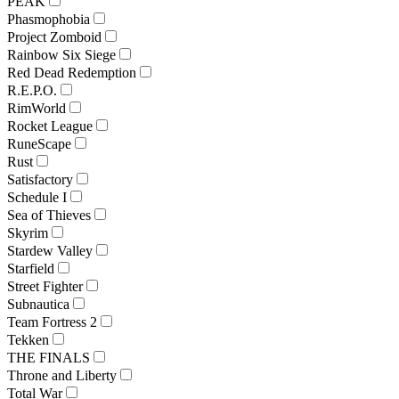
PEAK
Phasmophobia
Project Zomboid
Rainbow Six Siege
Red Dead Redemption
R.E.P.O.
RimWorld
Rocket League
RuneScape
Rust
Satisfactory
Schedule I
Sea of Thieves
Skyrim
Stardew Valley
Starfield
Street Fighter
Subnautica
Team Fortress 2
Tekken
THE FINALS
Throne and Liberty
Total War