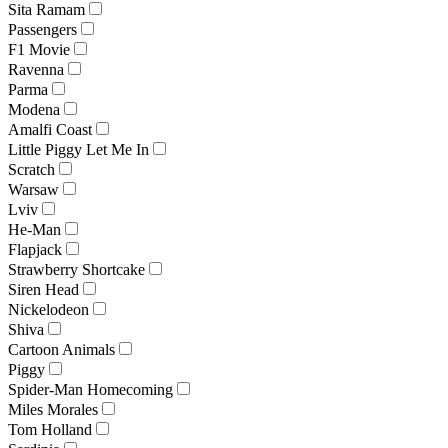
Sita Ramam
Passengers
F1 Movie
Ravenna
Parma
Modena
Amalfi Coast
Little Piggy Let Me In
Scratch
Warsaw
Lviv
He-Man
Flapjack
Strawberry Shortcake
Siren Head
Nickelodeon
Shiva
Cartoon Animals
Piggy
Spider-Man Homecoming
Miles Morales
Tom Holland