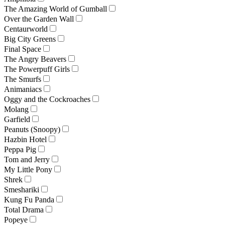
The Amazing World of Gumball
Over the Garden Wall
Centaurworld
Big City Greens
Final Space
The Angry Beavers
The Powerpuff Girls
The Smurfs
Animaniacs
Oggy and the Cockroaches
Molang
Garfield
Peanuts (Snoopy)
Hazbin Hotel
Peppa Pig
Tom and Jerry
My Little Pony
Shrek
Smeshariki
Kung Fu Panda
Total Drama
Popeye