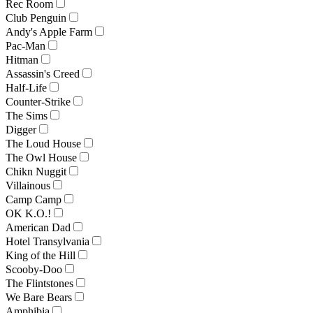
Rec Room
Club Penguin
Andy's Apple Farm
Pac-Man
Hitman
Assassin's Creed
Half-Life
Counter-Strike
The Sims
Digger
The Loud House
The Owl House
Chikn Nuggit
Villainous
Camp Camp
OK K.O.!
American Dad
Hotel Transylvania
King of the Hill
Scooby-Doo
The Flintstones
We Bare Bears
Amphibia