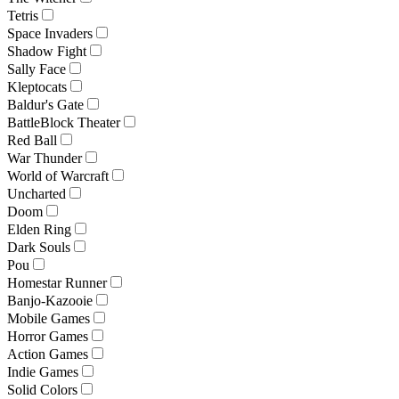
Tetris
Space Invaders
Shadow Fight
Sally Face
Kleptocats
Baldur's Gate
BattleBlock Theater
Red Ball
War Thunder
World of Warcraft
Uncharted
Doom
Elden Ring
Dark Souls
Pou
Homestar Runner
Banjo-Kazooie
Mobile Games
Horror Games
Action Games
Indie Games
Solid Colors