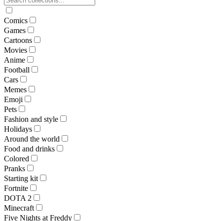
Comics
Games
Cartoons
Movies
Anime
Football
Cars
Memes
Emoji
Pets
Fashion and style
Holidays
Around the world
Food and drinks
Colored
Pranks
Starting kit
Fortnite
DOTA 2
Minecraft
Five Nights at Freddy