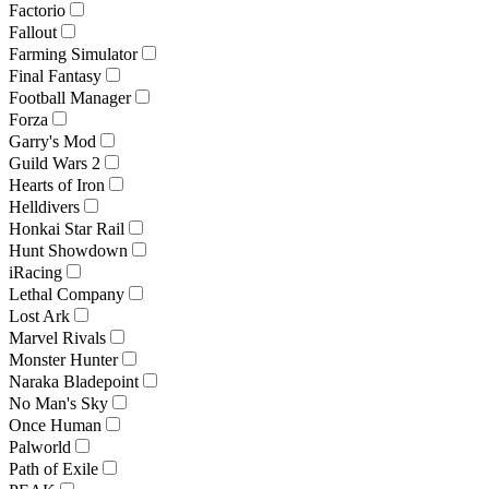
Factorio
Fallout
Farming Simulator
Final Fantasy
Football Manager
Forza
Garry's Mod
Guild Wars 2
Hearts of Iron
Helldivers
Honkai Star Rail
Hunt Showdown
iRacing
Lethal Company
Lost Ark
Marvel Rivals
Monster Hunter
Naraka Bladepoint
No Man's Sky
Once Human
Palworld
Path of Exile