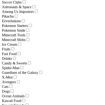
Soccer Clubs
Astronauts & Space
Among Us Impostors
Pikachu
Eeveelutions
Pokemon Starters
Pokemon Smile
Minecraft Tools
Minecraft Mobs
Ice Cream
Fruits
Fast Food
Drinks
Candy & Sweets
Spider-Man
Guardians of the Galaxy
X-Men
Avengers
Cats
Dogs
Ocean Animals
Kawaii Food