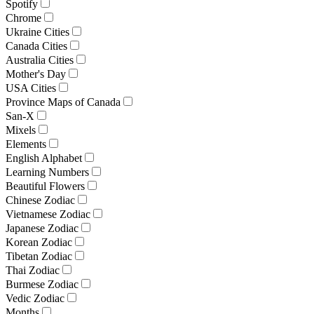
Spotify
Chrome
Ukraine Cities
Canada Cities
Australia Cities
Mother's Day
USA Cities
Province Maps of Canada
San-X
Mixels
Elements
English Alphabet
Learning Numbers
Beautiful Flowers
Chinese Zodiac
Vietnamese Zodiac
Japanese Zodiac
Korean Zodiac
Tibetan Zodiac
Thai Zodiac
Burmese Zodiac
Vedic Zodiac
Months