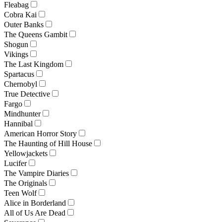
Fleabag
Cobra Kai
Outer Banks
The Queens Gambit
Shogun
Vikings
The Last Kingdom
Spartacus
Chernobyl
True Detective
Fargo
Mindhunter
Hannibal
American Horror Story
The Haunting of Hill House
Yellowjackets
Lucifer
The Vampire Diaries
The Originals
Teen Wolf
Alice in Borderland
All of Us Are Dead