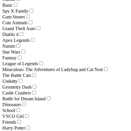
Basic
Spy X Family
Gam Stones
Cute Animals
Grand Theft Auto
Diablo 4
Apex Legends
Naruto
Star Wars
Fantasy
League of Legends
Miraculous: The Adventures of Ladybug and Cat Noir
The Battle Cats
Unikitty
Geometry Dash
Castle Crashers
Battle for Dream Island
Dinosaurs
School
VSCO Girl
Friends
Harry Potter