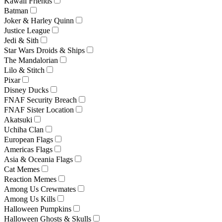
Kawaii Friends
Batman
Joker & Harley Quinn
Justice League
Jedi & Sith
Star Wars Droids & Ships
The Mandalorian
Lilo & Stitch
Pixar
Disney Ducks
FNAF Security Breach
FNAF Sister Location
Akatsuki
Uchiha Clan
European Flags
Americas Flags
Asia & Oceania Flags
Cat Memes
Reaction Memes
Among Us Crewmates
Among Us Kills
Halloween Pumpkins
Halloween Ghosts & Skulls