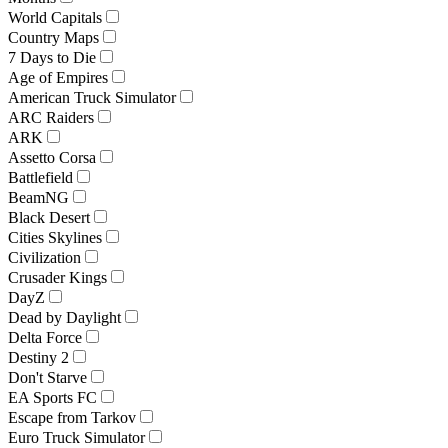
World Capitals
Country Maps
7 Days to Die
Age of Empires
American Truck Simulator
ARC Raiders
ARK
Assetto Corsa
Battlefield
BeamNG
Black Desert
Cities Skylines
Civilization
Crusader Kings
DayZ
Dead by Daylight
Delta Force
Destiny 2
Don't Starve
EA Sports FC
Escape from Tarkov
Euro Truck Simulator