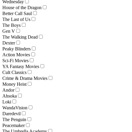
Wednesday
House of the Dragon
Better Call Saul
The Last of Us
The Boys
Gen V
The Walking Dead
Dexter
Peaky Blinders
Action Movies
Sci-Fi Movies
YA Fantasy Movies
Cult Classics
Crime & Drama Movies
Money Heist
Andor
Ahsoka
Loki
WandaVision
Daredevil
The Penguin
Peacemaker
The Umbrella Academy