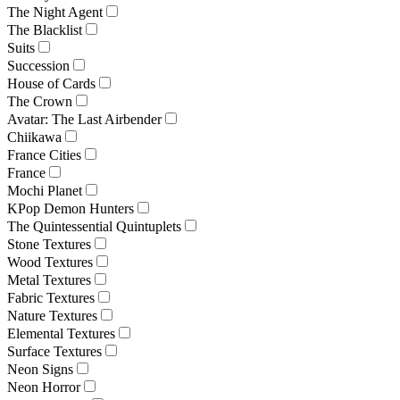
The Night Agent
The Blacklist
Suits
Succession
House of Cards
The Crown
Avatar: The Last Airbender
Chiikawa
France Cities
France
Mochi Planet
KPop Demon Hunters
The Quintessential Quintuplets
Stone Textures
Wood Textures
Metal Textures
Fabric Textures
Nature Textures
Elemental Textures
Surface Textures
Neon Signs
Neon Horror