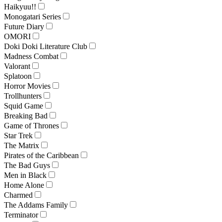
Haikyuu!!
Monogatari Series
Future Diary
OMORI
Doki Doki Literature Club
Madness Combat
Valorant
Splatoon
Horror Movies
Trollhunters
Squid Game
Breaking Bad
Game of Thrones
Star Trek
The Matrix
Pirates of the Caribbean
The Bad Guys
Men in Black
Home Alone
Charmed
The Addams Family
Terminator