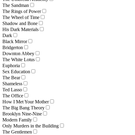
The Sandman
The Rings of Power
The Wheel of Time
Shadow and Bone
His Dark Materials
Dark
Black Mirror
Bridgerton
Downton Abbey
The White Lotus
Euphoria
Sex Education
The Bear
Shameless
Ted Lasso
The Office
How I Met Your Mother
The Big Bang Theory
Brooklyn Nine-Nine
Modern Family
Only Murders in the Building
The Gentlemen