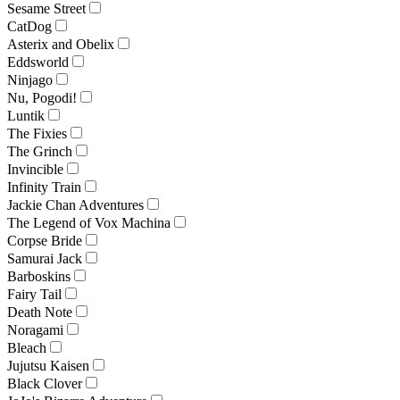
Sesame Street
CatDog
Asterix and Obelix
Eddsworld
Ninjago
Nu, Pogodi!
Luntik
The Fixies
The Grinch
Invincible
Infinity Train
Jackie Chan Adventures
The Legend of Vox Machina
Corpse Bride
Samurai Jack
Barboskins
Fairy Tail
Death Note
Noragami
Bleach
Jujutsu Kaisen
Black Clover