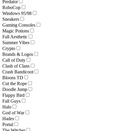
Predator
RoboCop
Windows 95/98
Sneakers
Gaming Consoles
Magic Potions
Fall Aesthetic
Summer Vibes
Crypto
Brands & Logos
Call of Duty
Clash of Clans
Crash Bandicoot
Bloons TD
Cut the Rope
Doodle Jump
Flappy Bird
Fall Guys
Halo
God of War
Hades
Portal
The Witcher