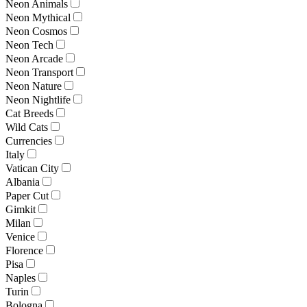
Neon Animals
Neon Mythical
Neon Cosmos
Neon Tech
Neon Arcade
Neon Transport
Neon Nature
Neon Nightlife
Cat Breeds
Wild Cats
Currencies
Italy
Vatican City
Albania
Paper Cut
Gimkit
Milan
Venice
Florence
Pisa
Naples
Turin
Bologna