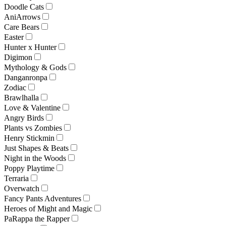
Doodle Cats
AniArrows
Care Bears
Easter
Hunter x Hunter
Digimon
Mythology & Gods
Danganronpa
Zodiac
Brawlhalla
Love & Valentine
Angry Birds
Plants vs Zombies
Henry Stickmin
Just Shapes & Beats
Night in the Woods
Poppy Playtime
Terraria
Overwatch
Fancy Pants Adventures
Heroes of Might and Magic
PaRappa the Rapper