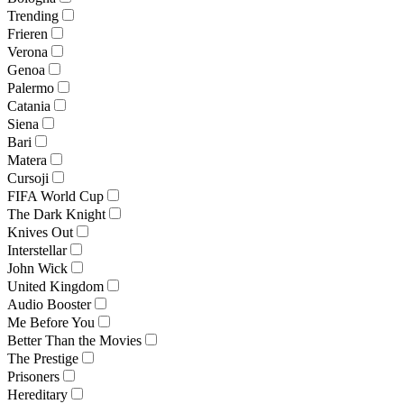
Trending
Frieren
Verona
Genoa
Palermo
Catania
Siena
Bari
Matera
Cursoji
FIFA World Cup
The Dark Knight
Knives Out
Interstellar
John Wick
United Kingdom
Audio Booster
Me Before You
Better Than the Movies
The Prestige
Prisoners
Hereditary