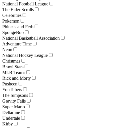
National Football League
The Elder Scrolls
Celebrities
Pokemon
Phineas and Ferb
SpongeBob
National Basketball Association
Adventure Time
Neon
National Hockey League
Christmas
Brawl Stars
MLB Teams
Rick and Morty
Pusheen
YouTubers
The Simpsons
Gravity Falls
Super Mario
Deltarune
Undertale
Kirby