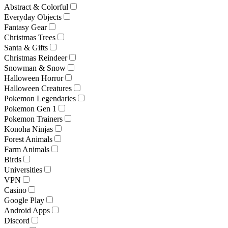
Abstract & Colorful
Everyday Objects
Fantasy Gear
Christmas Trees
Santa & Gifts
Christmas Reindeer
Snowman & Snow
Halloween Horror
Halloween Creatures
Pokemon Legendaries
Pokemon Gen 1
Pokemon Trainers
Konoha Ninjas
Forest Animals
Farm Animals
Birds
Universities
VPN
Casino
Google Play
Android Apps
Discord