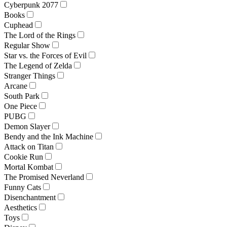
Cyberpunk 2077
Books
Cuphead
The Lord of the Rings
Regular Show
Star vs. the Forces of Evil
The Legend of Zelda
Stranger Things
Arcane
South Park
One Piece
PUBG
Demon Slayer
Bendy and the Ink Machine
Attack on Titan
Cookie Run
Mortal Kombat
The Promised Neverland
Funny Cats
Disenchantment
Aesthetics
Toys