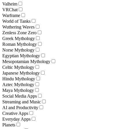
Valheim
VRChat
Warframe
World of Tanks
Wuthering Waves
Zenless Zone Zero
Greek Mythology
Roman Mythology
Norse Mythology
Egyptian Mythology
Mesopotamian Mythology
Celtic Mythology
Japanese Mythology
Hindu Mythology
Aztec Mythology
Maya Mythology
Social Media Apps
Streaming and Music
AI and Productivity
Creative Apps
Everyday Apps
Planets