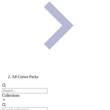
All Cursor Packs
Collections