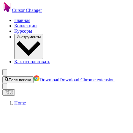
Cursor Changer
Главная
Коллекции
Курсоры
Инструменты
Как использовать
Download
Download Chrome extension
Поле поиска
🇷🇺
Home