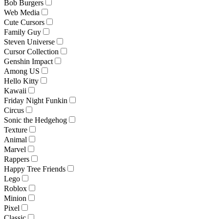
Bob Burgers
Web Media
Cute Cursors
Family Guy
Steven Universe
Cursor Collection
Genshin Impact
Among US
Hello Kitty
Kawaii
Friday Night Funkin
Circus
Sonic the Hedgehog
Texture
Animal
Marvel
Rappers
Happy Tree Friends
Lego
Roblox
Minion
Pixel
Classic