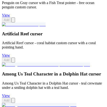
Penguin on Gray cursor with a Fish Treat pointer - free ocean
penguin custom cursor.
View
Add
Artificial Reef cursor
Artificial Reef cursor - coral habitat custom cursor with a coral
pointing hand.
View
Add
Among Us Teal Character in a Dolphin Hat cursor
Among Us Teal Character in a Dolphin Hat cursor - teal crewmate
under a smiling dolphin hat with a teal hand.
View
Add