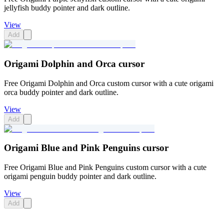
jellyfish buddy pointer and dark outline.
View
Add
Origami Dolphin and Orca cursor
Free Origami Dolphin and Orca custom cursor with a cute origami
orca buddy pointer and dark outline.
View
Add
Origami Blue and Pink Penguins cursor
Free Origami Blue and Pink Penguins custom cursor with a cute
origami penguin buddy pointer and dark outline.
View
Add