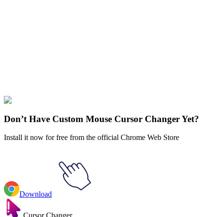
Didn't Find Your Vibe?
Our universe of cursors is huge. Dive into hundreds of unique
collections and find the one that truly represents you.
Explore All Collections
Ocean Animals
#
Animals
#
Snake & Mouse in Love Animated
Don’t Have Custom Mouse Cursor Changer Yet?
Install it now for free from the official Chrome Web Store
Download
Cursor Changer