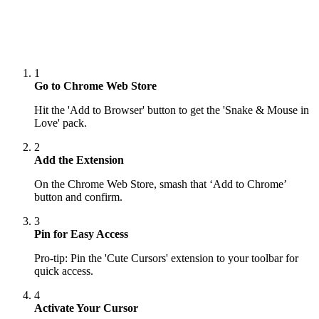
1
Go to Chrome Web Store
Hit the 'Add to Browser' button to get the 'Snake & Mouse in
Love' pack.
2
Add the Extension
On the Chrome Web Store, smash that ‘Add to Chrome’
button and confirm.
3
Pin for Easy Access
Pro-tip: Pin the 'Cute Cursors' extension to your toolbar for
quick access.
4
Activate Your Cursor