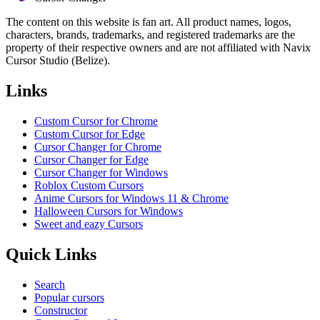
The content on this website is fan art. All product names, logos,
characters, brands, trademarks, and registered trademarks are the
property of their respective owners and are not affiliated with Navix
Cursor Studio (Belize).
Links
Custom Cursor for Chrome
Custom Cursor for Edge
Cursor Changer for Chrome
Cursor Changer for Edge
Cursor Changer for Windows
Roblox Custom Cursors
Anime Cursors for Windows 11 & Chrome
Halloween Cursors for Windows
Sweet and eazy Cursors
Quick Links
Search
Popular cursors
Constructor