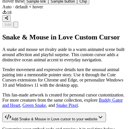
Hover these
Sample link
Sample button
Chip
Auto
· default + hover
18
Add
Snake & Mouse in Love Custom Cursor
A snake and mouse set rivalry aside in a warm animated scene built
around affection and playful surprise. This custom cursor adds a
distinctive ocean animal accent to everyday navigation.
Tender movement and expressive details turn the unusual animal
pairing into a memorable pointer story. Use it through the Cute
Cursors extensions for Chrome and Edge, or personalize Windows
10 and Windows 11 with the desktop app.
This fan-made artwork is created for personal cursor customization.
For more creatures from the same collection, explore
Buddy Gator
and Heart
,
Green Snake
, and
Snake Pixel
.
Add
Snake & Mouse in Love
cursor to your website