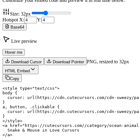
Customize your embed code and preview it in real time below.
Size:
32
px
Hotspot X:
Y:
Base64
Live preview
Hover me
PNG,
resized to 32px
Download Cursor
Download Pointer
HTML Embed
Copy
<style type="text/css">

body {

  cursor: url(https://cdn.cutecursors.com/cdn-sweezy/pa
}

a, button, .clickable {

  cursor: url(https://cdn.cutecursors.com/cdn-sweezy/pa
}

</style>

<a href="https://cutecursors.com//category/ocean-animal
  Snake & Mouse in Love Cursors

</a>