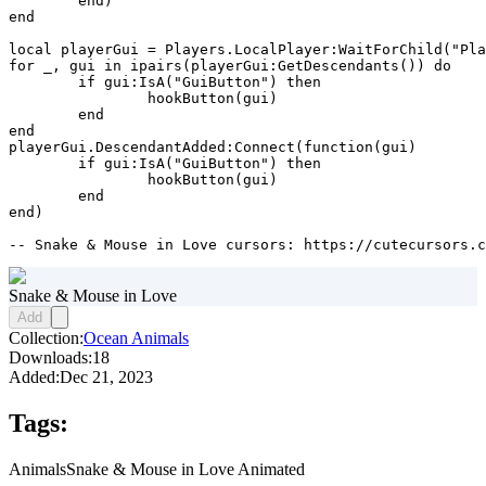
	end)

end

local playerGui = Players.LocalPlayer:WaitForChild("Pla
for _, gui in ipairs(playerGui:GetDescendants()) do

	if gui:IsA("GuiButton") then

		hookButton(gui)

	end

end

playerGui.DescendantAdded:Connect(function(gui)

	if gui:IsA("GuiButton") then

		hookButton(gui)

	end

end)

-- Snake & Mouse in Love cursors: https://cutecursors.c
Snake & Mouse in Love
Add
Collection:
Ocean Animals
Downloads:
18
Added:
Dec 21, 2023
Tags:
Animals
Snake & Mouse in Love Animated