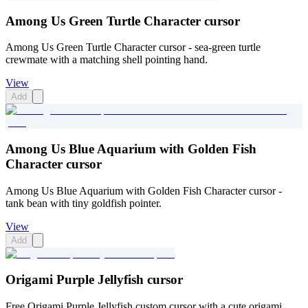
Among Us Green Turtle Character cursor
Among Us Green Turtle Character cursor - sea-green turtle
crewmate with a matching shell pointing hand.
View
Add
Among Us Blue Aquarium with Golden Fish
Character cursor
Among Us Blue Aquarium with Golden Fish Character cursor -
tank bean with tiny goldfish pointer.
View
Add
Origami Purple Jellyfish cursor
Free Origami Purple Jellyfish custom cursor with a cute origami