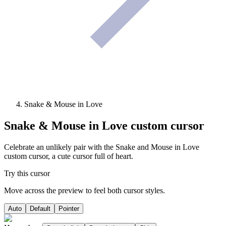
Snake & Mouse in Love
Snake & Mouse in Love
custom cursor
Celebrate an unlikely pair with the Snake and Mouse in Love
custom cursor, a cute cursor full of heart.
Try this cursor
Move across the preview to feel both cursor styles.
Auto
Default
Pointer