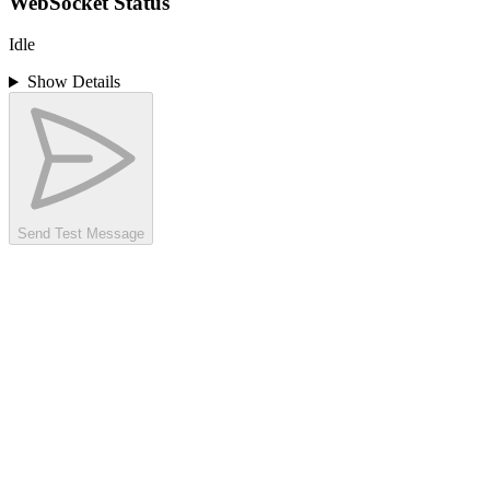
WebSocket Status
Idle
Show Details
Send Test Message