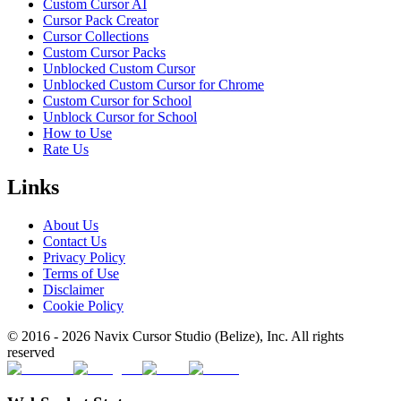
Custom Cursor AI
Cursor Pack Creator
Cursor Collections
Custom Cursor Packs
Unblocked Custom Cursor
Unblocked Custom Cursor for Chrome
Custom Cursor for School
Unblock Cursor for School
How to Use
Rate Us
Links
About Us
Contact Us
Privacy Policy
Terms of Use
Disclaimer
Cookie Policy
© 2016 -
2026
Navix Cursor Studio (Belize), Inc. All rights
reserved