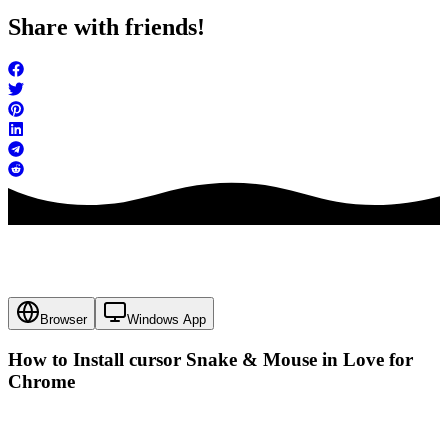
Share with friends!
Browser
Windows App
How to Install cursor
Snake & Mouse in Love
for
Chrome