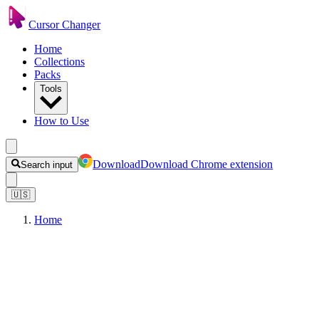
Cursor Changer
Home
Collections
Packs
Tools
How to Use
Download
Download Chrome extension
Search input
🇺🇸
Home