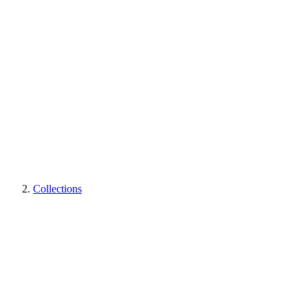
Collections