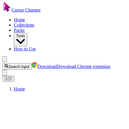
Cursor Changer
Home
Collections
Packs
Tools
How to Use
Download
Download Chrome extension
Search input
🇺🇸
Home