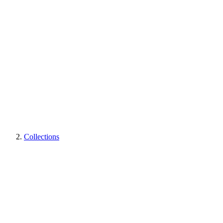
Collections