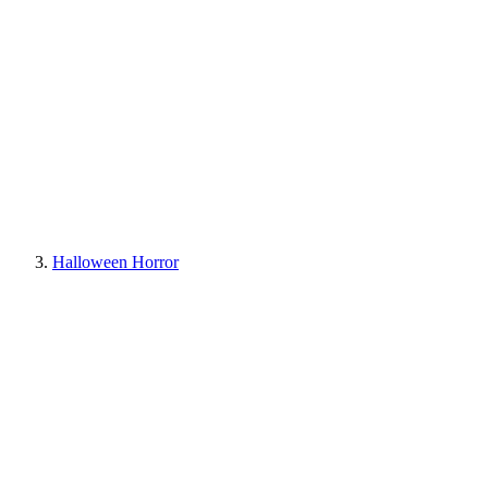
Halloween Horror