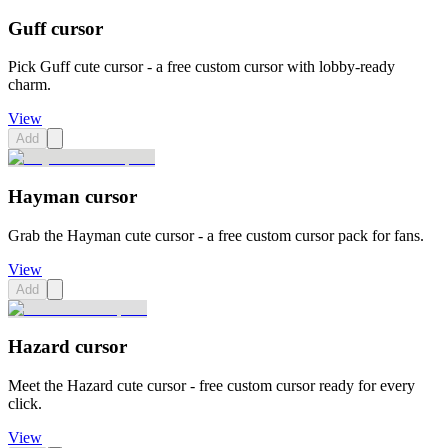
Guff cursor
Pick Guff cute cursor - a free custom cursor with lobby-ready
charm.
View
Add
Hayman cursor
Grab the Hayman cute cursor - a free custom cursor pack for fans.
View
Add
Hazard cursor
Meet the Hazard cute cursor - free custom cursor ready for every
click.
View