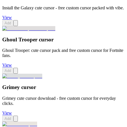
Install the Galaxy cute cursor - free custom cursor packed with vibe.
View
Add
Ghoul Trooper cursor
Ghoul Trooper: cute cursor pack and free custom cursor for Fortnite
fans.
View
Add
Grimey cursor
Grimey cute cursor download - free custom cursor for everyday
clicks.
View
Add