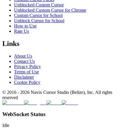
Unblocked Custom Cursor
Unblocked Custom Cursor for Chrome
Custom Cursor for School
Unblock Cursor for School
How to Use
Rate Us
Links
About Us
Contact Us
Privacy Policy
Terms of Use
Disclaimer
Cookie Policy
© 2016 -
2026
Navix Cursor Studio (Belize), Inc. All rights
reserved
WebSocket Status
Idle