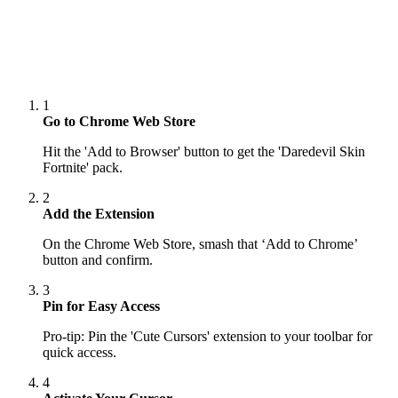
1
Go to Chrome Web Store
Hit the 'Add to Browser' button to get the 'Daredevil Skin
Fortnite' pack.
2
Add the Extension
On the Chrome Web Store, smash that ‘Add to Chrome’
button and confirm.
3
Pin for Easy Access
Pro-tip: Pin the 'Cute Cursors' extension to your toolbar for
quick access.
4