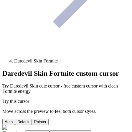
Daredevil Skin Fortnite
Daredevil Skin Fortnite
custom cursor
Try Daredevil Skin cute cursor - free custom cursor with clean
Fortnite energy.
Try this cursor
Move across the preview to feel both cursor styles.
Auto
Default
Pointer