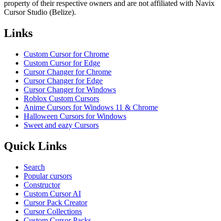
property of their respective owners and are not affiliated with Navix
Cursor Studio (Belize).
Links
Custom Cursor for Chrome
Custom Cursor for Edge
Cursor Changer for Chrome
Cursor Changer for Edge
Cursor Changer for Windows
Roblox Custom Cursors
Anime Cursors for Windows 11 & Chrome
Halloween Cursors for Windows
Sweet and eazy Cursors
Quick Links
Search
Popular cursors
Constructor
Custom Cursor AI
Cursor Pack Creator
Cursor Collections
Custom Cursor Packs