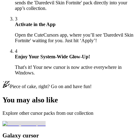
sends the 'Daredevil Skin Fortnite' pack directly into your
app’s collection.
3
Activate in the App
Open the CuteCursors app, where you’ll see 'Daredevil Skin
Fortnite' waiting for you. Just hit ‘Apply’!
4
Enjoy Your System-Wide Glow-Up!
That's it! Your new cursor is now active everywhere in
Windows.
Piece of cake, right? Go on and have fun!
You may also like
Explore other cursor packs from our collection
Galaxy cursor