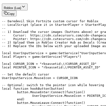
Roblox (Lua)
Copy
-- Daredevil Skin Fortnite custom cursor for Roblox

-- LocalScript (place it in StarterPlayer > StarterPlay
--

-- 1) Download the cursor images (buttons above) or gra
--    Cursor:  https://cdn.cutecursors.com/cdn-changecu
--    Pointer: https://cdn.cutecursors.com/cdn-changecu
-- 2) Upload them in Roblox Creator Hub as Decals (Crea
-- 3) Replace the IDs below with your uploaded Image as
local UserInputService = game:GetService("UserInputServ
local Players = game:GetService("Players")

local CURSOR_ICON = "rbxassetid://CURSOR_ASSET_ID"

local POINTER_ICON = "rbxassetid://POINTER_ASSET_ID"

-- Set the default cursor

UserInputService.MouseIcon = CURSOR_ICON

-- Optional: switch to the pointer icon while hovering 
local function hookButton(button)

	button.MouseEnter:Connect(function()

		UserInputService.MouseIcon = POINTER_ICON

	end)

	button.MouseLeave:Connect(function()
