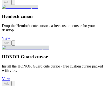
Add
Hemlock cursor
Drop the Hemlock cute cursor - a free custom cursor for your
desktop.
View
Add
HONOR Guard cursor
Install the HONOR Guard cute cursor - free custom cursor packed
with vibe.
View
Add
Didn't Find Your Vibe?