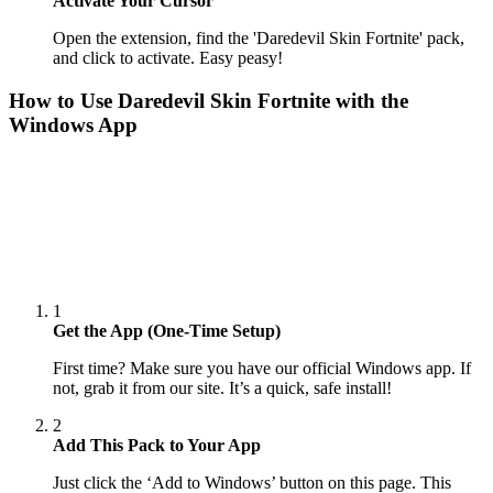
Activate Your Cursor
Open the extension, find the 'Daredevil Skin Fortnite' pack,
and click to activate. Easy peasy!
How to Use
Daredevil Skin Fortnite
with the
Windows App
1
Get the App (One-Time Setup)
First time? Make sure you have our official Windows app. If
not, grab it from our site. It’s a quick, safe install!
2
Add This Pack to Your App
Just click the ‘Add to Windows’ button on this page. This