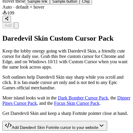
Hover these
Sample link
Sample button
Chip
Auto
· default + hover
109
Add
Daredevil Skin Custom Cursor Pack
Keep the lobby energy going with Daredevil Skin, a friendly cute
cursor for daily use. Grab this free custom cursor for Chrome and
Edge, and on Windows 10/11 with Custom Cursor when you want
the same look across apps.
Soft outlines help Daredevil Skin stay sharp while you scroll and
click. It is fan-made cursor art only and is not tied to any Epic
Games official merchandise.
More island looks wait in the
Dark Bomber Cursor Pack
, the
Dipper
Pines Cursor Pack
, and the
Focus Skin Cursor Pack
.
Get Daredevil Skin and keep a sharp Fortnite pointer close at hand.
Add
Daredevil Skin Fortnite
cursor to your website