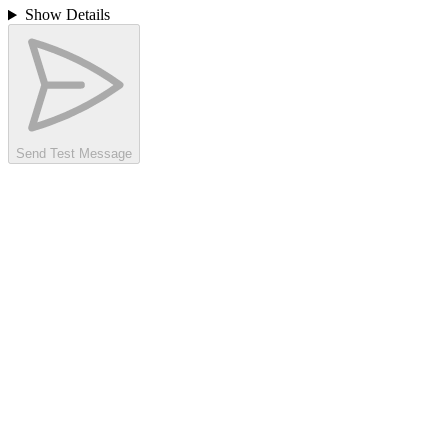
Show Details
Send Test Message