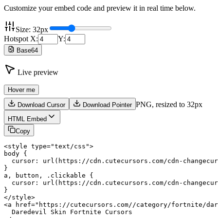
Customize your embed code and preview it in real time below.
Size:
32
px
Hotspot X:
Y:
Base64
Live preview
Hover me
PNG,
resized to 32px
Download Cursor
Download Pointer
HTML Embed
Copy
<style type="text/css">

body {

  cursor: url(https://cdn.cutecursors.com/cdn-changecur
}

a, button, .clickable {

  cursor: url(https://cdn.cutecursors.com/cdn-changecur
}

</style>

<a href="https://cutecursors.com//category/fortnite/dar
  Daredevil Skin Fortnite Cursors
