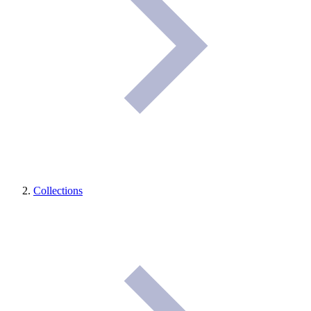
Collections