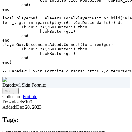
		UserInputService.MouseIcon = CURSOR_ICON

	end)

end

local playerGui = Players.LocalPlayer:WaitForChild("Pla
for _, gui in ipairs(playerGui:GetDescendants()) do

	if gui:IsA("GuiButton") then

		hookButton(gui)

	end

end

playerGui.DescendantAdded:Connect(function(gui)

	if gui:IsA("GuiButton") then

		hookButton(gui)

	end

end)

-- Daredevil Skin Fortnite cursors: https://cutecursors
Daredevil Skin Fortnite
Add
Collection:
Fortnite
Downloads:
109
Added:
Dec 20, 2023
Tags: