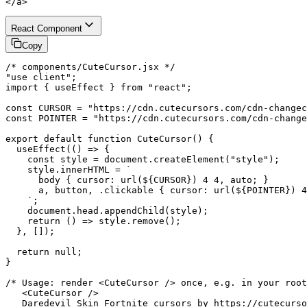
</a>
React Component
Copy
/* components/CuteCursor.jsx */

"use client";

import { useEffect } from "react";

const CURSOR = "https://cdn.cutecursors.com/cdn-changec
const POINTER = "https://cdn.cutecursors.com/cdn-change
export default function CuteCursor() {

  useEffect(() => {

    const style = document.createElement("style");

    style.innerHTML = `

      body { cursor: url(${CURSOR}) 4 4, auto; }

      a, button, .clickable { cursor: url(${POINTER}) 4
    `;

    document.head.appendChild(style);

    return () => style.remove();

  }, []);

  return null;

}

/* Usage: render <CuteCursor /> once, e.g. in your root
   <CuteCursor />

   Daredevil Skin Fortnite cursors by https://cutecurso