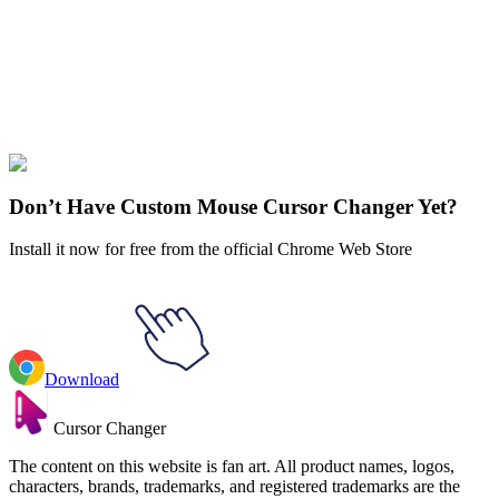
Our universe of cursors is huge. Dive into hundreds of unique
collections and find the one that truly represents you.
Explore All Collections
Fortnite
#
Game
#
comics
#
Marvel
#
red
#
weapon
#
man
#
axe
#
fortnite
#
dare
Don’t Have Custom Mouse Cursor Changer Yet?
Install it now for free from the official Chrome Web Store
Download
Cursor Changer
The content on this website is fan art. All product names, logos,
characters, brands, trademarks, and registered trademarks are the