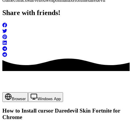
Game
comics
Marvel
red
weapon
man
axe
fortnite
daredevil
Share with friends!
Browser
Windows App
How to Install cursor
Daredevil Skin Fortnite
for
Chrome