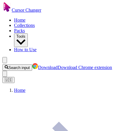
Cursor Changer
Home
Collections
Packs
Tools
How to Use
Download
Download Chrome extension
Search input
🇺🇸
Home