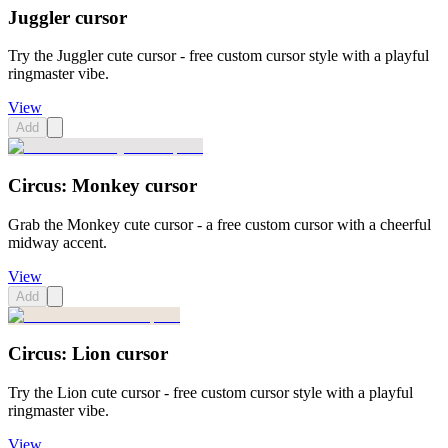
Juggler cursor
Try the Juggler cute cursor - free custom cursor style with a playful
ringmaster vibe.
View
Add
Circus: Monkey cursor
Grab the Monkey cute cursor - a free custom cursor with a cheerful
midway accent.
View
Add
Circus: Lion cursor
Try the Lion cute cursor - free custom cursor style with a playful
ringmaster vibe.
View