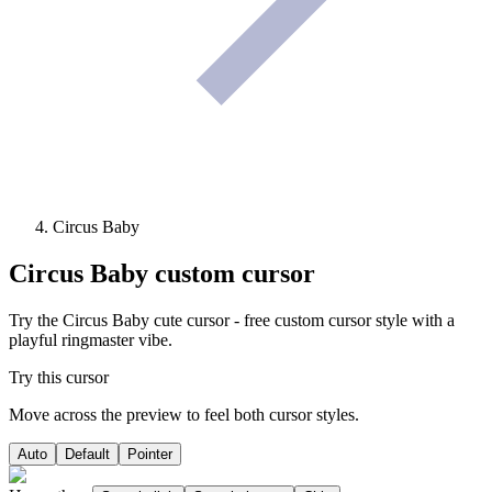
Circus Baby
Circus Baby
custom cursor
Try the Circus Baby cute cursor - free custom cursor style with a
playful ringmaster vibe.
Try this cursor
Move across the preview to feel both cursor styles.
Auto
Default
Pointer