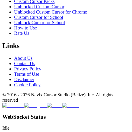
Custom Cursor Packs
Unblocked Custom Cursor
Unblocked Custom Cursor for Chrome
Custom Cursor for School
Unblock Cursor for School
How to Use
Rate Us
Links
About Us
Contact Us
Privacy Policy
Terms of Use
Disclaimer
Cookie Policy
© 2016 -
2026
Navix Cursor Studio (Belize), Inc. All rights
reserved
WebSocket Status
Idle