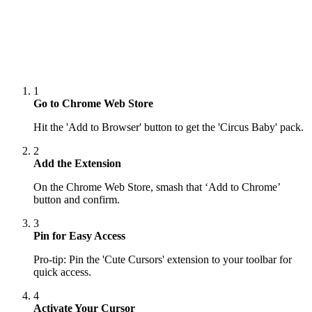
1
Go to Chrome Web Store
Hit the 'Add to Browser' button to get the 'Circus Baby' pack.
2
Add the Extension
On the Chrome Web Store, smash that ‘Add to Chrome’
button and confirm.
3
Pin for Easy Access
Pro-tip: Pin the 'Cute Cursors' extension to your toolbar for
quick access.
4
Activate Your Cursor