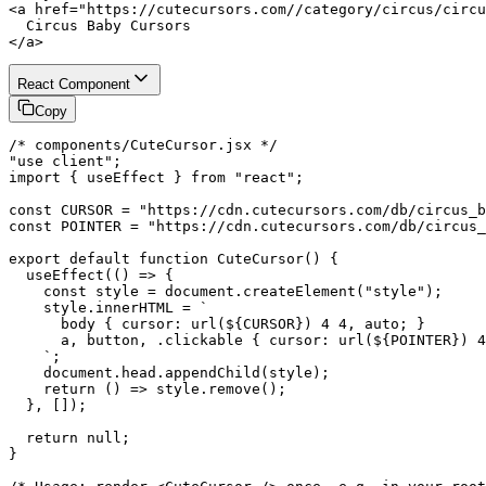
<a href="https://cutecursors.com//category/circus/circu
  Circus Baby Cursors

</a>
React Component
Copy
/* components/CuteCursor.jsx */

"use client";

import { useEffect } from "react";

const CURSOR = "https://cdn.cutecursors.com/db/circus_b
const POINTER = "https://cdn.cutecursors.com/db/circus_
export default function CuteCursor() {

  useEffect(() => {

    const style = document.createElement("style");

    style.innerHTML = `

      body { cursor: url(${CURSOR}) 4 4, auto; }

      a, button, .clickable { cursor: url(${POINTER}) 4
    `;

    document.head.appendChild(style);

    return () => style.remove();

  }, []);

  return null;

}
