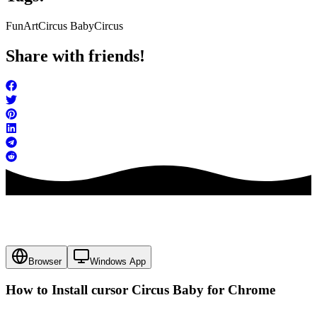
FunArt
Circus Baby
Circus
Share with friends!
Browser
Windows App
How to Install cursor
Circus Baby
for Chrome