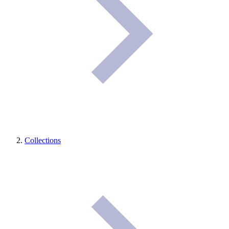
Collections