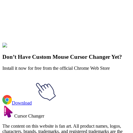
Our universe of cursors is huge. Dive into hundreds of unique
collections and find the one that truly represents you.
Explore All Collections
Circus
#
FunArt
#
Circus Baby
#
Circus
Don’t Have Custom Mouse Cursor Changer Yet?
Install it now for free from the official Chrome Web Store
Download
Cursor Changer
The content on this website is fan art. All product names, logos,
characters, brands, trademarks, and registered trademarks are the