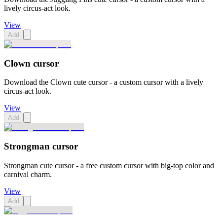
lively circus-act look.
View
Add
Clown cursor
Download the Clown cute cursor - a custom cursor with a lively
circus-act look.
View
Add
Strongman cursor
Strongman cute cursor - a free custom cursor with big-top color and
carnival charm.
View
Add