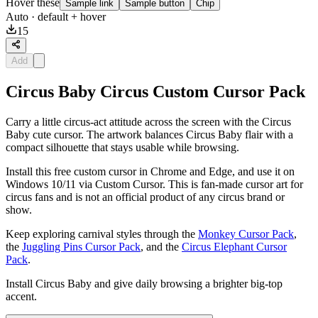
Hover these
Sample link
Sample button
Chip
Auto
· default + hover
15
Add
Circus Baby Circus Custom Cursor Pack
Carry a little circus-act attitude across the screen with the Circus
Baby cute cursor. The artwork balances Circus Baby flair with a
compact silhouette that stays usable while browsing.
Install this free custom cursor in Chrome and Edge, and use it on
Windows 10/11 via Custom Cursor. This is fan-made cursor art for
circus fans and is not an official product of any circus brand or
show.
Keep exploring carnival styles through the
Monkey Cursor Pack
,
the
Juggling Pins Cursor Pack
, and the
Circus Elephant Cursor
Pack
.
Install Circus Baby and give daily browsing a brighter big-top
accent.