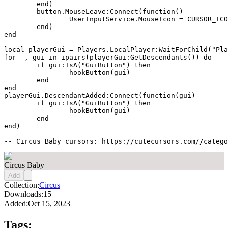
	end)

	button.MouseLeave:Connect(function()

		UserInputService.MouseIcon = CURSOR_ICON

	end)

end

local playerGui = Players.LocalPlayer:WaitForChild("Pla
for _, gui in ipairs(playerGui:GetDescendants()) do

	if gui:IsA("GuiButton") then

		hookButton(gui)

	end

end

playerGui.DescendantAdded:Connect(function(gui)

	if gui:IsA("GuiButton") then

		hookButton(gui)

	end

end)

-- Circus Baby cursors: https://cutecursors.com//catego
Circus Baby
Add
Collection:
Circus
Downloads:
15
Added:
Oct 15, 2023
Tags: