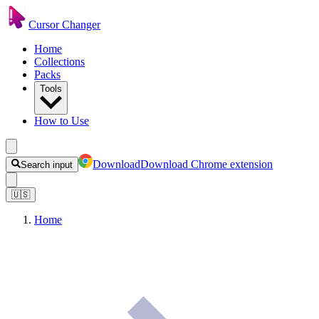
Cursor Changer
Home
Collections
Packs
Tools
How to Use
Download
Download Chrome extension
Search input
🇺🇸
Home