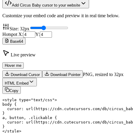
Add
Circus Baby
cursor to your website
Customize your embed code and preview it in real time below.
Size:
32
px
Hotspot X:
Y:
Base64
Live preview
Hover me
PNG,
resized to 32px
Download Cursor
Download Pointer
HTML Embed
Copy
<style type="text/css">

body {

  cursor: url(https://cdn.cutecursors.com/db/circus_bab
}

a, button, .clickable {

  cursor: url(https://cdn.cutecursors.com/db/circus_bab
}

</style>
