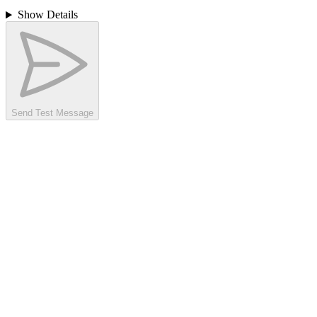
Show Details
Send Test Message