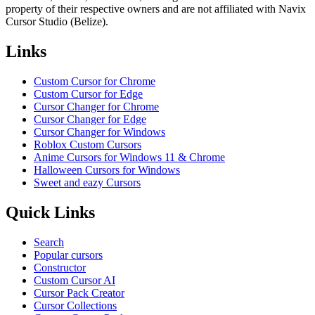
property of their respective owners and are not affiliated with Navix
Cursor Studio (Belize).
Links
Custom Cursor for Chrome
Custom Cursor for Edge
Cursor Changer for Chrome
Cursor Changer for Edge
Cursor Changer for Windows
Roblox Custom Cursors
Anime Cursors for Windows 11 & Chrome
Halloween Cursors for Windows
Sweet and eazy Cursors
Quick Links
Search
Popular cursors
Constructor
Custom Cursor AI
Cursor Pack Creator
Cursor Collections