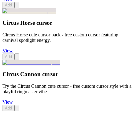
Add
Circus Horse cursor
Circus Horse cute cursor pack - free custom cursor featuring
carnival spotlight energy.
View
Add
Circus Cannon cursor
Try the Circus Cannon cute cursor - free custom cursor style with a
playful ringmaster vibe.
View
Add
Didn't Find Your Vibe?