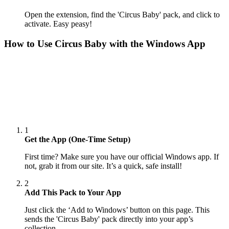
Open the extension, find the 'Circus Baby' pack, and click to
activate. Easy peasy!
How to Use
Circus Baby
with the Windows App
1
Get the App (One-Time Setup)
First time? Make sure you have our official Windows app. If
not, grab it from our site. It’s a quick, safe install!
2
Add This Pack to Your App
Just click the ‘Add to Windows’ button on this page. This
sends the 'Circus Baby' pack directly into your app’s
collection.