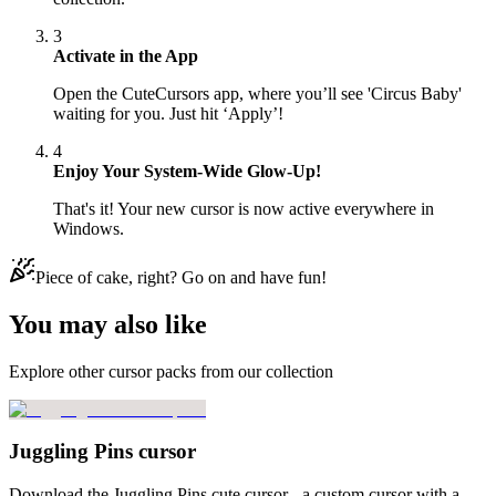
3
Activate in the App
Open the CuteCursors app, where you’ll see 'Circus Baby'
waiting for you. Just hit ‘Apply’!
4
Enjoy Your System-Wide Glow-Up!
That's it! Your new cursor is now active everywhere in
Windows.
Piece of cake, right? Go on and have fun!
You may also like
Explore other cursor packs from our collection
Juggling Pins cursor
Download the Juggling Pins cute cursor - a custom cursor with a