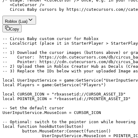
/* Usage: render <CuteCursor /> once, e.g. in your root
   <CuteCursor />

   Circus Baby cursors by https://cutecursors.com//cate
Roblox (Lua)
Copy
-- Circus Baby custom cursor for Roblox

-- LocalScript (place it in StarterPlayer > StarterPlay
--

-- 1) Download the cursor images (buttons above) or gra
--    Cursor:  https://cdn.cutecursors.com/db/circus_ba
--    Pointer: https://cdn.cutecursors.com/db/circus_ba
-- 2) Upload them in Roblox Creator Hub as Decals (Crea
-- 3) Replace the IDs below with your uploaded Image as
local UserInputService = game:GetService("UserInputServ
local Players = game:GetService("Players")

local CURSOR_ICON = "rbxassetid://CURSOR_ASSET_ID"

local POINTER_ICON = "rbxassetid://POINTER_ASSET_ID"

-- Set the default cursor

UserInputService.MouseIcon = CURSOR_ICON

-- Optional: switch to the pointer icon while hovering 
local function hookButton(button)

	button.MouseEnter:Connect(function()

		UserInputService.MouseIcon = POINTER_ICON
