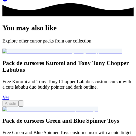
You may also like
Explore other cursor packs from our collection
Pack de cursores Kuromi and Tony Tony Chopper
Labubus
Free Kuromi and Tony Tony Chopper Labubus custom cursor with
a cute labubu duo buddy pointer and dark outline.
Ver
Añadir
Pack de cursores Green and Blue Spinner Toys
Free Green and Blue Spinner Toys custom cursor with a cute fidget