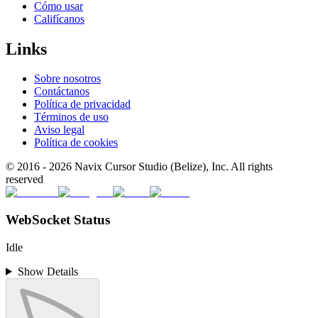
Cómo usar
Califícanos
Links
Sobre nosotros
Contáctanos
Política de privacidad
Términos de uso
Aviso legal
Política de cookies
© 2016 -
2026
Navix Cursor Studio (Belize), Inc. All rights
reserved
WebSocket Status
Idle
Show Details