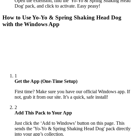
Open the extension, find the 'Yo-Yo & Spring Shaking Head
Dog' pack, and click to activate. Easy peasy!
How to Use
Yo-Yo & Spring Shaking Head Dog
with the Windows App
1
Get the App (One-Time Setup)
First time? Make sure you have our official Windows app. If
not, grab it from our site. It’s a quick, safe install!
2
Add This Pack to Your App
Just click the ‘Add to Windows’ button on this page. This
sends the 'Yo-Yo & Spring Shaking Head Dog' pack directly
into your app’s collection.