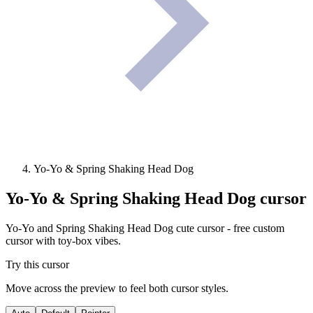
Yo-Yo & Spring Shaking Head Dog
Yo-Yo & Spring Shaking Head Dog
cursor
Yo-Yo and Spring Shaking Head Dog cute cursor - free custom
cursor with toy-box vibes.
Try this cursor
Move across the preview to feel both cursor styles.