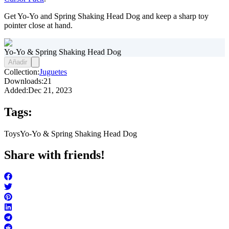
Get Yo-Yo and Spring Shaking Head Dog and keep a sharp toy
pointer close at hand.
Yo-Yo & Spring Shaking Head Dog
Añadir
Collection:
Juguetes
Downloads:
21
Added:
Dec 21, 2023
Tags:
Toys
Yo-Yo & Spring Shaking Head Dog
Share with friends!