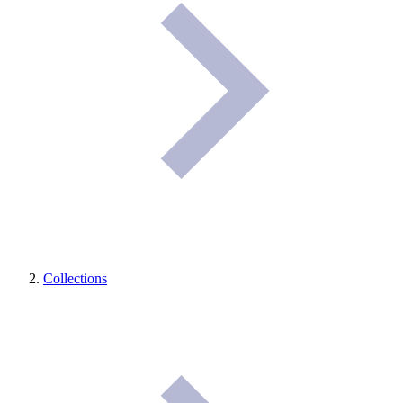
Collections