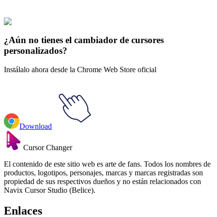
Juguetes
#
Toys
#
Yo-Yo & Spring Shaking Head Dog
¿Aún no tienes el cambiador de cursores
personalizados?
Instálalo ahora desde la Chrome Web Store oficial
Download
Cursor Changer
El contenido de este sitio web es arte de fans. Todos los nombres de
productos, logotipos, personajes, marcas y marcas registradas son
propiedad de sus respectivos dueños y no están relacionados con
Navix Cursor Studio (Belice).
Enlaces