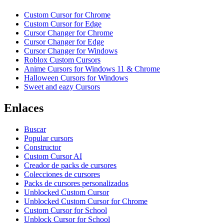
Custom Cursor for Chrome
Custom Cursor for Edge
Cursor Changer for Chrome
Cursor Changer for Edge
Cursor Changer for Windows
Roblox Custom Cursors
Anime Cursors for Windows 11 & Chrome
Halloween Cursors for Windows
Sweet and eazy Cursors
Enlaces
Buscar
Popular cursors
Constructor
Custom Cursor AI
Creador de packs de cursores
Colecciones de cursores
Packs de cursores personalizados
Unblocked Custom Cursor
Unblocked Custom Cursor for Chrome
Custom Cursor for School
Unblock Cursor for School