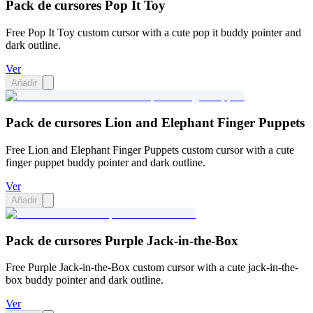
Pack de cursores Pop It Toy
Free Pop It Toy custom cursor with a cute pop it buddy pointer and
dark outline.
Ver
Añadir
Pack de cursores Lion and Elephant Finger Puppets
Free Lion and Elephant Finger Puppets custom cursor with a cute
finger puppet buddy pointer and dark outline.
Ver
Añadir
Pack de cursores Purple Jack-in-the-Box
Free Purple Jack-in-the-Box custom cursor with a cute jack-in-the-
box buddy pointer and dark outline.
Ver