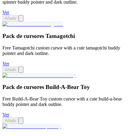
spinner buddy pointer and dark outline.
Ver
Añadir
Pack de cursores Tamagotchi
Free Tamagotchi custom cursor with a cute tamagotchi buddy
pointer and dark outline.
Ver
Añadir
Pack de cursores Build-A-Bear Toy
Free Build-A-Bear Toy custom cursor with a cute build-a-bear
buddy pointer and dark outline.
Ver
Añadir