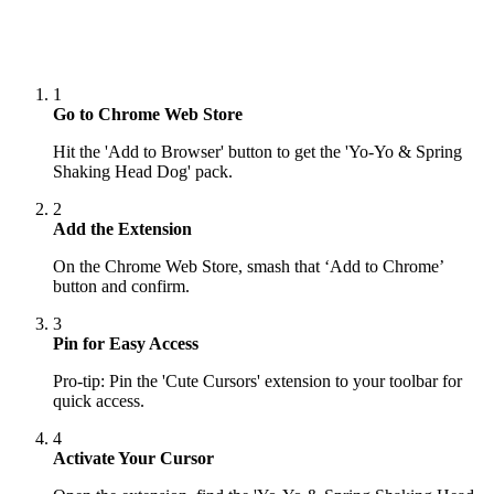
1
Go to Chrome Web Store
Hit the 'Add to Browser' button to get the 'Yo-Yo & Spring
Shaking Head Dog' pack.
2
Add the Extension
On the Chrome Web Store, smash that ‘Add to Chrome’
button and confirm.
3
Pin for Easy Access
Pro-tip: Pin the 'Cute Cursors' extension to your toolbar for
quick access.
4
Activate Your Cursor