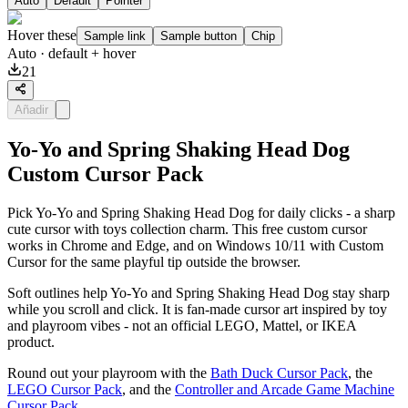
Auto
Default
Pointer
Hover these
Sample link
Sample button
Chip
Auto
· default + hover
21
Añadir
Yo-Yo and Spring Shaking Head Dog
Custom Cursor Pack
Pick Yo-Yo and Spring Shaking Head Dog for daily clicks - a sharp
cute cursor with toys collection charm. This free custom cursor
works in Chrome and Edge, and on Windows 10/11 with Custom
Cursor for the same playful tip outside the browser.
Soft outlines help Yo-Yo and Spring Shaking Head Dog stay sharp
while you scroll and click. It is fan-made cursor art inspired by toy
and playroom vibes - not an official LEGO, Mattel, or IKEA
product.
Round out your playroom with the
Bath Duck Cursor Pack
, the
LEGO Cursor Pack
, and the
Controller and Arcade Game Machine
Cursor Pack
.