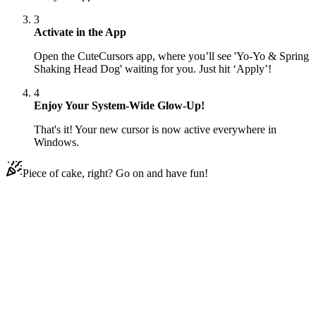
3
Activate in the App
Open the CuteCursors app, where you’ll see 'Yo-Yo & Spring
Shaking Head Dog' waiting for you. Just hit ‘Apply’!
4
Enjoy Your System-Wide Glow-Up!
That's it! Your new cursor is now active everywhere in
Windows.
Piece of cake, right? Go on and have fun!
Didn't Find Your Vibe?
Our universe of cursors is huge. Dive into hundreds of unique
collections and find the one that truly represents you.
Explore All Collections