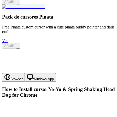
Añadir
Pack de cursores Pinata
Free Pinata custom cursor with a cute pinata buddy pointer and dark
outline.
Ver
Añadir
Browser
Windows App
How to Install cursor
Yo-Yo & Spring Shaking Head
Dog
for Chrome