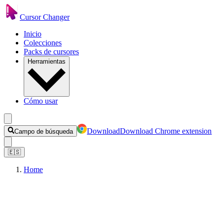
Cursor Changer
Inicio
Colecciones
Packs de cursores
Herramientas
Cómo usar
Download
Download Chrome extension
Campo de búsqueda
🇪🇸
Home