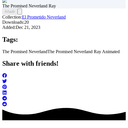
The Promised Neverland Ray
Añadir
Collection:
El Prometido Neverland
Downloads:
20
Added:
Dec 21, 2023
Tags:
The Promised Neverland
The Promised Neverland Ray Animated
Share with friends!