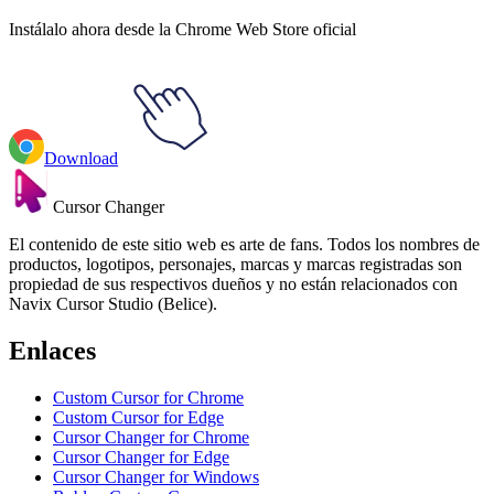
Instálalo ahora desde la Chrome Web Store oficial
Download
Cursor Changer
El contenido de este sitio web es arte de fans. Todos los nombres de
productos, logotipos, personajes, marcas y marcas registradas son
propiedad de sus respectivos dueños y no están relacionados con
Navix Cursor Studio (Belice).
Enlaces
Custom Cursor for Chrome
Custom Cursor for Edge
Cursor Changer for Chrome
Cursor Changer for Edge
Cursor Changer for Windows