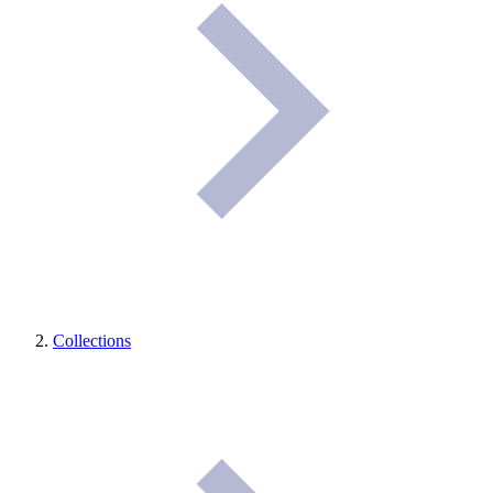
Collections