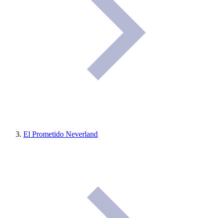
El Prometido Neverland