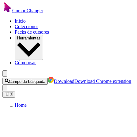
Cursor Changer
Inicio
Colecciones
Packs de cursores
Herramientas
Cómo usar
Download
Download Chrome extension
Campo de búsqueda
🇪🇸
Home