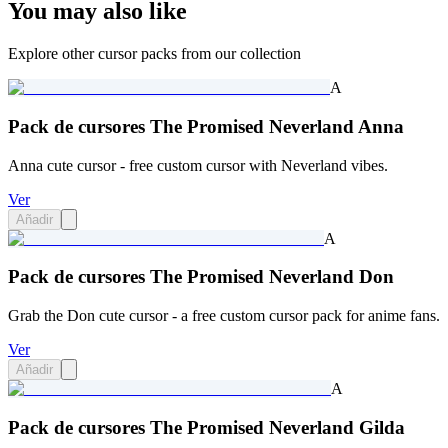
You may also like
Explore other cursor packs from our collection
A
Pack de cursores The Promised Neverland Anna
Anna cute cursor - free custom cursor with Neverland vibes.
Ver
Añadir
A
Pack de cursores The Promised Neverland Don
Grab the Don cute cursor - a free custom cursor pack for anime fans.
Ver
Añadir
A
Pack de cursores The Promised Neverland Gilda