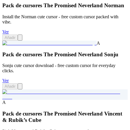
Pack de cursores The Promised Neverland Norman
Install the Norman cute cursor - free custom cursor packed with
vibe.
Ver
Añadir
A
Pack de cursores The Promised Neverland Sonju
Sonju cute cursor download - free custom cursor for everyday
clicks.
Ver
Añadir
A
Pack de cursores The Promised Neverland Vincent
& Rubik’s Cube