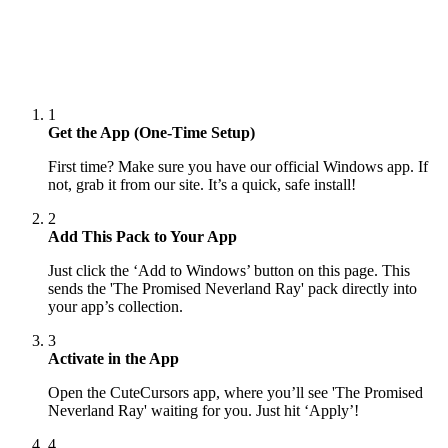
1
Get the App (One-Time Setup)
First time? Make sure you have our official Windows app. If
not, grab it from our site. It’s a quick, safe install!
2
Add This Pack to Your App
Just click the ‘Add to Windows’ button on this page. This
sends the 'The Promised Neverland Ray' pack directly into
your app’s collection.
3
Activate in the App
Open the CuteCursors app, where you’ll see 'The Promised
Neverland Ray' waiting for you. Just hit ‘Apply’!
4