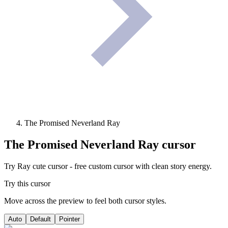
The Promised Neverland Ray
The Promised Neverland Ray
cursor
Try Ray cute cursor - free custom cursor with clean story energy.
Try this cursor
Move across the preview to feel both cursor styles.
Auto
Default
Pointer