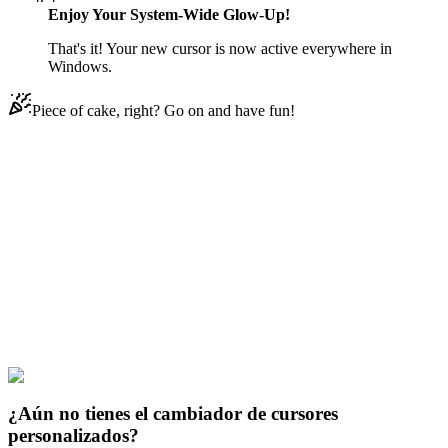
Enjoy Your System-Wide Glow-Up!
That's it! Your new cursor is now active everywhere in
Windows.
Piece of cake, right? Go on and have fun!
Didn't Find Your Vibe?
Our universe of cursors is huge. Dive into hundreds of unique
collections and find the one that truly represents you.
Explore All Collections
El Prometido Neverland
#
The Promised Neverland
#
The Promised
Neverland Ray Animated
¿Aún no tienes el cambiador de cursores
personalizados?