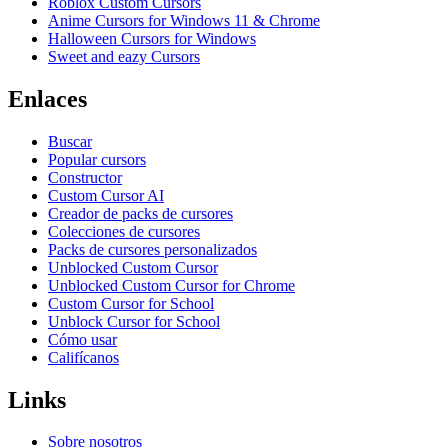
Roblox Custom Cursors
Anime Cursors for Windows 11 & Chrome
Halloween Cursors for Windows
Sweet and eazy Cursors
Enlaces
Buscar
Popular cursors
Constructor
Custom Cursor AI
Creador de packs de cursores
Colecciones de cursores
Packs de cursores personalizados
Unblocked Custom Cursor
Unblocked Custom Cursor for Chrome
Custom Cursor for School
Unblock Cursor for School
Cómo usar
Califícanos
Links
Sobre nosotros