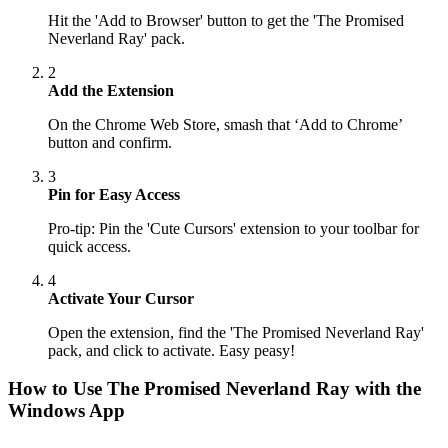
Hit the 'Add to Browser' button to get the 'The Promised
Neverland Ray' pack.
2
Add the Extension
On the Chrome Web Store, smash that ‘Add to Chrome’
button and confirm.
3
Pin for Easy Access
Pro-tip: Pin the 'Cute Cursors' extension to your toolbar for
quick access.
4
Activate Your Cursor
Open the extension, find the 'The Promised Neverland Ray'
pack, and click to activate. Easy peasy!
How to Use
The Promised Neverland Ray
with the
Windows App