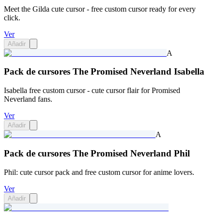
Meet the Gilda cute cursor - free custom cursor ready for every
click.
Ver
Añadir
A
Pack de cursores The Promised Neverland Isabella
Isabella free custom cursor - cute cursor flair for Promised
Neverland fans.
Ver
Añadir
A
Pack de cursores The Promised Neverland Phil
Phil: cute cursor pack and free custom cursor for anime lovers.
Ver
Añadir