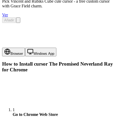
Pick Vincent and Rubiks Cube cute cursor - a free custom cursor
with Grace Field charm.
Ver
Añadir
Browser
Windows App
How to Install cursor
The Promised Neverland Ray
for Chrome
1
Go to Chrome Web Store