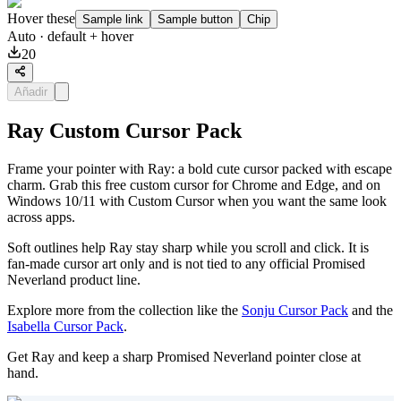
Hover these
Sample link
Sample button
Chip
Auto
· default + hover
20
Añadir
Ray Custom Cursor Pack
Frame your pointer with Ray: a bold cute cursor packed with escape
charm. Grab this free custom cursor for Chrome and Edge, and on
Windows 10/11 with Custom Cursor when you want the same look
across apps.
Soft outlines help Ray stay sharp while you scroll and click. It is
fan-made cursor art only and is not tied to any official Promised
Neverland product line.
Explore more from the collection like the
Sonju Cursor Pack
and the
Isabella Cursor Pack
.
Get Ray and keep a sharp Promised Neverland pointer close at
hand.