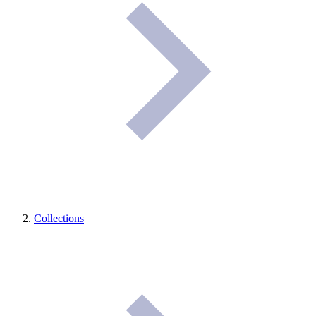
Collections