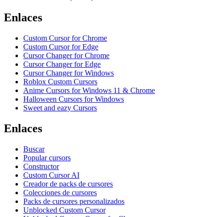
Enlaces
Custom Cursor for Chrome
Custom Cursor for Edge
Cursor Changer for Chrome
Cursor Changer for Edge
Cursor Changer for Windows
Roblox Custom Cursors
Anime Cursors for Windows 11 & Chrome
Halloween Cursors for Windows
Sweet and eazy Cursors
Enlaces
Buscar
Popular cursors
Constructor
Custom Cursor AI
Creador de packs de cursores
Colecciones de cursores
Packs de cursores personalizados
Unblocked Custom Cursor