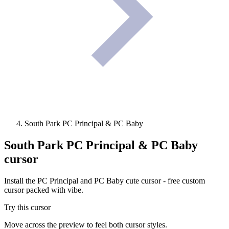
South Park PC Principal & PC Baby
South Park PC Principal & PC Baby
cursor
Install the PC Principal and PC Baby cute cursor - free custom
cursor packed with vibe.
Try this cursor
Move across the preview to feel both cursor styles.