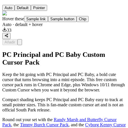
Auto
Default
Pointer
Hover these
Sample link
Sample button
Chip
Auto
· default + hover
33
Añadir
PC Principal and PC Baby Custom
Cursor Pack
Keep the bit going with PC Principal and PC Baby, a bold cute
cursor that turns browsing into a mini episode. This free custom
cursor pack runs in Chrome and Edge, plus Windows 10/11 through
Custom Cursor when you want it beyond the browser.
Compact shading keeps PC Principal and PC Baby easy to track at
small pointer sizes. This is fan-made custom cursor art and is not an
official South Park release.
Round out your set with the
Randy Marsh and Butterfly Cursor
Pack
, the
Timmy Burch Cursor Pack
, and the
Cyborg Kenny Cursor