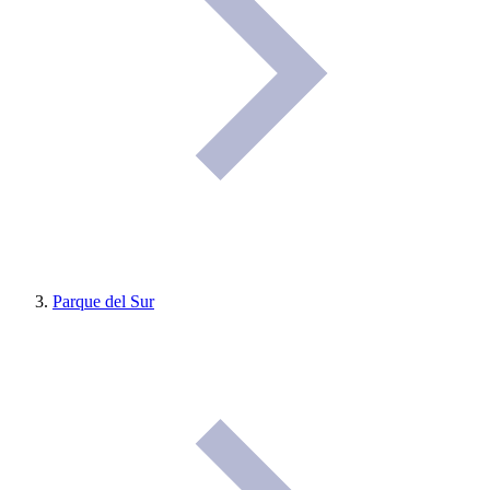
Parque del Sur