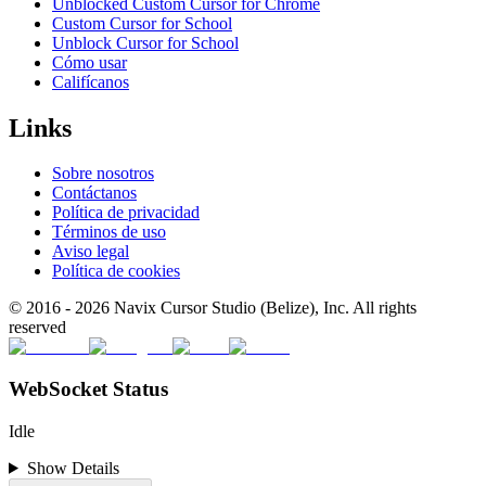
Unblocked Custom Cursor for Chrome
Custom Cursor for School
Unblock Cursor for School
Cómo usar
Califícanos
Links
Sobre nosotros
Contáctanos
Política de privacidad
Términos de uso
Aviso legal
Política de cookies
© 2016 -
2026
Navix Cursor Studio (Belize), Inc. All rights
reserved
WebSocket Status
Idle
Show Details