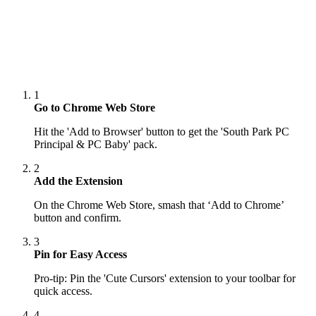
1
Go to Chrome Web Store
Hit the 'Add to Browser' button to get the 'South Park PC
Principal & PC Baby' pack.
2
Add the Extension
On the Chrome Web Store, smash that ‘Add to Chrome’
button and confirm.
3
Pin for Easy Access
Pro-tip: Pin the 'Cute Cursors' extension to your toolbar for
quick access.
4