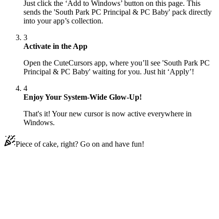
Just click the ‘Add to Windows’ button on this page. This
sends the 'South Park PC Principal & PC Baby' pack directly
into your app’s collection.
3
Activate in the App
Open the CuteCursors app, where you’ll see 'South Park PC
Principal & PC Baby' waiting for you. Just hit ‘Apply’!
4
Enjoy Your System-Wide Glow-Up!
That's it! Your new cursor is now active everywhere in
Windows.
Piece of cake, right? Go on and have fun!
Didn't Find Your Vibe?
Our universe of cursors is huge. Dive into hundreds of unique
collections and find the one that truly represents you.