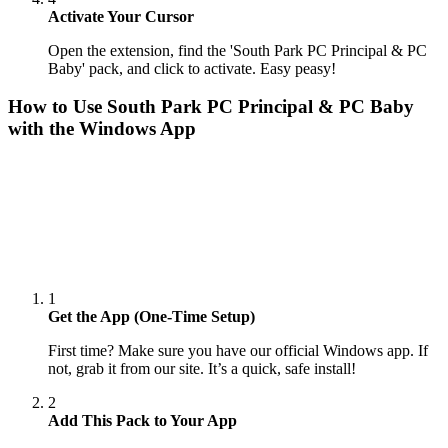
Activate Your Cursor
Open the extension, find the 'South Park PC Principal & PC
Baby' pack, and click to activate. Easy peasy!
How to Use
South Park PC Principal & PC Baby
with the Windows App
1
Get the App (One-Time Setup)
First time? Make sure you have our official Windows app. If
not, grab it from our site. It’s a quick, safe install!
2
Add This Pack to Your App