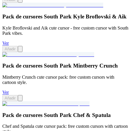
Pack de cursores South Park Kyle Broflovski & Aik
Kyle Broflovski and Aik cute cursor - free custom cursor with South
Park vibes.
Ver
Añadir
Pack de cursores South Park Mintberry Crunch
Mintberry Crunch cute cursor pack: free custom cursors with
cartoon style.
Ver
Añadir
Pack de cursores South Park Chef & Spatula
Chef and Spatula cute cursor pack: free custom cursors with cartoon