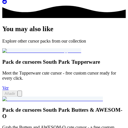
You may also like
Explore other cursor packs from our collection
Pack de cursores South Park Tupperware
Meet the Tupperware cute cursor - free custom cursor ready for
every click.
Ver
Añadir
Pack de cursores South Park Butters & AWESOM-
O
Grab the Butters and AWESOM-O cute cursor - a free custom