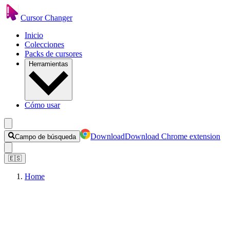
Cursor Changer
Inicio
Colecciones
Packs de cursores
Herramientas
Cómo usar
Download
Download Chrome extension
Campo de búsqueda
🇪🇸
Home