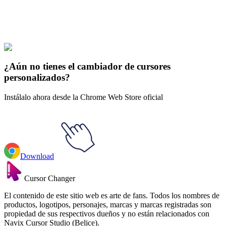
Explore All Collections
Parque del Sur
#
South Park
#
South Park PC Principal & PC Baby
¿Aún no tienes el cambiador de cursores
personalizados?
Instálalo ahora desde la Chrome Web Store oficial
Download
Cursor Changer
El contenido de este sitio web es arte de fans. Todos los nombres de
productos, logotipos, personajes, marcas y marcas registradas son
propiedad de sus respectivos dueños y no están relacionados con
Navix Cursor Studio (Belice).