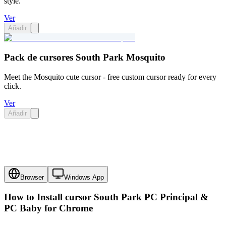
style.
Ver
Añadir
Pack de cursores South Park Mosquito
Meet the Mosquito cute cursor - free custom cursor ready for every
click.
Ver
Añadir
Browser
Windows App
How to Install cursor
South Park PC Principal &
PC Baby
for Chrome