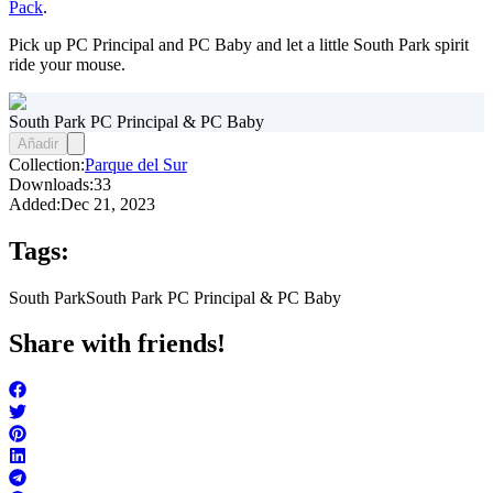
Pack
.
Pick up PC Principal and PC Baby and let a little South Park spirit
ride your mouse.
South Park PC Principal & PC Baby
Añadir
Collection:
Parque del Sur
Downloads:
33
Added:
Dec 21, 2023
Tags:
South Park
South Park PC Principal & PC Baby
Share with friends!