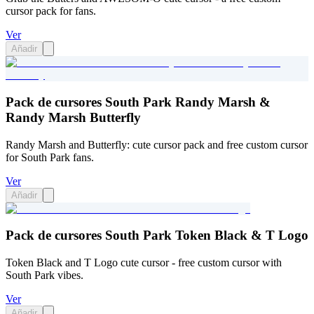
cursor pack for fans.
Ver
Añadir
Pack de cursores South Park Randy Marsh &
Randy Marsh Butterfly
Randy Marsh and Butterfly: cute cursor pack and free custom cursor
for South Park fans.
Ver
Añadir
Pack de cursores South Park Token Black & T Logo
Token Black and T Logo cute cursor - free custom cursor with
South Park vibes.
Ver
Añadir