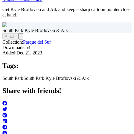
Get Kyle Broflovski and Aik and keep a sharp cartoon pointer close
at hand.
South Park Kyle Broflovski & Aik
Añadir
Collection:
Parque del Sur
Downloads:
53
Added:
Dec 21, 2023
Tags:
South Park
South Park Kyle Broflovski & Aik
Share with friends!