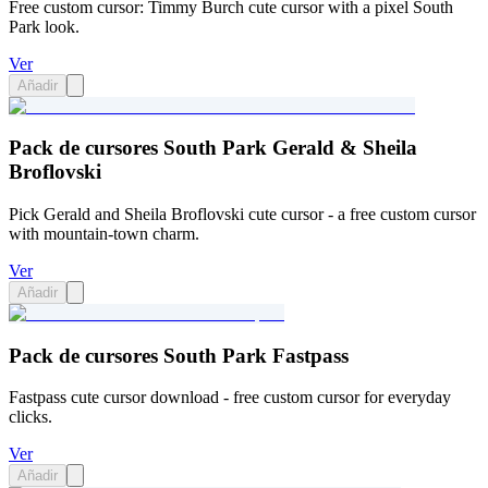
Free custom cursor: Timmy Burch cute cursor with a pixel South
Park look.
Ver
Añadir
Pack de cursores South Park Gerald & Sheila
Broflovski
Pick Gerald and Sheila Broflovski cute cursor - a free custom cursor
with mountain-town charm.
Ver
Añadir
Pack de cursores South Park Fastpass
Fastpass cute cursor download - free custom cursor for everyday
clicks.
Ver
Añadir