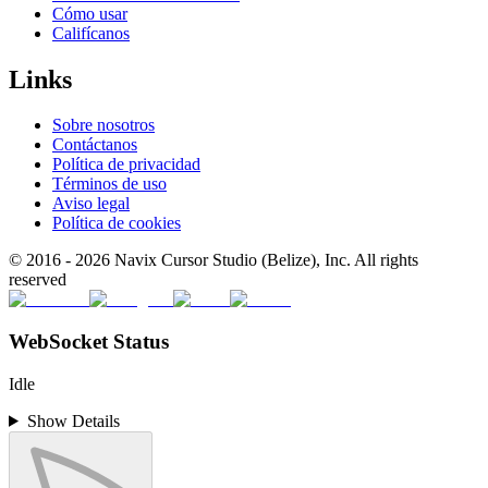
Cómo usar
Califícanos
Links
Sobre nosotros
Contáctanos
Política de privacidad
Términos de uso
Aviso legal
Política de cookies
© 2016 -
2026
Navix Cursor Studio (Belize), Inc. All rights
reserved
WebSocket Status
Idle
Show Details