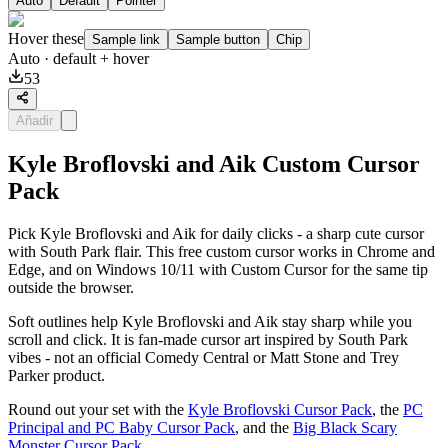
Auto
Default
Pointer
Hover these
Sample link
Sample button
Chip
Auto
· default + hover
53
Añadir
Kyle Broflovski and Aik Custom Cursor
Pack
Pick Kyle Broflovski and Aik for daily clicks - a sharp cute cursor
with South Park flair. This free custom cursor works in Chrome and
Edge, and on Windows 10/11 with Custom Cursor for the same tip
outside the browser.
Soft outlines help Kyle Broflovski and Aik stay sharp while you
scroll and click. It is fan-made cursor art inspired by South Park
vibes - not an official Comedy Central or Matt Stone and Trey
Parker product.
Round out your set with the
Kyle Broflovski Cursor Pack
, the
PC
Principal and PC Baby Cursor Pack
, and the
Big Black Scary
Monster Cursor Pack
.