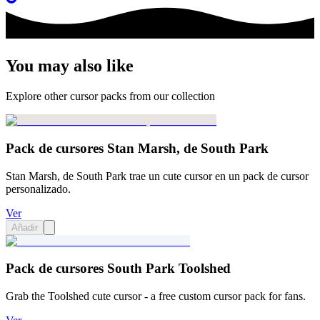
You may also like
Explore other cursor packs from our collection
Pack de cursores Stan Marsh, de South Park
Stan Marsh, de South Park trae un cute cursor en un pack de cursor
personalizado.
Ver
Añadir
Pack de cursores South Park Toolshed
Grab the Toolshed cute cursor - a free custom cursor pack for fans.