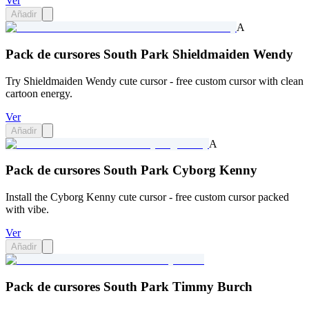
Ver
Añadir
A
Pack de cursores South Park Shieldmaiden Wendy
Try Shieldmaiden Wendy cute cursor - free custom cursor with clean
cartoon energy.
Ver
Añadir
A
Pack de cursores South Park Cyborg Kenny
Install the Cyborg Kenny cute cursor - free custom cursor packed
with vibe.
Ver
Añadir
Pack de cursores South Park Timmy Burch