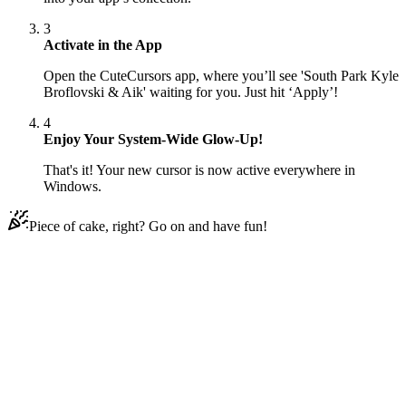
3
Activate in the App
Open the CuteCursors app, where you’ll see 'South Park Kyle
Broflovski & Aik' waiting for you. Just hit ‘Apply’!
4
Enjoy Your System-Wide Glow-Up!
That's it! Your new cursor is now active everywhere in
Windows.
Piece of cake, right? Go on and have fun!
Didn't Find Your Vibe?
Our universe of cursors is huge. Dive into hundreds of unique
collections and find the one that truly represents you.
Explore All Collections