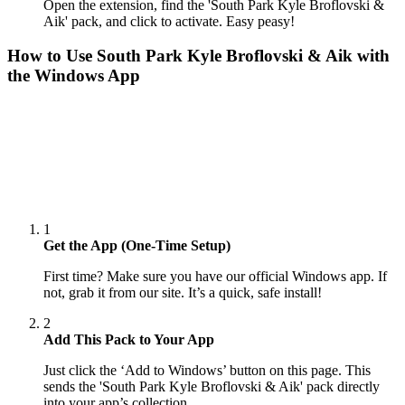
Open the extension, find the 'South Park Kyle Broflovski &
Aik' pack, and click to activate. Easy peasy!
How to Use
South Park Kyle Broflovski & Aik
with
the Windows App
1
Get the App (One-Time Setup)
First time? Make sure you have our official Windows app. If
not, grab it from our site. It’s a quick, safe install!
2
Add This Pack to Your App
Just click the ‘Add to Windows’ button on this page. This
sends the 'South Park Kyle Broflovski & Aik' pack directly
into your app’s collection.