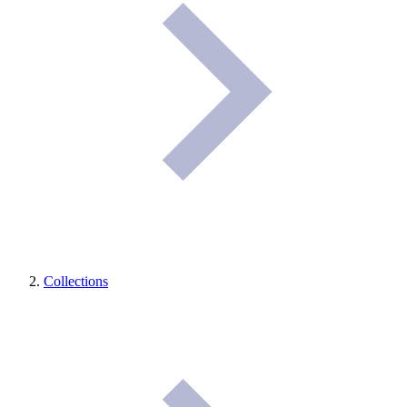
Collections