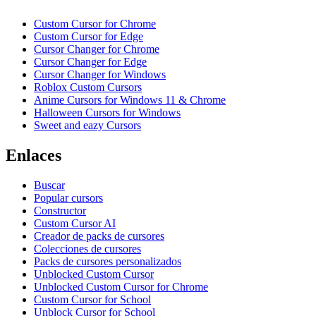
Custom Cursor for Chrome
Custom Cursor for Edge
Cursor Changer for Chrome
Cursor Changer for Edge
Cursor Changer for Windows
Roblox Custom Cursors
Anime Cursors for Windows 11 & Chrome
Halloween Cursors for Windows
Sweet and eazy Cursors
Enlaces
Buscar
Popular cursors
Constructor
Custom Cursor AI
Creador de packs de cursores
Colecciones de cursores
Packs de cursores personalizados
Unblocked Custom Cursor
Unblocked Custom Cursor for Chrome
Custom Cursor for School
Unblock Cursor for School