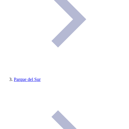
Parque del Sur