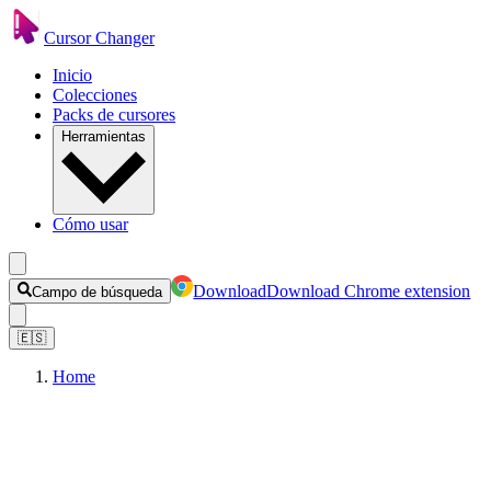
Cursor Changer
Inicio
Colecciones
Packs de cursores
Herramientas
Cómo usar
Download
Download Chrome extension
Campo de búsqueda
🇪🇸
Home