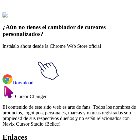
Parque del Sur
#
South Park
#
South Park Kyle Broflovski & Aik
¿Aún no tienes el cambiador de cursores
personalizados?
Instálalo ahora desde la Chrome Web Store oficial
Download
Cursor Changer
El contenido de este sitio web es arte de fans. Todos los nombres de
productos, logotipos, personajes, marcas y marcas registradas son
propiedad de sus respectivos dueños y no están relacionados con
Navix Cursor Studio (Belice).
Enlaces