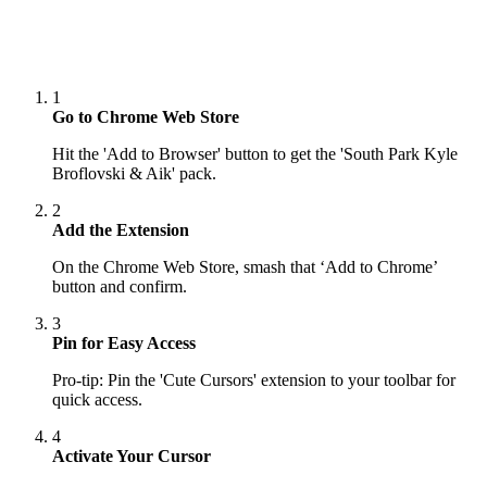
1
Go to Chrome Web Store
Hit the 'Add to Browser' button to get the 'South Park Kyle
Broflovski & Aik' pack.
2
Add the Extension
On the Chrome Web Store, smash that ‘Add to Chrome’
button and confirm.
3
Pin for Easy Access
Pro-tip: Pin the 'Cute Cursors' extension to your toolbar for
quick access.
4
Activate Your Cursor