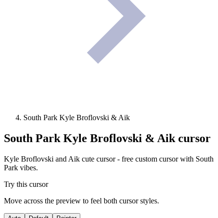
South Park Kyle Broflovski & Aik
South Park Kyle Broflovski & Aik
cursor
Kyle Broflovski and Aik cute cursor - free custom cursor with South
Park vibes.
Try this cursor
Move across the preview to feel both cursor styles.