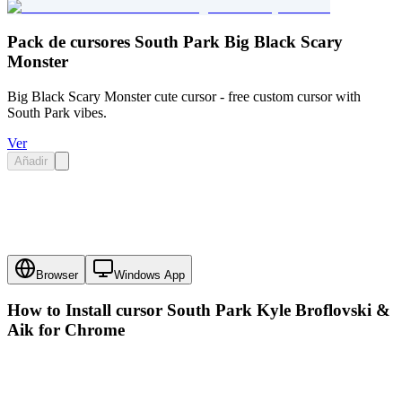
Pack de cursores South Park Big Black Scary
Monster
Big Black Scary Monster cute cursor - free custom cursor with
South Park vibes.
Ver
Añadir
Browser
Windows App
How to Install cursor
South Park Kyle Broflovski &
Aik
for Chrome