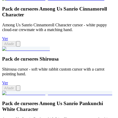
Pack de cursores Among Us Sanrio Cinnamoroll
Character
Among Us Sanrio Cinnamoroll Character cursor - white puppy
cloud-ear crewmate with a matching hand.
Ver
Añadir
Pack de cursores Shirousa
Shirousa cursor - soft white rabbit custom cursor with a carrot
pointing hand.
Ver
Añadir
Pack de cursores Among Us Sanrio Pankunchi
White Character