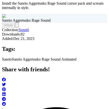
Install the Sanrio Aggretsuko Rage Sound cursor pack and scream
internally in style.
Sanrio Aggretsuko Rage Sound
Añadir
Collection:
Sonrió
Downloads:
82
Added:
Dec 21, 2023
Tags:
Sanrio
Sanrio Aggretsuko Rage Sound Animated
Share with friends!