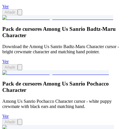
Ver
Añadir
Pack de cursores Among Us Sanrio Badtz-Maru
Character
Download the Among Us Sanrio Badtz-Maru Character cursor -
bright crewmate character and matching hand pointer.
Ver
Añadir
Pack de cursores Among Us Sanrio Pochacco
Character
Among Us Sanrio Pochacco Character cursor - white puppy
crewmate with black ears and matching hand.
Ver
Añadir