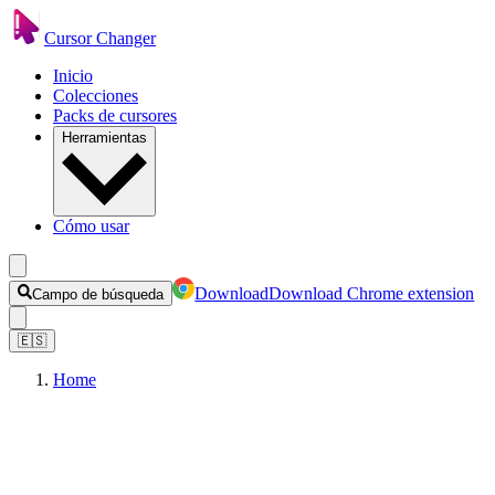
Cursor Changer
Inicio
Colecciones
Packs de cursores
Herramientas
Cómo usar
Download
Download Chrome extension
Campo de búsqueda
🇪🇸
Home