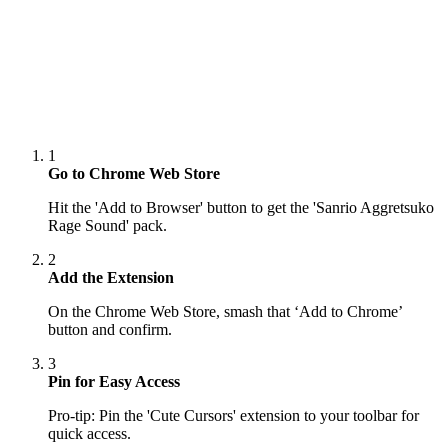
1
Go to Chrome Web Store
Hit the 'Add to Browser' button to get the 'Sanrio Aggretsuko
Rage Sound' pack.
2
Add the Extension
On the Chrome Web Store, smash that ‘Add to Chrome’
button and confirm.
3
Pin for Easy Access
Pro-tip: Pin the 'Cute Cursors' extension to your toolbar for
quick access.