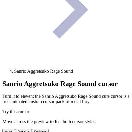
Sanrio Aggretsuko Rage Sound
Sanrio Aggretsuko Rage Sound
cursor
Turn it to eleven: the Sanrio Aggretsuko Rage Sound cute cursor is a
free animated custom cursor pack of metal fury.
Try this cursor
Move across the preview to feel both cursor styles.