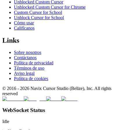
Unblocked Custom Cursor
Unblocked Custom Cursor for Chrome
Custom Cursor for School
Unblock Cursor for School
Cómo usar
Califícanos
Links
Sobre nosotros
Contáctanos
Política de privacidad
Términos de uso
Aviso legal
Política de cookies
© 2016 -
2026
Navix Cursor Studio (Belize), Inc. All rights
reserved
WebSocket Status
Idle