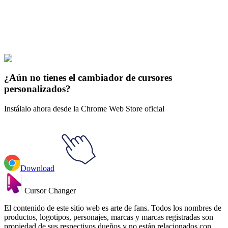
Explore All Collections
Sonrió
#
Sanrio
#
Sanrio Aggretsuko Rage Sound Animated
¿Aún no tienes el cambiador de cursores
personalizados?
Instálalo ahora desde la Chrome Web Store oficial
Download
Cursor Changer
El contenido de este sitio web es arte de fans. Todos los nombres de
productos, logotipos, personajes, marcas y marcas registradas son
propiedad de sus respectivos dueños y no están relacionados con