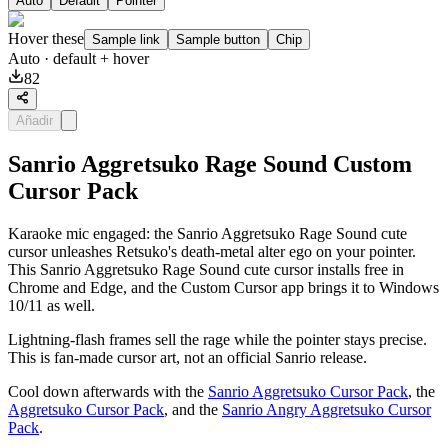
Auto
Default
Pointer
Hover these
Sample link
Sample button
Chip
Auto
· default + hover
82
Añadir
Sanrio Aggretsuko Rage Sound Custom
Cursor Pack
Karaoke mic engaged: the Sanrio Aggretsuko Rage Sound cute
cursor unleashes Retsuko's death-metal alter ego on your pointer.
This Sanrio Aggretsuko Rage Sound cute cursor installs free in
Chrome and Edge, and the Custom Cursor app brings it to Windows
10/11 as well.
Lightning-flash frames sell the rage while the pointer stays precise.
This is fan-made cursor art, not an official Sanrio release.
Cool down afterwards with the
Sanrio Aggretsuko Cursor Pack
, the
Aggretsuko Cursor Pack
, and the
Sanrio Angry Aggretsuko Cursor
Pack
.