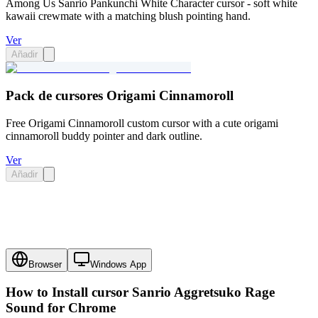
Among Us Sanrio Pankunchi White Character cursor - soft white
kawaii crewmate with a matching blush pointing hand.
Ver
Añadir
Pack de cursores Origami Cinnamoroll
Free Origami Cinnamoroll custom cursor with a cute origami
cinnamoroll buddy pointer and dark outline.
Ver
Añadir
Browser
Windows App
How to Install cursor
Sanrio Aggretsuko Rage
Sound
for Chrome