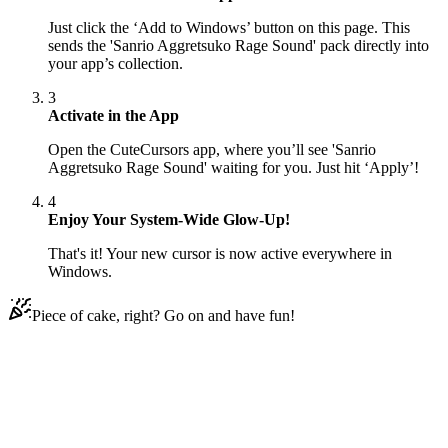
Just click the ‘Add to Windows’ button on this page. This
sends the 'Sanrio Aggretsuko Rage Sound' pack directly into
your app’s collection.
3
Activate in the App
Open the CuteCursors app, where you’ll see 'Sanrio
Aggretsuko Rage Sound' waiting for you. Just hit ‘Apply’!
4
Enjoy Your System-Wide Glow-Up!
That's it! Your new cursor is now active everywhere in
Windows.
Piece of cake, right? Go on and have fun!
Didn't Find Your Vibe?
Our universe of cursors is huge. Dive into hundreds of unique
collections and find the one that truly represents you.