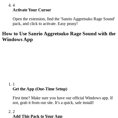
4
Activate Your Cursor
Open the extension, find the 'Sanrio Aggretsuko Rage Sound'
pack, and click to activate. Easy peasy!
How to Use
Sanrio Aggretsuko Rage Sound
with the
Windows App
1
Get the App (One-Time Setup)
First time? Make sure you have our official Windows app. If
not, grab it from our site. It’s a quick, safe install!
2
Add This Pack to Your App