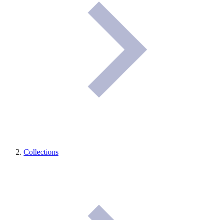
Collections