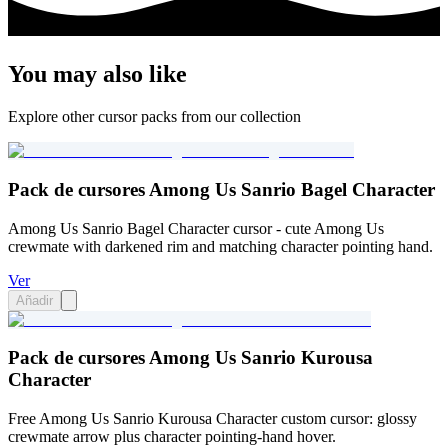
You may also like
Explore other cursor packs from our collection
Pack de cursores Among Us Sanrio Bagel Character
Among Us Sanrio Bagel Character cursor - cute Among Us
crewmate with darkened rim and matching character pointing hand.
Ver
Añadir
Pack de cursores Among Us Sanrio Kurousa
Character
Free Among Us Sanrio Kurousa Character custom cursor: glossy
crewmate arrow plus character pointing-hand hover.