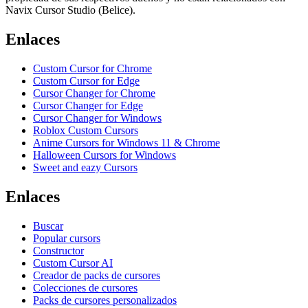
Navix Cursor Studio (Belice).
Enlaces
Custom Cursor for Chrome
Custom Cursor for Edge
Cursor Changer for Chrome
Cursor Changer for Edge
Cursor Changer for Windows
Roblox Custom Cursors
Anime Cursors for Windows 11 & Chrome
Halloween Cursors for Windows
Sweet and eazy Cursors
Enlaces
Buscar
Popular cursors
Constructor
Custom Cursor AI
Creador de packs de cursores
Colecciones de cursores
Packs de cursores personalizados