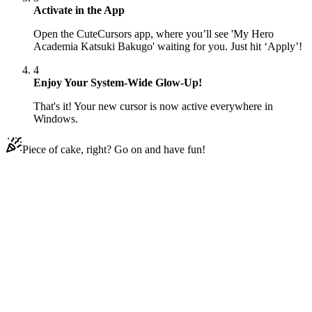
Activate in the App
Open the CuteCursors app, where you’ll see 'My Hero
Academia Katsuki Bakugo' waiting for you. Just hit ‘Apply’!
4
Enjoy Your System-Wide Glow-Up!
That's it! Your new cursor is now active everywhere in
Windows.
Piece of cake, right? Go on and have fun!
Didn't Find Your Vibe?
Our universe of cursors is huge. Dive into hundreds of unique
collections and find the one that truly represents you.
Explore All Collections