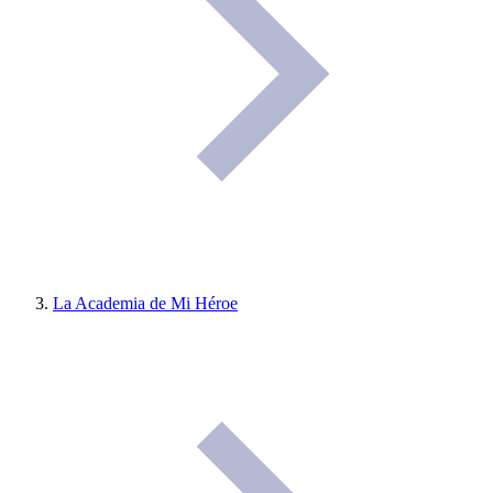
La Academia de Mi Héroe