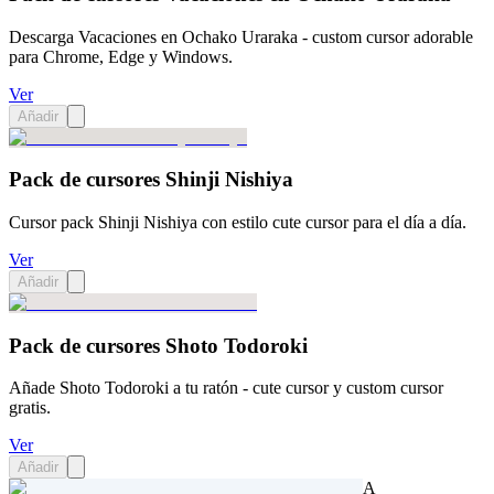
Descarga Vacaciones en Ochako Uraraka - custom cursor adorable
para Chrome, Edge y Windows.
Ver
Añadir
Pack de cursores Shinji Nishiya
Cursor pack Shinji Nishiya con estilo cute cursor para el día a día.
Ver
Añadir
Pack de cursores Shoto Todoroki
Añade Shoto Todoroki a tu ratón - cute cursor y custom cursor
gratis.
Ver
Añadir
A