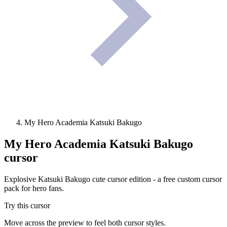
My Hero Academia Katsuki Bakugo
My Hero Academia Katsuki Bakugo
cursor
Explosive Katsuki Bakugo cute cursor edition - a free custom cursor
pack for hero fans.
Try this cursor
Move across the preview to feel both cursor styles.