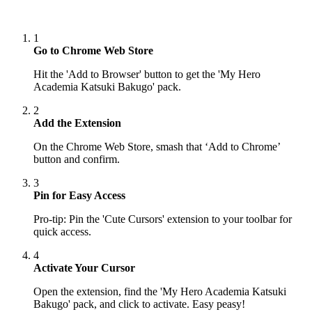
1
Go to Chrome Web Store
Hit the 'Add to Browser' button to get the 'My Hero
Academia Katsuki Bakugo' pack.
2
Add the Extension
On the Chrome Web Store, smash that ‘Add to Chrome’
button and confirm.
3
Pin for Easy Access
Pro-tip: Pin the 'Cute Cursors' extension to your toolbar for
quick access.
4
Activate Your Cursor
Open the extension, find the 'My Hero Academia Katsuki
Bakugo' pack, and click to activate. Easy peasy!