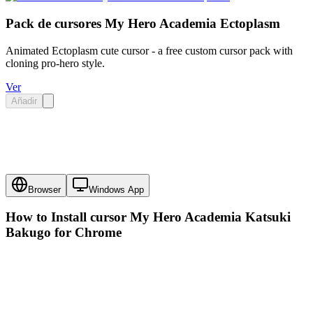
Pack de cursores My Hero Academia Ectoplasm
Animated Ectoplasm cute cursor - a free custom cursor pack with
cloning pro-hero style.
Ver
Añadir
Browser
Windows App
How to Install cursor
My Hero Academia Katsuki
Bakugo
for Chrome