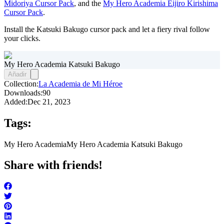
Midoriya Cursor Pack
, and the
My Hero Academia Eijiro Kirishima
Cursor Pack
.
Install the Katsuki Bakugo cursor pack and let a fiery rival follow
your clicks.
My Hero Academia Katsuki Bakugo
Añadir
Collection:
La Academia de Mi Héroe
Downloads:
90
Added:
Dec 21, 2023
Tags:
My Hero Academia
My Hero Academia Katsuki Bakugo
Share with friends!