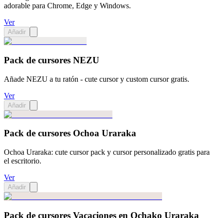
adorable para Chrome, Edge y Windows.
Ver
Añadir
Pack de cursores NEZU
Añade NEZU a tu ratón - cute cursor y custom cursor gratis.
Ver
Añadir
Pack de cursores Ochoa Uraraka
Ochoa Uraraka: cute cursor pack y cursor personalizado gratis para
el escritorio.
Ver
Añadir
Pack de cursores Vacaciones en Ochako Uraraka