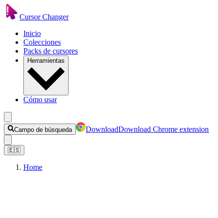
Cursor Changer
Inicio
Colecciones
Packs de cursores
Herramientas
Cómo usar
Download
Download Chrome extension
Campo de búsqueda
🇪🇸
Home