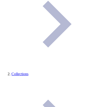
Collections