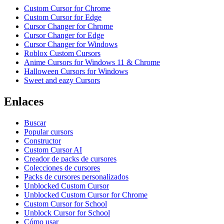
Custom Cursor for Chrome
Custom Cursor for Edge
Cursor Changer for Chrome
Cursor Changer for Edge
Cursor Changer for Windows
Roblox Custom Cursors
Anime Cursors for Windows 11 & Chrome
Halloween Cursors for Windows
Sweet and eazy Cursors
Enlaces
Buscar
Popular cursors
Constructor
Custom Cursor AI
Creador de packs de cursores
Colecciones de cursores
Packs de cursores personalizados
Unblocked Custom Cursor
Unblocked Custom Cursor for Chrome
Custom Cursor for School
Unblock Cursor for School
Cómo usar