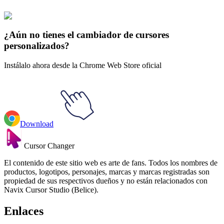
La Academia de Mi Héroe
#
My Hero Academia
#
My Hero
Academia Katsuki Bakugo
¿Aún no tienes el cambiador de cursores
personalizados?
Instálalo ahora desde la Chrome Web Store oficial
Download
Cursor Changer
El contenido de este sitio web es arte de fans. Todos los nombres de
productos, logotipos, personajes, marcas y marcas registradas son
propiedad de sus respectivos dueños y no están relacionados con
Navix Cursor Studio (Belice).
Enlaces