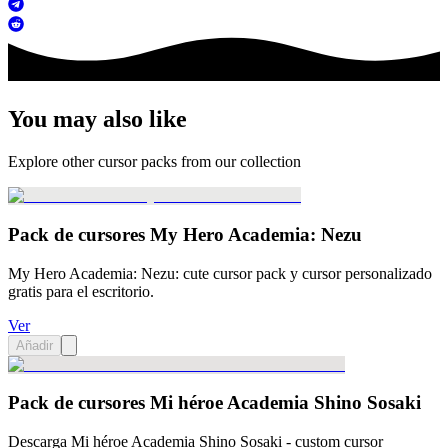
You may also like
Explore other cursor packs from our collection
Pack de cursores My Hero Academia: Nezu
My Hero Academia: Nezu: cute cursor pack y cursor personalizado
gratis para el escritorio.
Ver
Añadir
Pack de cursores Mi héroe Academia Shino Sosaki
Descarga Mi héroe Academia Shino Sosaki - custom cursor