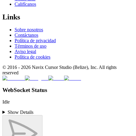
Califícanos
Links
Sobre nosotros
Contáctanos
Política de privacidad
Términos de uso
Aviso legal
Política de cookies
© 2016 -
2026
Navix Cursor Studio (Belize), Inc. All rights
reserved
WebSocket Status
Idle
Show Details