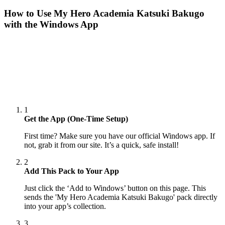
How to Use
My Hero Academia Katsuki Bakugo
with the Windows App
1
Get the App (One-Time Setup)
First time? Make sure you have our official Windows app. If
not, grab it from our site. It’s a quick, safe install!
2
Add This Pack to Your App
Just click the ‘Add to Windows’ button on this page. This
sends the 'My Hero Academia Katsuki Bakugo' pack directly
into your app’s collection.
3