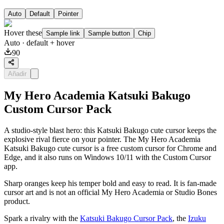
Auto
Default
Pointer
Hover these
Sample link
Sample button
Chip
Auto
· default + hover
90
Añadir
My Hero Academia Katsuki Bakugo
Custom Cursor Pack
A studio-style blast hero: this Katsuki Bakugo cute cursor keeps the
explosive rival fierce on your pointer. The My Hero Academia
Katsuki Bakugo cute cursor is a free custom cursor for Chrome and
Edge, and it also runs on Windows 10/11 with the Custom Cursor
app.
Sharp oranges keep his temper bold and easy to read. It is fan-made
cursor art and is not an official My Hero Academia or Studio Bones
product.
Spark a rivalry with the
Katsuki Bakugo Cursor Pack
, the
Izuku