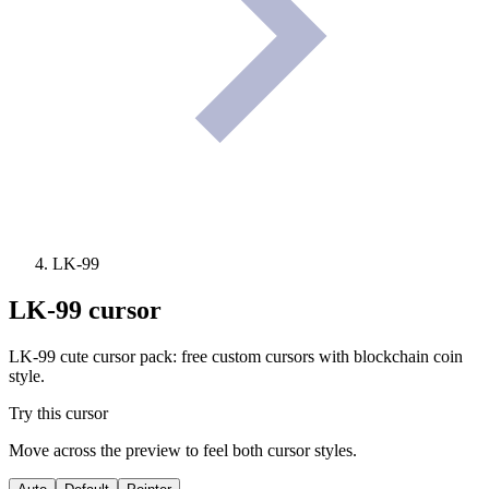
LK-99
LK-99
cursor
LK-99 cute cursor pack: free custom cursors with blockchain coin
style.
Try this cursor
Move across the preview to feel both cursor styles.