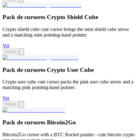
Pack de cursores Crypto Shield Cube
Crypto shield cube cute cursor brings the mint shield cube arrow
and a matching mint pointing-hand pointer.
Ver
Añadir
Pack de cursores Crypto User Cube
Crypto user cube cute cursor packs the pink user cube arrow and a
matching pink pointing-hand pointer.
Ver
Añadir
Pack de cursores Bitcoin2Go
Bitcoin2Go cursor with a BTC Rocket pointer - cute bitcoin crypto