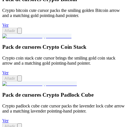
Crypto bitcoin cute cursor packs the smiling golden Bitcoin arrow
and a matching gold pointing-hand pointer.
Ver
Añadir
Pack de cursores Crypto Coin Stack
Crypto coin stack cute cursor brings the smiling gold coin stack
arrow and a matching gold pointing-hand pointer.
Ver
Añadir
Pack de cursores Crypto Padlock Cube
Crypto padlock cube cute cursor packs the lavender lock cube arrow
and a matching lavender pointing-hand pointer.
Ver
Añadir