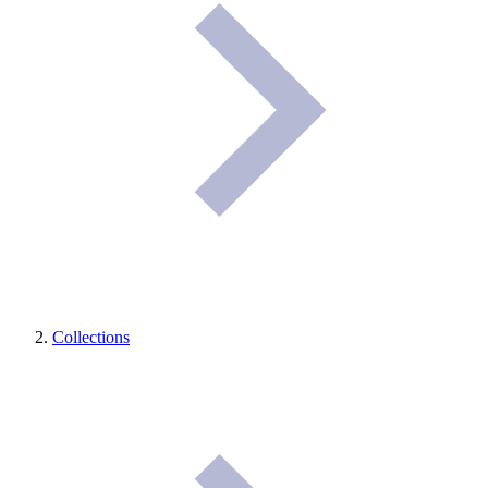
Collections