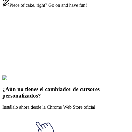
Piece of cake, right? Go on and have fun!
Didn't Find Your Vibe?
Our universe of cursors is huge. Dive into hundreds of unique
collections and find the one that truly represents you.
Explore All Collections
Crypto
#
Mix
#
LK-99 Animated
¿Aún no tienes el cambiador de cursores
personalizados?
Instálalo ahora desde la Chrome Web Store oficial