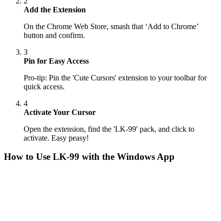
2
Add the Extension
On the Chrome Web Store, smash that ‘Add to Chrome’
button and confirm.
3
Pin for Easy Access
Pro-tip: Pin the 'Cute Cursors' extension to your toolbar for
quick access.
4
Activate Your Cursor
Open the extension, find the 'LK-99' pack, and click to
activate. Easy peasy!
How to Use
LK-99
with the Windows App