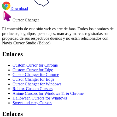
Download
Cursor Changer
El contenido de este sitio web es arte de fans. Todos los nombres de
productos, logotipos, personajes, marcas y marcas registradas son
propiedad de sus respectivos dueños y no están relacionados con
Navix Cursor Studio (Belice).
Enlaces
Custom Cursor for Chrome
Custom Cursor for Edge
Cursor Changer for Chrome
Cursor Changer for Edge
Cursor Changer for Windows
Roblox Custom Cursors
Anime Cursors for Windows 11 & Chrome
Halloween Cursors for Windows
Sweet and eazy Cursors
Enlaces