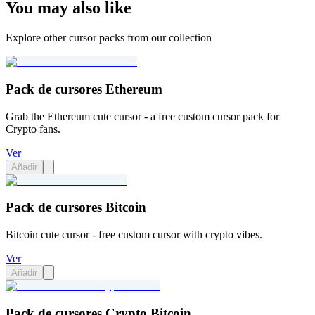
You may also like
Explore other cursor packs from our collection
Pack de cursores Ethereum
Grab the Ethereum cute cursor - a free custom cursor pack for
Crypto fans.
Ver
Añadir
Pack de cursores Bitcoin
Bitcoin cute cursor - free custom cursor with crypto vibes.
Ver
Añadir
Pack de cursores Crypto Bitcoin