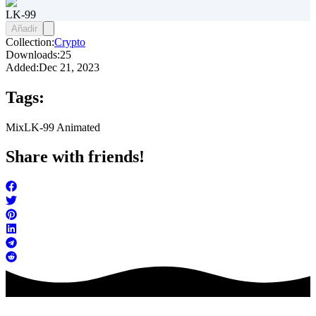
LK-99
Añadir
Collection:
Crypto
Downloads:
25
Added:
Dec 21, 2023
Tags:
Mix
LK-99 Animated
Share with friends!