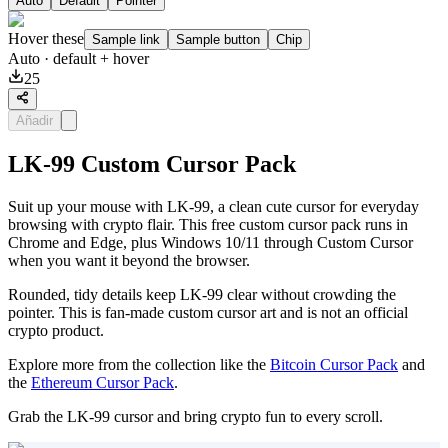
Auto
Default
Pointer
Hover these
Sample link
Sample button
Chip
Auto
· default + hover
25
Añadir
LK-99 Custom Cursor Pack
Suit up your mouse with LK-99, a clean cute cursor for everyday
browsing with crypto flair. This free custom cursor pack runs in
Chrome and Edge, plus Windows 10/11 through Custom Cursor
when you want it beyond the browser.
Rounded, tidy details keep LK-99 clear without crowding the
pointer. This is fan-made custom cursor art and is not an official
crypto product.
Explore more from the collection like the
Bitcoin Cursor Pack
and
the
Ethereum Cursor Pack
.
Grab the LK-99 cursor and bring crypto fun to every scroll.