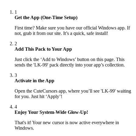
1
Get the App (One-Time Setup)
First time? Make sure you have our official Windows app. If
not, grab it from our site. It’s a quick, safe install!
2
Add This Pack to Your App
Just click the ‘Add to Windows’ button on this page. This
sends the 'LK-99' pack directly into your app’s collection.
3
Activate in the App
Open the CuteCursors app, where you’ll see 'LK-99' waiting
for you. Just hit ‘Apply’!
4
Enjoy Your System-Wide Glow-Up!
That's it! Your new cursor is now active everywhere in
Windows.