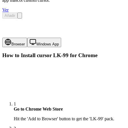
app mascot custom cursor.
Ver
Añadir
Browser
Windows App
How to Install cursor
LK-99
for Chrome
1
Go to Chrome Web Store
Hit the 'Add to Browser' button to get the 'LK-99' pack.