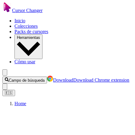
Cursor Changer
Inicio
Colecciones
Packs de cursores
Herramientas
Cómo usar
Download
Download Chrome extension
Campo de búsqueda
🇪🇸
Home