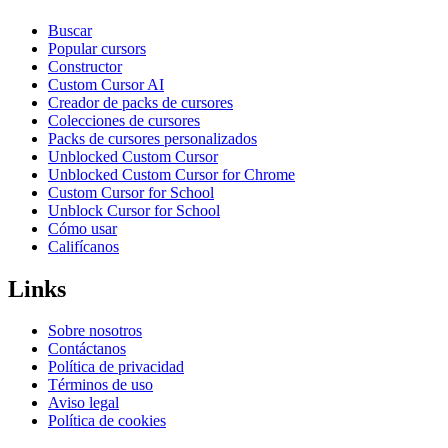
Buscar
Popular cursors
Constructor
Custom Cursor AI
Creador de packs de cursores
Colecciones de cursores
Packs de cursores personalizados
Unblocked Custom Cursor
Unblocked Custom Cursor for Chrome
Custom Cursor for School
Unblock Cursor for School
Cómo usar
Califícanos
Links
Sobre nosotros
Contáctanos
Política de privacidad
Términos de uso
Aviso legal
Política de cookies