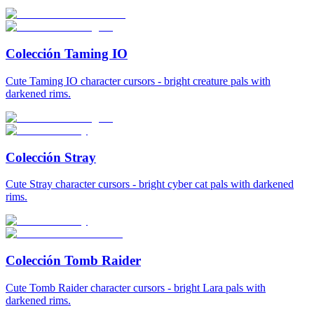
Colección Taming IO
Cute Taming IO character cursors - bright creature pals with
darkened rims.
Colección Stray
Cute Stray character cursors - bright cyber cat pals with darkened
rims.
Colección Tomb Raider
Cute Tomb Raider character cursors - bright Lara pals with
darkened rims.