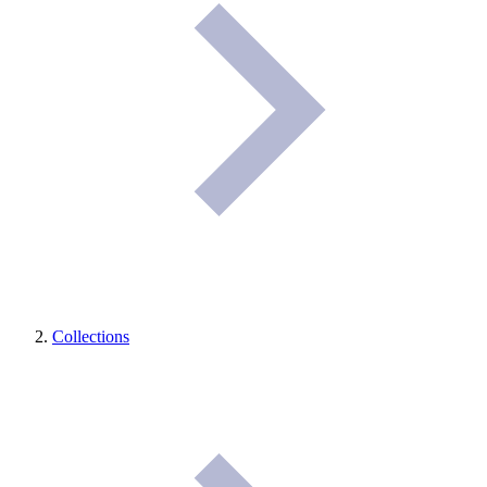
Collections