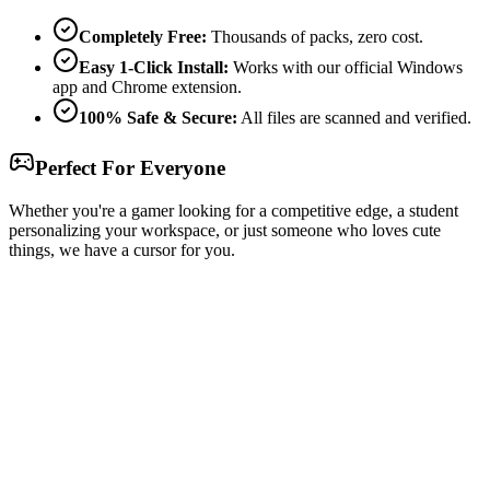
Completely Free:
Thousands of packs, zero cost.
Easy 1-Click Install:
Works with our official Windows
app and Chrome extension.
100% Safe & Secure:
All files are scanned and verified.
Perfect For Everyone
Whether you're a gamer looking for a competitive edge, a student
personalizing your workspace, or just someone who loves cute
things, we have a cursor for you.
Free & Easy
Make your cursor unique!
Express yourself with hundreds of stylish cursors for your browser
and Windows. Customize your experience and amaze your friends
✨