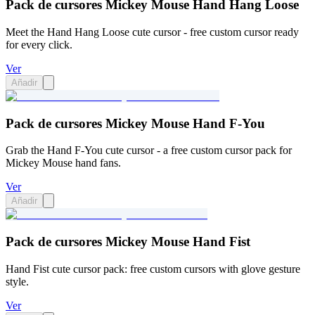
Pack de cursores Mickey Mouse Hand Hang Loose
Meet the Hand Hang Loose cute cursor - free custom cursor ready
for every click.
Ver
Añadir
Pack de cursores Mickey Mouse Hand F-You
Grab the Hand F-You cute cursor - a free custom cursor pack for
Mickey Mouse hand fans.
Ver
Añadir
Pack de cursores Mickey Mouse Hand Fist
Hand Fist cute cursor pack: free custom cursors with glove gesture
style.
Ver