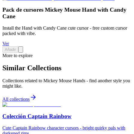
Pack de cursores Mickey Mouse Hand with Candy
Cane
Install the Hand with Candy Cane cute cursor - free custom cursor
packed with vibe.
Ver
Añadir
More to explore
Similar Collections
Collections related to
Mickey Mouse Hands
- find another style you
might like.
All collections
Colección Captain Rainbow
Cute Captain Rainbow character cursors - bright quirky pals with
darkened rims.