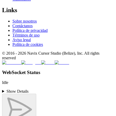
Links
Sobre nosotros
Contáctanos
Política de privacidad
Términos de uso
Aviso legal
Política de cookies
© 2016 -
2026
Navix Cursor Studio (Belize), Inc. All rights
reserved
WebSocket Status
Idle
Show Details