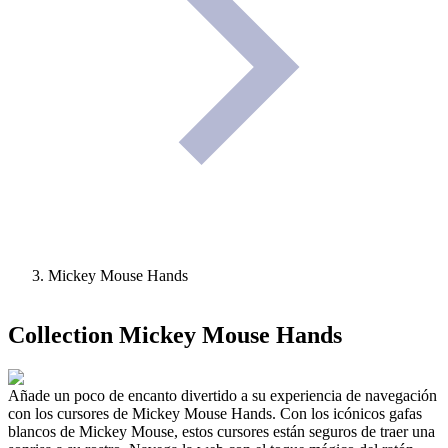
Mickey Mouse Hands
Collection
Mickey Mouse Hands
Añade un poco de encanto divertido a su experiencia de navegación
con los cursores de Mickey Mouse Hands. Con los icónicos gafas
blancos de Mickey Mouse, estos cursores están seguros de traer una