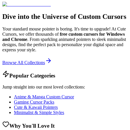
Dive into the Universe of Custom Cursors
Your standard mouse pointer is boring. It's time to upgrade! At Cute
Cursors, we offer thousands of
free custom cursors for Windows
and Chrome
. From sparkling animated pointers to sleek minimalist
designs, find the perfect pack to personalize your digital space and
express your style.
Browse All Collections
Popular Categories
Jump straight into our most loved collections:
Anime & Manga Custom Cursor
Gaming Cursor Packs
Cute & Kawaii Pointers
Minimalist & Simple Styles
Why You'll Love It