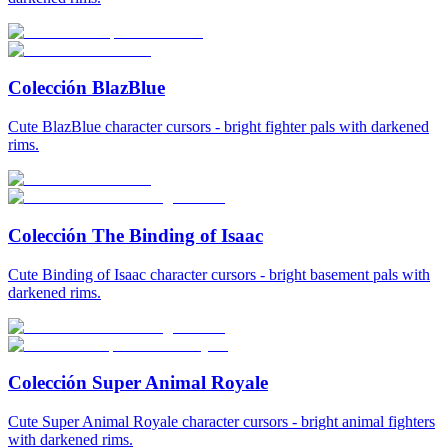
Colección BlazBlue
Cute BlazBlue character cursors - bright fighter pals with darkened
rims.
Colección The Binding of Isaac
Cute Binding of Isaac character cursors - bright basement pals with
darkened rims.
Colección Super Animal Royale
Cute Super Animal Royale character cursors - bright animal fighters
with darkened rims.