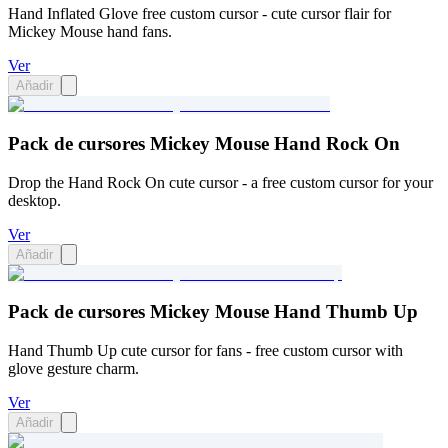
Hand Inflated Glove free custom cursor - cute cursor flair for
Mickey Mouse hand fans.
Ver
Añadir
Pack de cursores Mickey Mouse Hand Rock On
Drop the Hand Rock On cute cursor - a free custom cursor for your
desktop.
Ver
Añadir
Pack de cursores Mickey Mouse Hand Thumb Up
Hand Thumb Up cute cursor for fans - free custom cursor with
glove gesture charm.
Ver
Añadir