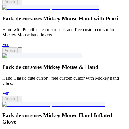
Añadir
Pack de cursores Mickey Mouse Hand with Pencil
Hand with Pencil: cute cursor pack and free custom cursor for
Mickey Mouse hand lovers.
Ver
Añadir
Pack de cursores Mickey Mouse & Hand
Hand Classic cute cursor - free custom cursor with Mickey hand
vibes.
Ver
Añadir
Pack de cursores Mickey Mouse Hand Inflated
Glove