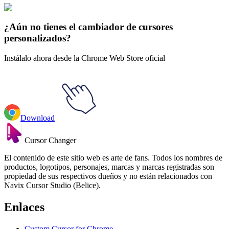
🚀 For Browser
💻 For Windows
¿Aún no tienes el cambiador de cursores
personalizados?
Instálalo ahora desde la Chrome Web Store oficial
Download
Cursor Changer
El contenido de este sitio web es arte de fans. Todos los nombres de
productos, logotipos, personajes, marcas y marcas registradas son
propiedad de sus respectivos dueños y no están relacionados con
Navix Cursor Studio (Belice).
Enlaces
Custom Cursor for Chrome