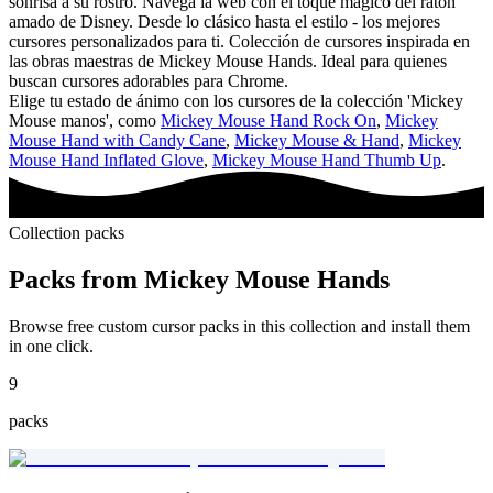
sonrisa a su rostro. Navega la web con el toque mágico del ratón
amado de Disney. Desde lo clásico hasta el estilo - los mejores
cursores personalizados para ti. Colección de cursores inspirada en
las obras maestras de Mickey Mouse Hands. Ideal para quienes
buscan cursores adorables para Chrome.
Elige tu estado de ánimo con los cursores de la colección 'Mickey
Mouse manos', como
Mickey Mouse Hand Rock On
,
Mickey
Mouse Hand with Candy Cane
,
Mickey Mouse & Hand
,
Mickey
Mouse Hand Inflated Glove
,
Mickey Mouse Hand Thumb Up
.
Collection packs
Packs from
Mickey Mouse Hands
Browse free custom cursor packs in this collection and install them
in one click.
9
packs