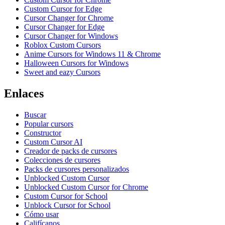
Custom Cursor for Edge
Cursor Changer for Chrome
Cursor Changer for Edge
Cursor Changer for Windows
Roblox Custom Cursors
Anime Cursors for Windows 11 & Chrome
Halloween Cursors for Windows
Sweet and eazy Cursors
Enlaces
Buscar
Popular cursors
Constructor
Custom Cursor AI
Creador de packs de cursores
Colecciones de cursores
Packs de cursores personalizados
Unblocked Custom Cursor
Unblocked Custom Cursor for Chrome
Custom Cursor for School
Unblock Cursor for School
Cómo usar
Califícanos