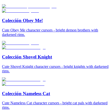
Colección Obey Me!
Cute Obey Me character cursors - bright demon brothers with
darkened rims.
Colección Shovel Knight
Cute Shovel Knight character cursors - bright knights with darkened
rims.
Colección Nameless Cat
Cute Nameless Cat character cursors - bright cat pals with darkened
rims.