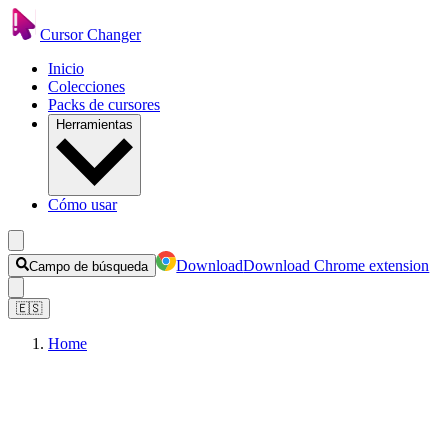
Cursor Changer
Inicio
Colecciones
Packs de cursores
Herramientas
Cómo usar
Download
Download Chrome extension
Campo de búsqueda
🇪🇸
Home