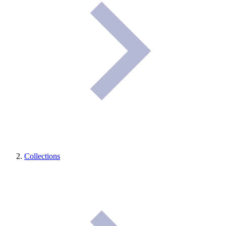
Collections