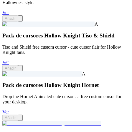
Hallownest style.
Ver
Añadir
A
Pack de cursores Hollow Knight Tiso & Shield
Tiso and Shield free custom cursor - cute cursor flair for Hollow
Knight fans.
Ver
Añadir
A
Pack de cursores Hollow Knight Hornet
Drop the Hornet Animated cute cursor - a free custom cursor for
your desktop.
Ver
Añadir