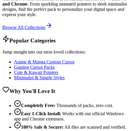
and Chrome
. From sparkling animated pointers to sleek minimalist
designs, find the perfect pack to personalize your digital space and
express your style.
Browse All Collections
Popular Categories
Jump straight into our most loved collections:
Anime & Manga Custom Cursor
Gaming Cursor Packs
Cute & Kawaii Pointers
Minimalist & Simple Styles
Why You'll Love It
Completely Free:
Thousands of packs, zero cost.
Easy 1-Click Install:
Works with our official Windows
app and Chrome extension.
100% Safe & Secure:
All files are scanned and verified.