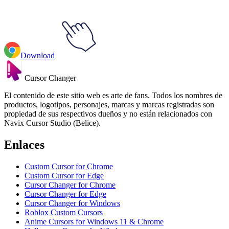
Download
Cursor Changer
El contenido de este sitio web es arte de fans. Todos los nombres de
productos, logotipos, personajes, marcas y marcas registradas son
propiedad de sus respectivos dueños y no están relacionados con
Navix Cursor Studio (Belice).
Enlaces
Custom Cursor for Chrome
Custom Cursor for Edge
Cursor Changer for Chrome
Cursor Changer for Edge
Cursor Changer for Windows
Roblox Custom Cursors
Anime Cursors for Windows 11 & Chrome