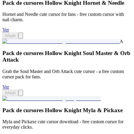
Pack de cursores Hollow Knight Hornet & Needle
Hornet and Needle cute cursor for fans - free custom cursor with
nail charm.
Ver
Añadir
A
Pack de cursores Hollow Knight Soul Master & Orb
Attack
Grab the Soul Master and Orb Attack cute cursor - a free custom
cursor pack for fans.
Ver
Añadir
Pack de cursores Hollow Knight Myla & Pickaxe
Myla and Pickaxe cute cursor download - free custom cursor for
everyday clicks.