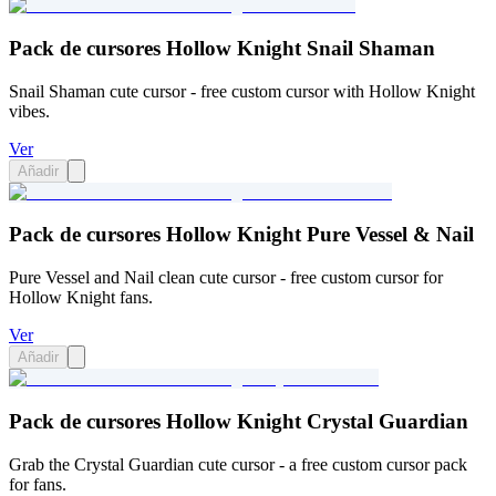
Pack de cursores Hollow Knight Snail Shaman
Snail Shaman cute cursor - free custom cursor with Hollow Knight
vibes.
Ver
Añadir
Pack de cursores Hollow Knight Pure Vessel & Nail
Pure Vessel and Nail clean cute cursor - free custom cursor for
Hollow Knight fans.
Ver
Añadir
Pack de cursores Hollow Knight Crystal Guardian
Grab the Crystal Guardian cute cursor - a free custom cursor pack
for fans.