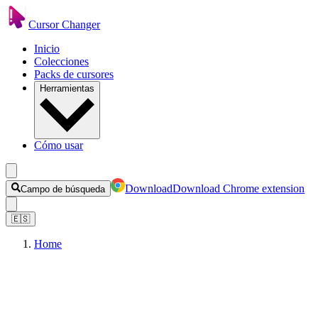
Cursor Changer
Inicio
Colecciones
Packs de cursores
Herramientas
Cómo usar
Download
Download Chrome extension
Campo de búsqueda
🇪🇸
Home