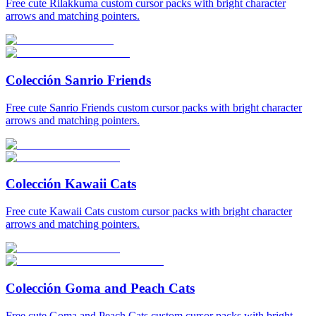
Free cute Rilakkuma custom cursor packs with bright character
arrows and matching pointers.
Colección Sanrio Friends
Free cute Sanrio Friends custom cursor packs with bright character
arrows and matching pointers.
Colección Kawaii Cats
Free cute Kawaii Cats custom cursor packs with bright character
arrows and matching pointers.
Colección Goma and Peach Cats
Free cute Goma and Peach Cats custom cursor packs with bright