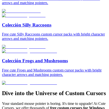
arrows and matching pointers.
Colección Silly Raccoons
Free cute Silly Raccoons custom cursor packs with bright character
arrows and matching pointers.
Colección Frogs and Mushrooms
Free cute Frogs and Mushrooms custom cursor packs with bright
character arrows and matching pointers.
Dive into the Universe of Custom Cursors
Your standard mouse pointer is boring. It's time to upgrade! At Cute
Cursors, we offer thousands of
free custom cursors for Windows