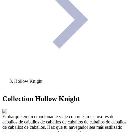
Hollow Knight
Collection
Hollow Knight
Embarque en un emocionante viaje con nuestros cursores de
caballos de caballos de caballos de caballos de caballos de caballos
de caballos de caballos. Haz que tu navegador sea más estilizado