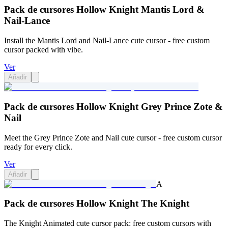
Pack de cursores Hollow Knight Mantis Lord &
Nail-Lance
Install the Mantis Lord and Nail-Lance cute cursor - free custom
cursor packed with vibe.
Ver
Añadir
Pack de cursores Hollow Knight Grey Prince Zote &
Nail
Meet the Grey Prince Zote and Nail cute cursor - free custom cursor
ready for every click.
Ver
Añadir
A
Pack de cursores Hollow Knight The Knight
The Knight Animated cute cursor pack: free custom cursors with