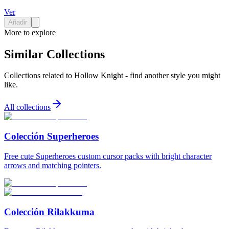
Ver
Añadir
More to explore
Similar Collections
Collections related to
Hollow Knight
- find another style you might
like.
All collections
Colección Superheroes
Free cute Superheroes custom cursor packs with bright character
arrows and matching pointers.
Colección Rilakkuma