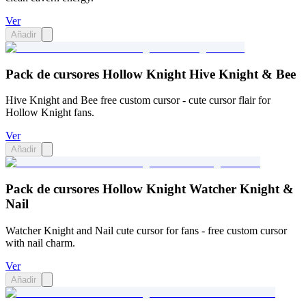
Ver
Añadir
Pack de cursores Hollow Knight Hive Knight & Bee
Hive Knight and Bee free custom cursor - cute cursor flair for
Hollow Knight fans.
Ver
Añadir
Pack de cursores Hollow Knight Watcher Knight &
Nail
Watcher Knight and Nail cute cursor for fans - free custom cursor
with nail charm.
Ver
Añadir