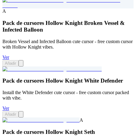
A
Pack de cursores Hollow Knight Broken Vessel &
Infected Balloon
Broken Vessel and Infected Balloon cute cursor - free custom cursor
with Hollow Knight vibes.
Ver
Añadir
Pack de cursores Hollow Knight White Defender
Install the White Defender cute cursor - free custom cursor packed
with vibe.
Ver
Añadir
A
Pack de cursores Hollow Knight Seth