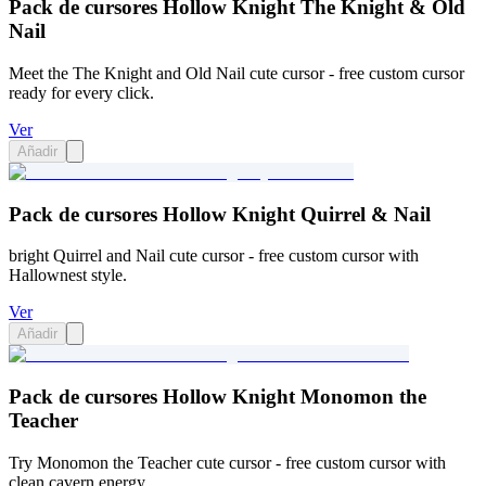
Pack de cursores Hollow Knight The Knight & Old
Nail
Meet the The Knight and Old Nail cute cursor - free custom cursor
ready for every click.
Ver
Añadir
Pack de cursores Hollow Knight Quirrel & Nail
bright Quirrel and Nail cute cursor - free custom cursor with
Hallownest style.
Ver
Añadir
Pack de cursores Hollow Knight Monomon the
Teacher
Try Monomon the Teacher cute cursor - free custom cursor with
clean cavern energy.