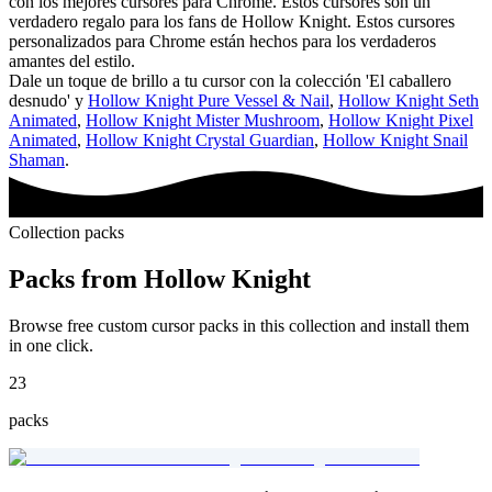
con los mejores cursores para Chrome. Estos cursores son un
verdadero regalo para los fans de Hollow Knight. Estos cursores
personalizados para Chrome están hechos para los verdaderos
amantes del estilo.
Dale un toque de brillo a tu cursor con la colección 'El caballero
desnudo' y
Hollow Knight Pure Vessel & Nail
,
Hollow Knight Seth
Animated
,
Hollow Knight Mister Mushroom
,
Hollow Knight Pixel
Animated
,
Hollow Knight Crystal Guardian
,
Hollow Knight Snail
Shaman
.
Collection packs
Packs from
Hollow Knight
Browse free custom cursor packs in this collection and install them
in one click.
23
packs