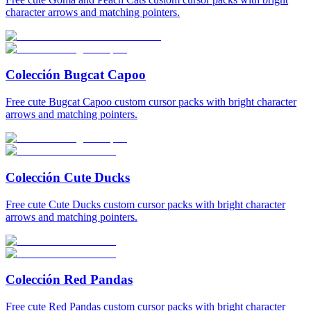
character arrows and matching pointers.
Colección Bugcat Capoo
Free cute Bugcat Capoo custom cursor packs with bright character
arrows and matching pointers.
Colección Cute Ducks
Free cute Cute Ducks custom cursor packs with bright character
arrows and matching pointers.
Colección Red Pandas
Free cute Red Pandas custom cursor packs with bright character