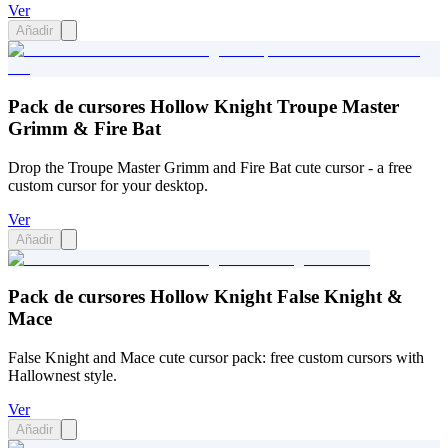
Ver
Añadir
Pack de cursores Hollow Knight Troupe Master
Grimm & Fire Bat
Drop the Troupe Master Grimm and Fire Bat cute cursor - a free
custom cursor for your desktop.
Ver
Añadir
Pack de cursores Hollow Knight False Knight &
Mace
False Knight and Mace cute cursor pack: free custom cursors with
Hallownest style.
Ver
Añadir