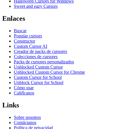
Halloween Cursors for Windows
Sweet and eazy Cursors
Enlaces
Buscar
Popular cursors
Constructor
Custom Cursor AI
Creador de packs de cursores
Colecciones de cursores
Packs de cursores personalizados
Unblocked Custom Cursor
Unblocked Custom Cursor for Chrome
Custom Cursor for School
Unblock Cursor for School
Cómo usar
Califícanos
Links
Sobre nosotros
Contáctanos
Política de privacidad