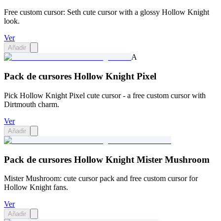
Free custom cursor: Seth cute cursor with a glossy Hollow Knight
look.
Ver
Añadir
A
Pack de cursores Hollow Knight Pixel
Pick Hollow Knight Pixel cute cursor - a free custom cursor with
Dirtmouth charm.
Ver
Añadir
Pack de cursores Hollow Knight Mister Mushroom
Mister Mushroom: cute cursor pack and free custom cursor for
Hollow Knight fans.
Ver
Añadir