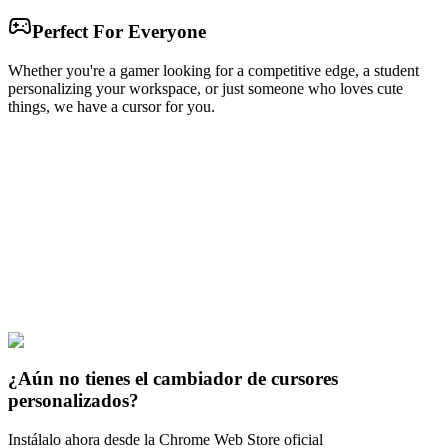
Perfect For Everyone
Whether you're a gamer looking for a competitive edge, a student
personalizing your workspace, or just someone who loves cute
things, we have a cursor for you.
Free & Easy
Make your cursor unique!
Express yourself with hundreds of stylish cursors for your browser
and Windows. Customize your experience and amaze your friends
✨
🚀 For Browser
💻 For Windows
¿Aún no tienes el cambiador de cursores
personalizados?
Instálalo ahora desde la Chrome Web Store oficial