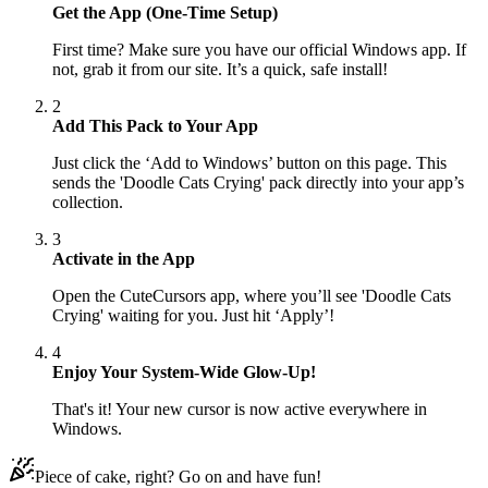
Get the App (One-Time Setup)
First time? Make sure you have our official Windows app. If
not, grab it from our site. It’s a quick, safe install!
2
Add This Pack to Your App
Just click the ‘Add to Windows’ button on this page. This
sends the 'Doodle Cats Crying' pack directly into your app’s
collection.
3
Activate in the App
Open the CuteCursors app, where you’ll see 'Doodle Cats
Crying' waiting for you. Just hit ‘Apply’!
4
Enjoy Your System-Wide Glow-Up!
That's it! Your new cursor is now active everywhere in
Windows.
Piece of cake, right? Go on and have fun!