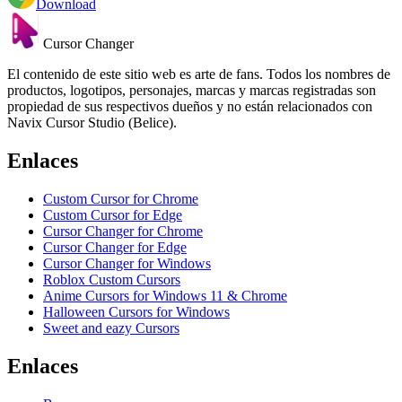
Download
Cursor Changer
El contenido de este sitio web es arte de fans. Todos los nombres de
productos, logotipos, personajes, marcas y marcas registradas son
propiedad de sus respectivos dueños y no están relacionados con
Navix Cursor Studio (Belice).
Enlaces
Custom Cursor for Chrome
Custom Cursor for Edge
Cursor Changer for Chrome
Cursor Changer for Edge
Cursor Changer for Windows
Roblox Custom Cursors
Anime Cursors for Windows 11 & Chrome
Halloween Cursors for Windows
Sweet and eazy Cursors
Enlaces