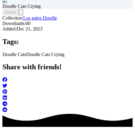
Doodle Cats Crying
Añadir
Collection:
Los gatos Doodle
Downloads:
60
Added:
Dec 21, 2023
Tags:
Doodle Cats
Doodle Cats Crying
Share with friends!