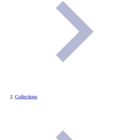
Collections