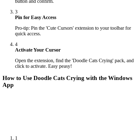
button and confirm.
3
Pin for Easy Access
Pro-tip: Pin the 'Cute Cursors' extension to your toolbar for
quick access.
4
Activate Your Cursor
Open the extension, find the 'Doodle Cats Crying' pack, and
click to activate. Easy peasy!
How to Use
Doodle Cats Crying
with the Windows
App
1