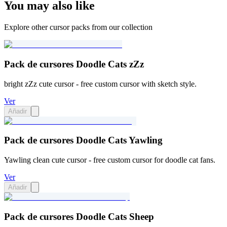
You may also like
Explore other cursor packs from our collection
Pack de cursores Doodle Cats zZz
bright zZz cute cursor - free custom cursor with sketch style.
Ver
Añadir
Pack de cursores Doodle Cats Yawling
Yawling clean cute cursor - free custom cursor for doodle cat fans.
Ver
Añadir
Pack de cursores Doodle Cats Sheep