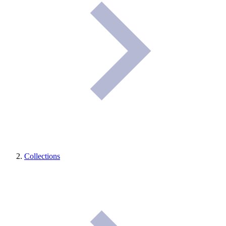
Collections