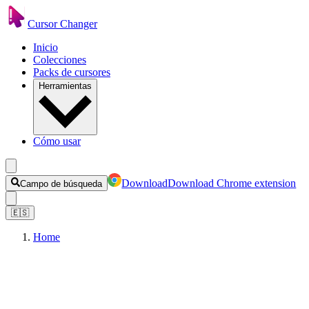
Cursor Changer
Inicio
Colecciones
Packs de cursores
Herramientas
Cómo usar
Download
Download Chrome extension
Campo de búsqueda
🇪🇸
Home