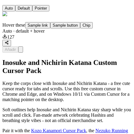
Auto
Default
Pointer
Hover these
Sample link
Sample button
Chip
Auto
· default + hover
127
Añadir
Inosuke and Nichirin Katana Custom
Cursor Pack
Keep the corps close with Inosuke and Nichirin Katana - a free cute
cursor ready for tabs and scrolls. Use this free custom cursor in
Chrome and Edge, and on Windows 10/11 via Custom Cursor for a
matching pointer on the desktop.
Soft outlines help Inosuke and Nichirin Katana stay sharp while you
scroll and click. Fan-made artwork celebrating Hashira and
breathing style vibes - not an official merchandise set.
Pair it with the
Kozo Kanamori Cursor Pack
, the
Nezuko Running