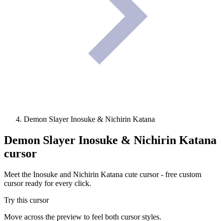
Demon Slayer Inosuke & Nichirin Katana
Demon Slayer Inosuke & Nichirin Katana
cursor
Meet the Inosuke and Nichirin Katana cute cursor - free custom
cursor ready for every click.
Try this cursor
Move across the preview to feel both cursor styles.