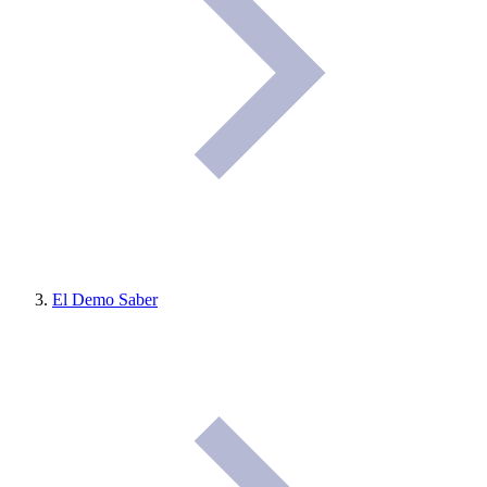
El Demo Saber