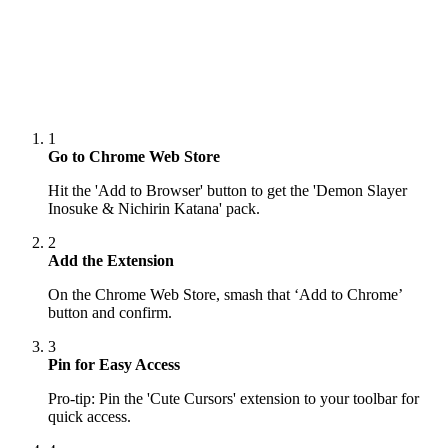
1
Go to Chrome Web Store
Hit the 'Add to Browser' button to get the 'Demon Slayer
Inosuke & Nichirin Katana' pack.
2
Add the Extension
On the Chrome Web Store, smash that ‘Add to Chrome’
button and confirm.
3
Pin for Easy Access
Pro-tip: Pin the 'Cute Cursors' extension to your toolbar for
quick access.