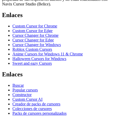
Navix Cursor Studio (Belice).
Enlaces
Custom Cursor for Chrome
Custom Cursor for Edge
Cursor Changer for Chrome
Cursor Changer for Edge
Cursor Changer for Windows
Roblox Custom Cursors
Anime Cursors for Windows 11 & Chrome
Halloween Cursors for Windows
Sweet and eazy Cursors
Enlaces
Buscar
Popular cursors
Constructor
Custom Cursor AI
Creador de packs de cursores
Colecciones de cursores
Packs de cursores personalizados