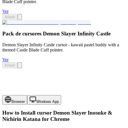
Blade Cuff pointer.
Ver
Añadir
Pack de cursores Demon Slayer Infinity Castle
Demon Slayer Infinity Castle cursor - kawaii pastel buddy with a
themed Castle Blade Cuff pointer.
Ver
Añadir
Browser
Windows App
How to Install cursor
Demon Slayer Inosuke &
Nichirin Katana
for Chrome