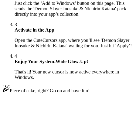
Just click the ‘Add to Windows’ button on this page. This
sends the 'Demon Slayer Inosuke & Nichirin Katana' pack
directly into your app’s collection.
3
Activate in the App
Open the CuteCursors app, where you’ll see 'Demon Slayer
Inosuke & Nichirin Katana' waiting for you. Just hit ‘Apply’!
4
Enjoy Your System-Wide Glow-Up!
That's it! Your new cursor is now active everywhere in
Windows.
Piece of cake, right? Go on and have fun!
Didn't Find Your Vibe?
Our universe of cursors is huge. Dive into hundreds of unique
collections and find the one that truly represents you.