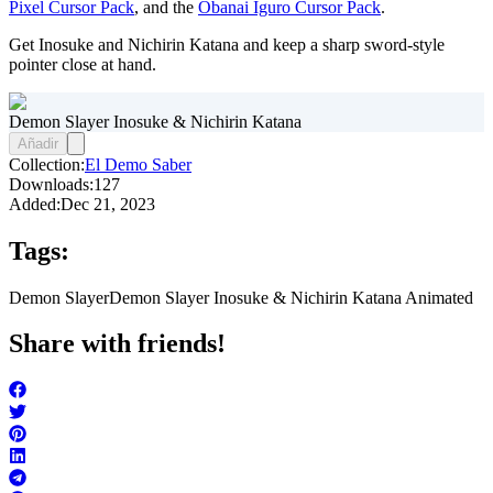
Pixel Cursor Pack
, and the
Obanai Iguro Cursor Pack
.
Get Inosuke and Nichirin Katana and keep a sharp sword-style
pointer close at hand.
Demon Slayer Inosuke & Nichirin Katana
Añadir
Collection:
El Demo Saber
Downloads:
127
Added:
Dec 21, 2023
Tags:
Demon Slayer
Demon Slayer Inosuke & Nichirin Katana Animated
Share with friends!