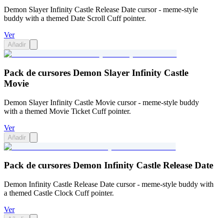
Demon Slayer Infinity Castle Release Date cursor - meme-style
buddy with a themed Date Scroll Cuff pointer.
Ver
Añadir
Pack de cursores Demon Slayer Infinity Castle
Movie
Demon Slayer Infinity Castle Movie cursor - meme-style buddy
with a themed Movie Ticket Cuff pointer.
Ver
Añadir
Pack de cursores Demon Infinity Castle Release Date
Demon Infinity Castle Release Date cursor - meme-style buddy with
a themed Castle Clock Cuff pointer.
Ver