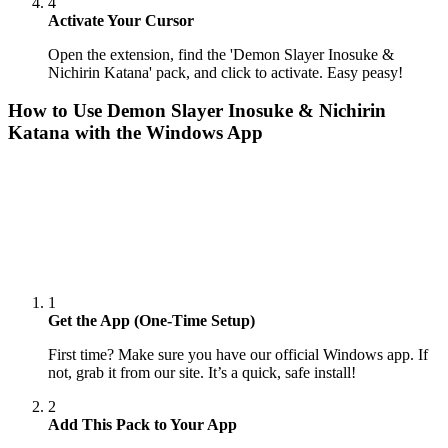
4
Activate Your Cursor
Open the extension, find the 'Demon Slayer Inosuke &
Nichirin Katana' pack, and click to activate. Easy peasy!
How to Use
Demon Slayer Inosuke & Nichirin
Katana
with the Windows App
1
Get the App (One-Time Setup)
First time? Make sure you have our official Windows app. If
not, grab it from our site. It’s a quick, safe install!
2
Add This Pack to Your App