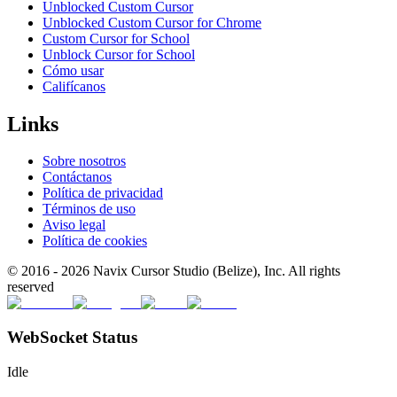
Unblocked Custom Cursor
Unblocked Custom Cursor for Chrome
Custom Cursor for School
Unblock Cursor for School
Cómo usar
Califícanos
Links
Sobre nosotros
Contáctanos
Política de privacidad
Términos de uso
Aviso legal
Política de cookies
© 2016 -
2026
Navix Cursor Studio (Belize), Inc. All rights
reserved
WebSocket Status
Idle