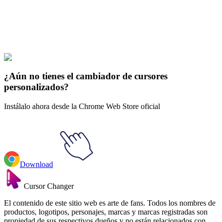
Explore All Collections
El Demo Saber
#
Demon Slayer
#
Demon Slayer Inosuke & Nichirin
Katana Animated
¿Aún no tienes el cambiador de cursores
personalizados?
Instálalo ahora desde la Chrome Web Store oficial
Download
Cursor Changer
El contenido de este sitio web es arte de fans. Todos los nombres de
productos, logotipos, personajes, marcas y marcas registradas son
propiedad de sus respectivos dueños y no están relacionados con