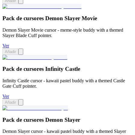
Añadir
Pack de cursores Demon Slayer Movie
Demon Slayer Movie cursor - meme-style buddy with a themed
Slayer Blade Cuff pointer.
Ver
Añadir
Pack de cursores Infinity Castle
Infinity Castle cursor - kawaii pastel buddy with a themed Castle
Gate Cuff pointer.
Ver
Añadir
Pack de cursores Demon Slayer
Demon Slayer cursor - kawaii pastel buddy with a themed Slayer