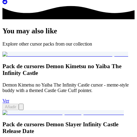
You may also like
Explore other cursor packs from our collection
Pack de cursores Demon Kimetsu no Yaiba The
Infinity Castle
Demon Kimetsu no Yaiba The Infinity Castle cursor - meme-style
buddy with a themed Castle Gate Cuff pointer.
Ver
Añadir
Pack de cursores Demon Slayer Infinity Castle
Release Date