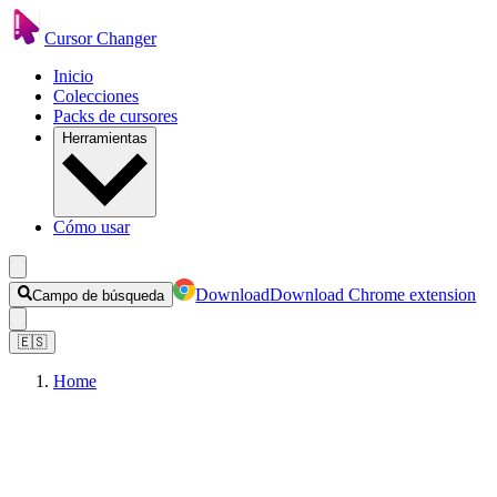
Cursor Changer
Inicio
Colecciones
Packs de cursores
Herramientas
Cómo usar
Download
Download Chrome extension
Campo de búsqueda
🇪🇸
Home