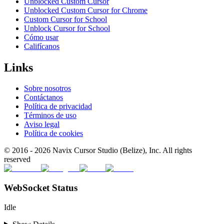
Unblocked Custom Cursor
Unblocked Custom Cursor for Chrome
Custom Cursor for School
Unblock Cursor for School
Cómo usar
Califícanos
Links
Sobre nosotros
Contáctanos
Política de privacidad
Términos de uso
Aviso legal
Política de cookies
© 2016 -
2026
Navix Cursor Studio (Belize), Inc. All rights
reserved
WebSocket Status
Idle