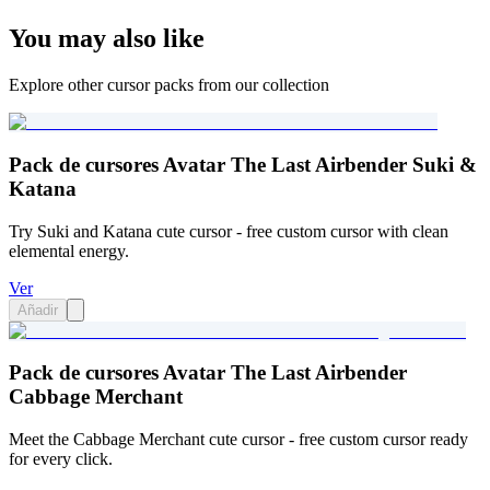
You may also like
Explore other cursor packs from our collection
Pack de cursores Avatar The Last Airbender Suki &
Katana
Try Suki and Katana cute cursor - free custom cursor with clean
elemental energy.
Ver
Añadir
Pack de cursores Avatar The Last Airbender
Cabbage Merchant
Meet the Cabbage Merchant cute cursor - free custom cursor ready
for every click.