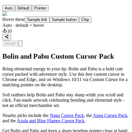
Auto
Default
Pointer
Hover these
Sample link
Sample button
Chip
Auto
· default + hover
10
Añadir
Bolin and Pabu Custom Cursor Pack
Bring elemental energy to your tip: Bolin and Pabu is a bold cute
cursor packed with adventure style. Use this free custom cursor in
Chrome and Edge, and on Windows 10/11 via Custom Cursor for a
matching pointer on the desktop.
Soft outlines help Bolin and Pabu stay sharp while you scroll and
click. Fan-made artwork celebrating bending and elemental style -
not an official merchandise set.
Nearby picks include the
Naga Cursor Pack
, the
Appa Cursor Pack
,
and the
Azula and Blue Flames Cursor Pack
.
Get Bolin and Pabu and keep a sharp bending pointer close at hand.