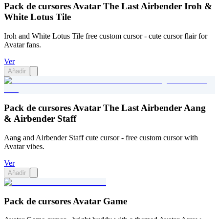
Pack de cursores Avatar The Last Airbender Iroh &
White Lotus Tile
Iroh and White Lotus Tile free custom cursor - cute cursor flair for
Avatar fans.
Ver
Añadir
Pack de cursores Avatar The Last Airbender Aang
& Airbender Staff
Aang and Airbender Staff cute cursor - free custom cursor with
Avatar vibes.
Ver
Añadir
Pack de cursores Avatar Game