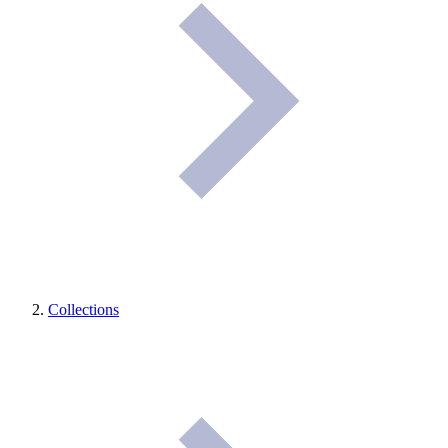
Collections