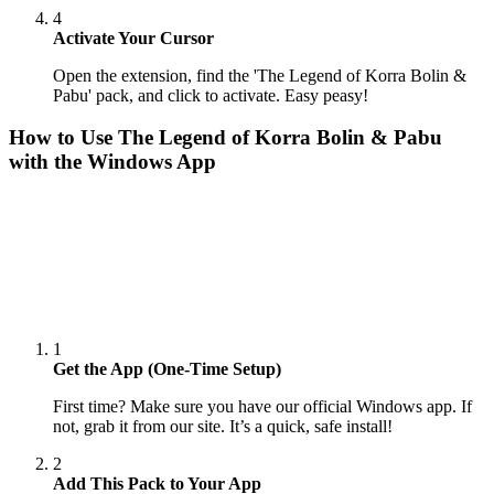
4
Activate Your Cursor
Open the extension, find the 'The Legend of Korra Bolin &
Pabu' pack, and click to activate. Easy peasy!
How to Use
The Legend of Korra Bolin & Pabu
with the Windows App
1
Get the App (One-Time Setup)
First time? Make sure you have our official Windows app. If
not, grab it from our site. It’s a quick, safe install!
2
Add This Pack to Your App