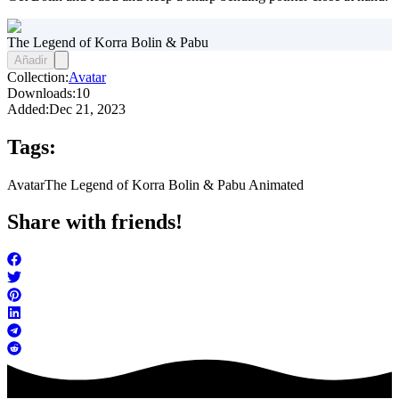
The Legend of Korra Bolin & Pabu
Añadir
Collection:
Avatar
Downloads:
10
Added:
Dec 21, 2023
Tags:
Avatar
The Legend of Korra Bolin & Pabu Animated
Share with friends!