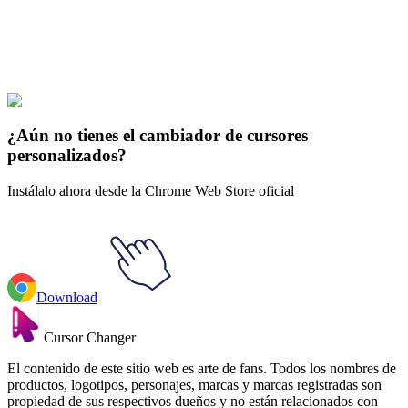
Explore All Collections
Avatar
#
Avatar
#
The Legend of Korra Bolin & Pabu Animated
¿Aún no tienes el cambiador de cursores
personalizados?
Instálalo ahora desde la Chrome Web Store oficial
Download
Cursor Changer
El contenido de este sitio web es arte de fans. Todos los nombres de
productos, logotipos, personajes, marcas y marcas registradas son
propiedad de sus respectivos dueños y no están relacionados con