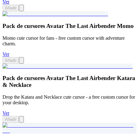
Ver
Añadir
Pack de cursores Avatar The Last Airbender Momo
Momo cute cursor for fans - free custom cursor with adventure
charm.
Ver
Añadir
Pack de cursores Avatar The Last Airbender Katara
& Necklace
Drop the Katara and Necklace cute cursor - a free custom cursor for
your desktop.
Ver
Añadir