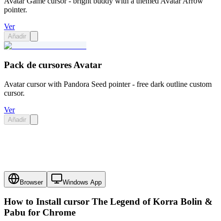
Avatar Game cursor - bright buddy with a themed Avatar Arrow
pointer.
Ver
Añadir
Pack de cursores Avatar
Avatar cursor with Pandora Seed pointer - free dark outline custom
cursor.
Ver
Añadir
Browser
Windows App
How to Install cursor
The Legend of Korra Bolin &
Pabu
for Chrome