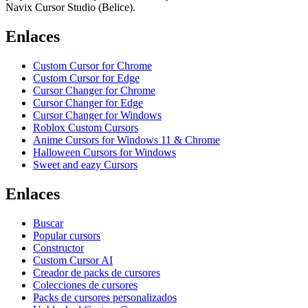
Navix Cursor Studio (Belice).
Enlaces
Custom Cursor for Chrome
Custom Cursor for Edge
Cursor Changer for Chrome
Cursor Changer for Edge
Cursor Changer for Windows
Roblox Custom Cursors
Anime Cursors for Windows 11 & Chrome
Halloween Cursors for Windows
Sweet and eazy Cursors
Enlaces
Buscar
Popular cursors
Constructor
Custom Cursor AI
Creador de packs de cursores
Colecciones de cursores
Packs de cursores personalizados