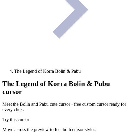
The Legend of Korra Bolin & Pabu
The Legend of Korra Bolin & Pabu
cursor
Meet the Bolin and Pabu cute cursor - free custom cursor ready for
every click.
Try this cursor
Move across the preview to feel both cursor styles.