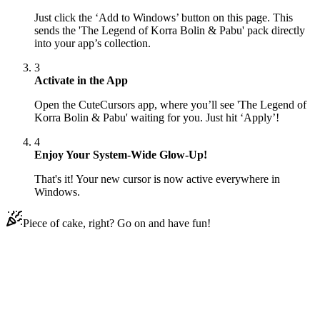
Just click the ‘Add to Windows’ button on this page. This
sends the 'The Legend of Korra Bolin & Pabu' pack directly
into your app’s collection.
3
Activate in the App
Open the CuteCursors app, where you’ll see 'The Legend of
Korra Bolin & Pabu' waiting for you. Just hit ‘Apply’!
4
Enjoy Your System-Wide Glow-Up!
That's it! Your new cursor is now active everywhere in
Windows.
Piece of cake, right? Go on and have fun!
Didn't Find Your Vibe?
Our universe of cursors is huge. Dive into hundreds of unique
collections and find the one that truly represents you.