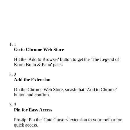
1
Go to Chrome Web Store
Hit the 'Add to Browser' button to get the 'The Legend of
Korra Bolin & Pabu' pack.
2
Add the Extension
On the Chrome Web Store, smash that ‘Add to Chrome’
button and confirm.
3
Pin for Easy Access
Pro-tip: Pin the 'Cute Cursors' extension to your toolbar for
quick access.