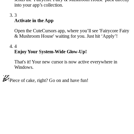
into your app’s collection.
3
Activate in the App
Open the CuteCursors app, where you’ll see 'Fairycore Fairy
& Mushroom House' waiting for you. Just hit ‘Apply’!
4
Enjoy Your System-Wide Glow-Up!
That's it! Your new cursor is now active everywhere in
Windows.
Piece of cake, right? Go on and have fun!
Didn't Find Your Vibe?
Our universe of cursors is huge. Dive into hundreds of unique
collections and find the one that truly represents you.
Explore All Collections