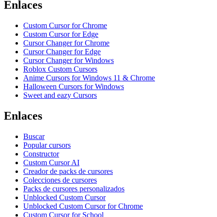
Enlaces
Custom Cursor for Chrome
Custom Cursor for Edge
Cursor Changer for Chrome
Cursor Changer for Edge
Cursor Changer for Windows
Roblox Custom Cursors
Anime Cursors for Windows 11 & Chrome
Halloween Cursors for Windows
Sweet and eazy Cursors
Enlaces
Buscar
Popular cursors
Constructor
Custom Cursor AI
Creador de packs de cursores
Colecciones de cursores
Packs de cursores personalizados
Unblocked Custom Cursor
Unblocked Custom Cursor for Chrome
Custom Cursor for School