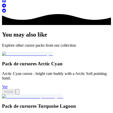
You may also like
Explore other cursor packs from our collection
Pack de cursores Arctic Cyan
Arctic Cyan cursor - bright cute buddy with a Arctic Soft pointing
hand.
Ver
Añadir
Pack de cursores Turquoise Lagoon