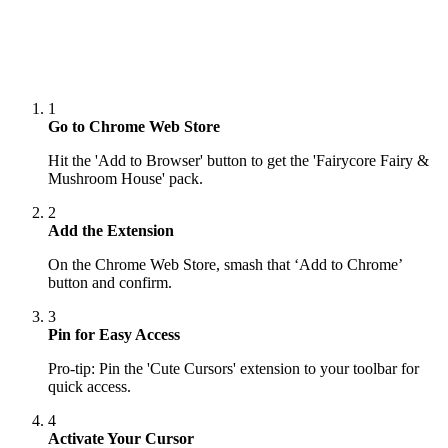
1
Go to Chrome Web Store
Hit the 'Add to Browser' button to get the 'Fairycore Fairy &
Mushroom House' pack.
2
Add the Extension
On the Chrome Web Store, smash that ‘Add to Chrome’
button and confirm.
3
Pin for Easy Access
Pro-tip: Pin the 'Cute Cursors' extension to your toolbar for
quick access.
4
Activate Your Cursor