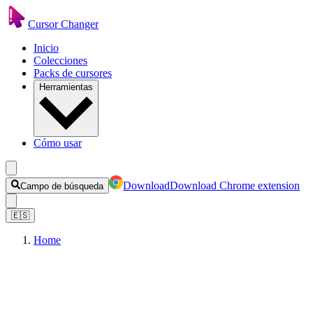
Cursor Changer
Inicio
Colecciones
Packs de cursores
Herramientas
Cómo usar
Download
Download Chrome extension
Campo de búsqueda
🇪🇸
Home