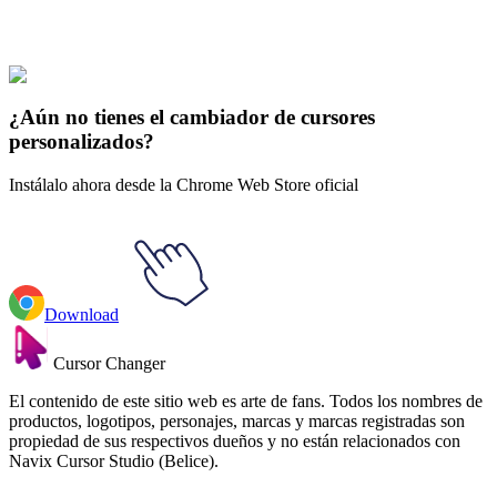
Estética
#
Aesthetics
#
Fairycore Fairy & Mushroom House Animated
¿Aún no tienes el cambiador de cursores
personalizados?
Instálalo ahora desde la Chrome Web Store oficial
Download
Cursor Changer
El contenido de este sitio web es arte de fans. Todos los nombres de
productos, logotipos, personajes, marcas y marcas registradas son
propiedad de sus respectivos dueños y no están relacionados con
Navix Cursor Studio (Belice).