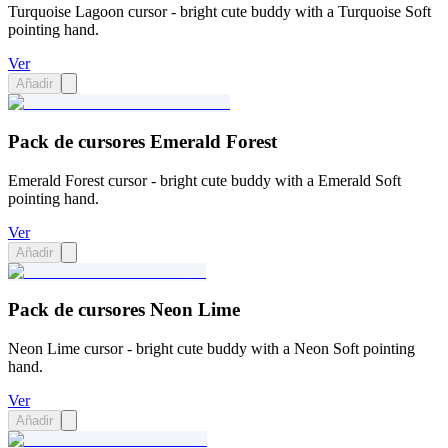
Turquoise Lagoon cursor - bright cute buddy with a Turquoise Soft
pointing hand.
Ver
Añadir
Pack de cursores Emerald Forest
Emerald Forest cursor - bright cute buddy with a Emerald Soft
pointing hand.
Ver
Añadir
Pack de cursores Neon Lime
Neon Lime cursor - bright cute buddy with a Neon Soft pointing
hand.
Ver
Añadir