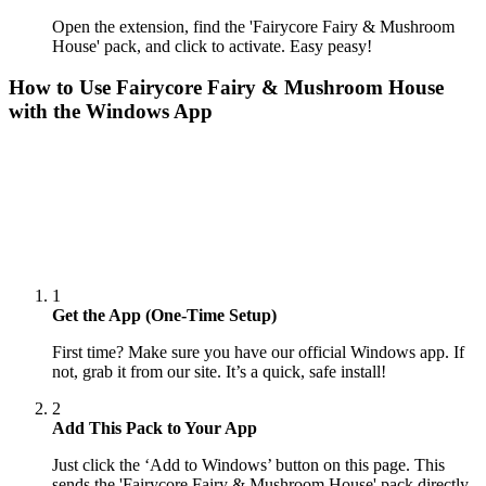
Open the extension, find the 'Fairycore Fairy & Mushroom
House' pack, and click to activate. Easy peasy!
How to Use
Fairycore Fairy & Mushroom House
with the Windows App
1
Get the App (One-Time Setup)
First time? Make sure you have our official Windows app. If
not, grab it from our site. It’s a quick, safe install!
2
Add This Pack to Your App
Just click the ‘Add to Windows’ button on this page. This
sends the 'Fairycore Fairy & Mushroom House' pack directly