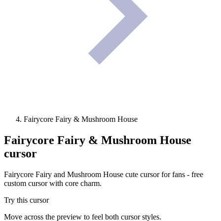
Fairycore Fairy & Mushroom House
Fairycore Fairy & Mushroom House
cursor
Fairycore Fairy and Mushroom House cute cursor for fans - free
custom cursor with core charm.
Try this cursor
Move across the preview to feel both cursor styles.