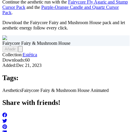
Continue the aesthetic run with the
Fairycore Fly Agaric and Stump
Cursor Pack
and the
Purple-Orange Candle and Quartz Cursor
Pack
.
Download the Fairycore Fairy and Mushroom House pack and let
aesthetic energy follow every click.
Fairycore Fairy & Mushroom House
Añadir
Collection:
Estética
Downloads:
60
Added:
Dec 21, 2023
Tags:
Aesthetics
Fairycore Fairy & Mushroom House Animated
Share with friends!