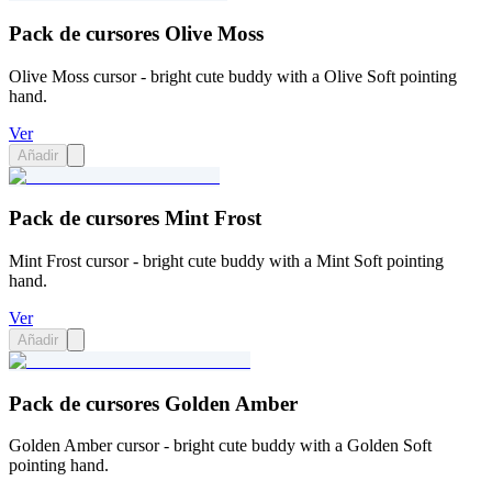
Pack de cursores Olive Moss
Olive Moss cursor - bright cute buddy with a Olive Soft pointing
hand.
Ver
Añadir
Pack de cursores Mint Frost
Mint Frost cursor - bright cute buddy with a Mint Soft pointing
hand.
Ver
Añadir
Pack de cursores Golden Amber
Golden Amber cursor - bright cute buddy with a Golden Soft
pointing hand.