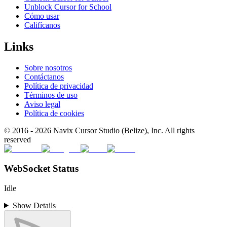
Unblock Cursor for School
Cómo usar
Califícanos
Links
Sobre nosotros
Contáctanos
Política de privacidad
Términos de uso
Aviso legal
Política de cookies
© 2016 -
2026
Navix Cursor Studio (Belize), Inc. All rights
reserved
WebSocket Status
Idle
Show Details