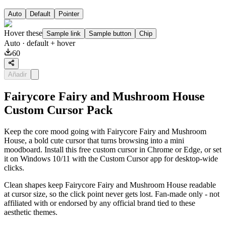
Auto
Default
Pointer
Hover these
Sample link
Sample button
Chip
Auto
· default + hover
60
Añadir
Fairycore Fairy and Mushroom House
Custom Cursor Pack
Keep the core mood going with Fairycore Fairy and Mushroom
House, a bold cute cursor that turns browsing into a mini
moodboard. Install this free custom cursor in Chrome or Edge, or set
it on Windows 10/11 with the Custom Cursor app for desktop-wide
clicks.
Clean shapes keep Fairycore Fairy and Mushroom House readable
at cursor size, so the click point never gets lost. Fan-made only - not
affiliated with or endorsed by any official brand tied to these
aesthetic themes.