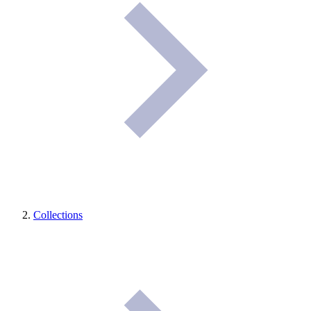
Collections