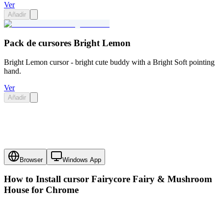
Ver
Añadir
Pack de cursores Bright Lemon
Bright Lemon cursor - bright cute buddy with a Bright Soft pointing
hand.
Ver
Añadir
Browser
Windows App
How to Install cursor
Fairycore Fairy & Mushroom
House
for Chrome