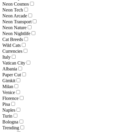
Neon Cosmos
Neon Tech
Neon Arcade
Neon Transport
Neon Nature
Neon Nightlife
Cat Breeds
Wild Cats
Currencies
Italy
Vatican City
Albania
Paper Cut
Gimkit
Milan
Venice
Florence
Pisa
Naples
Turin
Bologna
Trending