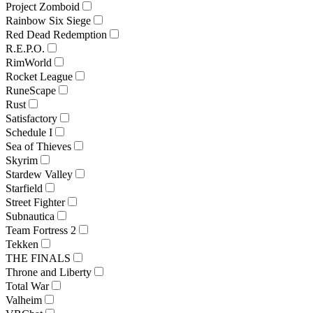
Project Zomboid
Rainbow Six Siege
Red Dead Redemption
R.E.P.O.
RimWorld
Rocket League
RuneScape
Rust
Satisfactory
Schedule I
Sea of Thieves
Skyrim
Stardew Valley
Starfield
Street Fighter
Subnautica
Team Fortress 2
Tekken
THE FINALS
Throne and Liberty
Total War
Valheim