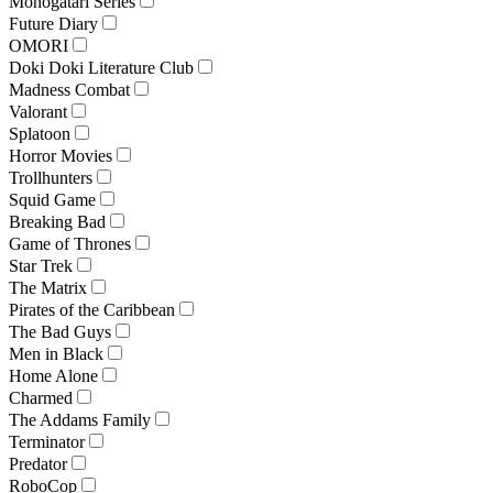
Monogatari Series
Future Diary
OMORI
Doki Doki Literature Club
Madness Combat
Valorant
Splatoon
Horror Movies
Trollhunters
Squid Game
Breaking Bad
Game of Thrones
Star Trek
The Matrix
Pirates of the Caribbean
The Bad Guys
Men in Black
Home Alone
Charmed
The Addams Family
Terminator
Predator
RoboCop