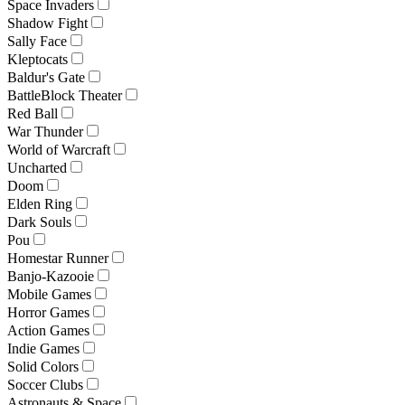
Space Invaders
Shadow Fight
Sally Face
Kleptocats
Baldur's Gate
BattleBlock Theater
Red Ball
War Thunder
World of Warcraft
Uncharted
Doom
Elden Ring
Dark Souls
Pou
Homestar Runner
Banjo-Kazooie
Mobile Games
Horror Games
Action Games
Indie Games
Solid Colors
Soccer Clubs
Astronauts & Space