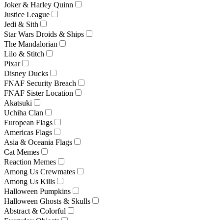
Joker & Harley Quinn
Justice League
Jedi & Sith
Star Wars Droids & Ships
The Mandalorian
Lilo & Stitch
Pixar
Disney Ducks
FNAF Security Breach
FNAF Sister Location
Akatsuki
Uchiha Clan
European Flags
Americas Flags
Asia & Oceania Flags
Cat Memes
Reaction Memes
Among Us Crewmates
Among Us Kills
Halloween Pumpkins
Halloween Ghosts & Skulls
Abstract & Colorful