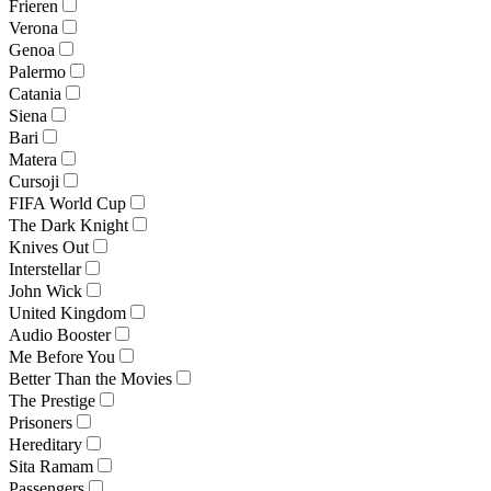
Frieren
Verona
Genoa
Palermo
Catania
Siena
Bari
Matera
Cursoji
FIFA World Cup
The Dark Knight
Knives Out
Interstellar
John Wick
United Kingdom
Audio Booster
Me Before You
Better Than the Movies
The Prestige
Prisoners
Hereditary
Sita Ramam
Passengers