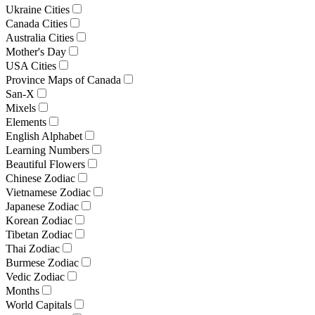
Ukraine Cities
Canada Cities
Australia Cities
Mother's Day
USA Cities
Province Maps of Canada
San-X
Mixels
Elements
English Alphabet
Learning Numbers
Beautiful Flowers
Chinese Zodiac
Vietnamese Zodiac
Japanese Zodiac
Korean Zodiac
Tibetan Zodiac
Thai Zodiac
Burmese Zodiac
Vedic Zodiac
Months
World Capitals