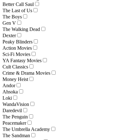
Better Call Saul
The Last of Us
The Boys
Gen V
The Walking Dead
Dexter
Peaky Blinders
Action Movies
Sci-Fi Movies
YA Fantasy Movies
Cult Classics
Crime & Drama Movies
Money Heist
Andor
Ahsoka
Loki
WandaVision
Daredevil
The Penguin
Peacemaker
The Umbrella Academy
The Sandman