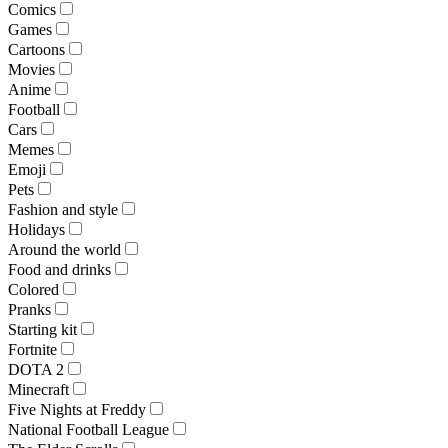
Comics
Games
Cartoons
Movies
Anime
Football
Cars
Memes
Emoji
Pets
Fashion and style
Holidays
Around the world
Food and drinks
Colored
Pranks
Starting kit
Fortnite
DOTA 2
Minecraft
Five Nights at Freddy
National Football League