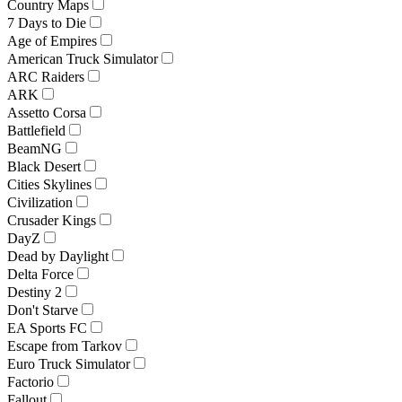
Country Maps
7 Days to Die
Age of Empires
American Truck Simulator
ARC Raiders
ARK
Assetto Corsa
Battlefield
BeamNG
Black Desert
Cities Skylines
Civilization
Crusader Kings
DayZ
Dead by Daylight
Delta Force
Destiny 2
Don't Starve
EA Sports FC
Escape from Tarkov
Euro Truck Simulator
Factorio
Fallout