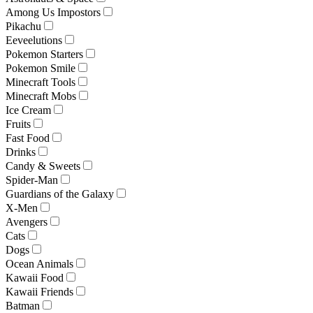
Among Us Impostors
Pikachu
Eeveelutions
Pokemon Starters
Pokemon Smile
Minecraft Tools
Minecraft Mobs
Ice Cream
Fruits
Fast Food
Drinks
Candy & Sweets
Spider-Man
Guardians of the Galaxy
X-Men
Avengers
Cats
Dogs
Ocean Animals
Kawaii Food
Kawaii Friends
Batman