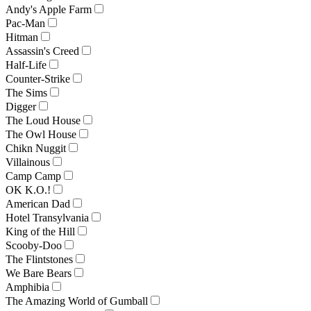
Andy's Apple Farm
Pac-Man
Hitman
Assassin's Creed
Half-Life
Counter-Strike
The Sims
Digger
The Loud House
The Owl House
Chikn Nuggit
Villainous
Camp Camp
OK K.O.!
American Dad
Hotel Transylvania
King of the Hill
Scooby-Doo
The Flintstones
We Bare Bears
Amphibia
The Amazing World of Gumball