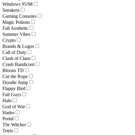
Windows 95/98
Sneakers
Gaming Consoles
Magic Potions
Fall Aesthetic
Summer Vibes
Crypto
Brands & Logos
Call of Duty
Clash of Clans
Crash Bandicoot
Bloons TD
Cut the Rope
Doodle Jump
Flappy Bird
Fall Guys
Halo
God of War
Hades
Portal
The Witcher
Tetris