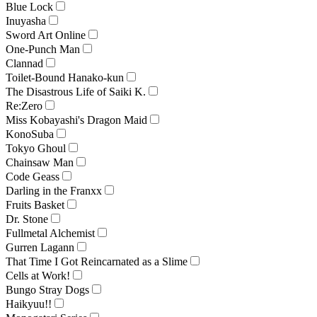
Blue Lock
Inuyasha
Sword Art Online
One-Punch Man
Clannad
Toilet-Bound Hanako-kun
The Disastrous Life of Saiki K.
Re:Zero
Miss Kobayashi's Dragon Maid
KonoSuba
Tokyo Ghoul
Chainsaw Man
Code Geass
Darling in the Franxx
Fruits Basket
Dr. Stone
Fullmetal Alchemist
Gurren Lagann
That Time I Got Reincarnated as a Slime
Cells at Work!
Bungo Stray Dogs
Haikyuu!!