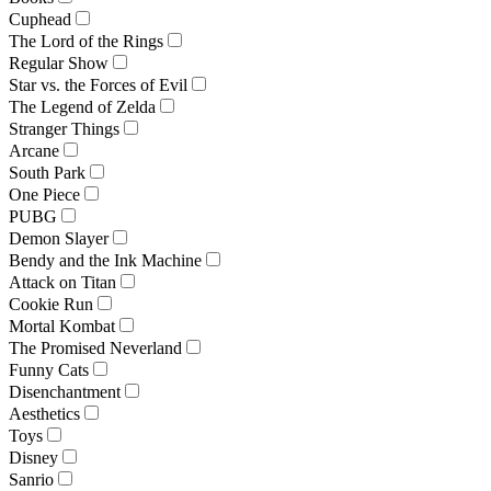
Cuphead
The Lord of the Rings
Regular Show
Star vs. the Forces of Evil
The Legend of Zelda
Stranger Things
Arcane
South Park
One Piece
PUBG
Demon Slayer
Bendy and the Ink Machine
Attack on Titan
Cookie Run
Mortal Kombat
The Promised Neverland
Funny Cats
Disenchantment
Aesthetics
Toys
Disney
Sanrio