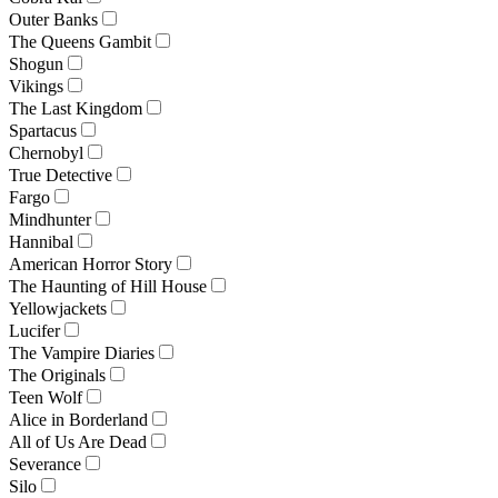
Outer Banks
The Queens Gambit
Shogun
Vikings
The Last Kingdom
Spartacus
Chernobyl
True Detective
Fargo
Mindhunter
Hannibal
American Horror Story
The Haunting of Hill House
Yellowjackets
Lucifer
The Vampire Diaries
The Originals
Teen Wolf
Alice in Borderland
All of Us Are Dead
Severance
Silo