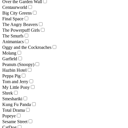
Over the Garden Wall
Centaurworld
Big City Greens
Final Space
The Angry Beavers
The Powerpuff Girls
The Smurfs
Animaniacs
Oggy and the Cockroaches
Molang
Garfield
Peanuts (Snoopy)
Hazbin Hotel
Peppa Pig
Tom and Jerry
My Little Pony
Shrek
Smeshariki
Kung Fu Panda
Total Drama
Popeye
Sesame Street
CatDog