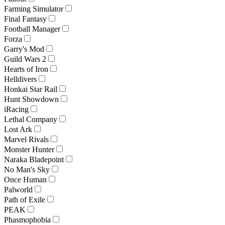
Farming Simulator
Final Fantasy
Football Manager
Forza
Garry's Mod
Guild Wars 2
Hearts of Iron
Helldivers
Honkai Star Rail
Hunt Showdown
iRacing
Lethal Company
Lost Ark
Marvel Rivals
Monster Hunter
Naraka Bladepoint
No Man's Sky
Once Human
Palworld
Path of Exile
PEAK
Phasmophobia