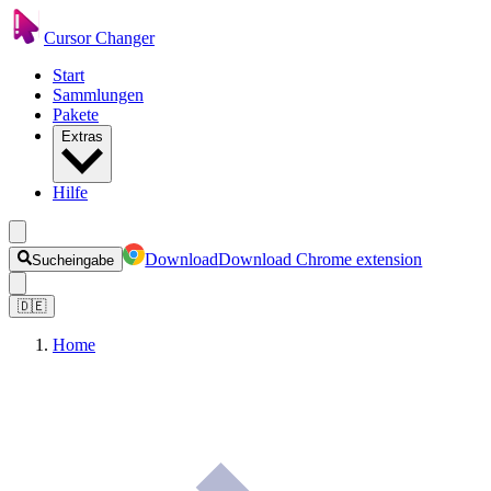
Cursor Changer
Start
Sammlungen
Pakete
Extras
Hilfe
Download
Download Chrome extension
Sucheingabe
🇩🇪
Home