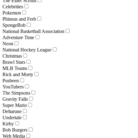
The Elder Scrolls
Celebrities
Pokemon
Phineas and Ferb
SpongeBob
National Basketball Association
Adventure Time
Neon
National Hockey League
Christmas
Brawl Stars
MLB Teams
Rick and Morty
Pusheen
YouTubers
The Simpsons
Gravity Falls
Super Mario
Deltarune
Undertale
Kirby
Bob Burgers
Web Media