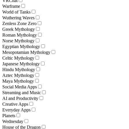
VRChat
Warframe
World of Tanks
Wuthering Waves
Zenless Zone Zero
Greek Mythology
Roman Mythology
Norse Mythology
Egyptian Mythology
Mesopotamian Mythology
Celtic Mythology
Japanese Mythology
Hindu Mythology
Aztec Mythology
Maya Mythology
Social Media Apps
Streaming and Music
AI and Productivity
Creative Apps
Everyday Apps
Planets
Wednesday
House of the Dragon