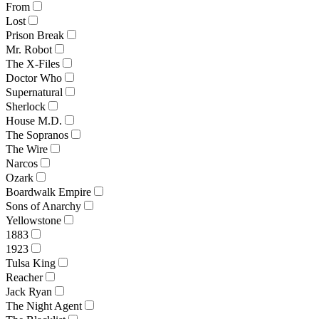
From
Lost
Prison Break
Mr. Robot
The X-Files
Doctor Who
Supernatural
Sherlock
House M.D.
The Sopranos
The Wire
Narcos
Ozark
Boardwalk Empire
Sons of Anarchy
Yellowstone
1883
1923
Tulsa King
Reacher
Jack Ryan
The Night Agent