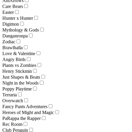
AniArrows
Care Bears
Easter
Hunter x Hunter
Digimon
Mythology & Gods
Danganronpa
Zodiac
Brawlhalla
Love & Valentine
Angry Birds
Plants vs Zombies
Henry Stickmin
Just Shapes & Beats
Night in the Woods
Poppy Playtime
Terraria
Overwatch
Fancy Pants Adventures
Heroes of Might and Magic
PaRappa the Rapper
Rec Room
Club Penguin