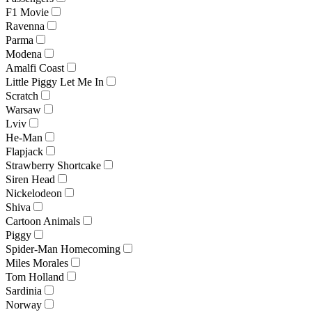
F1 Movie
Ravenna
Parma
Modena
Amalfi Coast
Little Piggy Let Me In
Scratch
Warsaw
Lviv
He-Man
Flapjack
Strawberry Shortcake
Siren Head
Nickelodeon
Shiva
Cartoon Animals
Piggy
Spider-Man Homecoming
Miles Morales
Tom Holland
Sardinia
Norway