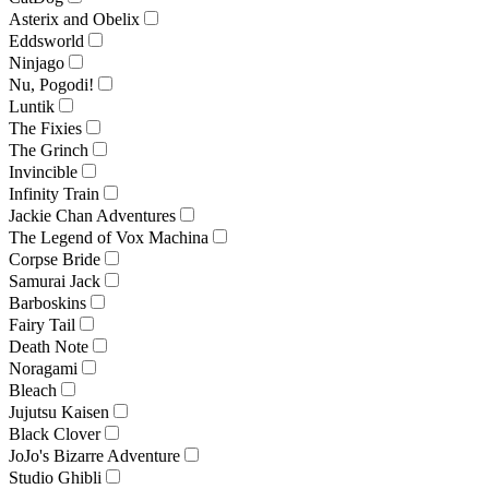
Asterix and Obelix
Eddsworld
Ninjago
Nu, Pogodi!
Luntik
The Fixies
The Grinch
Invincible
Infinity Train
Jackie Chan Adventures
The Legend of Vox Machina
Corpse Bride
Samurai Jack
Barboskins
Fairy Tail
Death Note
Noragami
Bleach
Jujutsu Kaisen
Black Clover
JoJo's Bizarre Adventure
Studio Ghibli