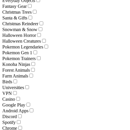
Everyday Objects
Fantasy Gear
Christmas Trees
Santa & Gifts
Christmas Reindeer
Snowman & Snow
Halloween Horror
Halloween Creatures
Pokemon Legendaries
Pokemon Gen 1
Pokemon Trainers
Konoha Ninjas
Forest Animals
Farm Animals
Birds
Universities
VPN
Casino
Google Play
Android Apps
Discord
Spotify
Chrome