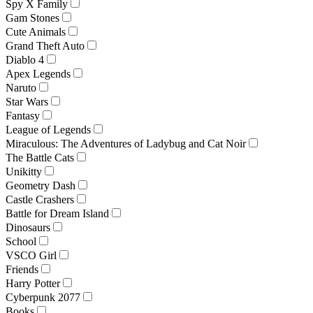
Spy X Family
Gam Stones
Cute Animals
Grand Theft Auto
Diablo 4
Apex Legends
Naruto
Star Wars
Fantasy
League of Legends
Miraculous: The Adventures of Ladybug and Cat Noir
The Battle Cats
Unikitty
Geometry Dash
Castle Crashers
Battle for Dream Island
Dinosaurs
School
VSCO Girl
Friends
Harry Potter
Cyberpunk 2077
Books