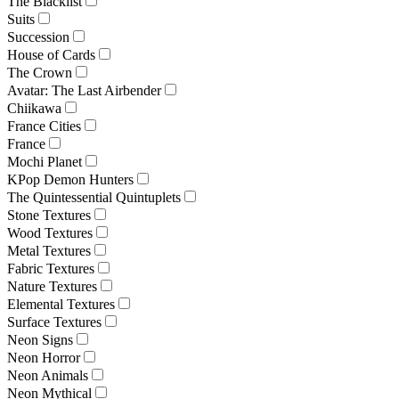
The Blacklist
Suits
Succession
House of Cards
The Crown
Avatar: The Last Airbender
Chiikawa
France Cities
France
Mochi Planet
KPop Demon Hunters
The Quintessential Quintuplets
Stone Textures
Wood Textures
Metal Textures
Fabric Textures
Nature Textures
Elemental Textures
Surface Textures
Neon Signs
Neon Horror
Neon Animals
Neon Mythical