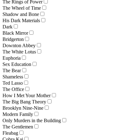
The Rings of Power
The Wheel of Time
Shadow and Bone
His Dark Materials
Dark
Black Mirror
Bridgerton
Downton Abbey
The White Lotus
Euphoria
Sex Education
The Bear
Shameless
Ted Lasso
The Office
How I Met Your Mother
The Big Bang Theory
Brooklyn Nine-Nine
Modern Family
Only Murders in the Building
The Gentlemen
Fleabag
Cobra Kai