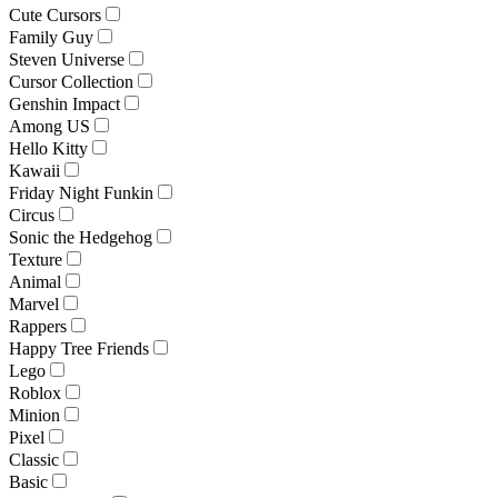
Cute Cursors
Family Guy
Steven Universe
Cursor Collection
Genshin Impact
Among US
Hello Kitty
Kawaii
Friday Night Funkin
Circus
Sonic the Hedgehog
Texture
Animal
Marvel
Rappers
Happy Tree Friends
Lego
Roblox
Minion
Pixel
Classic
Basic