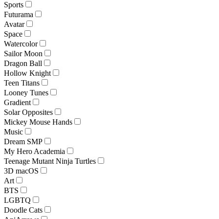
Sports
Futurama
Avatar
Space
Watercolor
Sailor Moon
Dragon Ball
Hollow Knight
Teen Titans
Looney Tunes
Gradient
Solar Opposites
Mickey Mouse Hands
Music
Dream SMP
My Hero Academia
Teenage Mutant Ninja Turtles
3D macOS
Art
BTS
LGBTQ
Doodle Cats