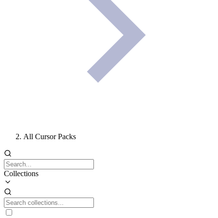
All Cursor Packs
Collections