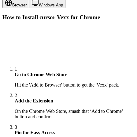
Browser
Windows App
How to Install cursor
Vexx
for Chrome
1
Go to Chrome Web Store
Hit the 'Add to Browser' button to get the 'Vexx' pack.
2
Add the Extension
On the Chrome Web Store, smash that ‘Add to Chrome’
button and confirm.
3
Pin for Easy Access