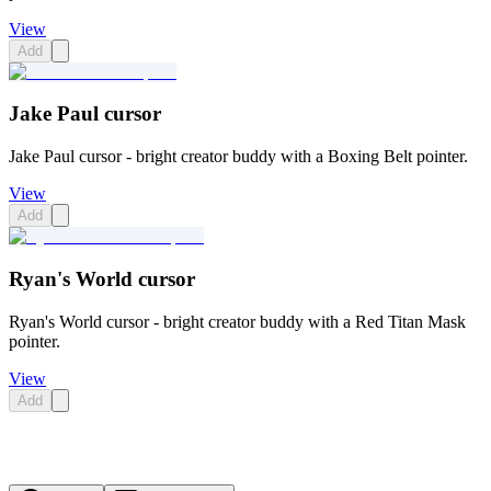
View
Add
Jake Paul cursor
Jake Paul cursor - bright creator buddy with a Boxing Belt pointer.
View
Add
Ryan's World cursor
Ryan's World cursor - bright creator buddy with a Red Titan Mask
pointer.
View
Add