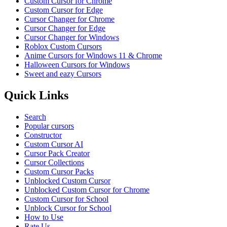
Custom Cursor for Chrome
Custom Cursor for Edge
Cursor Changer for Chrome
Cursor Changer for Edge
Cursor Changer for Windows
Roblox Custom Cursors
Anime Cursors for Windows 11 & Chrome
Halloween Cursors for Windows
Sweet and eazy Cursors
Quick Links
Search
Popular cursors
Constructor
Custom Cursor AI
Cursor Pack Creator
Cursor Collections
Custom Cursor Packs
Unblocked Custom Cursor
Unblocked Custom Cursor for Chrome
Custom Cursor for School
Unblock Cursor for School
How to Use
Rate Us