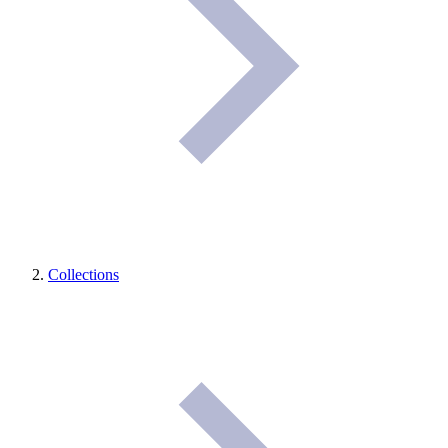
Collections