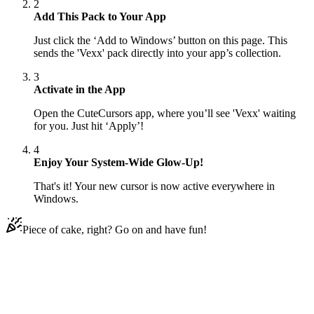
2
Add This Pack to Your App
Just click the ‘Add to Windows’ button on this page. This
sends the 'Vexx' pack directly into your app’s collection.
3
Activate in the App
Open the CuteCursors app, where you’ll see 'Vexx' waiting
for you. Just hit ‘Apply’!
4
Enjoy Your System-Wide Glow-Up!
That's it! Your new cursor is now active everywhere in
Windows.
Piece of cake, right? Go on and have fun!
Didn't Find Your Vibe?
Our universe of cursors is huge. Dive into hundreds of unique