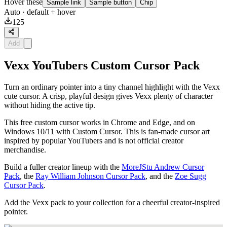
Hover these
Sample link
Sample button
Chip
Auto
· default + hover
125
Add
Vexx YouTubers Custom Cursor Pack
Turn an ordinary pointer into a tiny channel highlight with the Vexx
cute cursor. A crisp, playful design gives Vexx plenty of character
without hiding the active tip.
This free custom cursor works in Chrome and Edge, and on
Windows 10/11 with Custom Cursor. This is fan-made cursor art
inspired by popular YouTubers and is not official creator
merchandise.
Build a fuller creator lineup with the
MoreJStu Andrew Cursor
Pack
, the
Ray William Johnson Cursor Pack
, and the
Zoe Sugg
Cursor Pack
.
Add the Vexx pack to your collection for a cheerful creator-inspired
pointer.