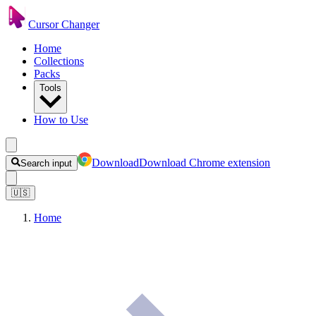
Cursor Changer
Home
Collections
Packs
Tools
How to Use
Download
Download Chrome extension
Search input
🇺🇸
Home