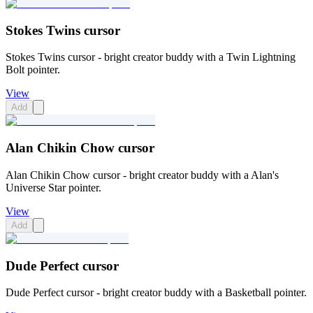
Stokes Twins cursor
Stokes Twins cursor - bright creator buddy with a Twin Lightning
Bolt pointer.
View
Add
Alan Chikin Chow cursor
Alan Chikin Chow cursor - bright creator buddy with a Alan's
Universe Star pointer.
View
Add
Dude Perfect cursor
Dude Perfect cursor - bright creator buddy with a Basketball pointer.