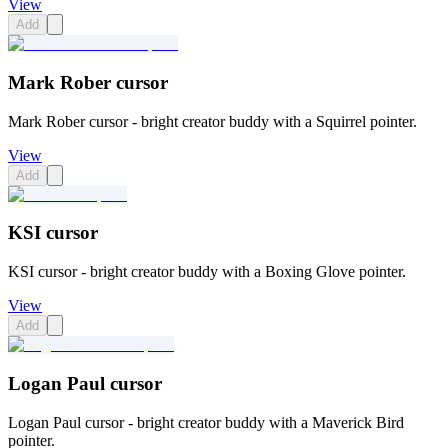
View
Add
Mark Rober cursor
Mark Rober cursor - bright creator buddy with a Squirrel pointer.
View
Add
KSI cursor
KSI cursor - bright creator buddy with a Boxing Glove pointer.
View
Add
Logan Paul cursor
Logan Paul cursor - bright creator buddy with a Maverick Bird
pointer.