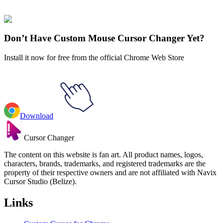
collections and find the one that truly represents you.
Explore All Collections
Don’t Have Custom Mouse Cursor Changer Yet?
Install it now for free from the official Chrome Web Store
Download
Cursor Changer
The content on this website is fan art. All product names, logos,
characters, brands, trademarks, and registered trademarks are the
property of their respective owners and are not affiliated with Navix
Cursor Studio (Belize).
Links