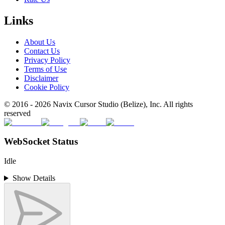
Links
About Us
Contact Us
Privacy Policy
Terms of Use
Disclaimer
Cookie Policy
© 2016 -
2026
Navix Cursor Studio (Belize), Inc. All rights
reserved
WebSocket Status
Idle
Show Details