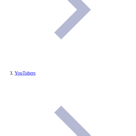
YouTubers