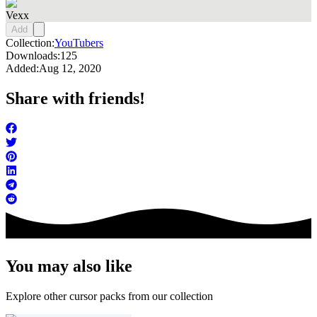
Vexx
Add
Collection:
YouTubers
Downloads:
125
Added:
Aug 12, 2020
Share with friends!
You may also like
Explore other cursor packs from our collection