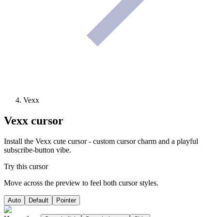
Vexx
Vexx
cursor
Install the Vexx cute cursor - custom cursor charm and a playful
subscribe-button vibe.
Try this cursor
Move across the preview to feel both cursor styles.
Auto
Default
Pointer