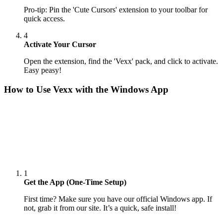
Pro-tip: Pin the 'Cute Cursors' extension to your toolbar for
quick access.
4
Activate Your Cursor
Open the extension, find the 'Vexx' pack, and click to activate.
Easy peasy!
How to Use
Vexx
with the Windows App
1
Get the App (One-Time Setup)
First time? Make sure you have our official Windows app. If
not, grab it from our site. It’s a quick, safe install!