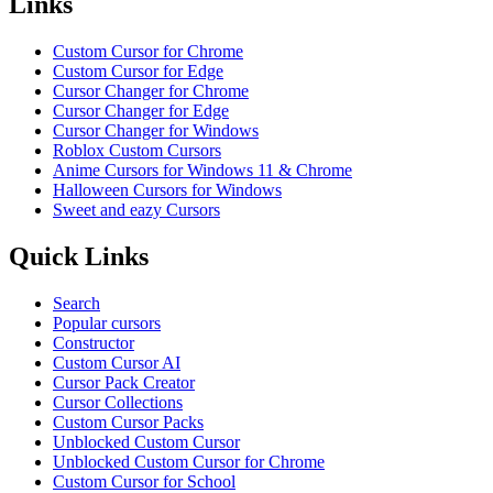
Links
Custom Cursor for Chrome
Custom Cursor for Edge
Cursor Changer for Chrome
Cursor Changer for Edge
Cursor Changer for Windows
Roblox Custom Cursors
Anime Cursors for Windows 11 & Chrome
Halloween Cursors for Windows
Sweet and eazy Cursors
Quick Links
Search
Popular cursors
Constructor
Custom Cursor AI
Cursor Pack Creator
Cursor Collections
Custom Cursor Packs
Unblocked Custom Cursor
Unblocked Custom Cursor for Chrome
Custom Cursor for School