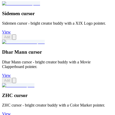
Sidemen cursor
Sidemen cursor - bright creator buddy with a XIX Logo pointer.
View
Add
Dhar Mann cursor
Dhar Mann cursor - bright creator buddy with a Movie
Clapperboard pointer.
View
Add
ZHC cursor
ZHC cursor - bright creator buddy with a Color Marker pointer.
View