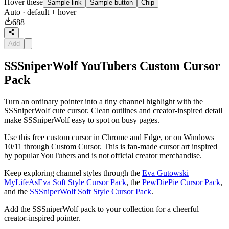
Hover these
Sample link
Sample button
Chip
Auto
· default + hover
688
Add
SSSniperWolf YouTubers Custom Cursor
Pack
Turn an ordinary pointer into a tiny channel highlight with the
SSSniperWolf cute cursor. Clean outlines and creator-inspired detail
make SSSniperWolf easy to spot on busy pages.
Use this free custom cursor in Chrome and Edge, or on Windows
10/11 through Custom Cursor. This is fan-made cursor art inspired
by popular YouTubers and is not official creator merchandise.
Keep exploring channel styles through the
Eva Gutowski
MyLifeAsEva Soft Style Cursor Pack
, the
PewDiePie Cursor Pack
,
and the
SSSniperWolf Soft Style Cursor Pack
.
Add the SSSniperWolf pack to your collection for a cheerful
creator-inspired pointer.