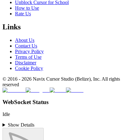
Unblock Cursor for School
How to Use
Rate Us
Links
About Us
Contact Us
Privacy Policy
Terms of Use
Disclaimer
Cookie Policy
© 2016 -
2026
Navix Cursor Studio (Belize), Inc. All rights
reserved
WebSocket Status
Idle
Show Details