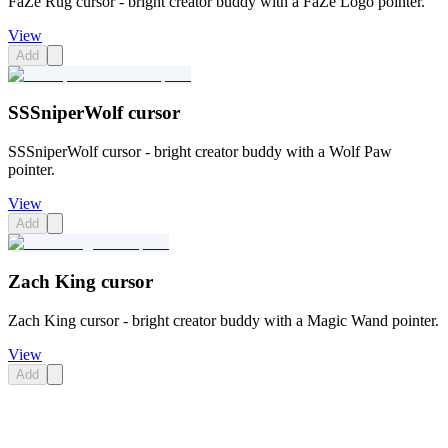
FaZe Rug cursor - bright creator buddy with a FaZe Logo pointer.
View
Add
SSSniperWolf cursor
SSSniperWolf cursor - bright creator buddy with a Wolf Paw
pointer.
View
Add
Zach King cursor
Zach King cursor - bright creator buddy with a Magic Wand pointer.
View
Add