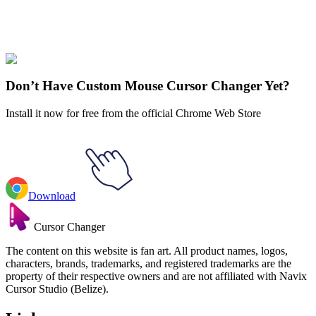
Our universe of cursors is huge. Dive into hundreds of unique
collections and find the one that truly represents you.
Explore All Collections
Don’t Have Custom Mouse Cursor Changer Yet?
Install it now for free from the official Chrome Web Store
Download
Cursor Changer
The content on this website is fan art. All product names, logos,
characters, brands, trademarks, and registered trademarks are the
property of their respective owners and are not affiliated with Navix
Cursor Studio (Belize).