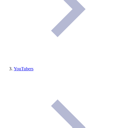
YouTubers