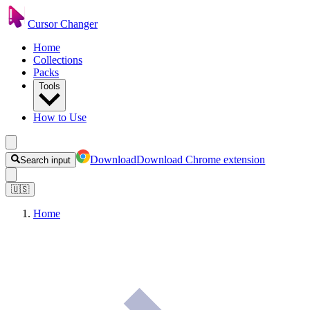
Cursor Changer
Home
Collections
Packs
Tools
How to Use
Download
Download Chrome extension
Search input
🇺🇸
Home