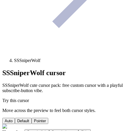
SSSniperWolf
SSSniperWolf
cursor
SSSniperWolf cute cursor pack: free custom cursor with a playful
subscribe-button vibe.
Try this cursor
Move across the preview to feel both cursor styles.
Auto
Default
Pointer