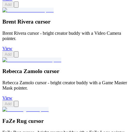
Add
Brent Rivera cursor
Brent Rivera cursor - bright creator buddy with a Video Camera
pointer.
View
Add
Rebecca Zamolo cursor
Rebecca Zamolo cursor - bright creator buddy with a Game Master
Mask pointer.
View
Add
FaZe Rug cursor