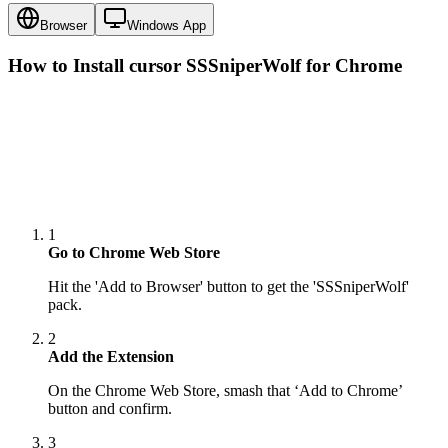
Browser
Windows App
How to Install cursor
SSSniperWolf
for Chrome
1
Go to Chrome Web Store
Hit the 'Add to Browser' button to get the 'SSSniperWolf'
pack.
2
Add the Extension
On the Chrome Web Store, smash that ‘Add to Chrome’
button and confirm.
3