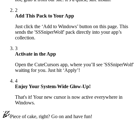
2
Add This Pack to Your App
Just click the ‘Add to Windows’ button on this page. This
sends the 'SSSniperWolf' pack directly into your app’s
collection.
3
Activate in the App
Open the CuteCursors app, where you’ll see 'SSSniperWolf'
waiting for you. Just hit ‘Apply’!
4
Enjoy Your System-Wide Glow-Up!
That's it! Your new cursor is now active everywhere in
Windows.
Piece of cake, right? Go on and have fun!
Didn't Find Your Vibe?