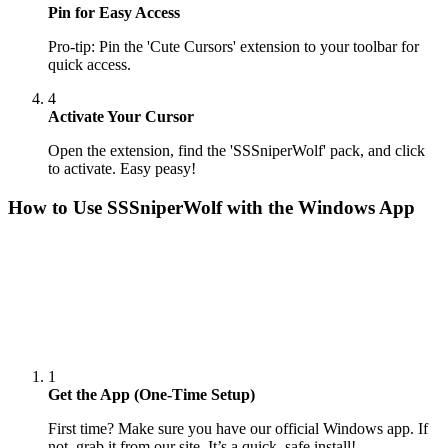
Pin for Easy Access
Pro-tip: Pin the 'Cute Cursors' extension to your toolbar for
quick access.
4
Activate Your Cursor
Open the extension, find the 'SSSniperWolf' pack, and click
to activate. Easy peasy!
How to Use
SSSniperWolf
with the Windows App
1
Get the App (One-Time Setup)
First time? Make sure you have our official Windows app. If
not, grab it from our site. It’s a quick, safe install!