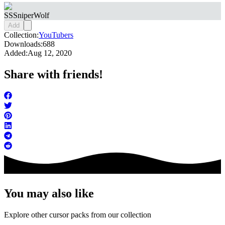
SSSniperWolf
Add
Collection:
YouTubers
Downloads:
688
Added:
Aug 12, 2020
Share with friends!
You may also like
Explore other cursor packs from our collection