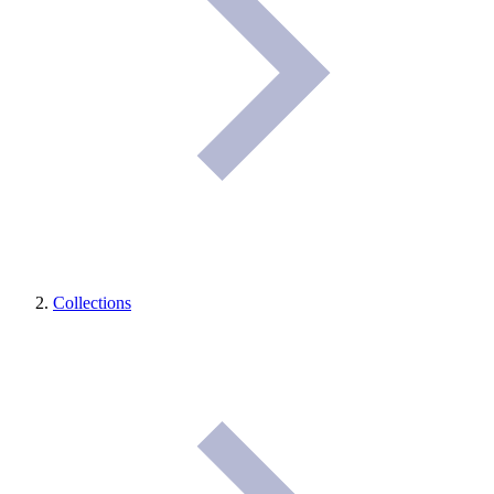
Collections