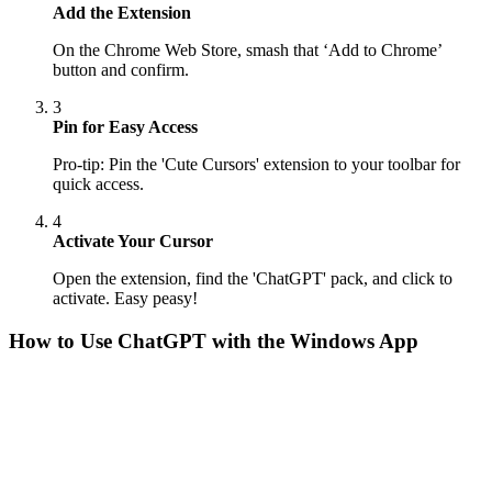
Add the Extension
On the Chrome Web Store, smash that ‘Add to Chrome’
button and confirm.
3
Pin for Easy Access
Pro-tip: Pin the 'Cute Cursors' extension to your toolbar for
quick access.
4
Activate Your Cursor
Open the extension, find the 'ChatGPT' pack, and click to
activate. Easy peasy!
How to Use
ChatGPT
with the Windows App