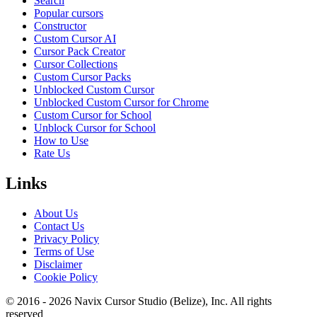
Search
Popular cursors
Constructor
Custom Cursor AI
Cursor Pack Creator
Cursor Collections
Custom Cursor Packs
Unblocked Custom Cursor
Unblocked Custom Cursor for Chrome
Custom Cursor for School
Unblock Cursor for School
How to Use
Rate Us
Links
About Us
Contact Us
Privacy Policy
Terms of Use
Disclaimer
Cookie Policy
© 2016 -
2026
Navix Cursor Studio (Belize), Inc. All rights
reserved