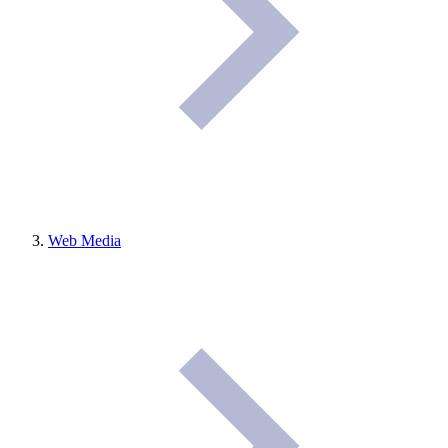
Web Media