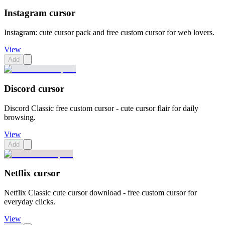
Instagram cursor
Instagram: cute cursor pack and free custom cursor for web lovers.
View
Add
Discord cursor
Discord Classic free custom cursor - cute cursor flair for daily
browsing.
View
Add
Netflix cursor
Netflix Classic cute cursor download - free custom cursor for
everyday clicks.
View