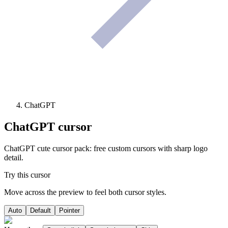
ChatGPT
ChatGPT
cursor
ChatGPT cute cursor pack: free custom cursors with sharp logo
detail.
Try this cursor
Move across the preview to feel both cursor styles.
Auto
Default
Pointer