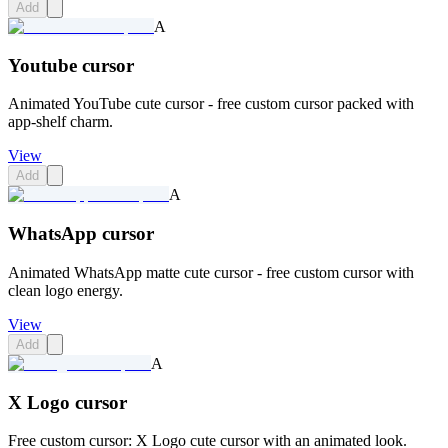
Add
A
Youtube cursor
Animated YouTube cute cursor - free custom cursor packed with
app-shelf charm.
View
Add
A
WhatsApp cursor
Animated WhatsApp matte cute cursor - free custom cursor with
clean logo energy.
View
Add
A
X Logo cursor
Free custom cursor: X Logo cute cursor with an animated look.