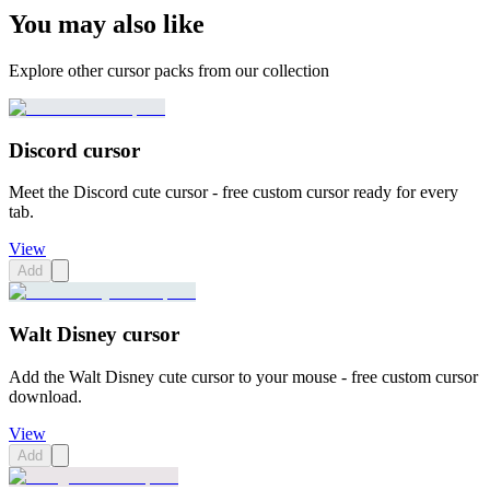
You may also like
Explore other cursor packs from our collection
Discord cursor
Meet the Discord cute cursor - free custom cursor ready for every
tab.
View
Add
Walt Disney cursor
Add the Walt Disney cute cursor to your mouse - free custom cursor
download.
View
Add