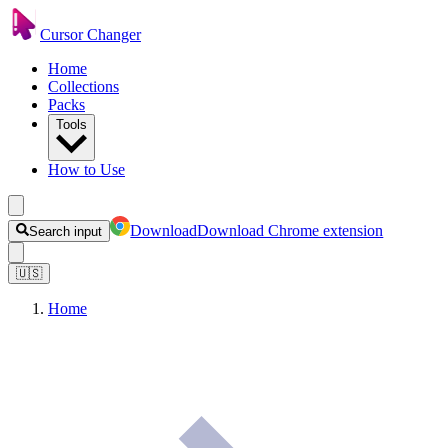
Cursor Changer
Home
Collections
Packs
Tools
How to Use
Download
Download Chrome extension
Search input
🇺🇸
Home