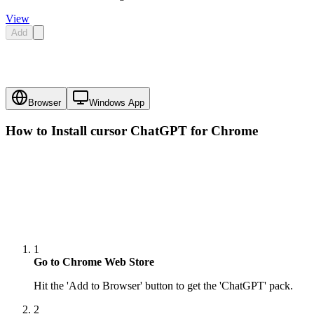
View
Add
Browser
Windows App
How to Install cursor
ChatGPT
for Chrome
1
Go to Chrome Web Store
Hit the 'Add to Browser' button to get the 'ChatGPT' pack.
2