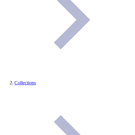
Collections