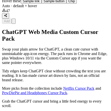
Hover these
Sample link
Sample button
Chip
Auto
· default + hover
47
Add
ChatGPT Web Media Custom Cursor
Pack
Swap your plain arrow for ChatGPT, a clean cute cursor with
unmistakable app-icon energy. The pack runs in Chrome and Edge,
plus Windows 10/11 via the Custom Cursor app if you want the
same pointer everywhere.
Tidy edges keep ChatGPT clear without crowding the text you are
reading. It is fan-made cursor art drawn by fans, not an official
brand release.
More picks from the collection include
Netflix Cursor Pack
and
PewDiePie and Headphones Cursor Pack
.
Grab the ChatGPT cursor and bring a little feed energy to every
scroll.