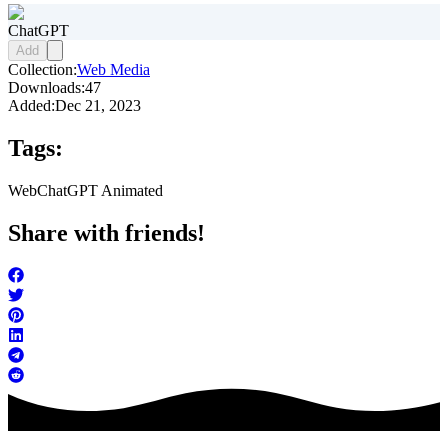
ChatGPT
Add
Collection:
Web Media
Downloads:
47
Added:
Dec 21, 2023
Tags:
Web
ChatGPT Animated
Share with friends!