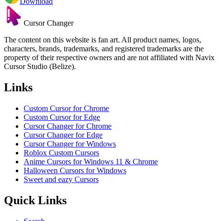
Download
Cursor Changer
The content on this website is fan art. All product names, logos,
characters, brands, trademarks, and registered trademarks are the
property of their respective owners and are not affiliated with Navix
Cursor Studio (Belize).
Links
Custom Cursor for Chrome
Custom Cursor for Edge
Cursor Changer for Chrome
Cursor Changer for Edge
Cursor Changer for Windows
Roblox Custom Cursors
Anime Cursors for Windows 11 & Chrome
Halloween Cursors for Windows
Sweet and eazy Cursors
Quick Links