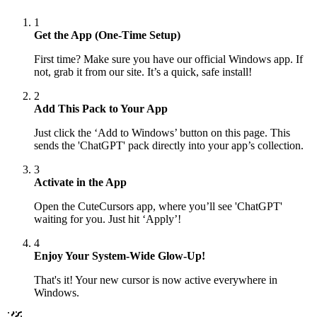
1
Get the App (One-Time Setup)
First time? Make sure you have our official Windows app. If
not, grab it from our site. It’s a quick, safe install!
2
Add This Pack to Your App
Just click the ‘Add to Windows’ button on this page. This
sends the 'ChatGPT' pack directly into your app’s collection.
3
Activate in the App
Open the CuteCursors app, where you’ll see 'ChatGPT'
waiting for you. Just hit ‘Apply’!
4
Enjoy Your System-Wide Glow-Up!
That's it! Your new cursor is now active everywhere in
Windows.