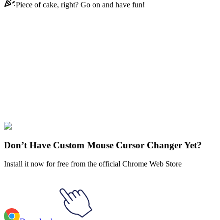
Piece of cake, right? Go on and have fun!
Didn't Find Your Vibe?
Our universe of cursors is huge. Dive into hundreds of unique
collections and find the one that truly represents you.
Explore All Collections
Web Media
#
Web
#
ChatGPT Animated
Don’t Have Custom Mouse Cursor Changer Yet?
Install it now for free from the official Chrome Web Store