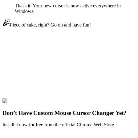
That's it! Your new cursor is now active everywhere in
Windows.
Piece of cake, right? Go on and have fun!
Didn't Find Your Vibe?
Our universe of cursors is huge. Dive into hundreds of unique
collections and find the one that truly represents you.
Explore All Collections
Watercolor
#
Watercolor Pomegranate
#
Watercolor
Don’t Have Custom Mouse Cursor Changer Yet?
Install it now for free from the official Chrome Web Store