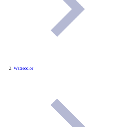
Watercolor