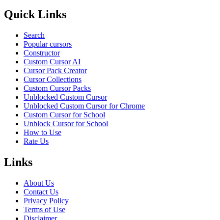
Quick Links
Search
Popular cursors
Constructor
Custom Cursor AI
Cursor Pack Creator
Cursor Collections
Custom Cursor Packs
Unblocked Custom Cursor
Unblocked Custom Cursor for Chrome
Custom Cursor for School
Unblock Cursor for School
How to Use
Rate Us
Links
About Us
Contact Us
Privacy Policy
Terms of Use
Disclaimer