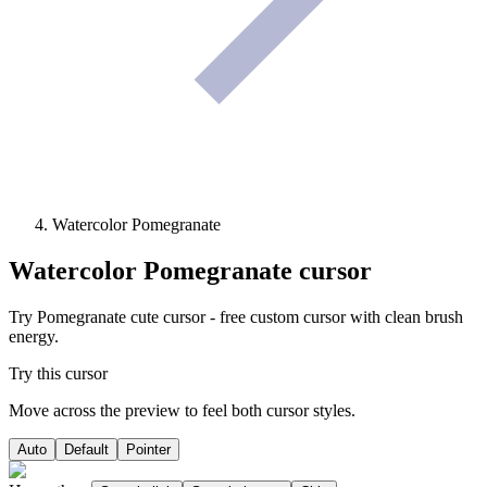
Watercolor Pomegranate
Watercolor Pomegranate
cursor
Try Pomegranate cute cursor - free custom cursor with clean brush
energy.
Try this cursor
Move across the preview to feel both cursor styles.
Auto
Default
Pointer