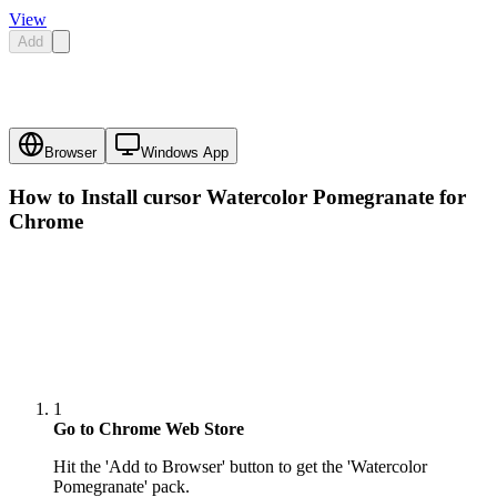
View
Add
Browser
Windows App
How to Install cursor
Watercolor Pomegranate
for
Chrome
1
Go to Chrome Web Store
Hit the 'Add to Browser' button to get the 'Watercolor
Pomegranate' pack.