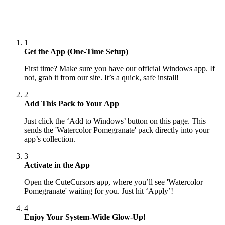
1
Get the App (One-Time Setup)
First time? Make sure you have our official Windows app. If
not, grab it from our site. It’s a quick, safe install!
2
Add This Pack to Your App
Just click the ‘Add to Windows’ button on this page. This
sends the 'Watercolor Pomegranate' pack directly into your
app’s collection.
3
Activate in the App
Open the CuteCursors app, where you’ll see 'Watercolor
Pomegranate' waiting for you. Just hit ‘Apply’!
4
Enjoy Your System-Wide Glow-Up!