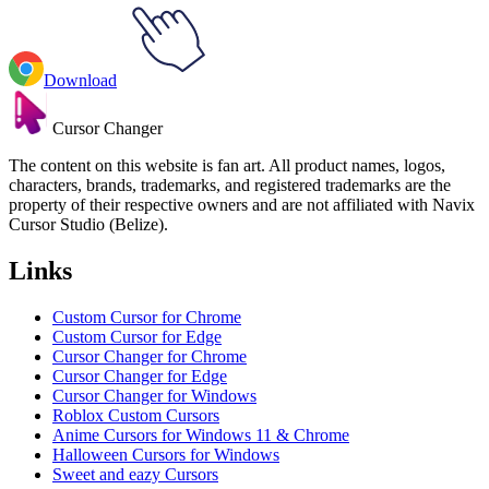
Download
Cursor Changer
The content on this website is fan art. All product names, logos,
characters, brands, trademarks, and registered trademarks are the
property of their respective owners and are not affiliated with Navix
Cursor Studio (Belize).
Links
Custom Cursor for Chrome
Custom Cursor for Edge
Cursor Changer for Chrome
Cursor Changer for Edge
Cursor Changer for Windows
Roblox Custom Cursors
Anime Cursors for Windows 11 & Chrome
Halloween Cursors for Windows
Sweet and eazy Cursors