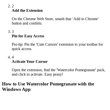
2
Add the Extension
On the Chrome Web Store, smash that ‘Add to Chrome’
button and confirm.
3
Pin for Easy Access
Pro-tip: Pin the 'Cute Cursors' extension to your toolbar for
quick access.
4
Activate Your Cursor
Open the extension, find the 'Watercolor Pomegranate' pack,
and click to activate. Easy peasy!
How to Use
Watercolor Pomegranate
with the
Windows App