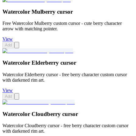
Watercolor Mulberry cursor
Free Watercolor Mulberry custom cursor - cute berry character
arrow with matching pointer.
View
Add
Watercolor Elderberry cursor
Watercolor Elderberry cursor - free berry character custom cursor
with darkened rim art.
View
Add
Watercolor Cloudberry cursor
Watercolor Cloudberry cursor - free berry character custom cursor
with darkened rim art.