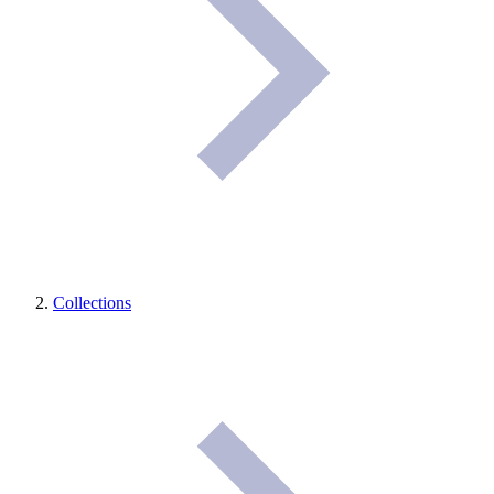
Collections