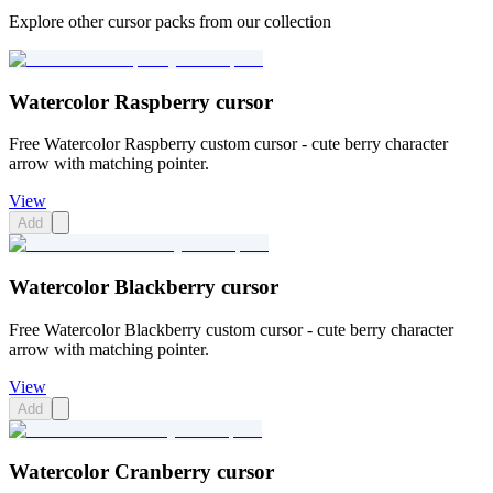
Explore other cursor packs from our collection
Watercolor Raspberry cursor
Free Watercolor Raspberry custom cursor - cute berry character
arrow with matching pointer.
View
Add
Watercolor Blackberry cursor
Free Watercolor Blackberry custom cursor - cute berry character
arrow with matching pointer.
View
Add
Watercolor Cranberry cursor