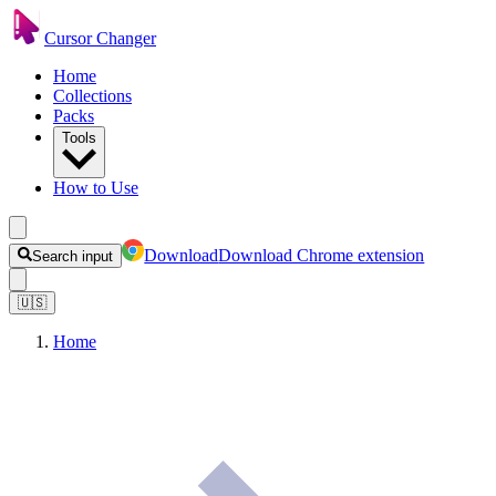
Cursor Changer
Home
Collections
Packs
Tools
How to Use
Download
Download Chrome extension
Search input
🇺🇸
Home