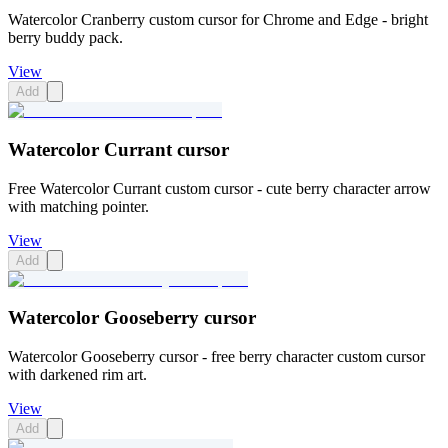
Watercolor Cranberry custom cursor for Chrome and Edge - bright
berry buddy pack.
View
Add
Watercolor Currant cursor
Free Watercolor Currant custom cursor - cute berry character arrow
with matching pointer.
View
Add
Watercolor Gooseberry cursor
Watercolor Gooseberry cursor - free berry character custom cursor
with darkened rim art.
View
Add