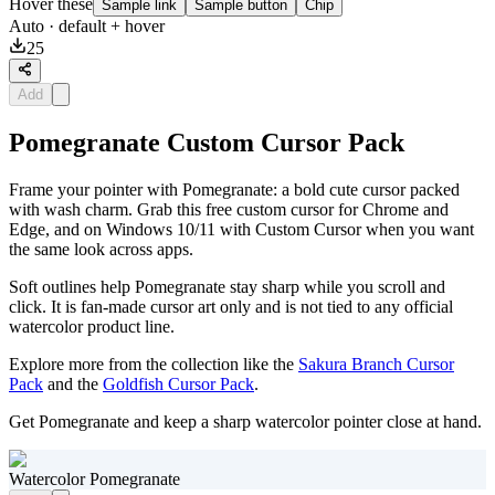
Hover these
Sample link
Sample button
Chip
Auto
· default + hover
25
Add
Pomegranate Custom Cursor Pack
Frame your pointer with Pomegranate: a bold cute cursor packed
with wash charm. Grab this free custom cursor for Chrome and
Edge, and on Windows 10/11 with Custom Cursor when you want
the same look across apps.
Soft outlines help Pomegranate stay sharp while you scroll and
click. It is fan-made cursor art only and is not tied to any official
watercolor product line.
Explore more from the collection like the
Sakura Branch Cursor
Pack
and the
Goldfish Cursor Pack
.
Get Pomegranate and keep a sharp watercolor pointer close at hand.
Watercolor Pomegranate