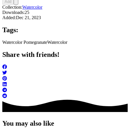
Add
Collection:
Watercolor
Downloads:
25
Added:
Dec 21, 2023
Tags:
Watercolor Pomegranate
Watercolor
Share with friends!
You may also like