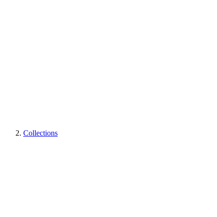
Collections