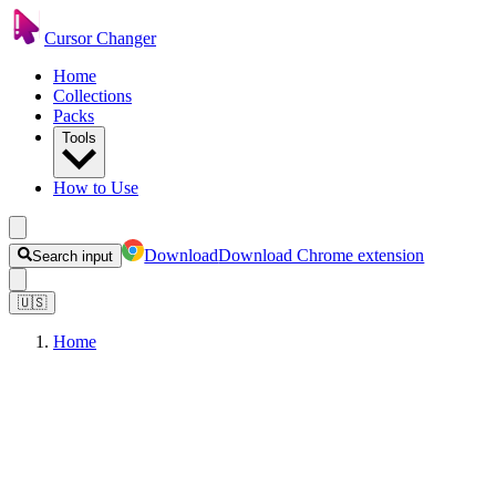
Cursor Changer
Home
Collections
Packs
Tools
How to Use
Download
Download Chrome extension
Search input
🇺🇸
Home