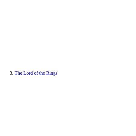
The Lord of the Rings