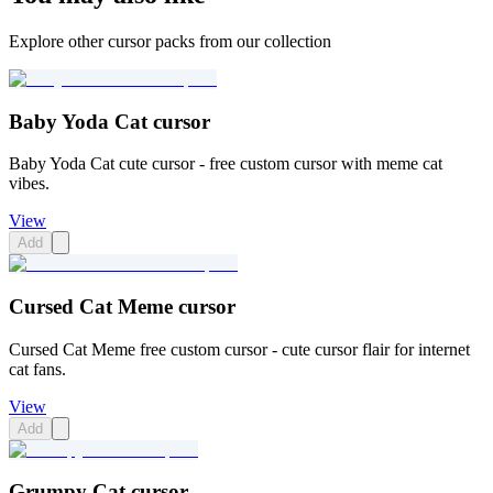
Explore other cursor packs from our collection
Baby Yoda Cat cursor
Baby Yoda Cat cute cursor - free custom cursor with meme cat
vibes.
View
Add
Cursed Cat Meme cursor
Cursed Cat Meme free custom cursor - cute cursor flair for internet
cat fans.
View
Add
Grumpy Cat cursor