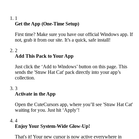
1
Get the App (One-Time Setup)
First time? Make sure you have our official Windows app. If
not, grab it from our site. It’s a quick, safe install!
2
Add This Pack to Your App
Just click the ‘Add to Windows’ button on this page. This
sends the 'Straw Hat Cat' pack directly into your app’s
collection.
3
Activate in the App
Open the CuteCursors app, where you’ll see 'Straw Hat Cat'
waiting for you. Just hit ‘Apply’!
4
Enjoy Your System-Wide Glow-Up!
That's it! Your new cursor is now active everywhere in