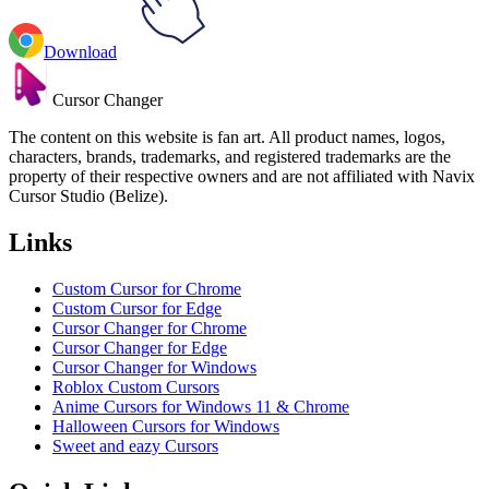
Download
Cursor Changer
The content on this website is fan art. All product names, logos,
characters, brands, trademarks, and registered trademarks are the
property of their respective owners and are not affiliated with Navix
Cursor Studio (Belize).
Links
Custom Cursor for Chrome
Custom Cursor for Edge
Cursor Changer for Chrome
Cursor Changer for Edge
Cursor Changer for Windows
Roblox Custom Cursors
Anime Cursors for Windows 11 & Chrome
Halloween Cursors for Windows
Sweet and eazy Cursors