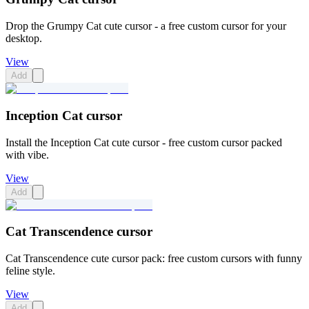
Drop the Grumpy Cat cute cursor - a free custom cursor for your
desktop.
View
Add
Inception Cat cursor
Install the Inception Cat cute cursor - free custom cursor packed
with vibe.
View
Add
Cat Transcendence cursor
Cat Transcendence cute cursor pack: free custom cursors with funny
feline style.
View
Add