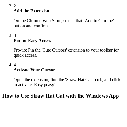
2
Add the Extension
On the Chrome Web Store, smash that ‘Add to Chrome’
button and confirm.
3
Pin for Easy Access
Pro-tip: Pin the 'Cute Cursors' extension to your toolbar for
quick access.
4
Activate Your Cursor
Open the extension, find the 'Straw Hat Cat' pack, and click
to activate. Easy peasy!
How to Use
Straw Hat Cat
with the Windows App