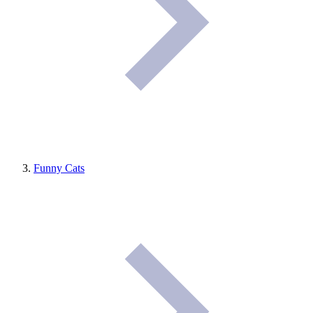
Funny Cats