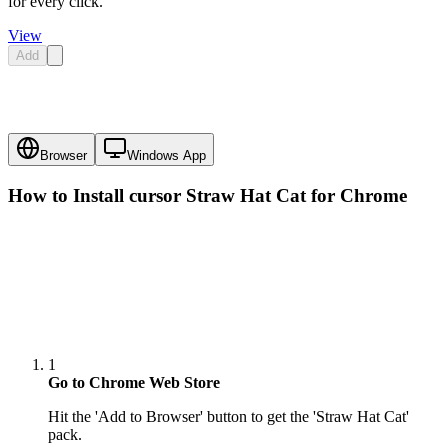
for every click.
View
Add
Browser
Windows App
How to Install cursor
Straw Hat Cat
for Chrome
1
Go to Chrome Web Store
Hit the 'Add to Browser' button to get the 'Straw Hat Cat'
pack.