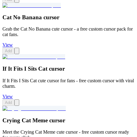
Cat No Banana cursor
Grab the Cat No Banana cute cursor - a free custom cursor pack for
cat fans.
View
Add
If It Fits I Sits Cat cursor
If It Fits I Sits Cat cute cursor for fans - free custom cursor with viral
charm.
View
Add
Crying Cat Meme cursor
Meet the Crying Cat Meme cute cursor - free custom cursor ready