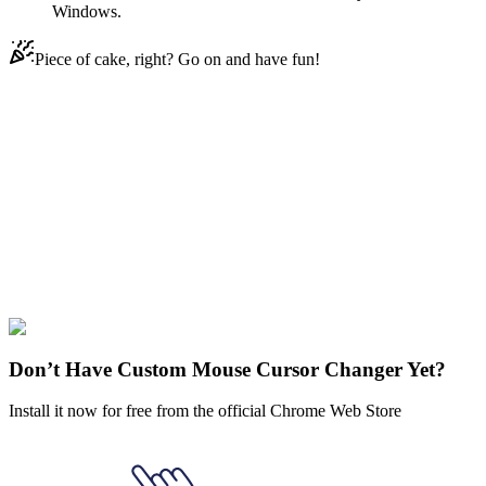
Windows.
Piece of cake, right? Go on and have fun!
Didn't Find Your Vibe?
Our universe of cursors is huge. Dive into hundreds of unique
collections and find the one that truly represents you.
Explore All Collections
Funny Cats
#
Straw Hat Cat
#
Funny Cats
Don’t Have Custom Mouse Cursor Changer Yet?
Install it now for free from the official Chrome Web Store