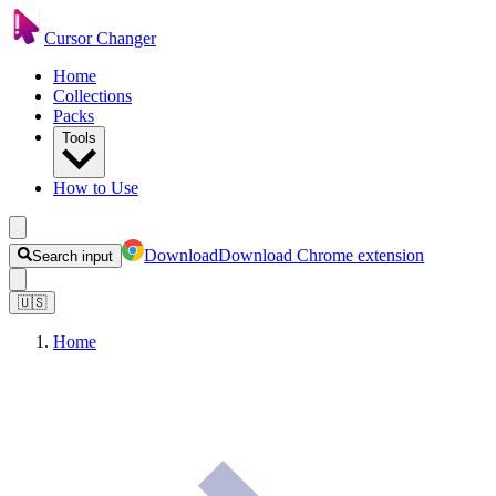
Cursor Changer
Home
Collections
Packs
Tools
How to Use
Download
Download Chrome extension
Search input
🇺🇸
Home