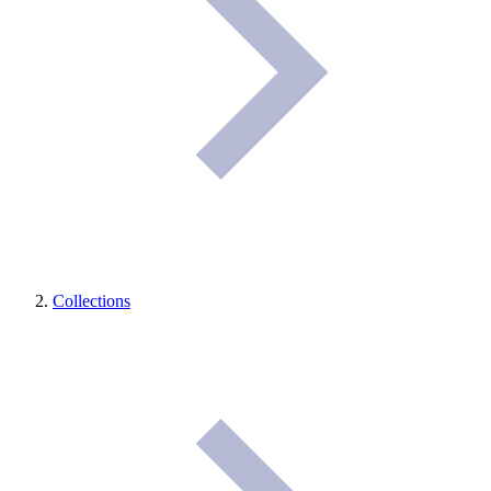
Collections