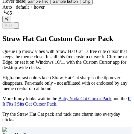
Hover these
Sample link
Sample button
Chip
Auto
· default + hover
85
Add
Straw Hat Cat Custom Cursor Pack
Queue up meow vibes with Straw Hat Cat - a free cute cursor that
keeps the meme close. Install this free custom cursor in Chrome or
Edge, or set it on Windows 10/11 with the Custom Cursor app for
desktop-wide clicks.
High-contrast colors keep Straw Hat Cat sharp so the tip never
disappears. Fan-made only - not affiliated with or endorsed by any
meme creator or cat brand.
More funny looks wait in the
Baby Yoda Cat Cursor Pack
and the
If
It Fits I Sits Cat Cursor Pack
.
Try the Straw Hat Cat pack and tuck cute charm into everyday
clicks.