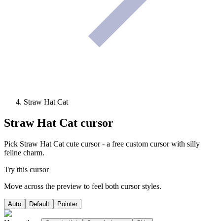
Straw Hat Cat
Straw Hat Cat
cursor
Pick Straw Hat Cat cute cursor - a free custom cursor with silly
feline charm.
Try this cursor
Move across the preview to feel both cursor styles.
Auto
Default
Pointer