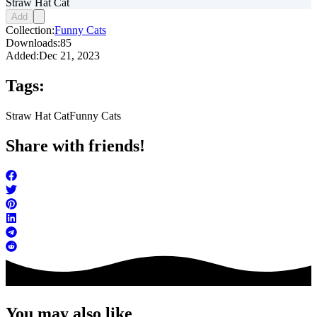
Straw Hat Cat
Add
Collection:
Funny Cats
Downloads:
85
Added:
Dec 21, 2023
Tags:
Straw Hat Cat
Funny Cats
Share with friends!
You may also like