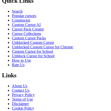
Quick Links
Search
Popular cursors
Constructor
Custom Cursor AI
Cursor Pack Creator
Cursor Collections
Custom Cursor Packs
Unblocked Custom Cursor
Unblocked Custom Cursor for Chrome
Custom Cursor for School
Unblock Cursor for School
How to Use
Rate Us
Links
About Us
Contact Us
Privacy Policy
Terms of Use
Disclaimer
Cookie Policy