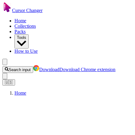
Cursor Changer
Home
Collections
Packs
Tools
How to Use
Download
Download Chrome extension
Search input
🇺🇸
Home