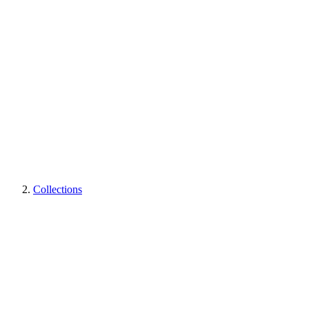
Collections