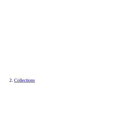
Collections