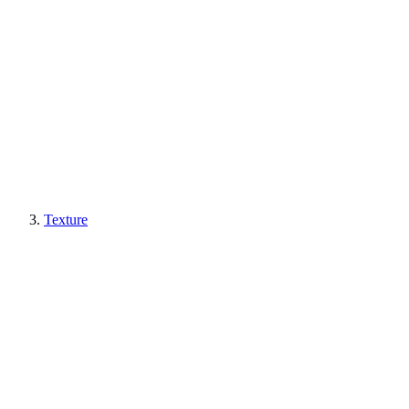
Texture