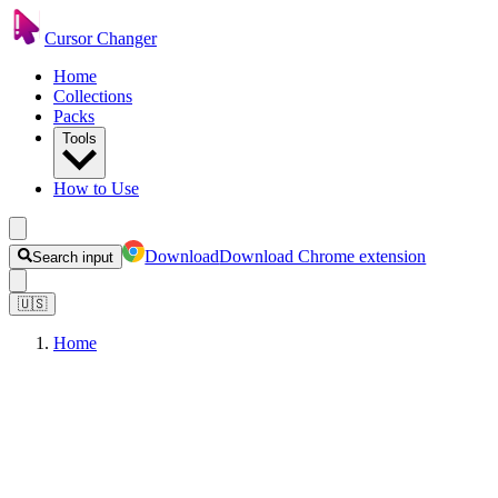
Cursor Changer
Home
Collections
Packs
Tools
How to Use
Download
Download Chrome extension
Search input
🇺🇸
Home