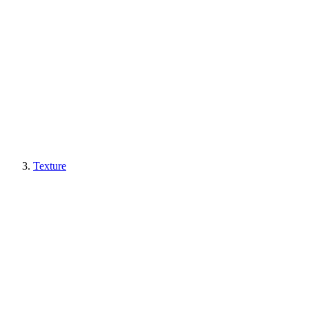
Texture