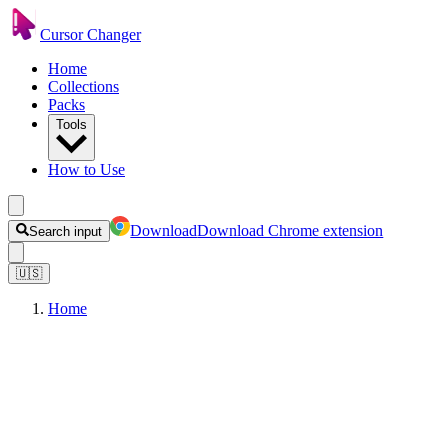
Cursor Changer
Home
Collections
Packs
Tools
How to Use
Download
Download Chrome extension
Search input
🇺🇸
Home