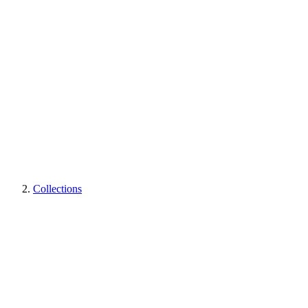
Collections