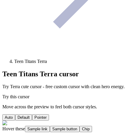
Teen Titans Terra
Teen Titans Terra
cursor
Try Terra cute cursor - free custom cursor with clean hero energy.
Try this cursor
Move across the preview to feel both cursor styles.
Auto
Default
Pointer
Hover these
Sample link
Sample button
Chip