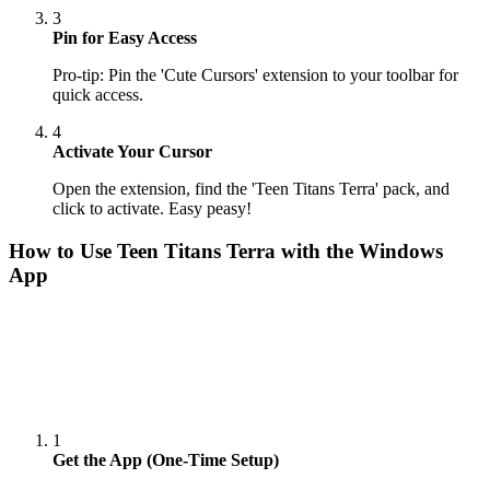
3
Pin for Easy Access
Pro-tip: Pin the 'Cute Cursors' extension to your toolbar for
quick access.
4
Activate Your Cursor
Open the extension, find the 'Teen Titans Terra' pack, and
click to activate. Easy peasy!
How to Use
Teen Titans Terra
with the Windows
App
1
Get the App (One-Time Setup)