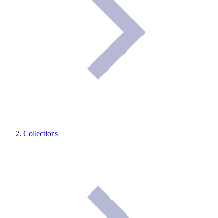
Collections