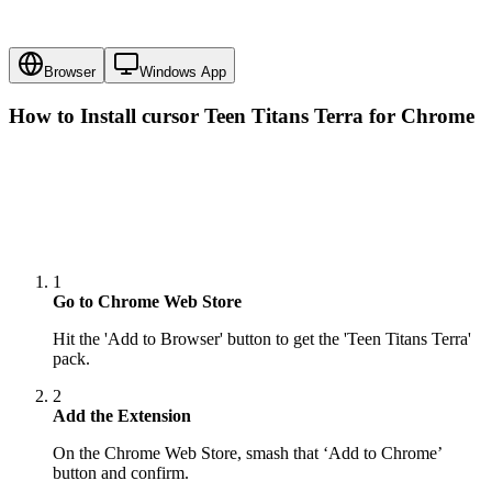
Browser
Windows App
How to Install cursor
Teen Titans Terra
for Chrome
1
Go to Chrome Web Store
Hit the 'Add to Browser' button to get the 'Teen Titans Terra'
pack.
2
Add the Extension
On the Chrome Web Store, smash that ‘Add to Chrome’
button and confirm.