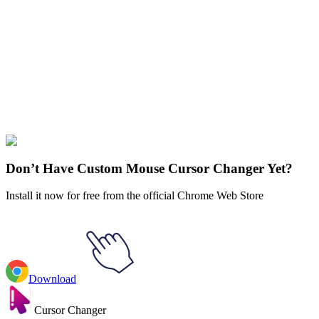
Didn't Find Your Vibe?
Our universe of cursors is huge. Dive into hundreds of unique
collections and find the one that truly represents you.
Explore All Collections
Teen Titans
#
Teen Titans
#
Teen Titans Terra
Don’t Have Custom Mouse Cursor Changer Yet?
Install it now for free from the official Chrome Web Store
Download
Cursor Changer