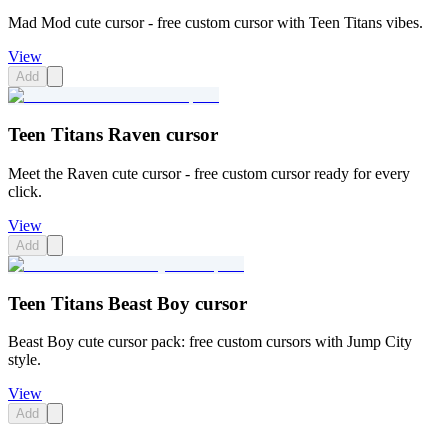
Mad Mod cute cursor - free custom cursor with Teen Titans vibes.
View
Add
Teen Titans Raven cursor
Meet the Raven cute cursor - free custom cursor ready for every
click.
View
Add
Teen Titans Beast Boy cursor
Beast Boy cute cursor pack: free custom cursors with Jump City
style.
View
Add