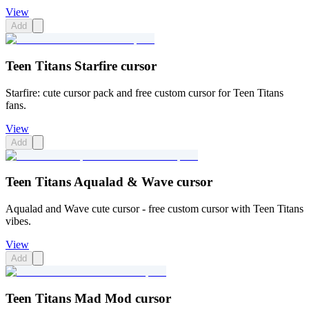
View
Add
Teen Titans Starfire cursor
Starfire: cute cursor pack and free custom cursor for Teen Titans
fans.
View
Add
Teen Titans Aqualad & Wave cursor
Aqualad and Wave cute cursor - free custom cursor with Teen Titans
vibes.
View
Add
Teen Titans Mad Mod cursor