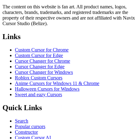
The content on this website is fan art. All product names, logos,
characters, brands, trademarks, and registered trademarks are the
property of their respective owners and are not affiliated with Navix
Cursor Studio (Belize).
Links
Custom Cursor for Chrome
Custom Cursor for Edge
Cursor Changer for Chrome
Cursor Changer for Edge
Cursor Changer for Windows
Roblox Custom Cursors
Anime Cursors for Windows 11 & Chrome
Halloween Cursors for Windows
Sweet and eazy Cursors
Quick Links
Search
Popular cursors
Constructor
Custom Cursor AI