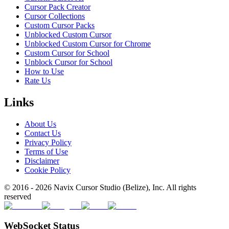
Cursor Pack Creator
Cursor Collections
Custom Cursor Packs
Unblocked Custom Cursor
Unblocked Custom Cursor for Chrome
Custom Cursor for School
Unblock Cursor for School
How to Use
Rate Us
Links
About Us
Contact Us
Privacy Policy
Terms of Use
Disclaimer
Cookie Policy
© 2016 -
2026
Navix Cursor Studio (Belize), Inc. All rights
reserved
WebSocket Status