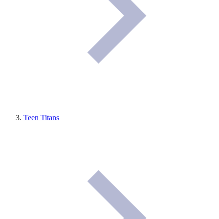
Teen Titans