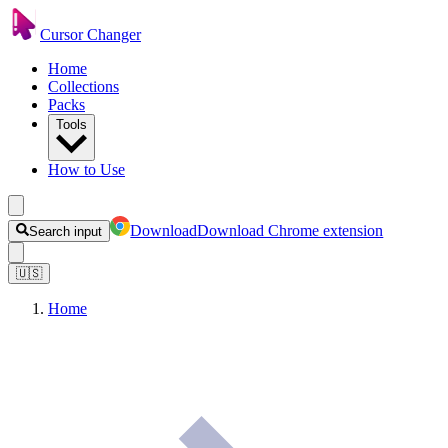
Cursor Changer
Home
Collections
Packs
Tools
How to Use
Download
Download Chrome extension
Search input
🇺🇸
Home