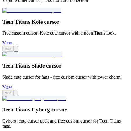
Explore other cursor packs from our collection
Teen Titans Kole cursor
Free custom cursor: Kole cute cursor with a neon Titans look.
View
Add
Teen Titans Slade cursor
Slade cute cursor for fans - free custom cursor with tower charm.
View
Add
Teen Titans Cyborg cursor
Cyborg: cute cursor pack and free custom cursor for Teen Titans
fans.