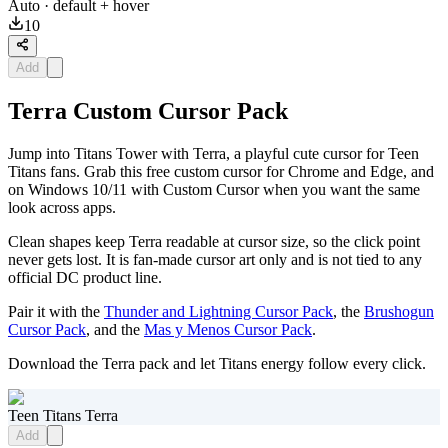
Auto
· default + hover
10
Add
Terra Custom Cursor Pack
Jump into Titans Tower with Terra, a playful cute cursor for Teen
Titans fans. Grab this free custom cursor for Chrome and Edge, and
on Windows 10/11 with Custom Cursor when you want the same
look across apps.
Clean shapes keep Terra readable at cursor size, so the click point
never gets lost. It is fan-made cursor art only and is not tied to any
official DC product line.
Pair it with the
Thunder and Lightning Cursor Pack
, the
Brushogun
Cursor Pack
, and the
Mas y Menos Cursor Pack
.
Download the Terra pack and let Titans energy follow every click.
Teen Titans Terra
Add