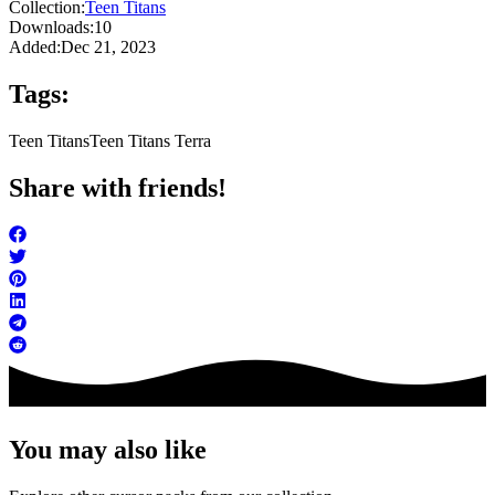
Collection:
Teen Titans
Downloads:
10
Added:
Dec 21, 2023
Tags:
Teen Titans
Teen Titans Terra
Share with friends!
You may also like