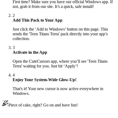
First time? Make sure you have our official Windows app. If
not, grab it from our site. It’s a quick, safe install!
2
Add This Pack to Your App
Just click the ‘Add to Windows’ button on this page. This
sends the 'Teen Titans Terra' pack directly into your app’s
collection.
3
Activate in the App
Open the CuteCursors app, where you’ll see 'Teen Titans
Terra' waiting for you. Just hit ‘Apply’!
4
Enjoy Your System-Wide Glow-Up!
That's it! Your new cursor is now active everywhere in
Windows.
Piece of cake, right? Go on and have fun!