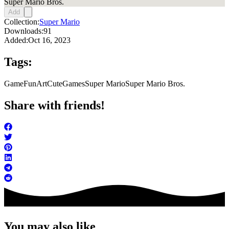
Super Mario Bros.
Add
Collection:
Super Mario
Downloads:
91
Added:
Oct 16, 2023
Tags:
Game
FunArt
Cute
Games
Super Mario
Super Mario Bros.
Share with friends!
You may also like