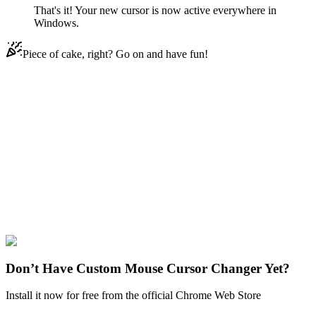
That's it! Your new cursor is now active everywhere in
Windows.
Piece of cake, right? Go on and have fun!
Didn't Find Your Vibe?
Our universe of cursors is huge. Dive into hundreds of unique
collections and find the one that truly represents you.
Explore All Collections
Super Mario
#
Game
#
FunArt
#
Cute
#
Games
#
Super Mario
#
Super
Mario Bros.
Don’t Have Custom Mouse Cursor Changer Yet?
Install it now for free from the official Chrome Web Store