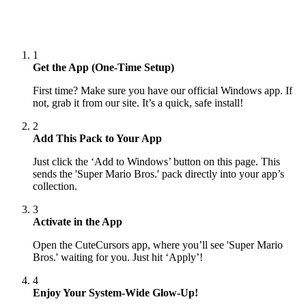
1
Get the App (One-Time Setup)
First time? Make sure you have our official Windows app. If
not, grab it from our site. It’s a quick, safe install!
2
Add This Pack to Your App
Just click the ‘Add to Windows’ button on this page. This
sends the 'Super Mario Bros.' pack directly into your app’s
collection.
3
Activate in the App
Open the CuteCursors app, where you’ll see 'Super Mario
Bros.' waiting for you. Just hit ‘Apply’!
4
Enjoy Your System-Wide Glow-Up!