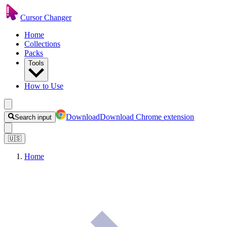
Cursor Changer
Home
Collections
Packs
Tools
How to Use
Download
Download Chrome extension
Search input
🇺🇸
Home