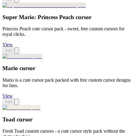
Super Mario: Princess Peach cursor
Princess Peach cute cursor pack - sweet, free custom cursors for
royal clicks.
View
Add
Mario cursor
Mario is a cute cursor pack packed with free custom cursor designs
for fans.
View
Add
Toad cursor
Fresh Toad custom cursors - a cute cursor style pack without the