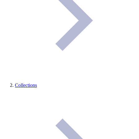
Collections