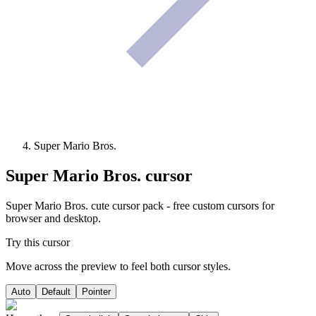
Super Mario Bros.
Super Mario Bros.
cursor
Super Mario Bros. cute cursor pack - free custom cursors for
browser and desktop.
Try this cursor
Move across the preview to feel both cursor styles.
Auto
Default
Pointer