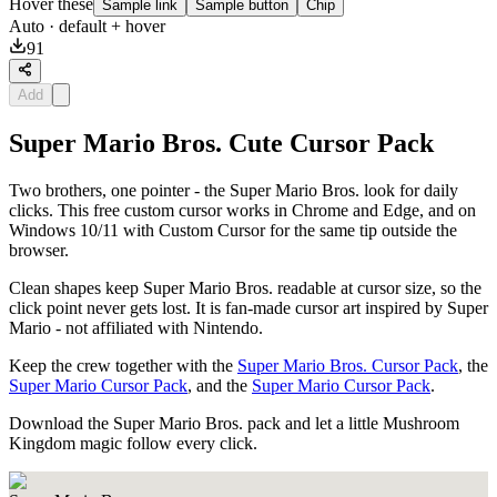
Hover these
Sample link
Sample button
Chip
Auto
· default + hover
91
Add
Super Mario Bros. Cute Cursor Pack
Two brothers, one pointer - the Super Mario Bros. look for daily
clicks. This free custom cursor works in Chrome and Edge, and on
Windows 10/11 with Custom Cursor for the same tip outside the
browser.
Clean shapes keep Super Mario Bros. readable at cursor size, so the
click point never gets lost. It is fan-made cursor art inspired by Super
Mario - not affiliated with Nintendo.
Keep the crew together with the
Super Mario Bros. Cursor Pack
, the
Super Mario Cursor Pack
, and the
Super Mario Cursor Pack
.
Download the Super Mario Bros. pack and let a little Mushroom
Kingdom magic follow every click.