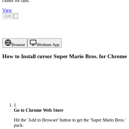
clutter for fans.
View
Add
Browser
Windows App
How to Install cursor
Super Mario Bros.
for Chrome
1
Go to Chrome Web Store
Hit the 'Add to Browser' button to get the 'Super Mario Bros.'
pack.