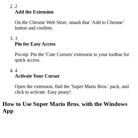
2
Add the Extension
On the Chrome Web Store, smash that ‘Add to Chrome’
button and confirm.
3
Pin for Easy Access
Pro-tip: Pin the 'Cute Cursors' extension to your toolbar for
quick access.
4
Activate Your Cursor
Open the extension, find the 'Super Mario Bros.' pack, and
click to activate. Easy peasy!
How to Use
Super Mario Bros.
with the Windows
App