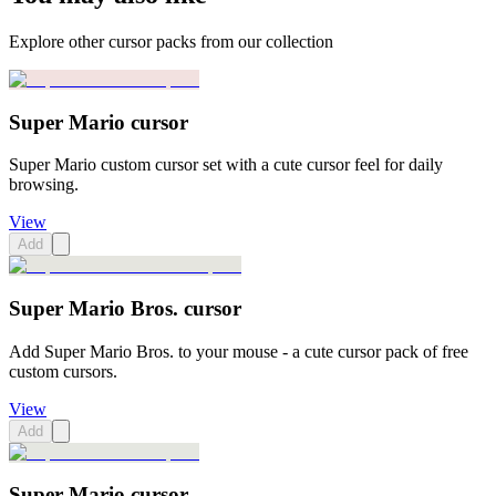
Explore other cursor packs from our collection
Super Mario cursor
Super Mario custom cursor set with a cute cursor feel for daily
browsing.
View
Add
Super Mario Bros. cursor
Add Super Mario Bros. to your mouse - a cute cursor pack of free
custom cursors.
View
Add
Super Mario cursor