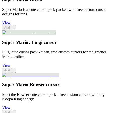
Super Mario is a cute cursor pack packed with free custom cursor
designs for fans.
View
Add
Super Mario: Luigi cursor
Luigi cute cursor pack - clean, free custom cursors for the greener
Mario brother.
View
Add
Super Mario Bowser cursor
Meet the Bowser cute cursor pack - free custom cursors with big
Koopa King energy.
View
Add