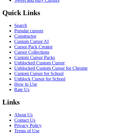
Sweet and eazy Cursors
Quick Links
Search
Popular cursors
Constructor
Custom Cursor AI
Cursor Pack Creator
Cursor Collections
Custom Cursor Packs
Unblocked Custom Cursor
Unblocked Custom Cursor for Chrome
Custom Cursor for School
Unblock Cursor for School
How to Use
Rate Us
Links
About Us
Contact Us
Privacy Policy
Terms of Use