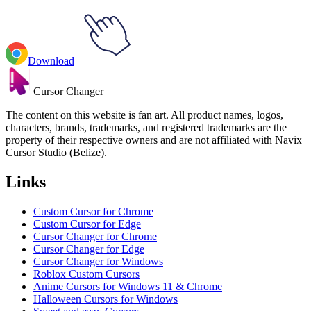
Download
Cursor Changer
The content on this website is fan art. All product names, logos,
characters, brands, trademarks, and registered trademarks are the
property of their respective owners and are not affiliated with Navix
Cursor Studio (Belize).
Links
Custom Cursor for Chrome
Custom Cursor for Edge
Cursor Changer for Chrome
Cursor Changer for Edge
Cursor Changer for Windows
Roblox Custom Cursors
Anime Cursors for Windows 11 & Chrome
Halloween Cursors for Windows