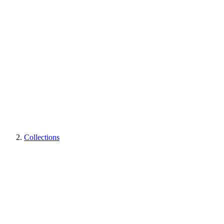
Collections