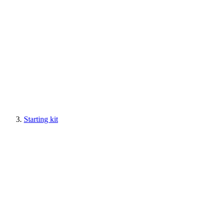
Starting kit