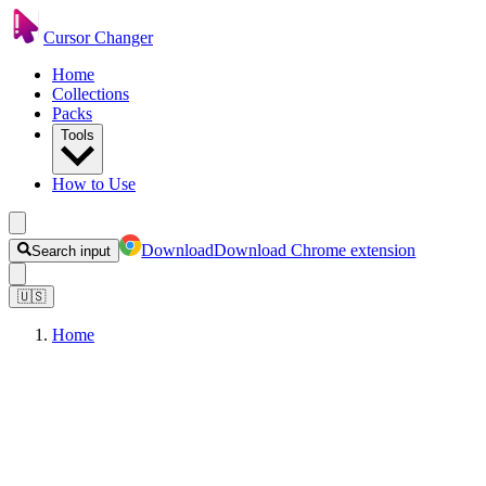
Cursor Changer
Home
Collections
Packs
Tools
How to Use
Download
Download Chrome extension
Search input
🇺🇸
Home