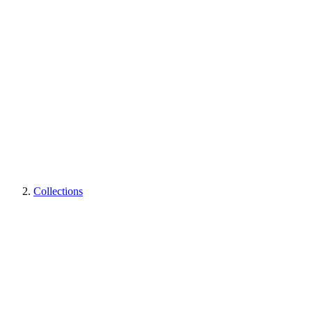
Collections