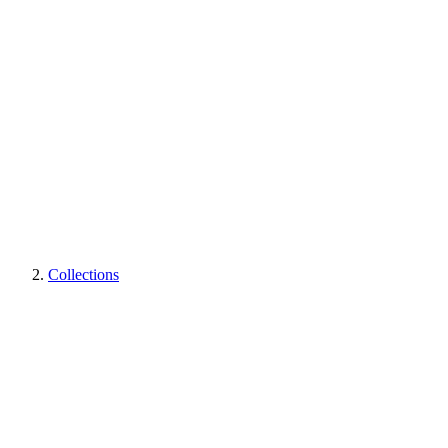
Collections