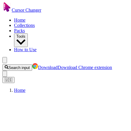
Cursor Changer
Home
Collections
Packs
Tools
How to Use
Download
Download Chrome extension
Search input
🇺🇸
Home