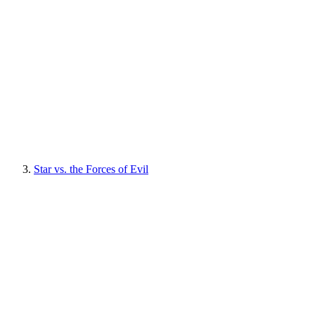
Star vs. the Forces of Evil