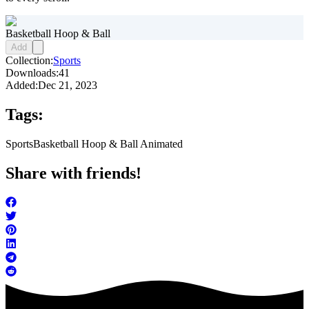
Basketball Hoop & Ball
Add
Collection:
Sports
Downloads:
41
Added:
Dec 21, 2023
Tags:
Sports
Basketball Hoop & Ball Animated
Share with friends!