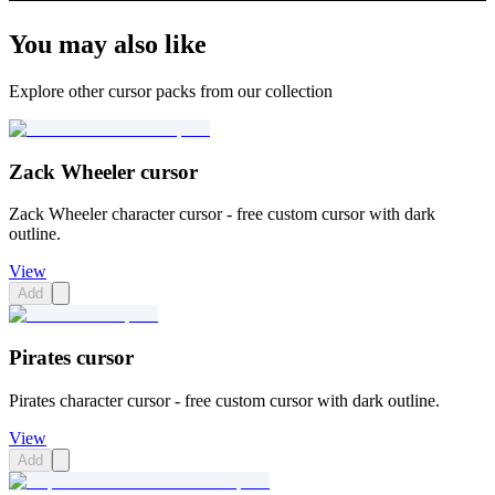
You may also like
Explore other cursor packs from our collection
Zack Wheeler cursor
Zack Wheeler character cursor - free custom cursor with dark
outline.
View
Add
Pirates cursor
Pirates character cursor - free custom cursor with dark outline.
View
Add