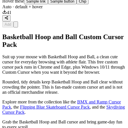
Hover these
Sample link
Sample button
Chip
Auto
· default + hover
41
Add
Basketball Hoop and Ball Custom Cursor
Pack
Suit up your mouse with Basketball Hoop and Ball, a clean cute
cursor for everyday browsing with athlete flair. This free custom
cursor pack runs in Chrome and Edge, plus Windows 10/11 through
Custom Cursor when you want it beyond the browser.
Rounded, tidy details keep Basketball Hoop and Ball clear without
crowding the pointer. This is fan-made custom cursor art and is not
an official merchandise release.
Explore more from the collection like the
BMX and Ramp Cursor
Pack
, the
Flipping Blue Skateboard Cursor Pack
, and the
Skydiving
Cursor Pack
.
Grab the Basketball Hoop and Ball cursor and bring game-day fun
to every scroll.