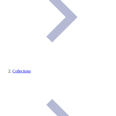
Collections