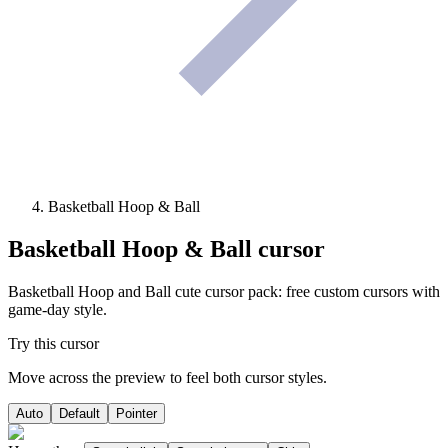
Basketball Hoop & Ball
Basketball Hoop & Ball
cursor
Basketball Hoop and Ball cute cursor pack: free custom cursors with
game-day style.
Try this cursor
Move across the preview to feel both cursor styles.
Auto
Default
Pointer