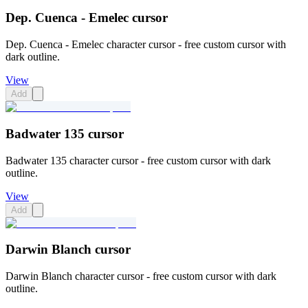
Dep. Cuenca - Emelec cursor
Dep. Cuenca - Emelec character cursor - free custom cursor with
dark outline.
View
Add
Badwater 135 cursor
Badwater 135 character cursor - free custom cursor with dark
outline.
View
Add
Darwin Blanch cursor
Darwin Blanch character cursor - free custom cursor with dark
outline.