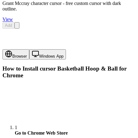
Grant Mccray character cursor - free custom cursor with dark
outline.
View
Add
Browser
Windows App
How to Install cursor
Basketball Hoop & Ball
for
Chrome
1
Go to Chrome Web Store