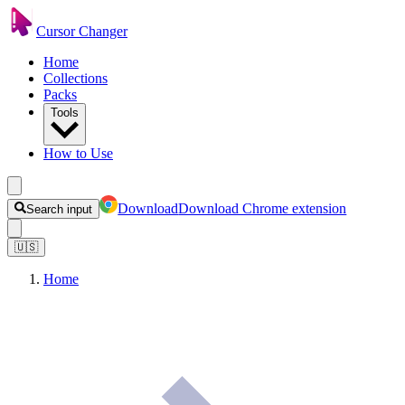
Cursor Changer
Home
Collections
Packs
Tools
How to Use
Download
Download Chrome extension
Search input
🇺🇸
Home