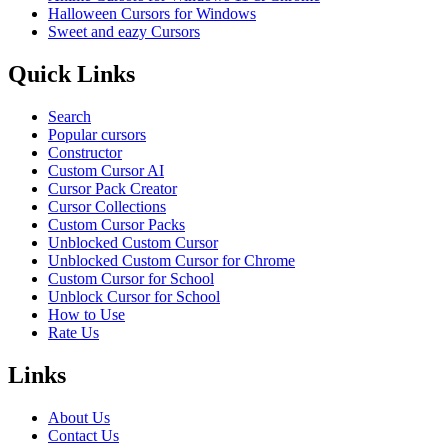
Halloween Cursors for Windows
Sweet and eazy Cursors
Quick Links
Search
Popular cursors
Constructor
Custom Cursor AI
Cursor Pack Creator
Cursor Collections
Custom Cursor Packs
Unblocked Custom Cursor
Unblocked Custom Cursor for Chrome
Custom Cursor for School
Unblock Cursor for School
How to Use
Rate Us
Links
About Us
Contact Us