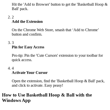
Hit the 'Add to Browser' button to get the 'Basketball Hoop &
Ball' pack.
2
Add the Extension
On the Chrome Web Store, smash that ‘Add to Chrome’
button and confirm.
3
Pin for Easy Access
Pro-tip: Pin the 'Cute Cursors' extension to your toolbar for
quick access.
4
Activate Your Cursor
Open the extension, find the 'Basketball Hoop & Ball' pack,
and click to activate. Easy peasy!
How to Use
Basketball Hoop & Ball
with the
Windows App