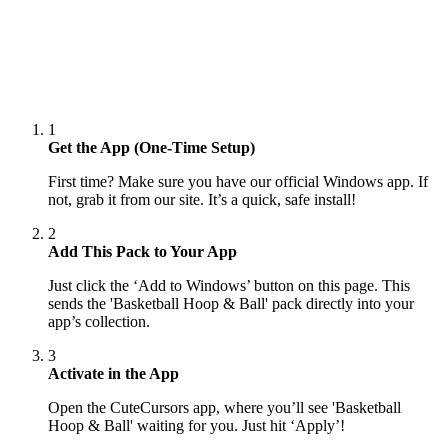
1
Get the App (One-Time Setup)
First time? Make sure you have our official Windows app. If
not, grab it from our site. It’s a quick, safe install!
2
Add This Pack to Your App
Just click the ‘Add to Windows’ button on this page. This
sends the 'Basketball Hoop & Ball' pack directly into your
app’s collection.
3
Activate in the App
Open the CuteCursors app, where you’ll see 'Basketball
Hoop & Ball' waiting for you. Just hit ‘Apply’!