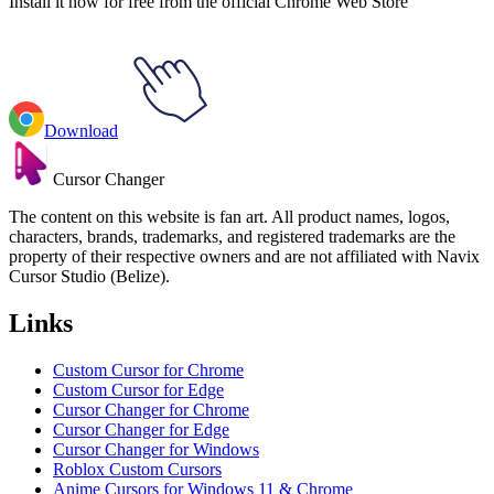
Install it now for free from the official Chrome Web Store
Download
Cursor Changer
The content on this website is fan art. All product names, logos,
characters, brands, trademarks, and registered trademarks are the
property of their respective owners and are not affiliated with Navix
Cursor Studio (Belize).
Links
Custom Cursor for Chrome
Custom Cursor for Edge
Cursor Changer for Chrome
Cursor Changer for Edge
Cursor Changer for Windows
Roblox Custom Cursors
Anime Cursors for Windows 11 & Chrome