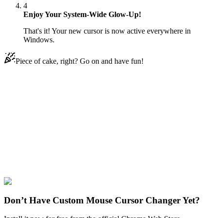
4
Enjoy Your System-Wide Glow-Up!
That's it! Your new cursor is now active everywhere in
Windows.
Piece of cake, right? Go on and have fun!
Didn't Find Your Vibe?
Our universe of cursors is huge. Dive into hundreds of unique
collections and find the one that truly represents you.
Explore All Collections
Sports
#
Sports
#
Basketball Hoop & Ball Animated
Don’t Have Custom Mouse Cursor Changer Yet?