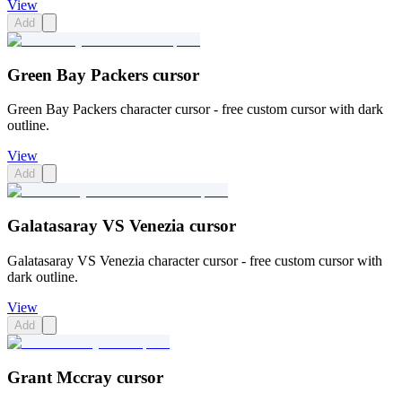
View
Add
Green Bay Packers cursor
Green Bay Packers character cursor - free custom cursor with dark
outline.
View
Add
Galatasaray VS Venezia cursor
Galatasaray VS Venezia character cursor - free custom cursor with
dark outline.
View
Add
Grant Mccray cursor