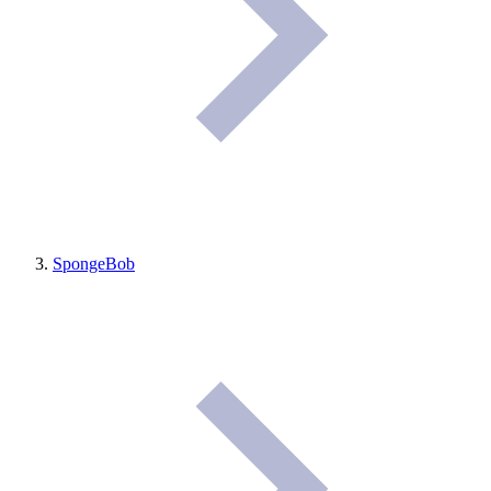
SpongeBob