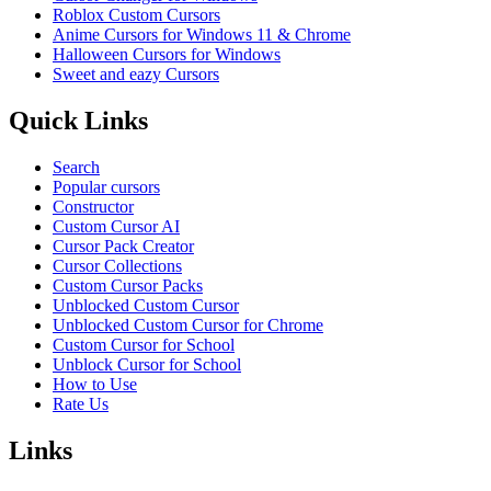
Roblox Custom Cursors
Anime Cursors for Windows 11 & Chrome
Halloween Cursors for Windows
Sweet and eazy Cursors
Quick Links
Search
Popular cursors
Constructor
Custom Cursor AI
Cursor Pack Creator
Cursor Collections
Custom Cursor Packs
Unblocked Custom Cursor
Unblocked Custom Cursor for Chrome
Custom Cursor for School
Unblock Cursor for School
How to Use
Rate Us
Links