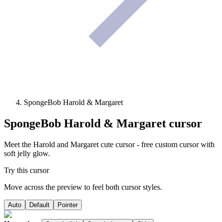
SpongeBob Harold & Margaret
SpongeBob Harold & Margaret
cursor
Meet the Harold and Margaret cute cursor - free custom cursor with
soft jelly glow.
Try this cursor
Move across the preview to feel both cursor styles.
Auto
Default
Pointer