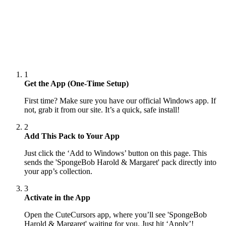
1
Get the App (One-Time Setup)
First time? Make sure you have our official Windows app. If
not, grab it from our site. It’s a quick, safe install!
2
Add This Pack to Your App
Just click the ‘Add to Windows’ button on this page. This
sends the 'SpongeBob Harold & Margaret' pack directly into
your app’s collection.
3
Activate in the App
Open the CuteCursors app, where you’ll see 'SpongeBob
Harold & Margaret' waiting for you. Just hit ‘Apply’!