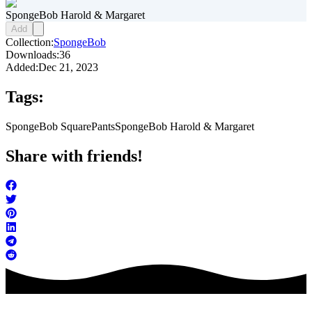
SpongeBob Harold & Margaret
Add
Collection:
SpongeBob
Downloads:
36
Added:
Dec 21, 2023
Tags:
SpongeBob SquarePants
SpongeBob Harold & Margaret
Share with friends!