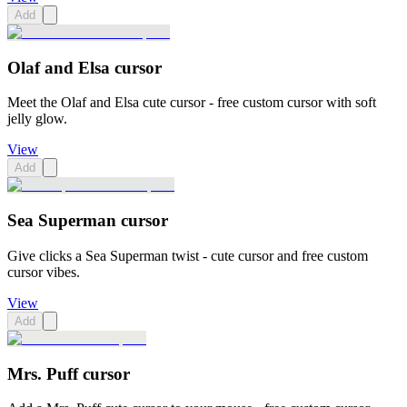
Add
Olaf and Elsa cursor
Meet the Olaf and Elsa cute cursor - free custom cursor with soft
jelly glow.
View
Add
Sea Superman cursor
Give clicks a Sea Superman twist - cute cursor and free custom
cursor vibes.
View
Add
Mrs. Puff cursor