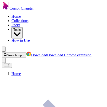
Cursor Changer
Home
Collections
Packs
Tools
How to Use
Download
Download Chrome extension
Search input
🇺🇸
Home