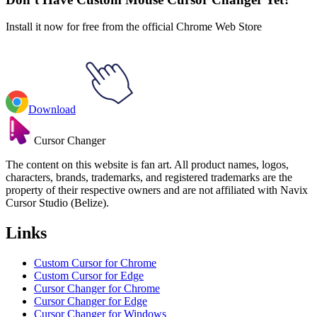
Install it now for free from the official Chrome Web Store
Download
Cursor Changer
The content on this website is fan art. All product names, logos,
characters, brands, trademarks, and registered trademarks are the
property of their respective owners and are not affiliated with Navix
Cursor Studio (Belize).
Links
Custom Cursor for Chrome
Custom Cursor for Edge
Cursor Changer for Chrome
Cursor Changer for Edge
Cursor Changer for Windows