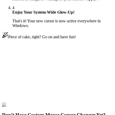
4
Enjoy Your System-Wide Glow-Up!
That's it! Your new cursor is now active everywhere in
Windows.
Piece of cake, right? Go on and have fun!
Didn't Find Your Vibe?
Our universe of cursors is huge. Dive into hundreds of unique
collections and find the one that truly represents you.
Explore All Collections
SpongeBob
#
SpongeBob SquarePants
#
SpongeBob Harold &
Margaret
Don’t Have Custom Mouse Cursor Changer Yet?