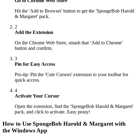
Go to Chrome Web Store
Hit the 'Add to Browser' button to get the 'SpongeBob Harold
& Margaret' pack.
2
Add the Extension
On the Chrome Web Store, smash that ‘Add to Chrome’
button and confirm.
3
Pin for Easy Access
Pro-tip: Pin the 'Cute Cursors' extension to your toolbar for
quick access.
4
Activate Your Cursor
Open the extension, find the 'SpongeBob Harold & Margaret'
pack, and click to activate. Easy peasy!
How to Use
SpongeBob Harold & Margaret
with
the Windows App