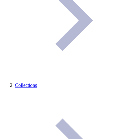
Collections