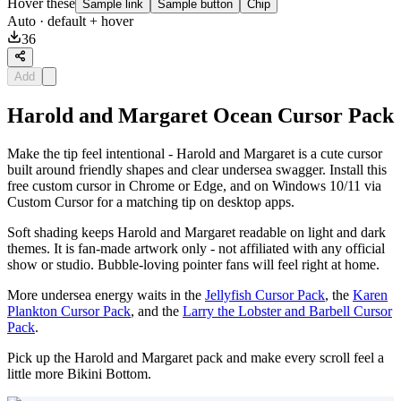
Hover these
Sample link
Sample button
Chip
Auto
· default + hover
36
Add
Harold and Margaret Ocean Cursor Pack
Make the tip feel intentional - Harold and Margaret is a cute cursor
built around friendly shapes and clear undersea swagger. Install this
free custom cursor in Chrome or Edge, and on Windows 10/11 via
Custom Cursor for a matching tip on desktop apps.
Soft shading keeps Harold and Margaret readable on light and dark
themes. It is fan-made artwork only - not affiliated with any official
show or studio. Bubble-loving pointer fans will feel right at home.
More undersea energy waits in the
Jellyfish Cursor Pack
, the
Karen
Plankton Cursor Pack
, and the
Larry the Lobster and Barbell Cursor
Pack
.
Pick up the Harold and Margaret pack and make every scroll feel a
little more Bikini Bottom.