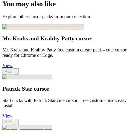
You may also like
Explore other cursor packs from our collection
Mr. Krabs and Krabby Patty cursor
Mr. Krabs and Krabby Patty free custom cursor pack - cute cursor
ready for Chrome or Edge.
View
Add
Patrick Star cursor
Start clicks with Patrick Star cute cursor - free custom cursor, easy
install.
View
Add