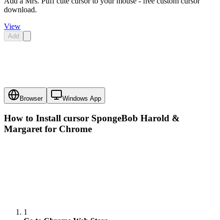
Add a Mrs. Puff cute cursor to your mouse - free custom cursor
download.
View
Add
Browser
Windows App
How to Install cursor
SpongeBob Harold &
Margaret
for Chrome
1