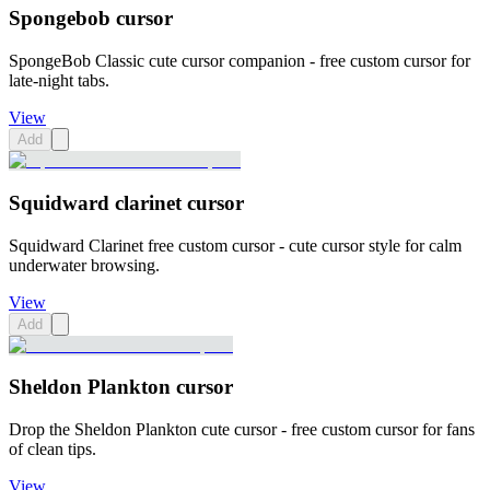
Spongebob cursor
SpongeBob Classic cute cursor companion - free custom cursor for
late-night tabs.
View
Add
Squidward clarinet cursor
Squidward Clarinet free custom cursor - cute cursor style for calm
underwater browsing.
View
Add
Sheldon Plankton cursor
Drop the Sheldon Plankton cute cursor - free custom cursor for fans
of clean tips.
View