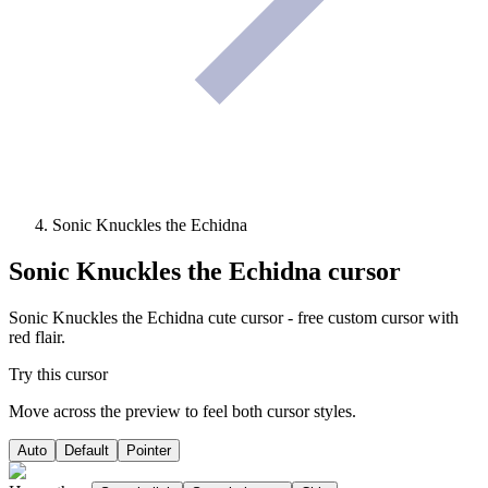
Sonic Knuckles the Echidna
Sonic Knuckles the Echidna
cursor
Sonic Knuckles the Echidna cute cursor - free custom cursor with
red flair.
Try this cursor
Move across the preview to feel both cursor styles.
Auto
Default
Pointer