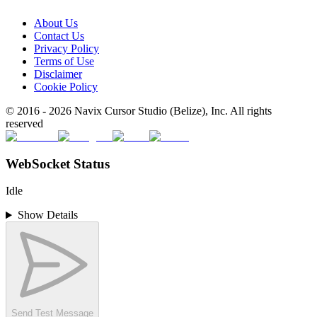
About Us
Contact Us
Privacy Policy
Terms of Use
Disclaimer
Cookie Policy
© 2016 -
2026
Navix Cursor Studio (Belize), Inc. All rights
reserved
WebSocket Status
Idle
Show Details
Send Test Message