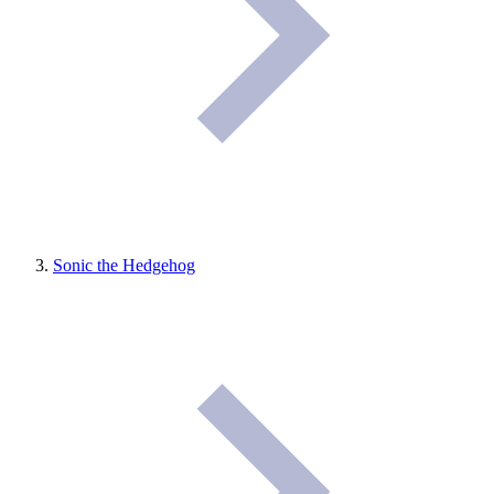
Sonic the Hedgehog