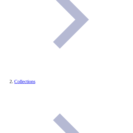
Collections