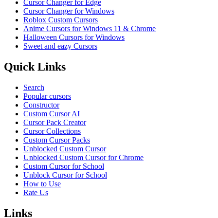
Cursor Changer for Edge
Cursor Changer for Windows
Roblox Custom Cursors
Anime Cursors for Windows 11 & Chrome
Halloween Cursors for Windows
Sweet and eazy Cursors
Quick Links
Search
Popular cursors
Constructor
Custom Cursor AI
Cursor Pack Creator
Cursor Collections
Custom Cursor Packs
Unblocked Custom Cursor
Unblocked Custom Cursor for Chrome
Custom Cursor for School
Unblock Cursor for School
How to Use
Rate Us
Links