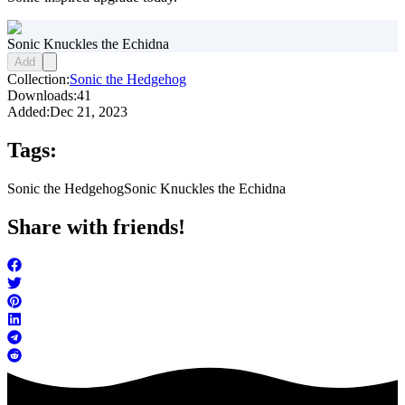
Sonic Knuckles the Echidna
Add
Collection:
Sonic the Hedgehog
Downloads:
41
Added:
Dec 21, 2023
Tags:
Sonic the Hedgehog
Sonic Knuckles the Echidna
Share with friends!