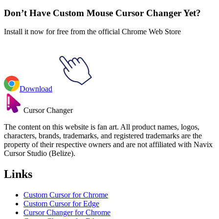
Don’t Have Custom Mouse Cursor Changer Yet?
Install it now for free from the official Chrome Web Store
Download
Cursor Changer
The content on this website is fan art. All product names, logos,
characters, brands, trademarks, and registered trademarks are the
property of their respective owners and are not affiliated with Navix
Cursor Studio (Belize).
Links
Custom Cursor for Chrome
Custom Cursor for Edge
Cursor Changer for Chrome