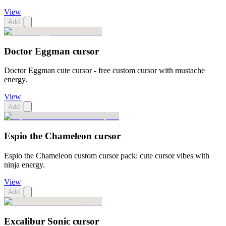
View
Add
Doctor Eggman cursor
Doctor Eggman cute cursor - free custom cursor with mustache
energy.
View
Add
Espio the Chameleon cursor
Espio the Chameleon custom cursor pack: cute cursor vibes with
ninja energy.
View
Add
Excalibur Sonic cursor