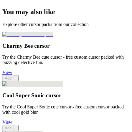
You may also like
Explore other cursor packs from our collection
Charmy Bee cursor
Try the Charmy Bee cute cursor - free custom cursor packed with
buzzing detective fun.
View
Add
Cool Super Sonic cursor
Try the Cool Super Sonic cute cursor - free custom cursor packed
with cool gold blur.
View
Add