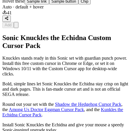
Hover these
Sample link
Sample button
Chip
Auto
· default + hover
41
Add
Sonic Knuckles the Echidna Custom
Cursor Pack
Knuckles stands ready in this Sonic set with guardian punch power.
Install this free custom cursor in Chrome or Edge, or set it on
Windows 10/11 with the Custom Cursor app for desktop-wide
clicks.
Bold, simple lines let Sonic Knuckles the Echidna stay crisp on light
and dark pages. This is fan-made cursor art and is not an official
SEGA release.
Round out your set with the
Shadow the Hedgehog Cursor Pack
,
the
Among Us Doctor Eggman Cursor Pack
, and the
Kunkles the
Echidna Cursor Pack
.
Install Sonic Knuckles the Echidna and give your mouse a speedy
Sonic-inspired upgrade today.