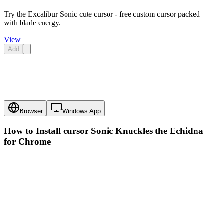
Try the Excalibur Sonic cute cursor - free custom cursor packed
with blade energy.
View
Add
Browser
Windows App
How to Install cursor
Sonic Knuckles the Echidna
for Chrome