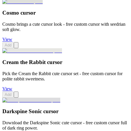
Cosmo cursor
Cosmo brings a cute cursor look - free custom cursor with seedrian
soft glow.
View
Add
Cream the Rabbit cursor
Pick the Cream the Rabbit cute cursor set - free custom cursor for
polite rabbit sweetness.
View
Add
Darkspine Sonic cursor
Download the Darkspine Sonic cute cursor - free custom cursor full
of dark ring power.