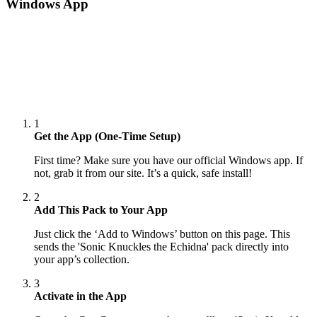
Windows App
1
Get the App (One-Time Setup)
First time? Make sure you have our official Windows app. If
not, grab it from our site. It’s a quick, safe install!
2
Add This Pack to Your App
Just click the ‘Add to Windows’ button on this page. This
sends the 'Sonic Knuckles the Echidna' pack directly into
your app’s collection.
3
Activate in the App