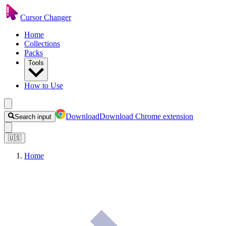
Cursor Changer
Home
Collections
Packs
Tools
How to Use
Download
Download Chrome extension
Search input
🇺🇸
Home