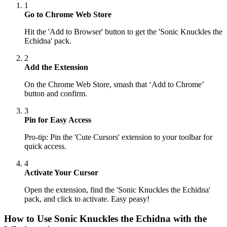
1
Go to Chrome Web Store
Hit the 'Add to Browser' button to get the 'Sonic Knuckles the
Echidna' pack.
2
Add the Extension
On the Chrome Web Store, smash that ‘Add to Chrome’
button and confirm.
3
Pin for Easy Access
Pro-tip: Pin the 'Cute Cursors' extension to your toolbar for
quick access.
4
Activate Your Cursor
Open the extension, find the 'Sonic Knuckles the Echidna'
pack, and click to activate. Easy peasy!
How to Use
Sonic Knuckles the Echidna
with the