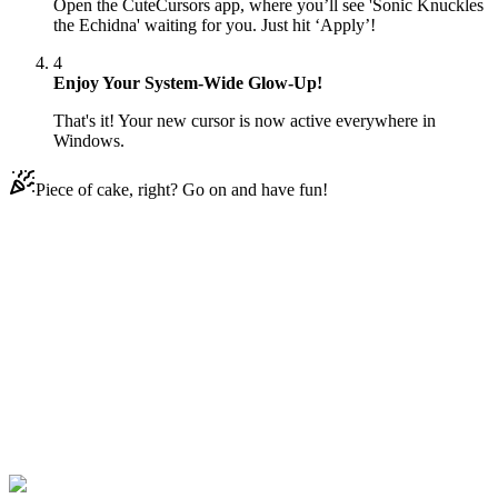
Open the CuteCursors app, where you’ll see 'Sonic Knuckles
the Echidna' waiting for you. Just hit ‘Apply’!
4
Enjoy Your System-Wide Glow-Up!
That's it! Your new cursor is now active everywhere in
Windows.
Piece of cake, right? Go on and have fun!
Didn't Find Your Vibe?
Our universe of cursors is huge. Dive into hundreds of unique
collections and find the one that truly represents you.
Explore All Collections
Sonic the Hedgehog
#
Sonic the Hedgehog
#
Sonic Knuckles the
Echidna