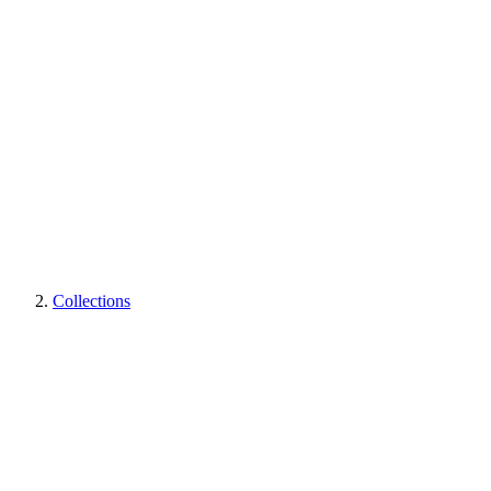
Collections