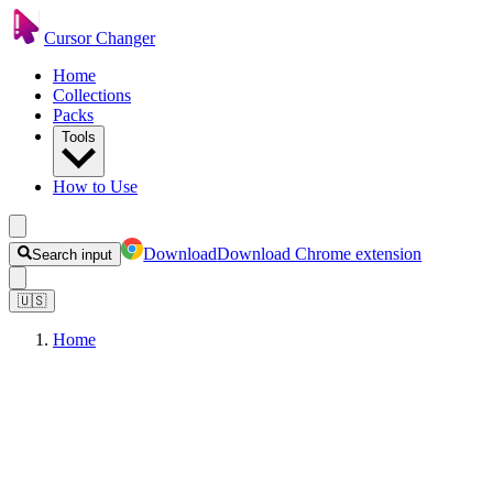
Cursor Changer
Home
Collections
Packs
Tools
How to Use
Download
Download Chrome extension
Search input
🇺🇸
Home