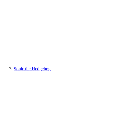
Sonic the Hedgehog